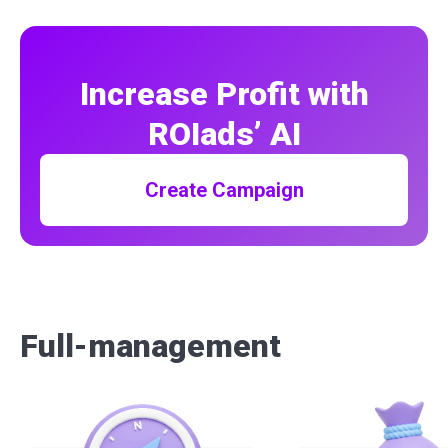
Increase Profit with
ROIads’ AI
Create Campaign
Full-management