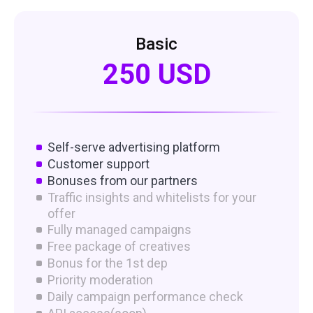
Basic
250 USD
Self-serve advertising platform
Customer support
Bonuses from our partners
Traffic insights and whitelists for your
offer
Fully managed campaigns
Free package of creatives
Bonus for the 1st dep
Priority moderation
Daily campaign performance check