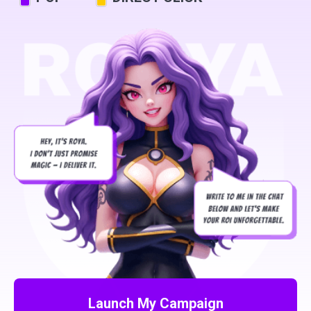
Launch My Campaign