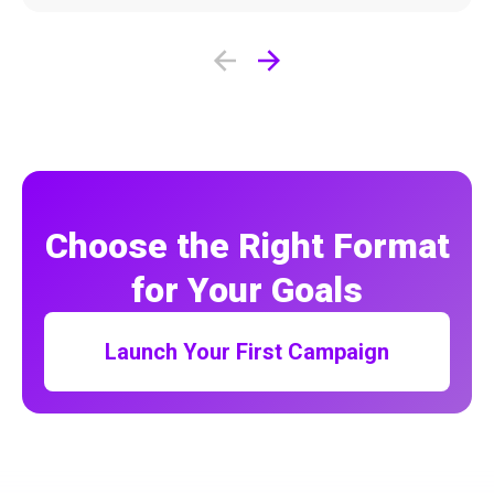
Choose the Right Format
for Your Goals
Launch Your First Campaign