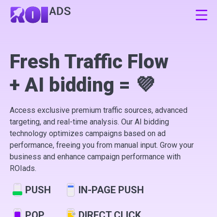
Sign Up
Fresh Traffic Flow
+ AI bidding = 💜
Log In
Access exclusive premium traffic sources, advanced
EN
RU
ES
targeting, and real-time analysis. Our AI bidding
technology optimizes campaigns based on ad
performance, freeing you from manual input. Grow your
business and enhance campaign performance with
ROIads.
PUSH
IN-PAGE PUSH
POP
DIRECT CLICK