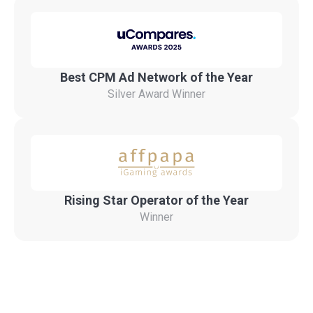
Best CPM Ad Network of the Year
Silver Award Winner
Rising Star Operator of the Year
Winner