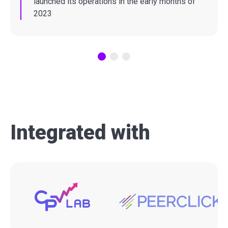
launched its operations in the early months of
2023
Integrated with