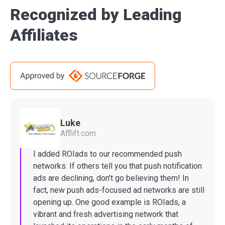
Recognized by Leading
Affiliates
Luke
Afflift.com
I added ROIads to our recommended push
networks. If others tell you that push notification
ads are declining, don't go believing them! In
fact, new push ads-focused ad networks are still
opening up. One good example is ROIads, a
vibrant and fresh advertising network that