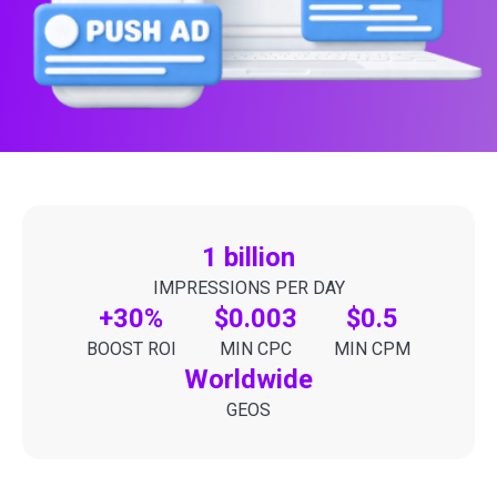
1 billion
IMPRESSIONS PER DAY
+30%
$0.003
$0.5
BOOST ROI
MIN CPC
MIN CPM
Worldwide
GEOS