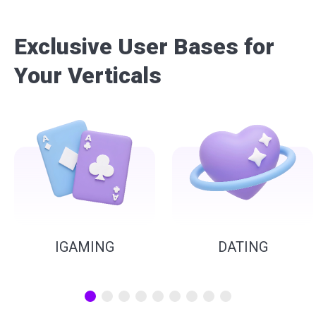
Exclusive User Bases for
Your Verticals
IGAMING
DATING