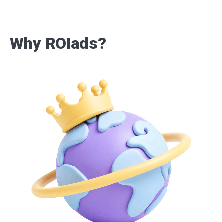
Why ROIads?