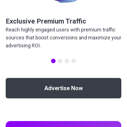
Exclusive Premium Traffic
Reach highly engaged users with premium traffic
sources that boost conversions and maximize your
advertising ROI.
Advertise Now