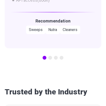
API access
(soon)
Recommendation
Sweeps
Nutra
Cleaners
Trusted by the Industry