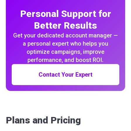
Personal Support for
Better Results
Get your dedicated account manager —
a personal expert who helps you
optimize campaigns, improve
performance, and boost ROI.
Contact Your Expert
Plans and Pricing