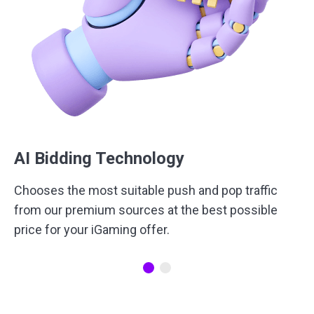
AI Bidding Technology
Сhooses the most suitable push and pop traffic
from our premium sources at the best possible
price for your iGaming offer.