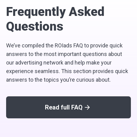
Frequently Asked
Questions
We’ve compiled the ROIads FAQ to provide quick
answers to the most important questions about
our advertising network and help make your
experience seamless. This section provides quick
answers to the topics you’re curious about.
Read full FAQ