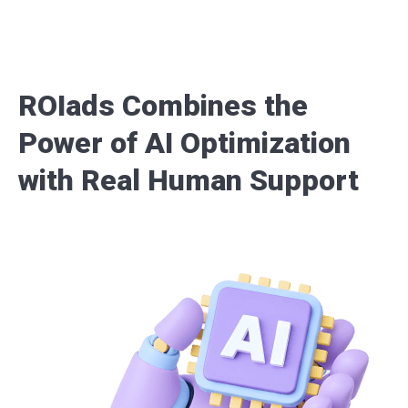
ROIads Combines the
Power of AI Optimization
with Real Human Support