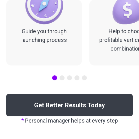
Guide you through
Help to cho
launching process
profitable vertic
combinatio
Get Better Results Today
*
Personal manager helps at every step