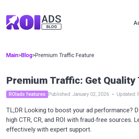
A
Main
>
Blog
>
Premium Traffic Feature
Premium Traffic: Get Quality
ROIads features
Published:
January 02, 2026
Updated:
TL;DR Looking to boost your ad performance? D
high CTR, CR, and ROI with fraud-free sources. 
effectively with expert support.