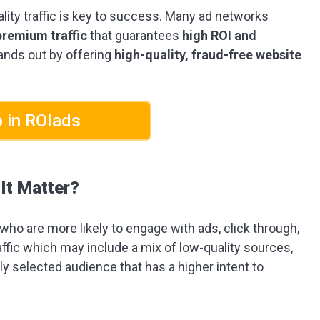
uality traffic is key to success. Many ad networks
premium traffic
that guarantees
high ROI and
ands out by offering
high-quality, fraud-free website
 in ROIads
It Matter?
 who are more likely to engage with ads, click through,
ffic which may include a mix of low-quality sources,
y selected audience that has a higher intent to