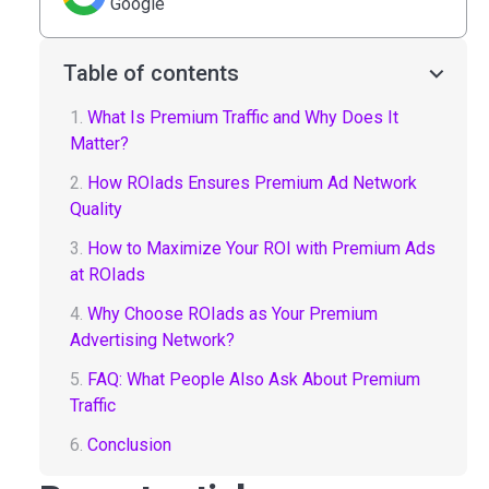
Google
Table of contents
1.
What Is Premium Traffic and Why Does It
Matter?
2.
How ROIads Ensures Premium Ad Network
Quality
3.
How to Maximize Your ROI with Premium Ads
at ROIads
4.
Why Choose ROIads as Your Premium
Advertising Network?
5.
FAQ: What People Also Ask About Premium
Traffic
6.
Conclusion