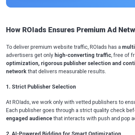
How ROIads Ensures Premium Ad Netwo
To deliver premium website traffic, ROIads has a
multi
advertisers get only
high-converting traffic
, free of 
optimization, rigorous publisher selection and con
network
that delivers measurable results.
1. Strict Publisher Selection
At ROIads, we work only with vetted publishers to ens
Each publisher goes through a strict quality check bef
engaged audience
that interacts with push and pop a
2. AI-Powered Bidding for Smart Optimization