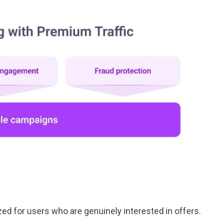
zed for users who are genuinely interested in offers.