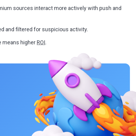
ium sources interact more actively with push and
d and filtered for suspicious activity.
e means higher
ROI
.