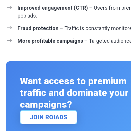
Improved engagement (CTR)
– Users from prem
pop ads.
Fraud protection
– Traffic is constantly monitore
More profitable campaigns
– Targeted audienc
Want access to premium
traffic and dominate your
campaigns?
JOIN ROIADS