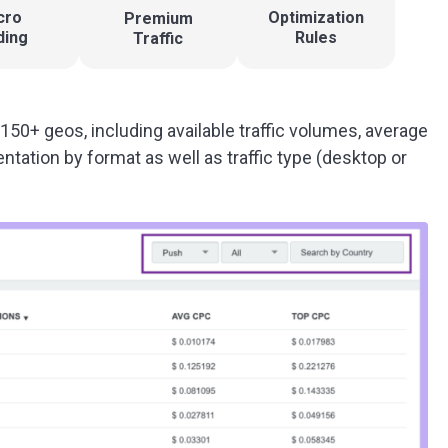
cro
Optimization
Premium
ding
Rules
Traffic
 150+ geos, including available traffic volumes, average
tation by format as well as traffic type (desktop or