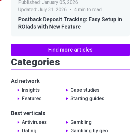
Published:
January 05, 2026
Updated:
July 31, 2026
4
min to read
Postback Deposit Tracking: Easy Setup in
ROIads with New Feature
Find more articles
Categories
Ad network
Insights
Сase studies
Features
Starting guides
Best verticals
Antiviruses
Gambling
Dating
Gambling by geo