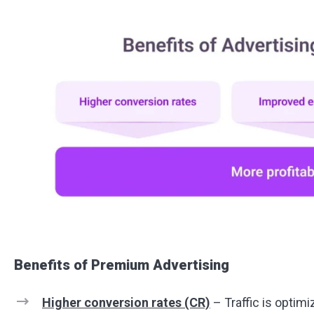
Benefits of Premium Advertising
Higher conversion rates (CR)
– Traffic is optimi