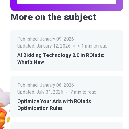
More on the subject
Published:
January 09, 2026
Updated:
January 12, 2026
< 1
min to read
AI Bidding Technology 2.0 in ROIads:
What’s New
Published:
January 08, 2026
Updated:
July 31, 2026
7
min to read
Optimize Your Ads with ROIads
Optimization Rules