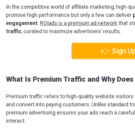
In the competitive world of affiliate marketing, high-q
promise high performance but only a few can deliver
engagement
.
ROIads is a premium ad network
that st
traffic
, curated to maximize advertisers’ results.
👉 Sign Up
What Is Premium Traffic and Why Does 
Premium traffic refers to high-quality website visitors
and convert into paying customers. Unlike standard tra
premium advertising ensures your ads reach a carefull
interact.