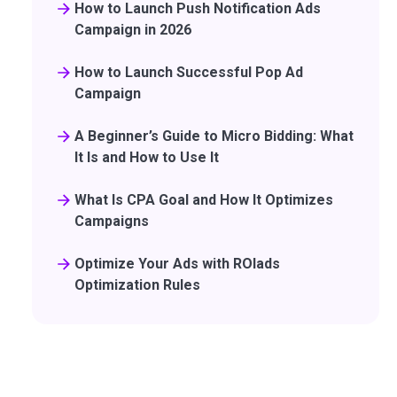
How to Launch Push Notification Ads
Campaign in 2026
How to Launch Successful Pop Ad
Campaign
A Beginner’s Guide to Micro Bidding: What
It Is and How to Use It
What Is CPA Goal and How It Optimizes
Campaigns
Optimize Your Ads with ROIads
Optimization Rules