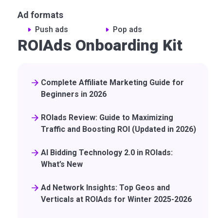
Ad formats
Push ads
Pop ads
ROIAds Onboarding Kit
Complete Affiliate Marketing Guide for
Beginners in 2026
ROIads Review: Guide to Maximizing
Traffic and Boosting ROI (Updated in 2026)
AI Bidding Technology 2.0 in ROIads:
What’s New
Ad Network Insights: Top Geos and
Verticals at ROIAds for Winter 2025-2026