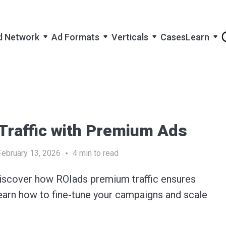
d Network
Ad Formats
Verticals
Cases
Learn
 Traffic with Premium Ads
February 13, 2026
4
min to read
iscover how ROIads premium traffic ensures
Learn how to fine-tune your campaigns and scale