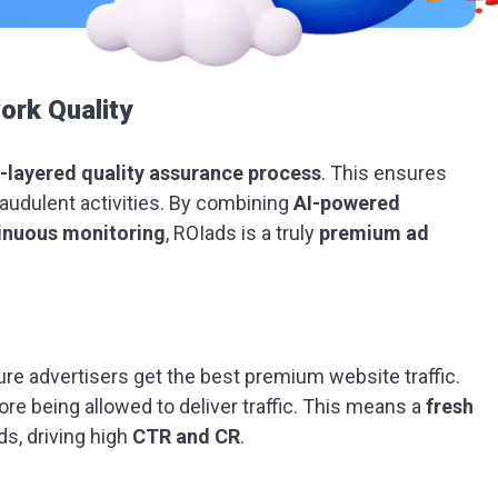
rk Quality
-layered quality assurance process
. This ensures
fraudulent activities. By combining
AI-powered
tinuous monitoring
, ROIads is a truly
premium ad
ure advertisers get the best premium website traffic.
ore being allowed to deliver traffic. This means a
fresh
ds, driving high
CTR and CR
.