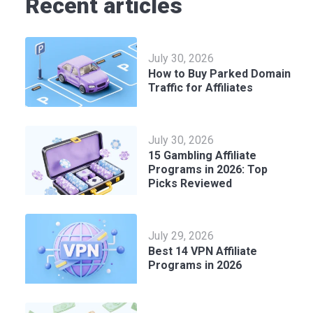
Recent articles
July 30, 2026
How to Buy Parked Domain
Traffic for Affiliates
July 30, 2026
15 Gambling Affiliate
Programs in 2026: Top
Picks Reviewed
July 29, 2026
Best 14 VPN Affiliate
Programs in 2026