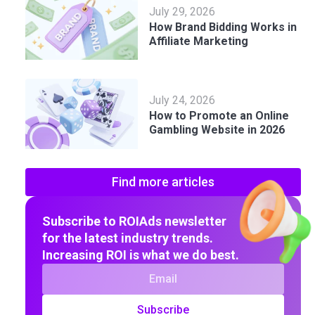
July 29, 2026
How Brand Bidding Works in
Affiliate Marketing
July 24, 2026
How to Promote an Online
Gambling Website in 2026
Find more articles
Subscribe to ROIAds newsletter
for the latest industry trends.
Increasing ROI is what we do best.
Subscribe