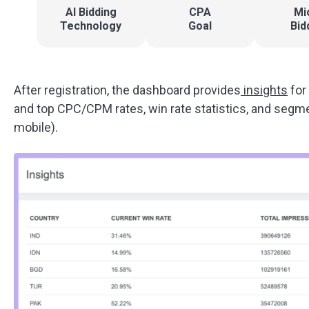
AI Bidding
CPA
Mi
Technology
Goal
Bid
After registration, the dashboard provides
insights
for
and top CPC/CPM rates, win rate statistics, and segmen
mobile).