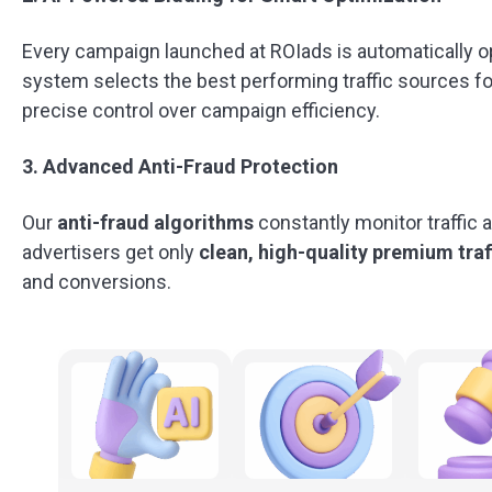
Every campaign launched at ROIads is automatically 
system selects the best performing traffic sources f
precise control over campaign efficiency.
3. Advanced Anti-Fraud Protection
Our
anti-fraud algorithms
constantly monitor traffic 
advertisers get only
clean, high-quality
premium traf
and conversions.