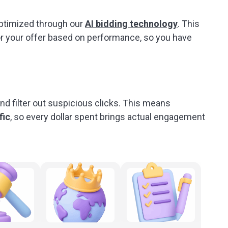
optimized through our
AI bidding technology
. This
or your offer based on performance, so you have
and filter out suspicious clicks. This means
fic
, so every dollar spent brings actual engagement