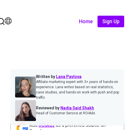
Home
Sign Up
Written by
Lana Pavlova
Affiliate marketing expert with 3+ years of hands-on
experience. Lana writes based on real statistics,
case studies, and hands-on work with push and pop
traffic.
Reviewed by
Nadia Said Shakh
Head of Customer Service at ROIAds
Add
ROIAds
as a preferred source on