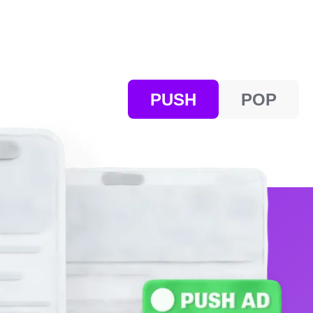
PUSH
POP