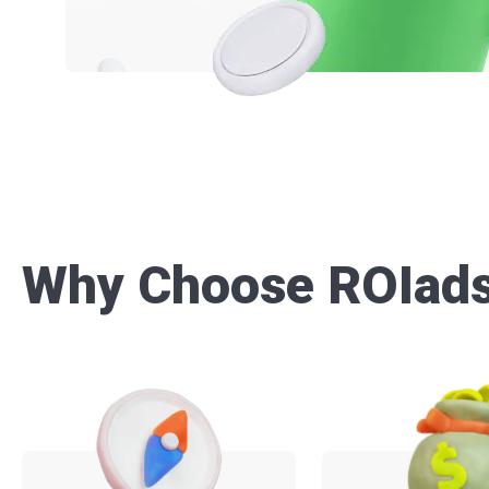
Why Choose ROIad