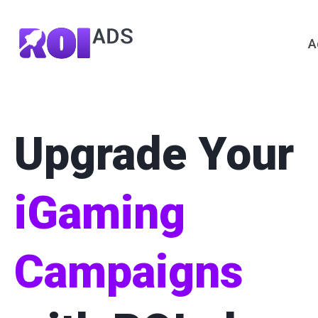
A
Upgrade Your
iGaming
Campaigns