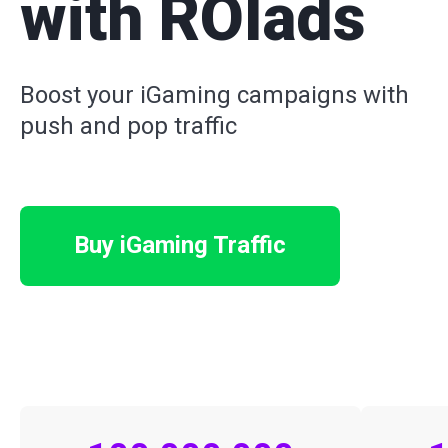
with ROIads
Boost your iGaming campaigns with
push and pop traffic
Buy iGaming Traffic