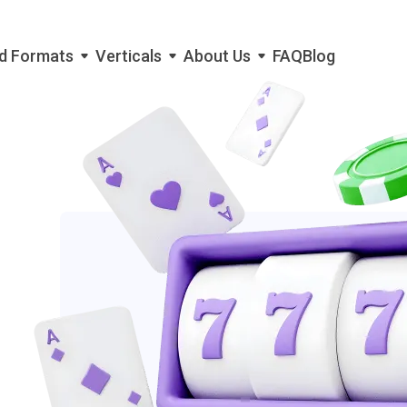
d Formats
Verticals
About Us
FAQ
Blog