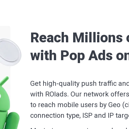
Reach Millions 
with Pop Ads o
Get high-quality push traffic an
with ROIads. Our network offers
to reach mobile users by Geo (ci
connection type, ISP and IP tar