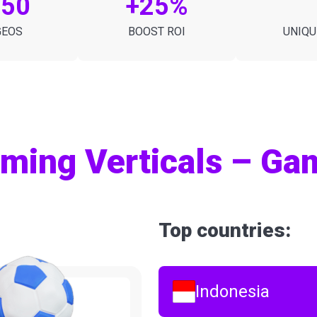
150
+25%
GEOS
BOOST ROI
UNIQU
ming Verticals – Gam
Top countries:
Indonesia