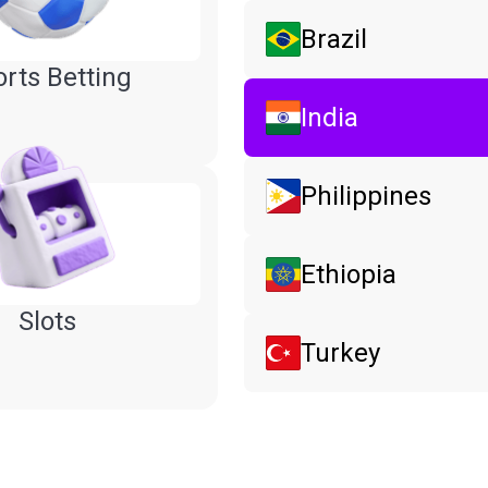
Brazil
rts Betting
India
Philippines
Ethiopia
Slots
Turkey