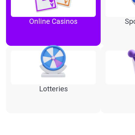
Online Casinos
Spo
Lotteries