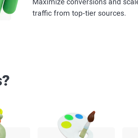
Maximize conversions and scal
traffic from top-tier sources.
s?