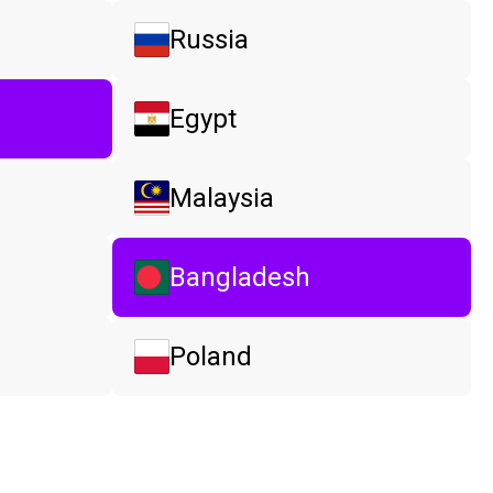
Russia
Egypt
Malaysia
Bangladesh
Poland