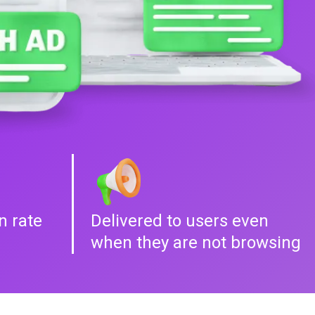
n rate
Delivered to users even
when they are not browsing