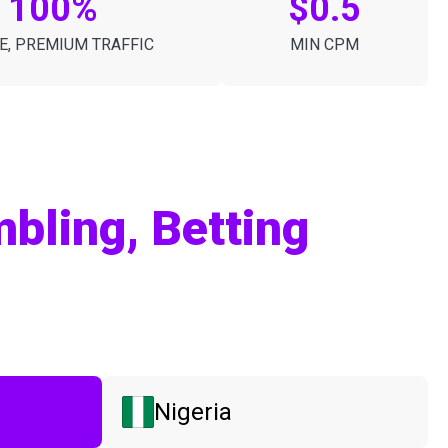
100%
$0.5
E, PREMIUM TRAFFIC
MIN CPM
bling, Betting
Nigeria