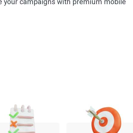
e your campaigns with premium mobile