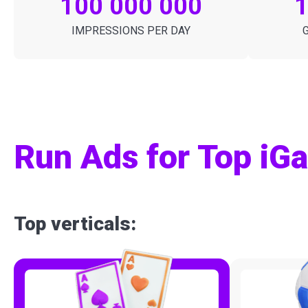
100 000 000
IMPRESSIONS PER DAY
Run Ads for Top iGa
Top verticals: