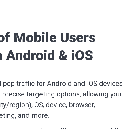
of Mobile Users
n Android & iOS
d pop traffic for Android and iOS devices
 precise targeting options, allowing you
ty/region), OS, device, browser,
geting, and more.