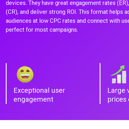
devices. They have great engagement rates (ER),
(CR), and deliver strong ROI. This format helps a
audiences at low CPC rates and connect with user
perfect for most campaigns.
Exceptional user
Large 
engagement
prices