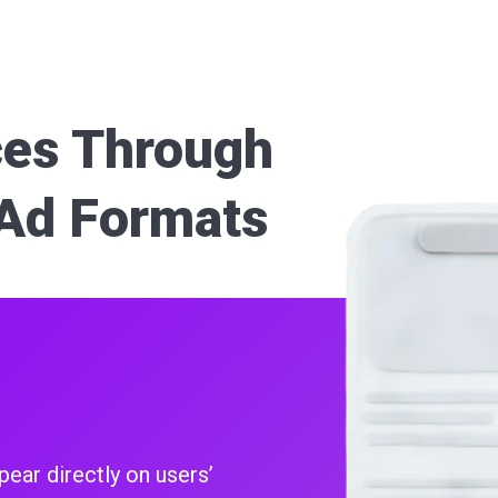
es Through
Ad Formats
pear directly on users’