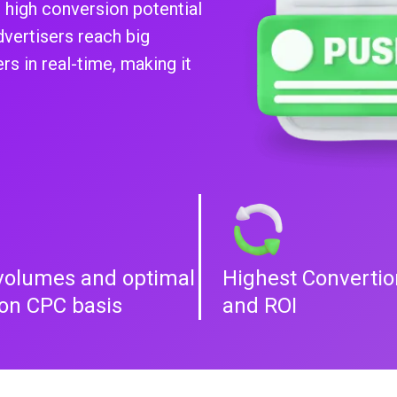
 high conversion potential
dvertisers reach big
s in real-time, making it
volumes and optimal
Highest Convertio
 on CPC basis
and ROI