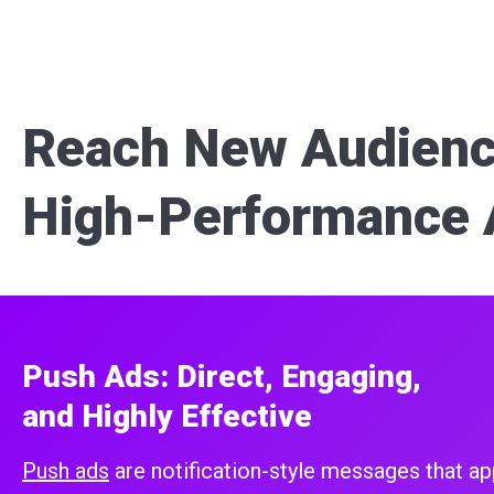
Reach New Audienc
High-Performance 
Push Ads: Direct, Engaging,
and Highly Effective
Push ads
are notification-style messages that ap