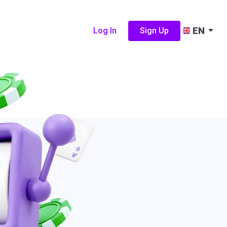
EN
Log In
Sign Up