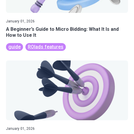
January 01, 2026
A Beginner’s Guide to Micro Bidding: What It Is and
How to Use It
guide
ROIads features
January 01, 2026