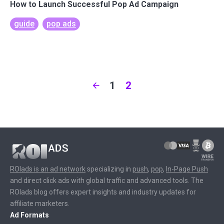
How to Launch Successful Pop Ad Campaign
guide
pop ads
1
2
ROIads is an ad network
specializing in
push
,
pop
,
In-Page Push
and direct click ads with global traffic and advanced tools. The
ROIads blog offers expert insights and industry updates for
affiliate marketers.
Ad Formats