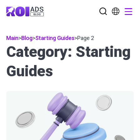
Main
>
Blog
>
Starting Guides
>
Page 2
Category: Starting
Guides