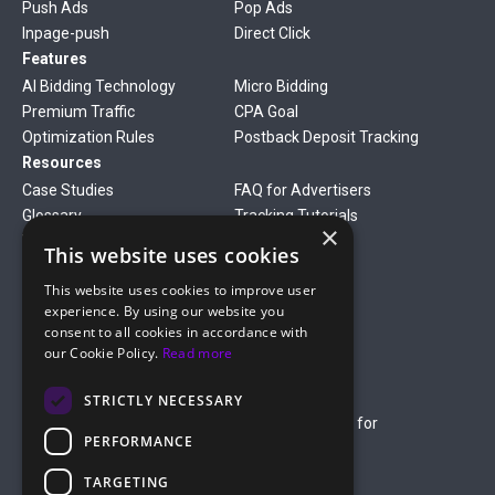
Push Ads
Pop Ads
Inpage-push
Direct Click
Features
AI Bidding Technology
Micro Bidding
Premium Traffic
CPA Goal
Optimization Rules
Postback Deposit Tracking
Resources
Case Studies
FAQ for Advertisers
Glossary
Tracking Tutorials
×
Verticals
This website uses cookies
Gambling
Betting
This website uses cookies to improve user
Finance
Antiviruses
experience. By using our website you
Dating
Nutra
consent to all cookies in accordance with
Company
our Cookie Policy.
Read more
About Us
Mediakit
Credit Card Payment Rules
Rules of Service
STRICTLY NECESSARY
Terms of Service
Terms of Service for
PERFORMANCE
Advertising
Privacy Policy
TARGETING