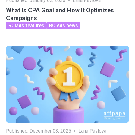
Published:
January 02, 2026
Lana Pavlova
What Is CPA Goal and How It Optimizes
Campaigns
ROIads features
ROIAds news
Published:
December 03, 2025
Lana Pavlova