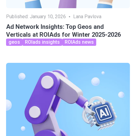
Published:
January 10, 2026
Lana Pavlova
Ad Network Insights: Top Geos and
Verticals at ROIAds for Winter 2025-2026
geos
ROIads insights
ROIAds news