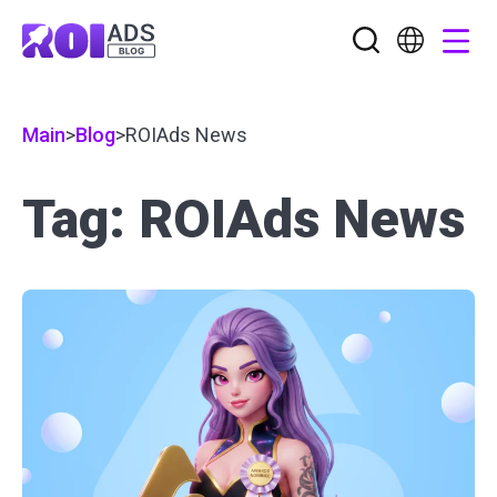
Main
>
Blog
>
ROIAds News
Tag: ROIAds News