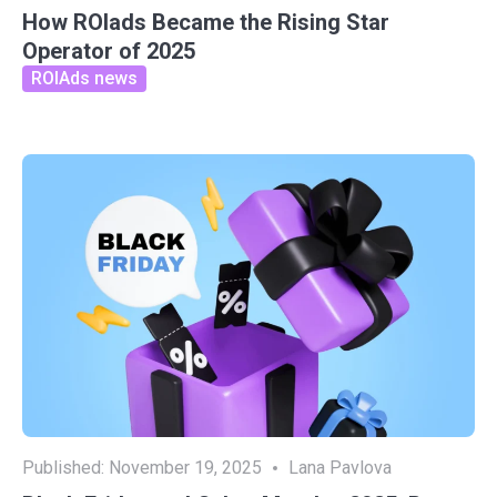
How ROIads Became the Rising Star
Operator of 2025
ROIAds news
Published:
November 19, 2025
Lana Pavlova