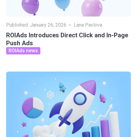
Published:
January 26, 2026
Lana Pavlova
ROIAds Introduces Direct Click and In-Page
Push Ads
ROIAds news