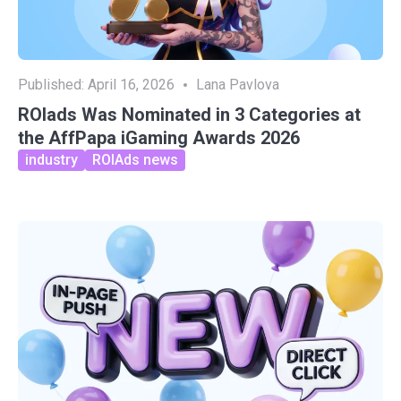
Published:
April 16, 2026
Lana Pavlova
ROIads Was Nominated in 3 Categories at
the AffPapa iGaming Awards 2026
industry
ROIAds news