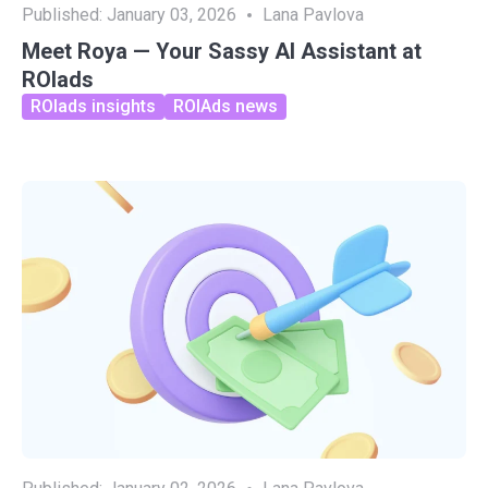
Published:
January 03, 2026
Lana Pavlova
Meet Roya — Your Sassy AI Assistant at
ROIads
ROIads insights
ROIAds news