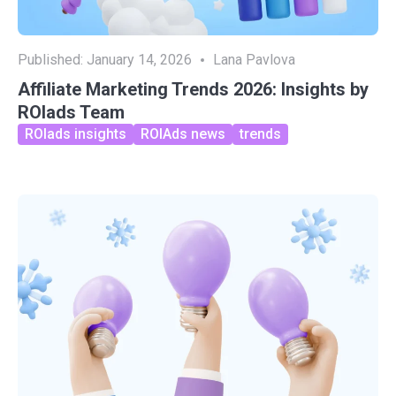
Published:
January 14, 2026
Lana Pavlova
Affiliate Marketing Trends 2026: Insights by
ROIads Team
ROIads insights
ROIAds news
trends