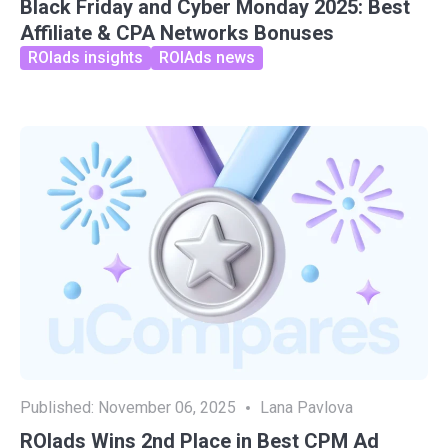
Black Friday and Cyber Monday 2025: Best
Affiliate & CPA Networks Bonuses
ROIads insights
ROIAds news
Published:
November 06, 2025
Lana Pavlova
ROIads Wins 2nd Place in Best CPM Ad