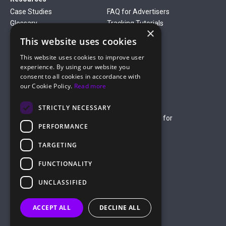
Case Studies
FAQ for Advertisers
Glossary
Tracking Tutorials
×
Verticals
This website uses cookies
Gambling
Betting
This website uses cookies to improve user
Finance
Antiviruses
experience. By using our website you
Dating
Nutra
consent to all cookies in accordance with
Company
our Cookie Policy.
Read more
About Us
Mediakit
Credit Card Payment Rules
Rules of Service
STRICTLY NECESSARY
Terms of Service
Terms of Service for
PERFORMANCE
Advertising
Privacy Policy
TARGETING
hello@roiads.co
FUNCTIONALITY
marketing@roiads.co
– for PR activities
UNCLASSIFIED
ROIADS LTD
ACCEPT ALL
DECLINE ALL
Griva Digeni 51, Athineon Court,
Office 202, 8047 Paphos, Cyprus