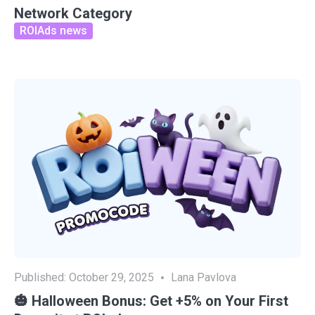
Network Category
ROIAds news
Published:
October 29, 2025
Lana Pavlova
🎃 Halloween Bonus: Get +5% on Your First