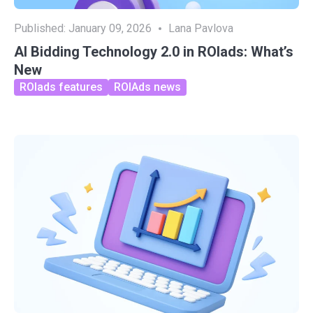
Published:
January 09, 2026
Lana Pavlova
AI Bidding Technology 2.0 in ROIads: What’s
New
ROIads features
ROIAds news