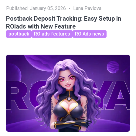
Published:
January 05, 2026
Lana Pavlova
Postback Deposit Tracking: Easy Setup in
ROIads with New Feature
postback
ROIads features
ROIAds news