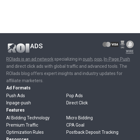
ROIads is an ad network
specializing in
push
,
pop
,
In-Page Push
and direct click ads with global traffic and advanced tools. The
ROIads blog offers expert insights and industry updates for
affiliate marketers.
Ad Formats
Push Ads
Pop Ads
Inpage-push
Direct Click
Features
AI Bidding Technology
Micro Bidding
Premium Traffic
CPA Goal
Optimization Rules
Postback Deposit Tracking
Resources