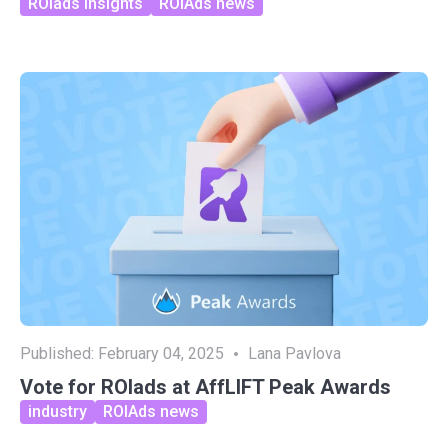
ROIads insights
ROIAds news
Published:
February 04, 2025
Lana Pavlova
Vote for ROIads at AffLIFT Peak Awards
industry
ROIAds news