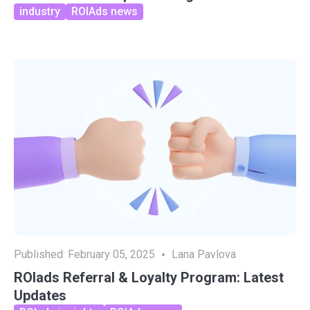
industry
ROIAds news
Published:
February 05, 2025
Lana Pavlova
ROIads Referral & Loyalty Program: Latest
Updates