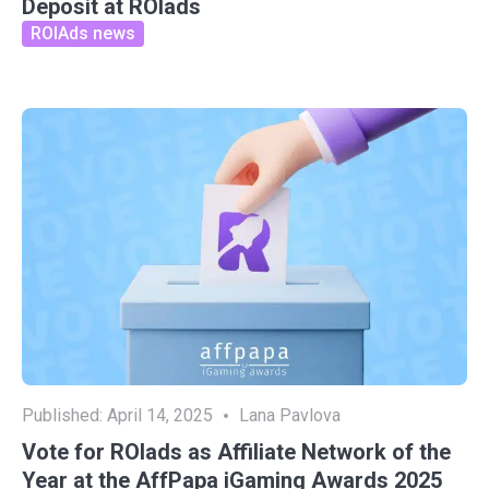
Deposit at ROIads
ROIAds news
Published:
April 14, 2025
Lana Pavlova
Vote for ROIads as Affiliate Network of the
Year at the AffPapa iGaming Awards 2025