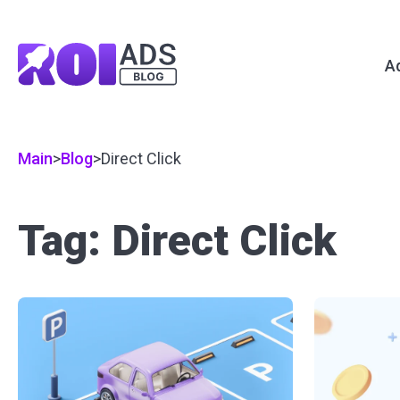
A
Main
>
Blog
>
Direct Click
Tag: Direct Click