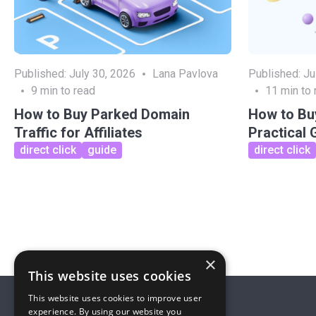
Published:
July 30, 2026
Lana Pavlova
Published:
Ju
9
min to read
11
min to 
How to Buy Parked Domain
How to Buy
Traffic for Affiliates
Practical 
direct click
guide
direct click
×
This website uses cookies
This website uses cookies to improve user
experience. By using our website you