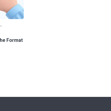
the Format