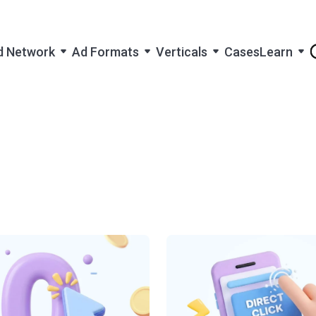
d Network
Ad Formats
Verticals
Cases
Learn