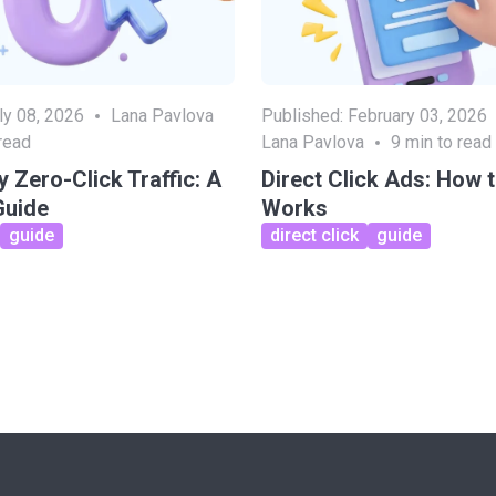
ly 08, 2026
Lana Pavlova
Published:
February 03, 2026
read
Lana Pavlova
9
min to read
 Zero-Click Traffic: A
Direct Click Ads: How 
Guide
Works
guide
direct click
guide