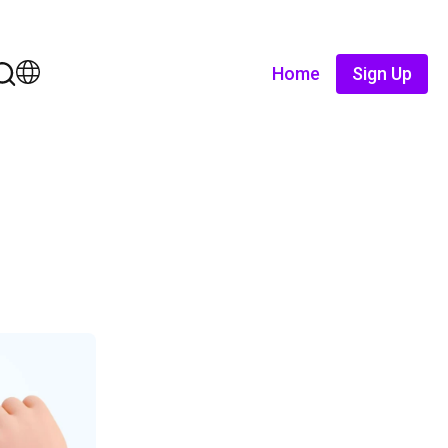
Home
Sign Up