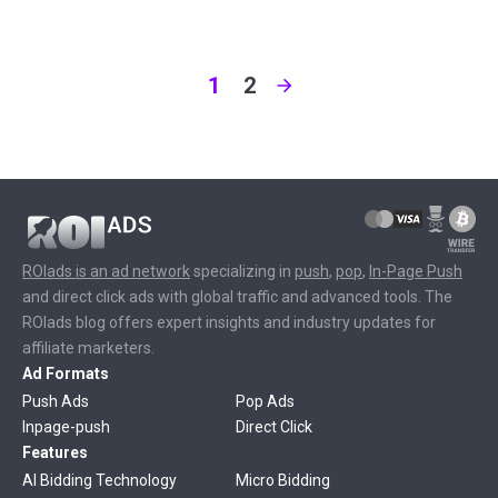
1
2
ROIads is an ad network
specializing in
push
,
pop
,
In-Page Push
and direct click ads with global traffic and advanced tools. The
ROIads blog offers expert insights and industry updates for
affiliate marketers.
Ad Formats
Push Ads
Pop Ads
Inpage-push
Direct Click
Features
AI Bidding Technology
Micro Bidding