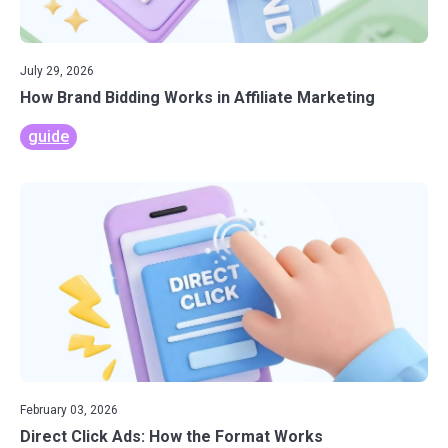
July 29, 2026
How Brand Bidding Works in Affiliate Marketing
guide
February 03, 2026
Direct Click Ads: How the Format Works