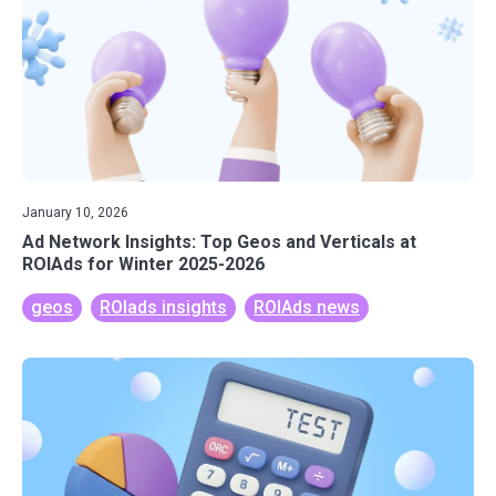
January 10, 2026
Ad Network Insights: Top Geos and Verticals at
ROIAds for Winter 2025-2026
geos
ROIads insights
ROIAds news