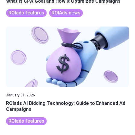
What Is CPA Goal and How It Optimizes Campaigns
ROIads features
ROIAds news
January 01, 2026
ROIads AI Bidding Technology: Guide to Enhanced Ad
Campaigns
ROIads features