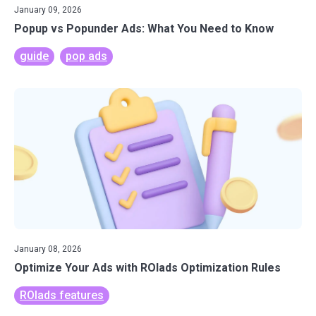
January 09, 2026
Popup vs Popunder Ads: What You Need to Know
guide
pop ads
January 08, 2026
Optimize Your Ads with ROIads Optimization Rules
ROIads features