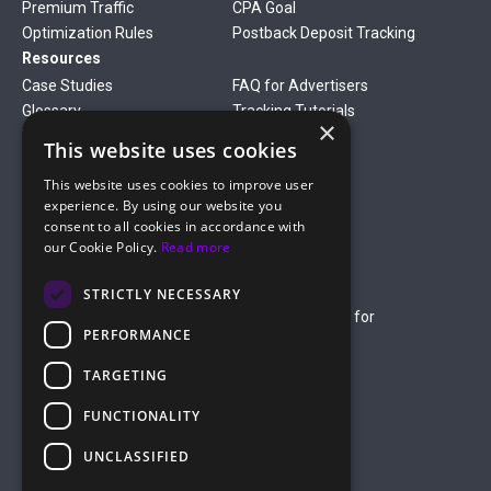
Premium Traffic
CPA Goal
Optimization Rules
Postback Deposit Tracking
Resources
Case Studies
FAQ for Advertisers
Glossary
Tracking Tutorials
×
Verticals
This website uses cookies
Gambling
Betting
This website uses cookies to improve user
Finance
Antiviruses
experience. By using our website you
Dating
Nutra
consent to all cookies in accordance with
Company
our Cookie Policy.
Read more
About Us
Mediakit
Credit Card Payment Rules
Rules of Service
STRICTLY NECESSARY
Terms of Service
Terms of Service for
PERFORMANCE
Advertising
Privacy Policy
TARGETING
hello@roiads.co
FUNCTIONALITY
marketing@roiads.co
– for PR activities
UNCLASSIFIED