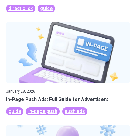
direct click
guide
January 28, 2026
In-Page Push Ads: Full Guide for Advertisers
guide
in-page push
push ads