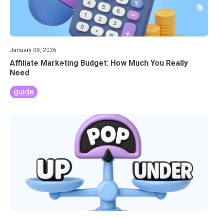
January 09, 2026
Affiliate Marketing Budget: How Much You Really
Need
guide