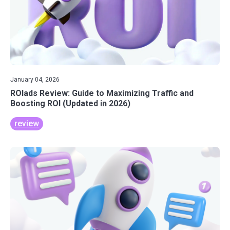
January 04, 2026
ROIads Review: Guide to Maximizing Traffic and
Boosting ROI (Updated in 2026)
review