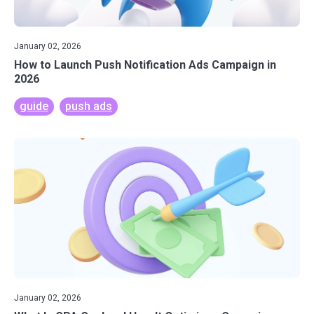
January 02, 2026
How to Launch Push Notification Ads Campaign in
2026
guide
push ads
January 02, 2026