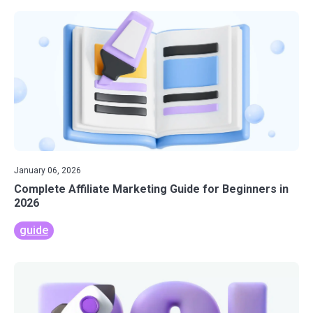
January 06, 2026
Complete Affiliate Marketing Guide for Beginners in
2026
guide