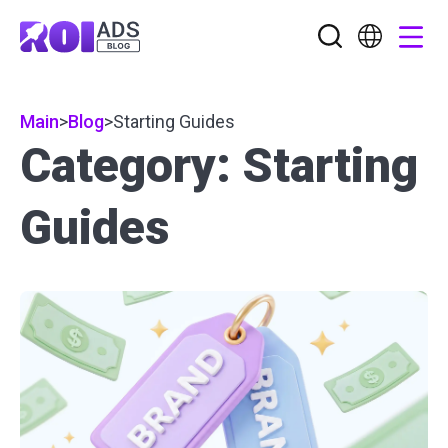
Main
>
Blog
>
Starting Guides
Category: Starting
Guides