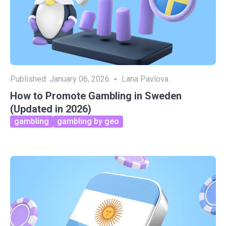
Published:
January 06, 2026
Lana Pavlova
How to Promote Gambling in Sweden
(Updated in 2026)
gambling
gambling by geo