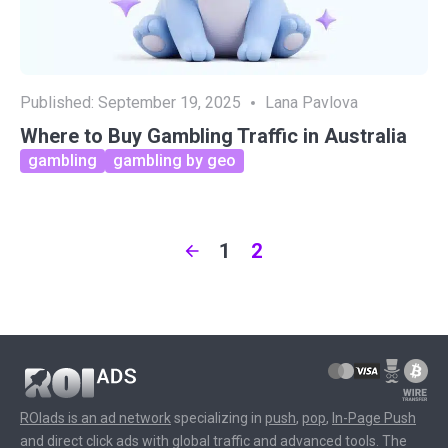
Published:
September 19, 2025
Lana Pavlova
Where to Buy Gambling Traffic in Australia
gambling
gambling by geo
1
2
ROIads is an ad network
specializing in
push
,
pop
,
In-Page Push
and direct click ads with global traffic and advanced tools. The