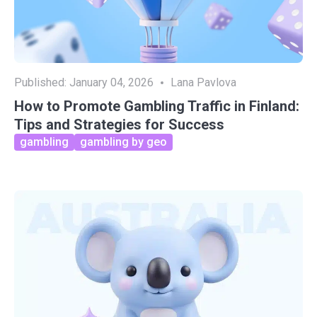
Published:
January 04, 2026
Lana Pavlova
How to Promote Gambling Traffic in Finland:
Tips and Strategies for Success
gambling
gambling by geo