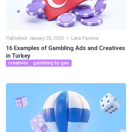
Published:
January 05, 2026
Lana Pavlova
16 Examples of Gambling Ads and Creatives
in Turkey
creatives
gambling by geo