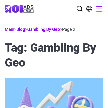
Main
>
Blog
>
Gambling By Geo
>
Page 2
Tag: Gambling By
Geo