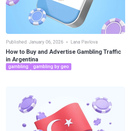
Published:
January 06, 2026
Lana Pavlova
How to Buy and Advertise Gambling Traffic
in Argentina
gambling
gambling by geo