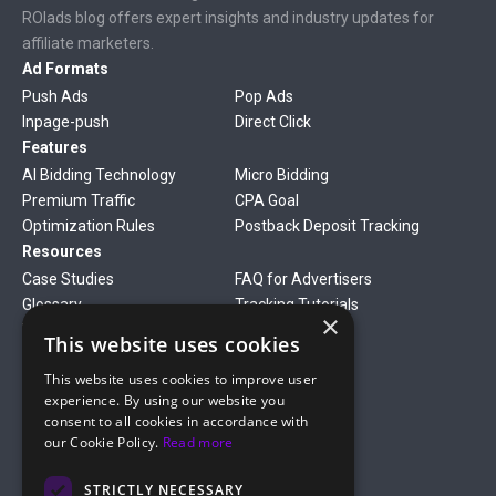
ROIads blog offers expert insights and industry updates for
affiliate marketers.
Ad Formats
Push Ads
Pop Ads
Inpage-push
Direct Click
Features
AI Bidding Technology
Micro Bidding
Premium Traffic
CPA Goal
Optimization Rules
Postback Deposit Tracking
Resources
Case Studies
FAQ for Advertisers
Glossary
Tracking Tutorials
×
Verticals
This website uses cookies
Gambling
Betting
This website uses cookies to improve user
Finance
Antiviruses
experience. By using our website you
Dating
Nutra
consent to all cookies in accordance with
Company
our Cookie Policy.
Read more
About Us
Mediakit
Credit Card Payment Rules
Rules of Service
STRICTLY NECESSARY