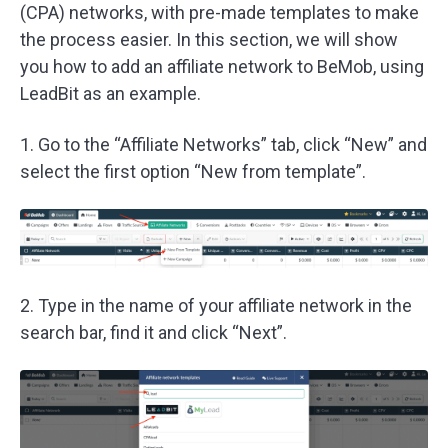
(CPA) networks, with pre-made templates to make
the process easier. In this section, we will show
you how to add an affiliate network to BeMob, using
LeadBit as an example.
1. Go to the “Affiliate Networks” tab, click “New” and
select the first option “New from template”.
2. Type in the name of your affiliate network in the
search bar, find it and click “Next”.