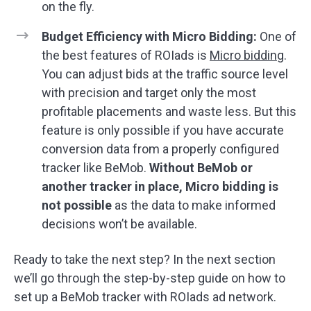
on the fly.
Budget Efficiency with Micro Bidding:
One of
the best features of ROIads is
Micro bidding
.
You can adjust bids at the traffic source level
with precision and target only the most
profitable placements and waste less. But this
feature is only possible if you have accurate
conversion data from a properly configured
tracker like BeMob.
Without BeMob or
another tracker in place, Micro bidding is
not possible
as the data to make informed
decisions won’t be available.
Ready to take the next step? In the next section
we’ll go through the step-by-step guide on how to
set up a BeMob tracker with ROIads ad network.