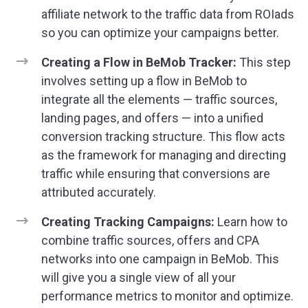
affiliate network to the traffic data from ROIads
so you can optimize your campaigns better.
Creating a Flow in BeMob Tracker:
This step
involves setting up a flow in BeMob to
integrate all the elements — traffic sources,
landing pages, and offers — into a unified
conversion tracking structure. This flow acts
as the framework for managing and directing
traffic while ensuring that conversions are
attributed accurately.
Creating Tracking Campaigns:
Learn how to
combine traffic sources, offers and CPA
networks into one campaign in BeMob. This
will give you a single view of all your
performance metrics to monitor and optimize.