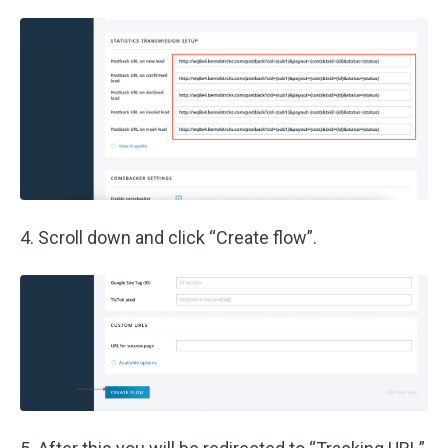
4. Scroll down and click “Create flow”.