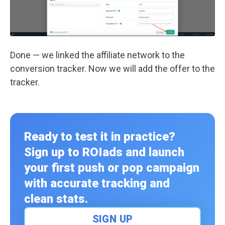
Done — we linked the affiliate network to the
conversion tracker. Now we will add the offer to the
tracker.
Ready to test it in practice?
Sign up to ROIads and launch
your first push or pop campaign
with accurate tracking and
clean stats.
SIGN UP