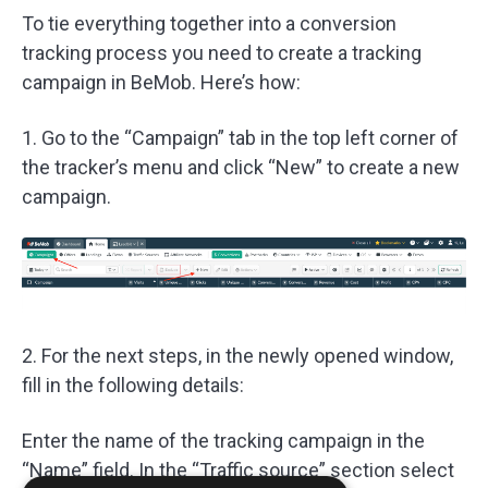
To tie everything together into a conversion
tracking process you need to create a tracking
campaign in BeMob. Here’s how:
1. Go to the “Campaign” tab in the top left corner of
the tracker’s menu and click “New” to create a new
campaign.
2. For the next steps, in the newly opened window,
fill in the following details:
Enter the name of the tracking campaign in the
“Name” field. In the “Traffic source” section select