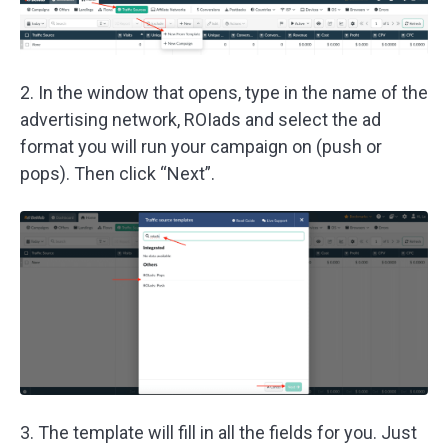
2. In the window that opens, type in the name of the
advertising network, ROIads and select the ad
format you will run your campaign on (push or
pops). Then click “Next”.
3. The template will fill in all the fields for you. Just