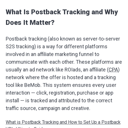
What Is Postback Tracking and Why
Does It Matter?
Postback tracking (also known as server-to-server
S2S tracking) is a way for different platforms
involved in an affiliate marketing funnel to
communicate with each other. These platforms are
usually an ad network like ROIads, an affiliate (
CPA
)
network where the offer is hosted and a tracking
tool like BeMob. This system ensures every user
interaction — click, registration, purchase or app
install — is tracked and attributed to the correct
traffic source, campaign and creative.
What is Postback Tracking and How to Set Up a Postback