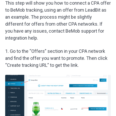
This step will show you how to connect a CPA offer
to BeMob tracking, using an offer from LeadBit as
an example. The process might be slightly
different for offers from other CPA networks. If
you have any issues, contact BeMob support for
integration help.
1. Go to the “Offers” section in your CPA network
and find the offer you want to promote. Then click
“Create tracking URL” to get the link.