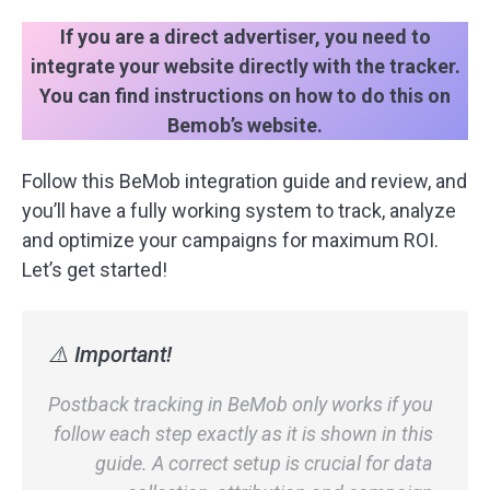
If you are a direct advertiser, you need to
integrate your website directly with the tracker.
You can find instructions on how to do this on
Bemob’s website.
Follow this BeMob integration guide and review, and
you’ll have a fully working system to track, analyze
and optimize your campaigns for maximum ROI.
Let’s get started!
⚠️ Important!
Postback tracking in BeMob only works if you
follow each step exactly as it is shown in this
guide. A correct setup is crucial for data