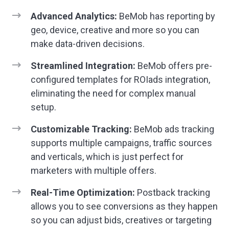
Advanced Analytics:
BeMob has reporting by
geo, device, creative and more so you can
make data-driven decisions.
Streamlined Integration:
BeMob offers pre-
configured templates for ROIads integration,
eliminating the need for complex manual
setup.
Customizable Tracking:
BeMob ads tracking
supports multiple campaigns, traffic sources
and verticals, which is just perfect for
marketers with multiple offers.
Real-Time Optimization:
Postback tracking
allows you to see conversions as they happen
so you can adjust bids, creatives or targeting