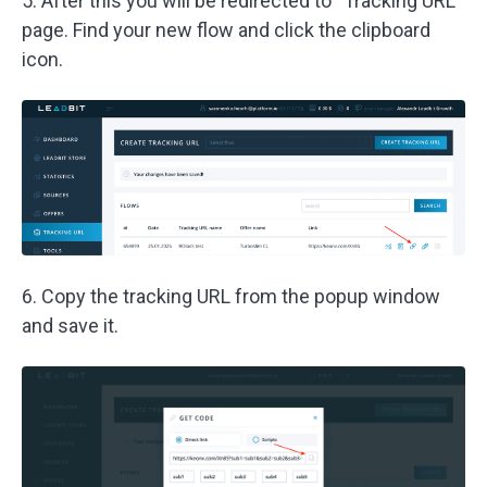
5. After this you will be redirected to “Tracking URL”
page. Find your new flow and click the clipboard
icon.
6. Copy the tracking URL from the popup window
and save it.