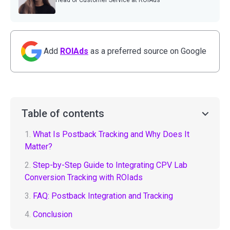
Head of Customer Service at ROIAds
Add
ROIAds
as a preferred source on Google
Table of contents
1.
What Is Postback Tracking and Why Does It
Matter?
2.
Step-by-Step Guide to Integrating CPV Lab
Conversion Tracking with ROIads
3.
FAQ: Postback Integration and Tracking
4.
Conclusion