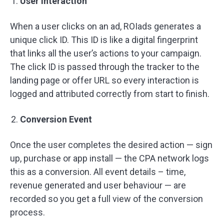
User Interaction
When a user clicks on an ad, ROIads generates a
unique click ID. This ID is like a digital fingerprint
that links all the user’s actions to your campaign.
The click ID is passed through the tracker to the
landing page or offer URL so every interaction is
logged and attributed correctly from start to finish.
Conversion Event
Once the user completes the desired action — sign
up, purchase or app install — the CPA network logs
this as a conversion. All event details – time,
revenue generated and user behaviour — are
recorded so you get a full view of the conversion
process.