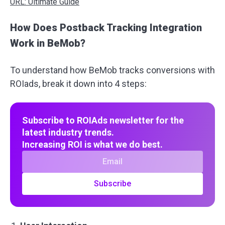
URL: Ultimate Guide
How Does Postback Tracking Integration
Work in BeMob?
To understand how BeMob tracks conversions with
ROIads, break it down into 4 steps:
Subscribe to ROIAds newsletter for the
latest industry trends.
Increasing ROI is what we do best.
Subscribe