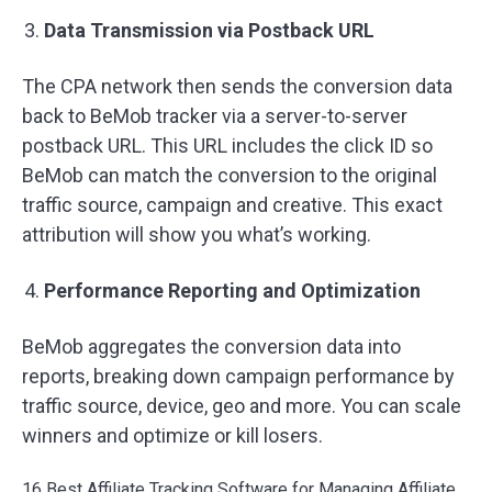
Data Transmission via Postback URL
The CPA network then sends the conversion data
back to BeMob tracker via a server-to-server
postback URL. This URL includes the click ID so
BeMob can match the conversion to the original
traffic source, campaign and creative. This exact
attribution will show you what’s working.
Performance Reporting and Optimization
BeMob aggregates the conversion data into
reports, breaking down campaign performance by
traffic source, device, geo and more. You can scale
winners and optimize or kill losers.
16 Best Affiliate Tracking Software for Managing Affiliate