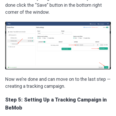
done click the “Save” button in the bottom right
corner of the window.
Now we’re done and can move on to the last step —
creating a tracking campaign.
Step 5: Setting Up a Tracking Campaign in
BeMob