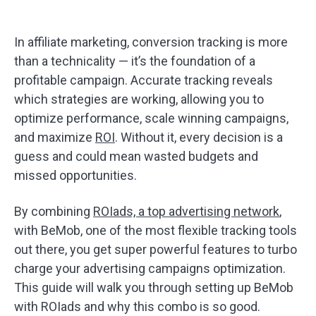
In affiliate marketing, conversion tracking is more
than a technicality — it’s the foundation of a
profitable campaign. Accurate tracking reveals
which strategies are working, allowing you to
optimize performance, scale winning campaigns,
and maximize
ROI
. Without it, every decision is a
guess and could mean wasted budgets and
missed opportunities.
By combining
ROIads, a top advertising network
,
with BeMob, one of the most flexible tracking tools
out there, you get super powerful features to turbo
charge your advertising campaigns optimization.
This guide will walk you through setting up BeMob
with ROIads and why this combo is so good.