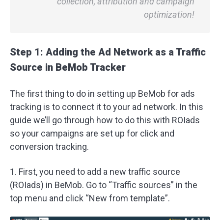
collection, attribution and campaign
optimization!
Step 1: Adding the Ad Network as a Traffic
Source in BeMob Tracker
The first thing to do in setting up BeMob for ads
tracking is to connect it to your ad network. In this
guide we’ll go through how to do this with ROIads
so your campaigns are set up for click and
conversion tracking.
1. First, you need to add a new traffic source
(ROIads) in BeMob. Go to “Traffic sources” in the
top menu and click “New from template”.