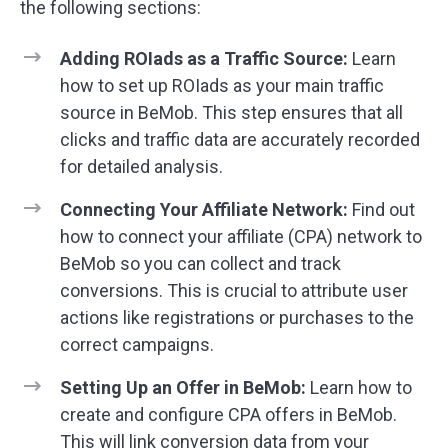
the following sections:
Adding ROIads as a Traffic Source:
Learn
how to set up ROIads as your main traffic
source in BeMob. This step ensures that all
clicks and traffic data are accurately recorded
for detailed analysis.
Connecting Your Affiliate Network:
Find out
how to connect your affiliate (CPA) network to
BeMob so you can collect and track
conversions. This is crucial to attribute user
actions like registrations or purchases to the
correct campaigns.
Setting Up an Offer in BeMob:
Learn how to
create and configure CPA offers in BeMob.
This will link conversion data from your