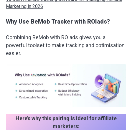
Marketing in 2026
Why Use BeMob Tracker with ROIads?
Combining BeMob with ROIads gives you a
powerful toolset to make tracking and optimisation
easier.
Here’s why this pairing is ideal for affiliate
marketers: