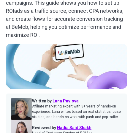
campaigns. This guide shows you how to set up
ROIads as a traffic source, connect CPA networks,
and create flows for accurate
conversion tracking
at BeMo
b, helping you optimize performance and
maximize ROI.
Written by
Lana Pavlova
Affiliate marketing expert with 3+ years of hands-on
experience. Lana writes based on real statistics, case
studies, and hands-on work with push and pop traffic.
Reviewed by
Nadia Said Shakh