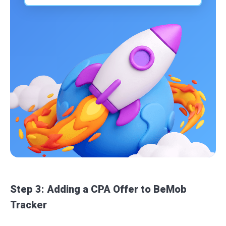
Step 3: Adding a CPA Offer to BeMob
Tracker