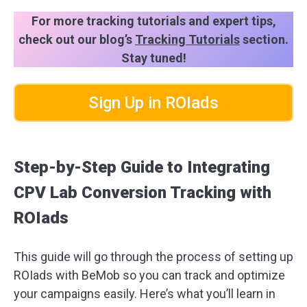
For more tracking tutorials and expert tips,
check out our blog’s
Tracking Tutorials
section.
Stay tuned!
Sign Up in ROIads
Step-by-Step Guide to Integrating
CPV Lab Conversion Tracking with
ROIads
This guide will go through the process of setting up
ROIads with BeMob so you can track and optimize
your campaigns easily. Here’s what you’ll learn in