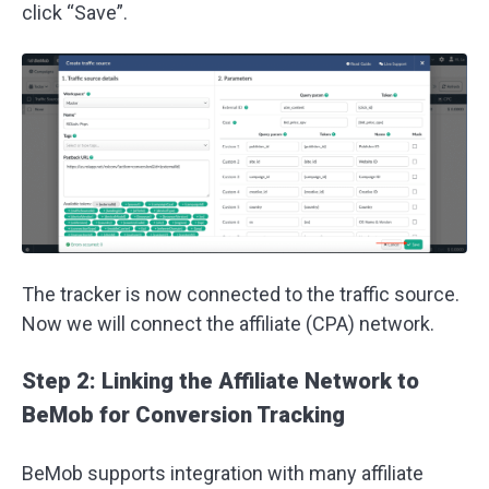
click “Save”.
The tracker is now connected to the traffic source.
Now we will connect the affiliate (CPA) network.
Step 2: Linking the Affiliate Network to
BeMob for Conversion Tracking
BeMob supports integration with many affiliate