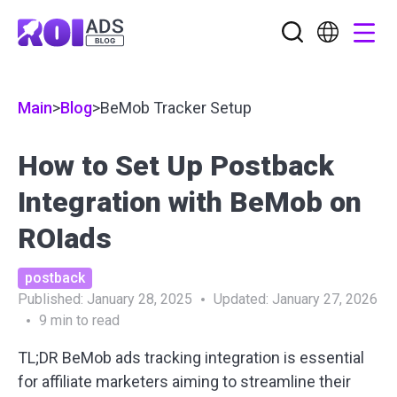
Main
>
Blog
>
BeMob Tracker Setup
How to Set Up Postback
Integration with BeMob on
ROIads
postback
Published:
January 28, 2025
Updated:
January 27, 2026
9
min to read
TL;DR
BeMob ads tracking integration
is essential
for affiliate marketers aiming to streamline their