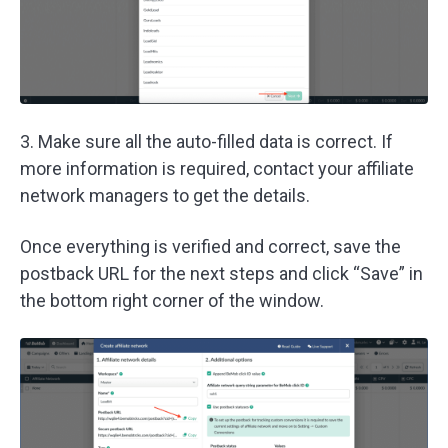
3. Make sure all the auto-filled data is correct. If
more information is required, contact your affiliate
network managers to get the details.
Once everything is verified and correct, save the
postback URL for the next steps and click “Save” in
the bottom right corner of the window.