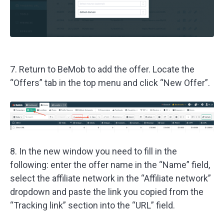
7. Return to BeMob to add the offer. Locate the
“Offers” tab in the top menu and click “New Offer”.
8. In the new window you need to fill in the
following: enter the offer name in the “Name” field,
select the affiliate network in the “Affiliate network”
dropdown and paste the link you copied from the
“Tracking link” section into the “URL” field.