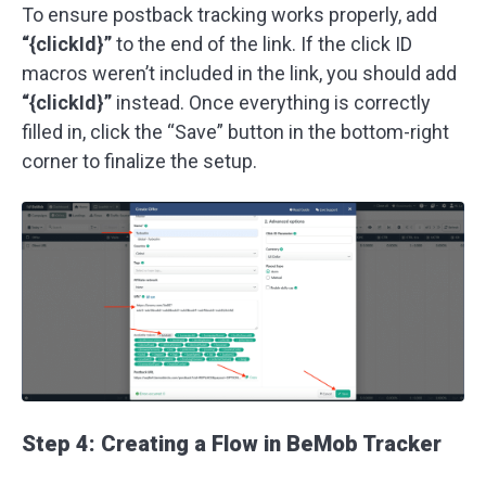
To ensure postback tracking works properly, add
“{clickId}”
to the end of the link. If the click ID
macros weren’t included in the link, you should add
“{clickId}”
instead. Once everything is correctly
filled in, click the “Save” button in the bottom-right
corner to finalize the setup.
Step 4: Creating a Flow in BeMob Tracker