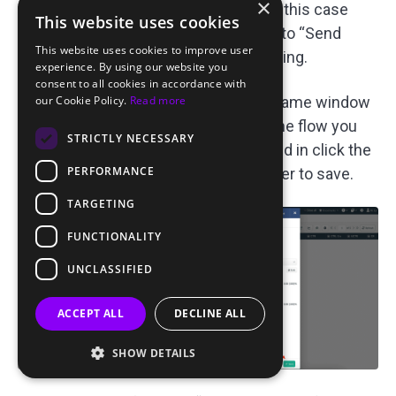
×
the traffic source you added earlier; in this case
This website uses cookies
“ROIads — Pops”. Check the box next to “Send
This website uses cookies to improve user
Postback, %” to enable postback tracking.
experience. By using our website you
consent to all cookies in accordance with
our Cookie Policy.
Read more
In the “2. Destination” section of the same window
sets the value to “Flow” and selects the flow you
STRICTLY NECESSARY
created earlier. Once everything is filled in click the
PERFORMANCE
“Save” button in the bottom right corner to save.
TARGETING
FUNCTIONALITY
UNCLASSIFIED
ACCEPT ALL
DECLINE ALL
SHOW DETAILS