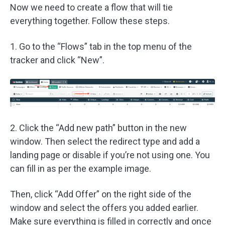
Now we need to create a flow that will tie
everything together. Follow these steps.
1. Go to the “Flows” tab in the top menu of the
tracker and click “New”.
2. Click the “Add new path” button in the new
window. Then select the redirect type and add a
landing page or disable if you’re not using one. You
can fill in as per the example image.
Then, click “Add Offer” on the right side of the
window and select the offers you added earlier.
Make sure everything is filled in correctly and once