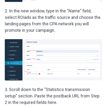
2. In the new window, type in the “Name” field,
select ROIads as the traffic source and choose the
landing pages from the CPA network you will
promote in your campaign.
3. Scroll down to the “Statistics transmission
setup” section. Paste the postback URL from Step
2 in the required fields here.