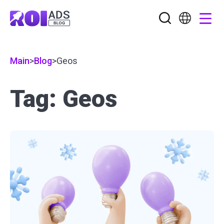
Main
>
Blog
>
Geos
Tag: Geos