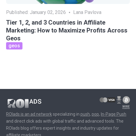
Published:
January 02, 2026
Lana Pavlova
Tier 1, 2, and 3 Countries in Affiliate
Marketing: How to Maximize Profits Across
Geos
geos
ROIads is an ad network
specializing in
push
,
pop
,
In-Page Push
and direct click ads with global traffic and advanced tools. The
ROIads blog offers expert insights and industry updates for
affiliate marketers.