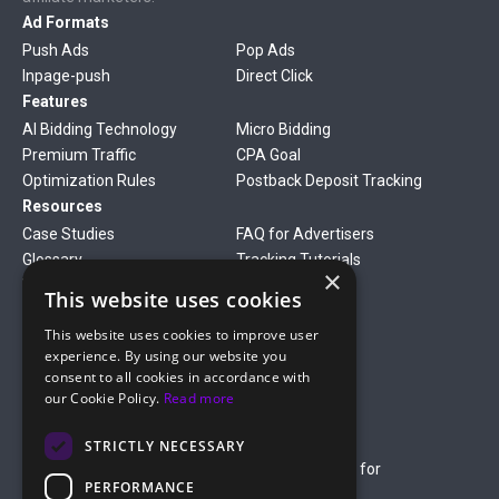
Ad Formats
Push Ads
Pop Ads
Inpage-push
Direct Click
Features
AI Bidding Technology
Micro Bidding
Premium Traffic
CPA Goal
Optimization Rules
Postback Deposit Tracking
Resources
Case Studies
FAQ for Advertisers
Glossary
Tracking Tutorials
×
Verticals
This website uses cookies
Gambling
Betting
This website uses cookies to improve user
Finance
Antiviruses
experience. By using our website you
Dating
Nutra
consent to all cookies in accordance with
Company
our Cookie Policy.
Read more
About Us
Mediakit
Credit Card Payment Rules
Rules of Service
STRICTLY NECESSARY
Terms of Service
Terms of Service for
PERFORMANCE
Advertising