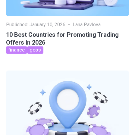
Published:
January 10, 2026
Lana Pavlova
10 Best Countries for Promoting Trading
Offers in 2026
finance
geos