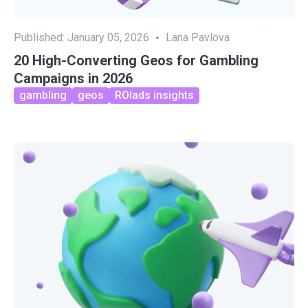
Published:
January 05, 2026
Lana Pavlova
20 High-Converting Geos for Gambling
Campaigns in 2026
gambling
geos
ROIads insights