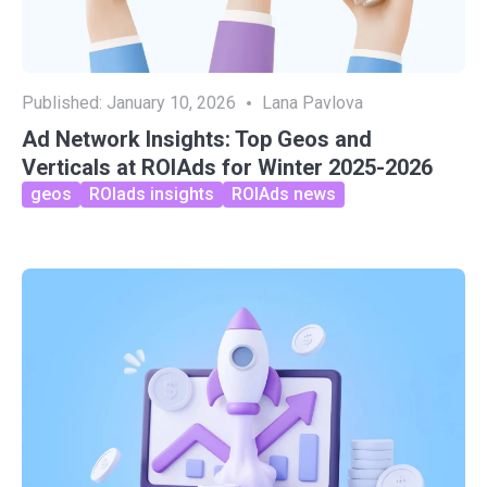
Published:
January 10, 2026
Lana Pavlova
Ad Network Insights: Top Geos and
Verticals at ROIAds for Winter 2025-2026
geos
ROIads insights
ROIAds news