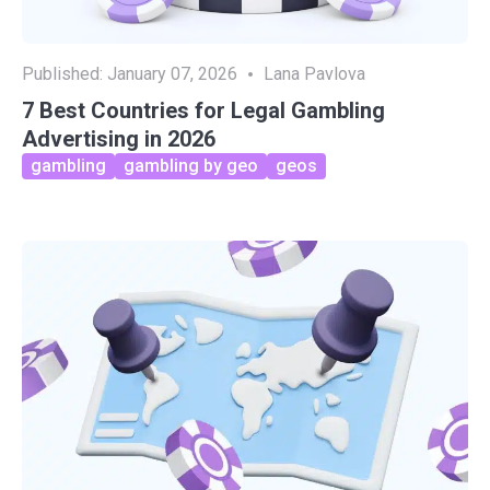
Published:
January 07, 2026
Lana Pavlova
7 Best Countries for Legal Gambling
Advertising in 2026
gambling
gambling by geo
geos