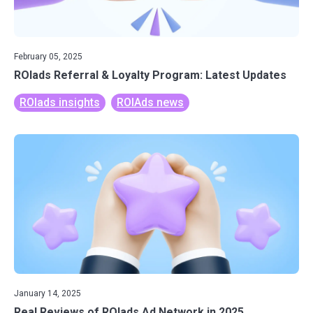
February 05, 2025
ROIads Referral & Loyalty Program: Latest Updates
ROIads insights
ROIAds news
January 14, 2025
Real Reviews of ROIads Ad Network in 2025