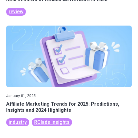
review
January 01, 2025
Affiliate Marketing Trends for 2025: Predictions,
Insights and 2024 Highlights
industry
ROIads insights