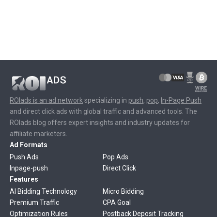
ROIads is an ad network
specializing in
push
,
pop
,
In-Page Push
and direct click ads with global traffic and advanced tools. The
ROIads blog offers expert insights and industry updates for
affiliate marketers.
Ad Formats
Push Ads
Pop Ads
Inpage-push
Direct Click
Features
AI Bidding Technology
Micro Bidding
Premium Traffic
CPA Goal
Optimization Rules
Postback Deposit Tracking