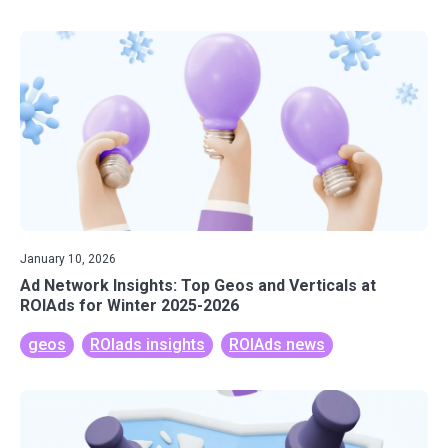
January 10, 2026
Ad Network Insights: Top Geos and Verticals at
ROIAds for Winter 2025-2026
geos
ROIads insights
ROIAds news