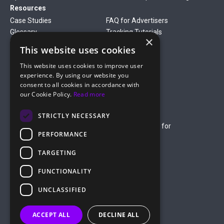
Resources
Case Studies
FAQ for Advertisers
Glossary
Tracking Tutorials
×
Verticals
This website uses cookies
Gambling
Betting
This website uses cookies to improve user
Finance
Antiviruses
experience. By using our website you
Dating
Nutra
consent to all cookies in accordance with
Company
our Cookie Policy.
Read more
About Us
Mediakit
Credit Card Payment Rules
Rules of Service
STRICTLY NECESSARY
Terms of Service
Terms of Service for
PERFORMANCE
Advertising
Privacy Policy
TARGETING
hello@roiads.co
FUNCTIONALITY
marketing@roiads.co
– for PR activities
UNCLASSIFIED
ROIADS LTD
ACCEPT ALL
DECLINE ALL
Griva Digeni 51, Athineon Court,