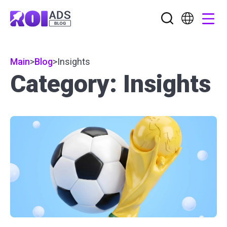
Main
>
Blog
>
Insights
Category: Insights