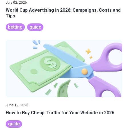
July 02, 2026
World Cup Advertising in 2026: Campaigns, Costs and
Tips
betting
guide
June 19, 2026
How to Buy Cheap Traffic for Your Website in 2026
guide