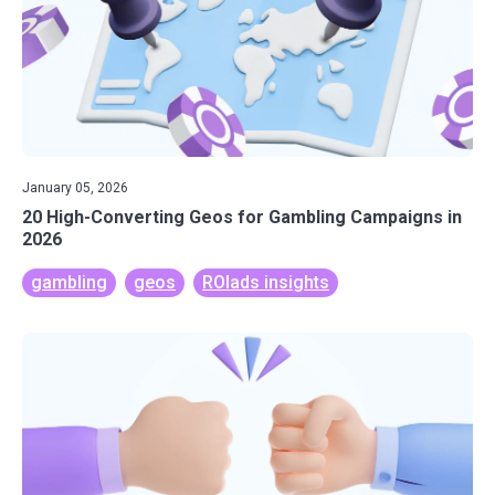
January 05, 2026
20 High-Converting Geos for Gambling Campaigns in
2026
gambling
geos
ROIads insights