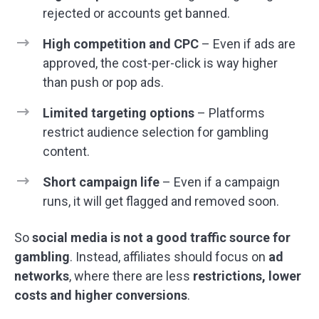
rejected or accounts get banned.
High competition and CPC
– Even if ads are
approved, the cost-per-click is way higher
than push or pop ads.
Limited targeting options
– Platforms
restrict audience selection for gambling
content.
Short campaign life
– Even if a campaign
runs, it will get flagged and removed soon.
So
social media is not a good traffic source for
gambling
. Instead, affiliates should focus on
ad
networks
, where there are less
restrictions, lower
costs and higher conversions
.