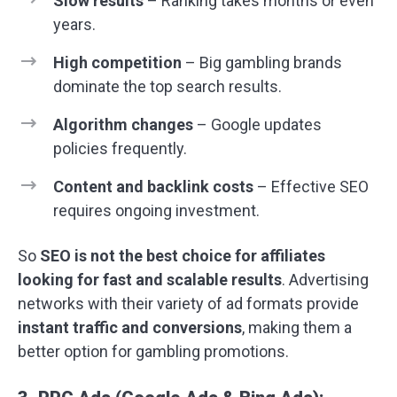
Slow results
– Ranking takes months or even
years.
High competition
– Big gambling brands
dominate the top search results.
Algorithm changes
– Google updates
policies frequently.
Content and backlink costs
– Effective SEO
requires ongoing investment.
So
SEO is not the best choice for affiliates
looking for fast and scalable results
. Advertising
networks with their variety of ad formats provide
instant traffic and conversions
, making them a
better option for gambling promotions.