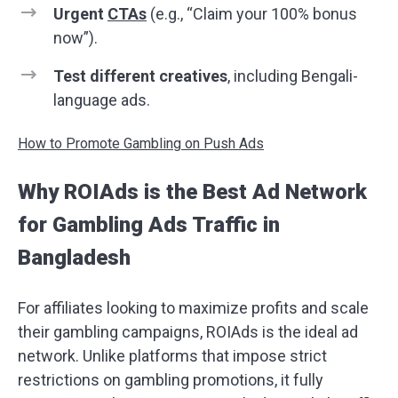
Urgent
CTAs
(e.g., “Claim your 100% bonus
now”).
Test different creatives
, including Bengali-
language ads.
How to Promote Gambling on Push Ads
Why ROIAds is the Best Ad Network
for Gambling Ads Traffic in
Bangladesh
For affiliates looking to maximize profits and scale
their gambling campaigns, ROIAds is the ideal ad
network. Unlike platforms that impose strict
restrictions on gambling promotions, it fully