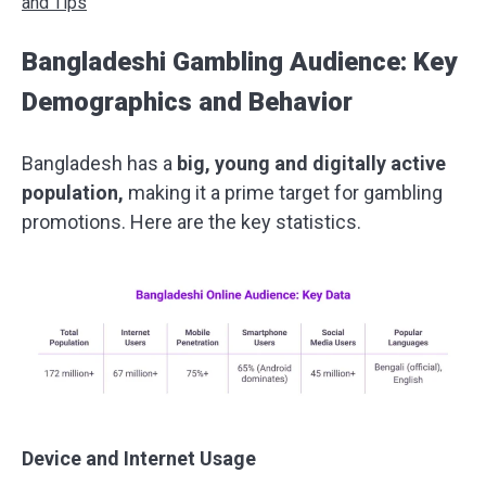
and Tips
Bangladeshi Gambling Audience: Key
Demographics and Behavior
Bangladesh has a
big, young and digitally active
population,
making it a prime target for gambling
promotions. Here are the key statistics.
Device and Internet Usage