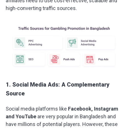
affiliates need to use cost-effective, scalable and
high-converting traffic sources.
1. Social Media Ads: A Complementary
Source
Social media platforms like
Facebook, Instagram
and YouTube
are very popular in Bangladesh and
have millions of potential players. However, these