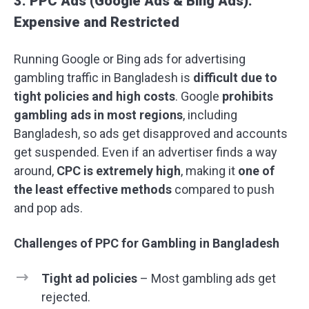
3. PPC Ads (Google Ads & Bing Ads):
Expensive and Restricted
Running Google or Bing ads for advertising
gambling traffic in Bangladesh is
difficult due to
tight policies and high costs
. Google
prohibits
gambling ads in most regions
, including
Bangladesh, so ads get disapproved and accounts
get suspended. Even if an advertiser finds a way
around,
CPC is extremely high
, making it
one of
the least effective methods
compared to push
and pop ads.
Challenges of PPC for Gambling in Bangladesh
Tight ad policies
– Most gambling ads get
rejected.