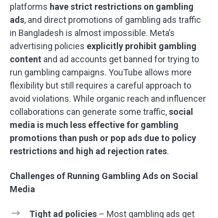
platforms
have strict restrictions on gambling
ads
, and direct promotions of gambling ads traffic
in Bangladesh is almost impossible. Meta’s
advertising policies
explicitly prohibit gambling
content
and ad accounts get banned for trying to
run gambling campaigns. YouTube allows more
flexibility but still requires a careful approach to
avoid violations. While organic reach and influencer
collaborations can generate some traffic,
social
media is much less effective for gambling
promotions than push or pop ads due to policy
restrictions and high ad rejection rates
.
Challenges of Running Gambling Ads on Social
Media
Tight ad policies
– Most gambling ads get