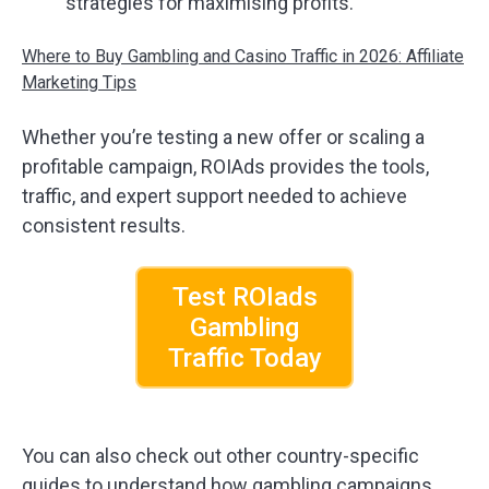
strategies for maximising profits.
Where to Buy Gambling and Casino Traffic in 2026: Affiliate
Marketing Tips
Whether you’re testing a new offer or scaling a
profitable campaign, ROIAds provides the tools,
traffic, and expert support needed to achieve
consistent results.
Test ROIads
Gambling
Traffic Today
You can also check out other country-specific
guides to understand how gambling campaigns