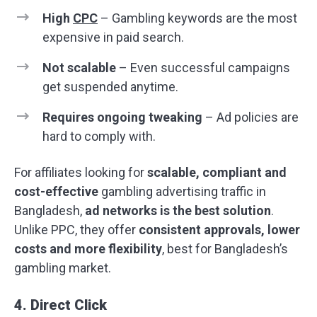
High
CPC
– Gambling keywords are the most
expensive in paid search.
Not scalable
– Even successful campaigns
get suspended anytime.
Requires ongoing tweaking
– Ad policies are
hard to comply with.
For affiliates looking for
scalable, compliant and
cost-effective
gambling advertising traffic in
Bangladesh,
ad networks is the best solution
.
Unlike PPC, they offer
consistent approvals, lower
costs and more flexibility
, best for Bangladesh’s
gambling market.
4. Direct Click