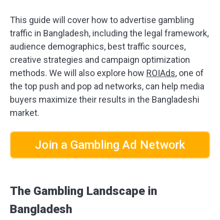
This guide will cover how to advertise gambling
traffic in Bangladesh, including the legal framework,
audience demographics, best traffic sources,
creative strategies and campaign optimization
methods. We will also explore how
ROIAds
, one of
the top push and pop ad networks, can help media
buyers maximize their results in the Bangladeshi
market.
Join a Gambling Ad Network
The Gambling Landscape in
Bangladesh