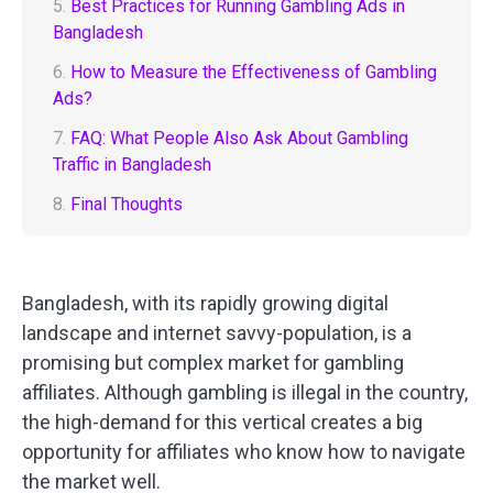
5.
Best Practices for Running Gambling Ads in
Bangladesh
6.
How to Measure the Effectiveness of Gambling
Ads?
7.
FAQ: What People Also Ask About Gambling
Traffic in Bangladesh
8.
Final Thoughts
Bangladesh, with its rapidly growing digital
landscape and internet savvy-population, is a
promising but complex market for gambling
affiliates. Although gambling is illegal in the country,
the high-demand for this vertical creates a big
opportunity for affiliates who know how to navigate
the market well.