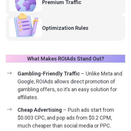
Premium
Traffic
Optimization
Rules
What Makes ROIAds Stand Out?
Gambling-Friendly Traffic
– Unlike Meta and
Google, ROIAds allows direct promotion of
gambling offers, so it’s an easy solution for
affiliates.
Cheap Advertising
– Push ads start from
$0.003 CPC, and pop ads from $0.2 CPM,
much cheaper than social media or PPC.