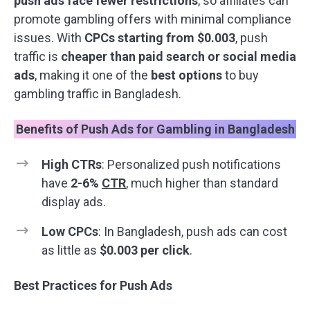
push ads face fewer restrictions
, so affiliates can
promote gambling offers with minimal compliance
issues. With
CPCs starting from $0.003
, push
traffic is
cheaper than paid search or social media
ads
, making it one of the
best options
to buy
gambling traffic in Bangladesh.
Benefits of Push Ads for Gambling in Bangladesh
High CTRs
: Personalized push notifications
have
2-6%
CTR
, much higher than standard
display ads.
Low CPCs
: In Bangladesh, push ads can cost
as little as
$0.003 per click
.
Best Practices for Push Ads