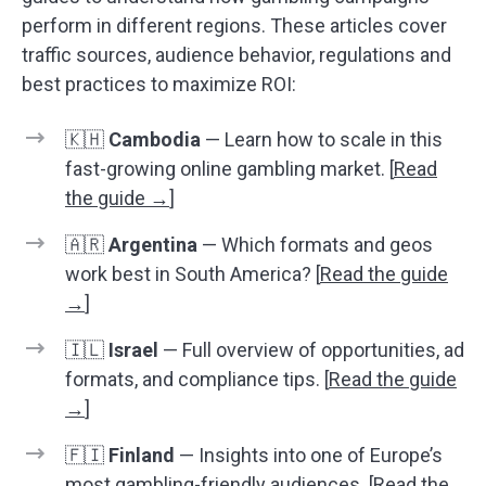
perform in different regions. These articles cover
traffic sources, audience behavior, regulations and
best practices to maximize ROI:
🇰🇭
Cambodia
— Learn how to scale in this
fast-growing online gambling market. [
Read
the guide →
]
🇦🇷
Argentina
— Which formats and geos
work best in South America? [
Read the guide
→
]
🇮🇱
Israel
— Full overview of opportunities, ad
formats, and compliance tips. [
Read the guide
→
]
🇫🇮
Finland
— Insights into one of Europe’s
most gambling-friendly audiences. [
Read the