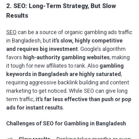
2. SEO: Long-Term Strategy, But Slow
Results
SEO
can be a source of organic gambling ads traffic
in Bangladesh, but
it’s slow, highly competitive
and requires big investment
. Google’s algorithm
favors
high-authority gambling websites
, making
it tough for new affiliates to rank. Also
gambling
keywords in Bangladesh are highly saturated
,
requiring aggressive backlink building and content
marketing to get noticed. While SEO can give long
term traffic,
it’s far less effective than push or pop
ads for instant results
.
Challenges of SEO for Gambling in Bangladesh