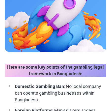
Here are some key points of the gambling legal
framework in Bangladesh:
Domestic Gambling Ban
: No local company
can operate gambling businesses within
Bangladesh.
Foreign Platforms
: Many players access