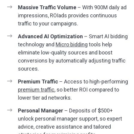
Massive Traffic Volume
– With 900M daily ad
impressions, ROIads provides continuous
traffic to your campaigns.
Advanced AI Optimization
– Smart AI bidding
technology and
Micro bidding
tools help
eliminate low-quality sources and boost
conversions by automatically adjusting traffic
sources.
Premium Traffic
– Access to high-performing
premium traffic
, so better ROI compared to
lower tier ad networks.
Personal Manager
– Deposits of
$
500+
unlock personal manager support, so expert
advice, creative assistance and tailored