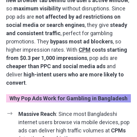
new browser tab behind the user’s active window
,
so
maximum visibility
without disruptions. Since
pop ads are
not affected by ad restrictions on
social media or search engines
, they give
steady
and consistent traffic
, perfect for gambling
promotions. They
bypass most ad blockers
, so
higher impression rates. With
CPM
costs starting
from $0.3 per 1,000 impressions
, pop ads are
cheaper than PPC and social media ads
and
deliver
high-intent users who are more likely to
convert
.
Why Pop Ads Work for Gambling in Bangladesh
Massive Reach
: Since most Bangladeshi
internet users browse via mobile devices, pop
ads can deliver high traffic volumes at
CPMs