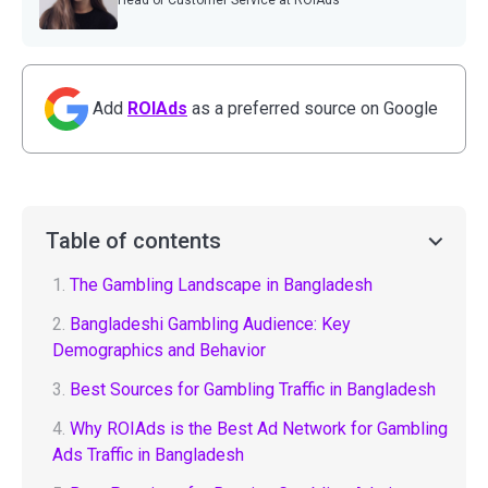
Head of Customer Service at ROIAds
Add
ROIAds
as a preferred source on Google
Table of contents
1.
The Gambling Landscape in Bangladesh
2.
Bangladeshi Gambling Audience: Key
Demographics and Behavior
3.
Best Sources for Gambling Traffic in Bangladesh
4.
Why ROIAds is the Best Ad Network for Gambling
Ads Traffic in Bangladesh