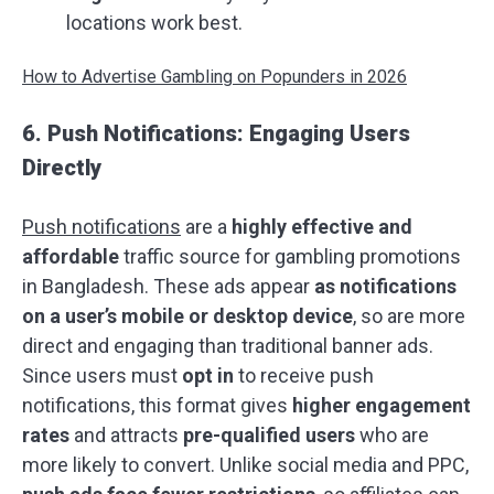
locations work best.
How to Advertise Gambling on Popunders in 2026
6. Push Notifications: Engaging Users
Directly
Push notifications
are a
highly effective and
affordable
traffic source for gambling promotions
in Bangladesh. These ads appear
as notifications
on a user’s mobile or desktop device
, so are more
direct and engaging than traditional banner ads.
Since users must
opt in
to receive push
notifications, this format gives
higher engagement
rates
and attracts
pre-qualified users
who are
more likely to convert. Unlike social media and PPC,