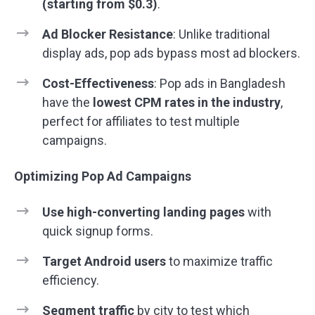
(starting from $0.3)
.
Ad Blocker Resistance
: Unlike traditional
display ads, pop ads bypass most ad blockers.
Cost-Effectiveness
: Pop ads in Bangladesh
have the
lowest CPM rates in the industry
,
perfect for affiliates to test multiple
campaigns.
Optimizing Pop Ad Campaigns
Use high-converting landing pages
with
quick signup forms.
Target Android users
to maximize traffic
efficiency.
Segment traffic
by city to test which