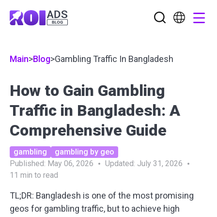
Main
>
Blog
>
Gambling Traffic In Bangladesh
How to Gain Gambling
Traffic in Bangladesh: A
Comprehensive Guide
gambling
gambling by geo
Published:
May 06, 2026
Updated:
July 31, 2026
11
min to read
TL;DR: Bangladesh is one of the most promising
geos for gambling traffic, but to achieve high