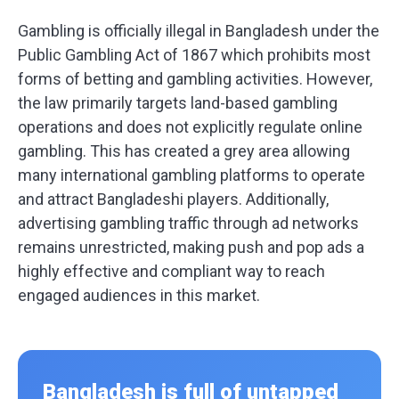
Gambling is officially illegal in Bangladesh under the
Public Gambling Act of 1867 which prohibits most
forms of betting and gambling activities. However,
the law primarily targets land-based gambling
operations and does not explicitly regulate online
gambling. This has created a grey area allowing
many international gambling platforms to operate
and attract Bangladeshi players. Additionally,
advertising gambling traffic through ad networks
remains unrestricted, making push and pop ads a
highly effective and compliant way to reach
engaged audiences in this market.
Bangladesh is full of untapped