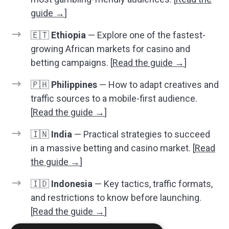
guide →
]
🇪🇹
Ethiopia
— Explore one of the fastest-
growing African markets for casino and
betting campaigns. [
Read the guide →
]
🇵🇭
Philippines
— How to adapt creatives and
traffic sources to a mobile-first audience.
[
Read the guide →
]
🇮🇳
India
— Practical strategies to succeed
in a massive betting and casino market. [
Read
the guide →
]
🇮🇩
Indonesia
— Key tactics, traffic formats,
and restrictions to know before launching.
[
Read the guide →
]