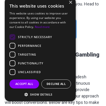
×
We have more geo guides waiting for you. Head to
This website uses cookies
the full section to see them all.
This website uses cookies to improve user
experience. By using our website you
consent to all cookies in accordance with
Gambling by
our Cookie Policy.
Read more
GEO guides
STRICTLY NECESSARY
PERFORMANCE
Best Practices for Running Gambling
TARGETING
Ads in Bangladesh
FUNCTIONALITY
UNCLASSIFIED
Advertising a gambling traffic in Bangladesh
requires planning, localization and continuous
ACCEPT ALL
DECLINE ALL
optimization. While pop and push ads provide
SHOW DETAILS
cheap and scalable traffic, tweaking your approach
will boost conversions. Below are key tips to make