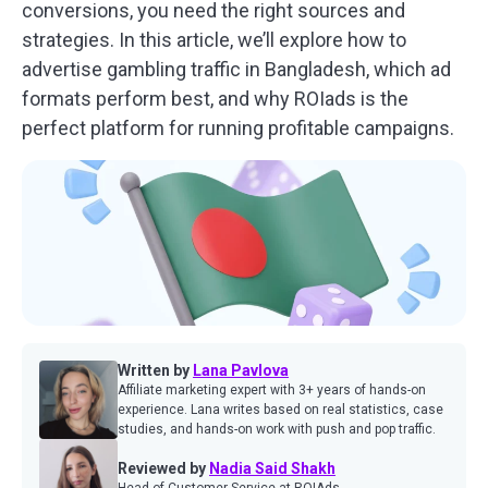
conversions, you need the right sources and
strategies. In this article, we’ll explore how to
advertise gambling traffic in Bangladesh
, which ad
formats perform best, and why
ROIads
is the
perfect platform for running profitable campaigns.
Written by
Lana Pavlova
Affiliate marketing expert with 3+ years of hands-on
experience. Lana writes based on real statistics, case
studies, and hands-on work with push and pop traffic.
Reviewed by
Nadia Said Shakh