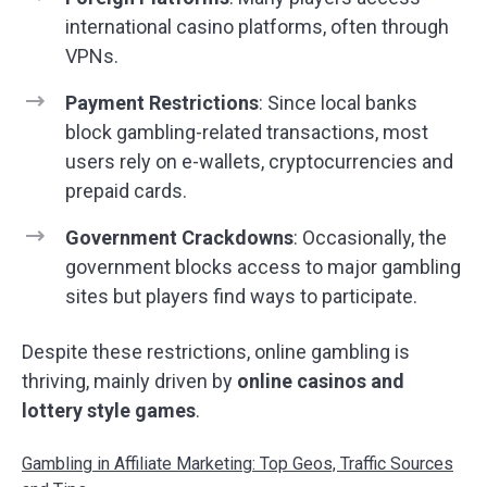
international casino platforms, often through
VPNs.
Payment Restrictions
: Since local banks
block gambling-related transactions, most
users rely on e-wallets, cryptocurrencies and
prepaid cards.
Government Crackdowns
: Occasionally, the
government blocks access to major gambling
sites but players find ways to participate.
Despite these restrictions, online gambling is
thriving, mainly driven by
online casinos and
lottery style games
.
Gambling in Affiliate Marketing: Top Geos, Traffic Sources