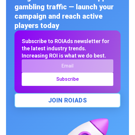
gambling traffic — launch your
campaign and reach active
players today
Subscribe to ROIAds newsletter for
the latest industry trends.
Increasing ROI is what we do best.
Subscribe
JOIN ROIADS