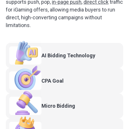
supports push, pop,
in-page push
,
direct click
traffic
for iGaming offers, allowing media buyers to run
direct, high-converting campaigns without
limitations.
AI Bidding
Technology
CPA
Goal
Micro
Bidding