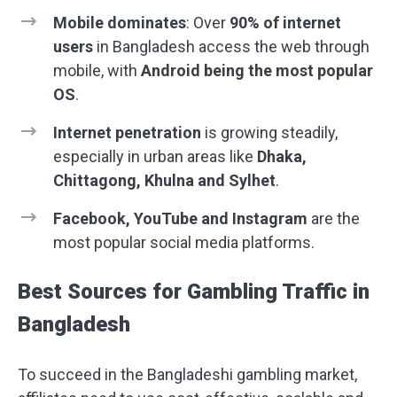
Mobile dominates
: Over
90% of internet
users
in Bangladesh access the web through
mobile, with
Android being the most popular
OS
.
Internet penetration
is growing steadily,
especially in urban areas like
Dhaka,
Chittagong, Khulna and Sylhet
.
Facebook, YouTube and Instagram
are the
most popular social media platforms.
Best Sources for Gambling Traffic in
Bangladesh
To succeed in the Bangladeshi gambling market,