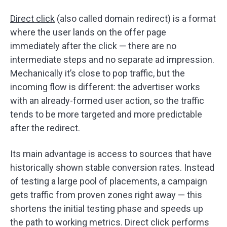
Direct click
(also called domain redirect) is a format
where the user lands on the offer page
immediately after the click — there are no
intermediate steps and no separate ad impression.
Mechanically it’s close to pop traffic, but the
incoming flow is different: the advertiser works
with an already-formed user action, so the traffic
tends to be more targeted and more predictable
after the redirect.
Its main advantage is access to sources that have
historically shown stable conversion rates. Instead
of testing a large pool of placements, a campaign
gets traffic from proven zones right away — this
shortens the initial testing phase and speeds up
the path to working metrics. Direct click performs