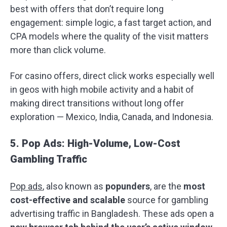
best with offers that don’t require long
engagement: simple logic, a fast target action, and
CPA models where the quality of the visit matters
more than click volume.
For casino offers, direct click works especially well
in geos with high mobile activity and a habit of
making direct transitions without long offer
exploration — Mexico, India, Canada, and Indonesia.
5. Pop Ads: High-Volume, Low-Cost
Gambling Traffic
Pop ads
, also known as
popunders
, are the
most
cost-effective and scalable
source for gambling
advertising traffic in Bangladesh. These ads open a