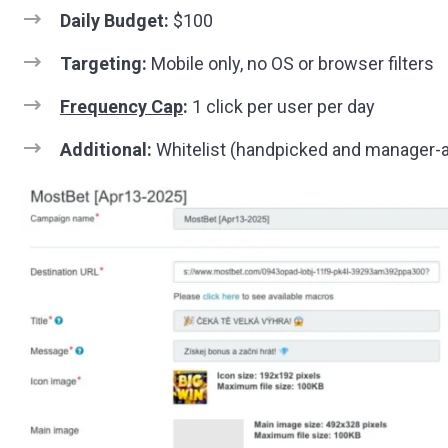
Daily Budget:
$100
Targeting:
Mobile only, no OS or browser filters
Frequency Cap
:
1 click per user per day
Additional:
Whitelist (handpicked and manager-