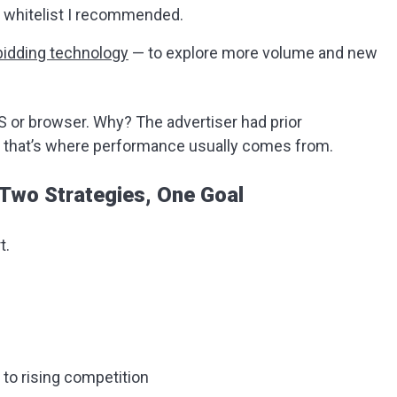
d whitelist I recommended.
bidding technology
— to explore more volume and new
S or browser. Why? The advertiser had prior
 that’s where performance usually comes from.
Two Strategies, One Goal
t.
to rising competition