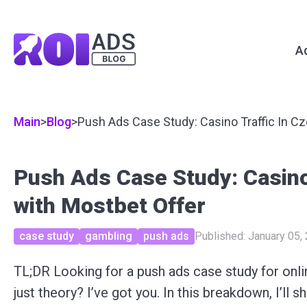
A
Main
>
Blog
>
Push Ads Case Study: Casino Traffic In C
Push Ads Case Study: Casino 
with Mostbet Offer
case study
gambling
push ads
Published:
January 05,
TL;DR Looking for a push ads case study for onlin
just theory? I’ve got you. In this breakdown, I’ll