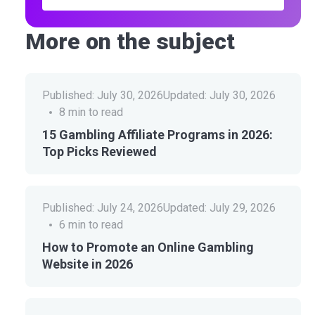
More on the subject
Published:
July 30, 2026
Updated:
July 30, 2026
8
min to read
15 Gambling Affiliate Programs in 2026:
Top Picks Reviewed
Published:
July 24, 2026
Updated:
July 29, 2026
6
min to read
How to Promote an Online Gambling
Website in 2026