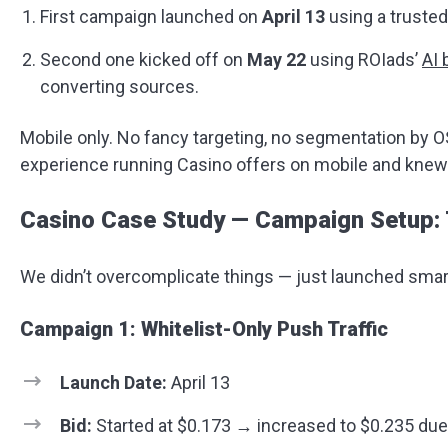
First campaign launched on
April 13
using a truste
Second one kicked off on
May 22
using ROIads’
AI 
converting sources.
Mobile only. No fancy targeting, no segmentation by O
experience running Casino offers on mobile and knew
Casino Case Study — Campaign Setup: 
We didn’t overcomplicate things — just launched smar
Campaign 1: Whitelist-Only Push Traffic
Launch Date:
April 13
Bid:
Started at $0.173 → increased to $0.235 due 