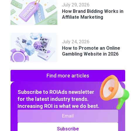
July 29, 2026
How Brand Bidding Works in
Affiliate Marketing
July 24, 2026
How to Promote an Online
Gambling Website in 2026
Find more articles
Subscribe to ROIAds newsletter
for the latest industry trends.
Increasing ROI is what we do best.
Subscribe