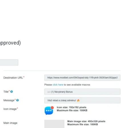
approved)