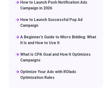
How to Launch Push Notification Ads
Campaign in 2026
How to Launch Successful Pop Ad
Campaign
A Beginner’s Guide to Micro Bidding: What
It Is and How to Use It
What Is CPA Goal and How It Optimizes
Campaigns
Optimize Your Ads with ROIads
Optimization Rules