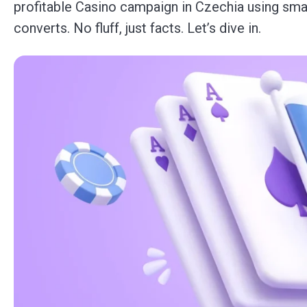
profitable Casino campaign in Czechia using smart
converts. No fluff, just facts. Let’s dive in.