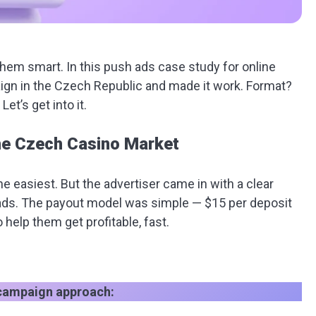
 them smart. In this push ads case study for online
ign in the Czech Republic and made it work. Format?
et’s get into it.
the Czech Casino Market
he easiest. But the advertiser came in with a clear
OIads. The payout model was simple — $15 per deposit
help them get profitable, fast.
campaign approach: