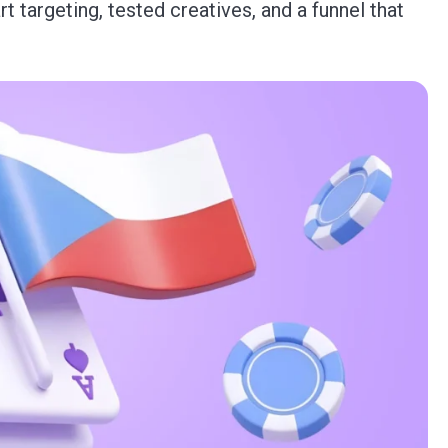
 targeting, tested creatives, and a funnel that