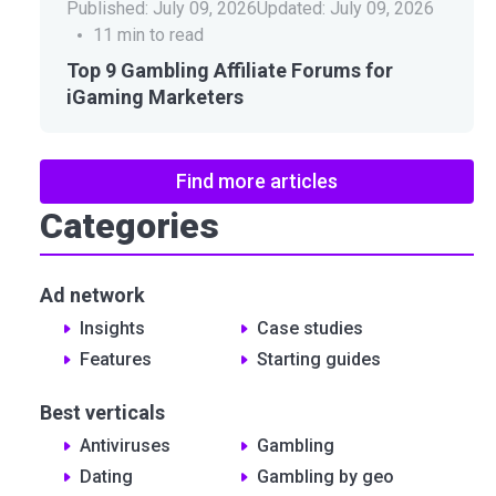
Published:
July 09, 2026
Updated:
July 09, 2026
11
min to read
Top 9 Gambling Affiliate Forums for
iGaming Marketers
Find more articles
Categories
Ad network
Insights
Сase studies
Features
Starting guides
Best verticals
Antiviruses
Gambling
Dating
Gambling by geo