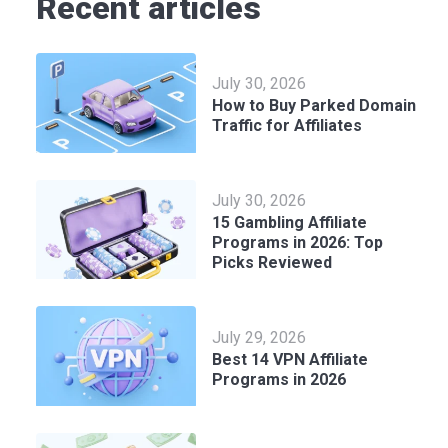
Recent articles
July 30, 2026
How to Buy Parked Domain
Traffic for Affiliates
July 30, 2026
15 Gambling Affiliate
Programs in 2026: Top
Picks Reviewed
July 29, 2026
Best 14 VPN Affiliate
Programs in 2026