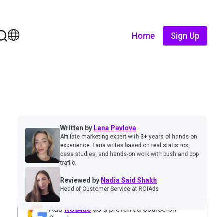
Home
Sign Up
Written by
Lana Pavlova
Affiliate marketing expert with 3+ years of hands-on
experience. Lana writes based on real statistics,
case studies, and hands-on work with push and pop
traffic.
Reviewed by
Nadia Said Shakh
Head of Customer Service at ROIAds
Add
ROIAds
as a preferred source on