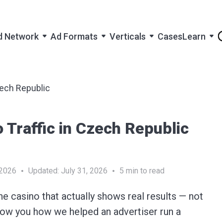
d Network
Ad Formats
Verticals
Cases
Learn
zech Republic
Traffic in Czech Republic
 2026
Updated:
July 31, 2026
5
min to read
e casino that actually shows real results — not
 show you how we helped an advertiser run a