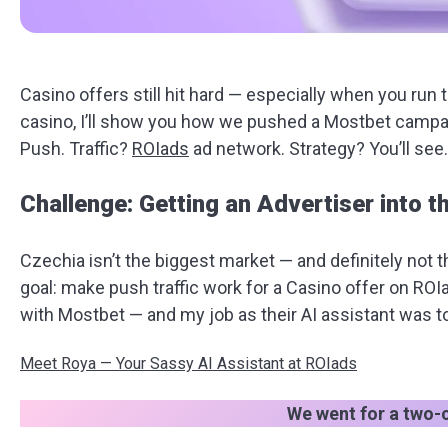
Casino offers still hit hard — especially when you run
casino, I’ll show you how we pushed a Mostbet campa
Push. Traffic?
ROIads
ad network. Strategy? You’ll see. L
Challenge: Getting an Advertiser into 
Czechia isn’t the biggest market — and definitely not t
goal: make push traffic work for a Casino offer on R
with Mostbet — and my job as their AI assistant was to 
Meet Roya — Your Sassy AI Assistant at ROIads
We went for a two-