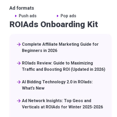
Ad formats
Push ads
Pop ads
ROIAds Onboarding Kit
Complete Affiliate Marketing Guide for
Beginners in 2026
ROIads Review: Guide to Maximizing
Traffic and Boosting ROI (Updated in 2026)
AI Bidding Technology 2.0 in ROIads:
What’s New
Ad Network Insights: Top Geos and
Verticals at ROIAds for Winter 2025-2026