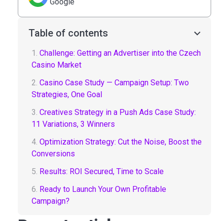
Google
Table of contents
1.
Challenge: Getting an Advertiser into the Czech
Casino Market
2.
Casino Case Study — Campaign Setup: Two
Strategies, One Goal
3.
Creatives Strategy in a Push Ads Case Study:
11 Variations, 3 Winners
4.
Optimization Strategy: Cut the Noise, Boost the
Conversions
5.
Results: ROI Secured, Time to Scale
6.
Ready to Launch Your Own Profitable
Campaign?