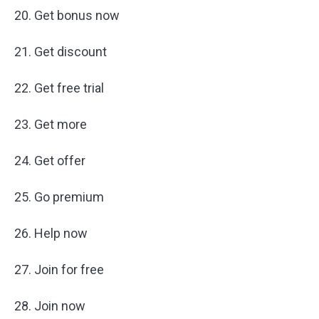
20. Get bonus now
21. Get discount
22. Get free trial
23. Get more
24. Get offer
25. Go premium
26. Help now
27. Join for free
28. Join now