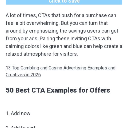
Click to Save
A lot of times, CTAs that push for a purchase can
feel a bit overwhelming. But you can turn that
around by emphasizing the savings users can get
from your ads. Pairing these inviting CTAs with
calming colors like green and blue can help create a
relaxed atmosphere for visitors.
13 Top Gambling and Casino Advertising Examples and
Creatives in 2026
50 Best CTA Examples for Offers
1. Add now
2. Add to cart