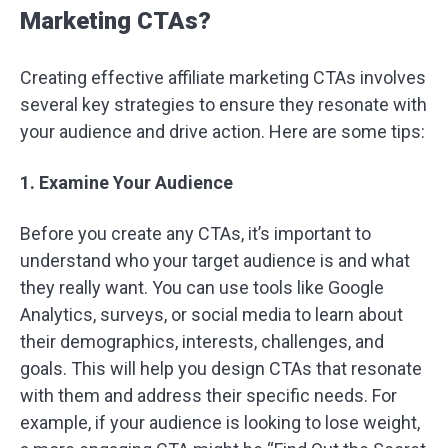
Marketing CTAs?
Creating effective affiliate marketing CTAs involves
several key strategies to ensure they resonate with
your audience and drive action. Here are some tips:
1. Examine Your Audience
Before you create any CTAs, it’s important to
understand who your target audience is and what
they really want. You can use tools like Google
Analytics, surveys, or social media to learn about
their demographics, interests, challenges, and
goals. This will help you design CTAs that resonate
with them and address their specific needs. For
example, if your audience is looking to lose weight,