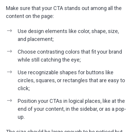
Make sure that your CTA stands out among all the
content on the page:
Use design elements like color, shape, size,
and placement;
Choose contrasting colors that fit your brand
while still catching the eye;
Use recognizable shapes for buttons like
circles, squares, or rectangles that are easy to
click;
Position your CTAs in logical places, like at the
end of your content, in the sidebar, or as a pop-
up.
The size should be large enough to be noticed but