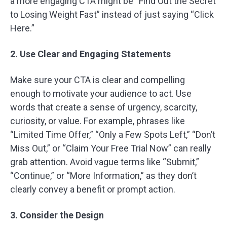
a more engaging CTA might be “Find Out the Secret
to Losing Weight Fast” instead of just saying “Click
Here.”
2. Use Clear and Engaging Statements
Make sure your CTA is clear and compelling
enough to motivate your audience to act. Use
words that create a sense of urgency, scarcity,
curiosity, or value. For example, phrases like
“Limited Time Offer,” “Only a Few Spots Left,” “Don’t
Miss Out,” or “Claim Your Free Trial Now” can really
grab attention. Avoid vague terms like “Submit,”
“Continue,” or “More Information,” as they don’t
clearly convey a benefit or prompt action.
3. Consider the Design