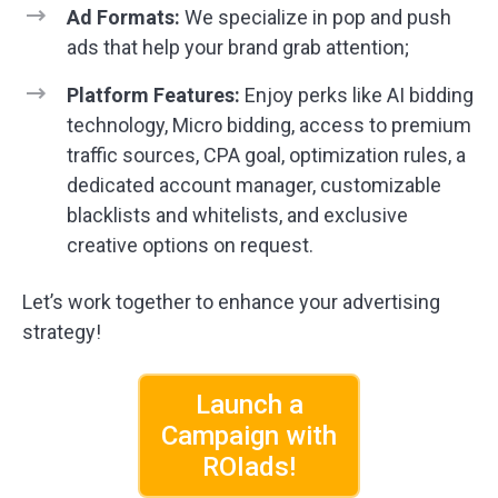
Ad Formats:
We specialize in pop and push
ads that help your brand grab attention;
Platform Features:
Enjoy perks like AI bidding
technology, Micro bidding, access to premium
traffic sources, CPA goal, optimization rules, a
dedicated account manager, customizable
blacklists and whitelists, and exclusive
creative options on request.
Let’s work together to enhance your advertising
strategy!
Launch a
Campaign with
ROIads!