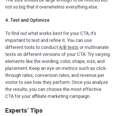
not so big that it overwhelms everything else.
4. Test and Optimize
To find out what works best for your CTA, it’s
important to test and refine it. You can use
different tools to conduct
A/B tests
or multivariate
tests on different versions of your CTA. Try varying
elements like the wording, color, shape, size, and
placement. Keep an eye on metrics such as click-
through rates, conversion rates, and revenue per
visitor to see how they perform. Once you analyze
the results, you can choose the most effective
CTA for your affiliate marketing campaign.
Experts’ Tips