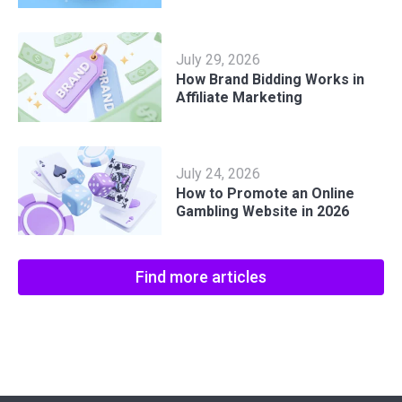
July 29, 2026
How Brand Bidding Works in
Affiliate Marketing
July 24, 2026
How to Promote an Online
Gambling Website in 2026
Find more articles