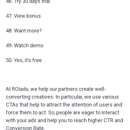
46. Try 30 days trial
47. View bonus
48. Want more?
49. Watch demo
50. Yes, it’s free
At ROIads, we help our partners create well-
converting creatives. In particular, we use various
CTAs that help to attract the attention of users and
force them to act. So, people are eager to interact
with your ads and help you to reach higher CTR and
Conversion Rate.