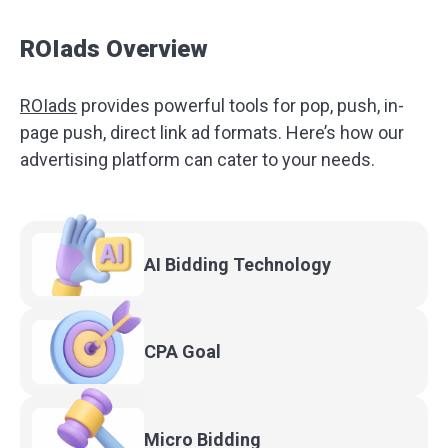
ROIads Overview
ROIads
provides powerful tools for pop, push, in-
page push, direct link ad formats. Here’s how our
advertising platform can cater to your needs.
AI Bidding
Technology
CPA
Goal
Micro
Bidding