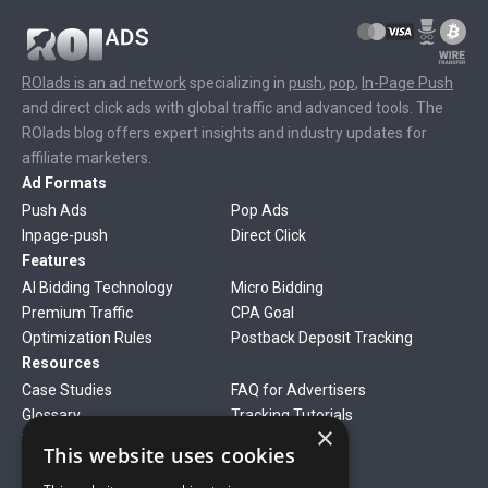
ROIads is an ad network
specializing in
push
,
pop
,
In-Page Push
and direct click ads with global traffic and advanced tools. The
ROIads blog offers expert insights and industry updates for
affiliate marketers.
Ad Formats
Push Ads
Pop Ads
Inpage-push
Direct Click
Features
AI Bidding Technology
Micro Bidding
Premium Traffic
CPA Goal
Optimization Rules
Postback Deposit Tracking
Resources
Case Studies
FAQ for Advertisers
Glossary
Tracking Tutorials
×
Verticals
This website uses cookies
Gambling
Betting