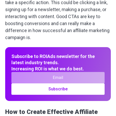
take a specific action. This could be clicking a link,
signing up for a newsletter, making a purchase, or
interacting with content. Good CTAs are key to
boosting conversions and can really make a
difference in how successful an affiliate marketing
campaign is.
Subscribe to ROIAds newsletter for the
latest industry trends.
Increasing ROI is what we do best.
Subscribe
How to Create Effective Affiliate