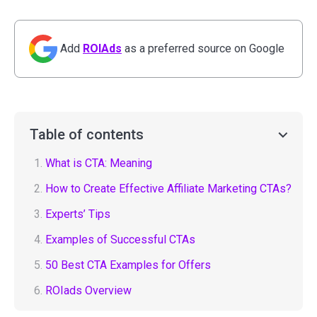
Add
ROIAds
as a preferred source on Google
Table of contents
1.
What is CTA: Meaning
2.
How to Create Effective Affiliate Marketing CTAs?
3.
Experts’ Tips
4.
Examples of Successful CTAs
5.
50 Best CTA Examples for Offers
6.
ROIads Overview