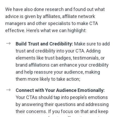
We have also done research and found out what
advice is given by affiliates, affiliate network
managers and other specialists to make CTA
effective. Here’s what we can highlight:
Build Trust and Credibility:
Make sure to add
trust and credibility into your CTA. Adding
elements like trust badges, testimonials, or
brand affiliations can enhance your credibility
and help reassure your audience, making
them more likely to take action;
Connect with Your Audience Emotionally:
Your CTAs should tap into people’s emotions
by answering their questions and addressing
their concerns. If you focus on that and keep