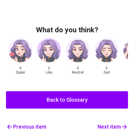
What do you think?
0
0
0
0
Super
Like
Neutral
Sad
Sh
Back to Glossary
Previous
item
Next
item