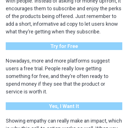
with people. Instead of asking for money upfront, it
encourages them to subscribe and enjoy the perks
of the products being offered. Just remember to
add a short, informative ad copy to let users know
what they’re getting when they subscribe.
Try for Free
Nowadays, more and more platforms suggest
users a free trial. People really love getting
something for free, and they’re often ready to
spend money if they see that the product or
service is worth it.
Yes, I Want It
Showing empathy can really make an impact, which