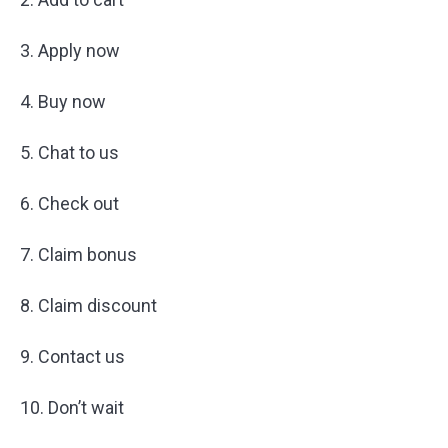
3. Apply now
4. Buy now
5. Chat to us
6. Check out
7. Claim bonus
8. Claim discount
9. Contact us
10. Don’t wait