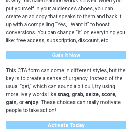
is why this call-to-action works so well. When you
put yourself in your audience’s shoes, you can
create an ad copy that speaks to them and back it
up with a compelling “Yes, I Want It” to boost
conversions. You can change “it” on everything you
like: free access, subscription, discount, etc.
Gain It Now
This CTA form can come in different styles, but the
key is to create a sense of urgency. Instead of the
usual “get,” which can sound a bit dull, try using
more lively words like
snag, grab, seize, score,
gain,
or
enjoy
. These choices can really motivate
people to take action!
Activate Today