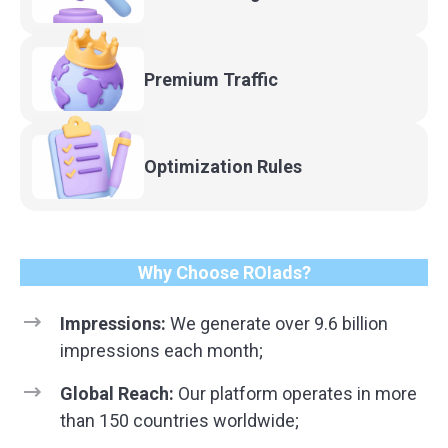
Premium
Traffic
Optimization
Rules
Why Choose ROIads?
Impressions:
We generate over 9.6 billion
impressions each month;
Global Reach:
Our platform operates in more
than 150 countries worldwide;