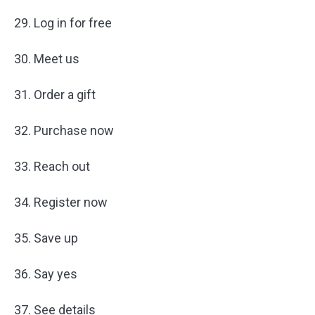
29. Log in for free
30. Meet us
31. Order a gift
32. Purchase now
33. Reach out
34. Register now
35. Save up
36. Say yes
37. See details