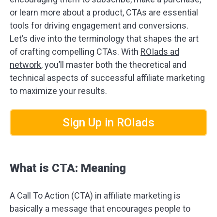
or learn more about a product, CTAs are essential
tools for driving engagement and conversions.
Let’s dive into the terminology that shapes the art
of crafting compelling CTAs. With
ROIads ad
network
, you’ll master both the theoretical and
technical aspects of successful affiliate marketing
to maximize your results.
Sign Up in ROIads
What is CTA: Meaning
A Call To Action (CTA) in affiliate marketing is
basically a message that encourages people to