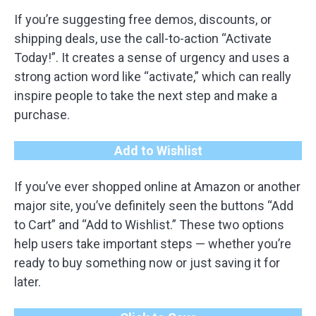
If you’re suggesting free demos, discounts, or
shipping deals, use the call-to-action “Activate
Today!”. It creates a sense of urgency and uses a
strong action word like “activate,” which can really
inspire people to take the next step and make a
purchase.
Add to Wishlist
If you’ve ever shopped online at Amazon or another
major site, you’ve definitely seen the buttons “Add
to Cart” and “Add to Wishlist.” These two options
help users take important steps — whether you’re
ready to buy something now or just saving it for
later.