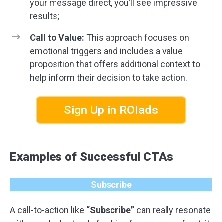
your message direct, you’ll see impressive
results;
Call to Value:
This approach focuses on
emotional triggers and includes a value
proposition that offers additional context to
help inform their decision to take action.
Sign Up in ROIads
Examples of Successful CTAs
Subscribe
A call-to-action like
“Subscribe”
can really resonate