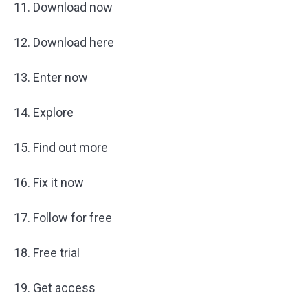
11. Download now
12. Download here
13. Enter now
14. Explore
15. Find out more
16. Fix it now
17. Follow for free
18. Free trial
19. Get access