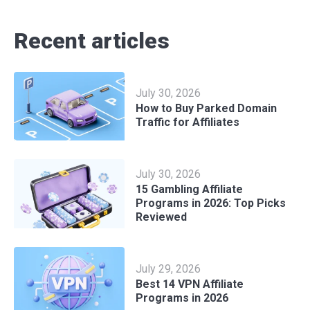
Recent articles
July 30, 2026
How to Buy Parked Domain
Traffic for Affiliates
July 30, 2026
15 Gambling Affiliate
Programs in 2026: Top Picks
Reviewed
July 29, 2026
Best 14 VPN Affiliate
Programs in 2026