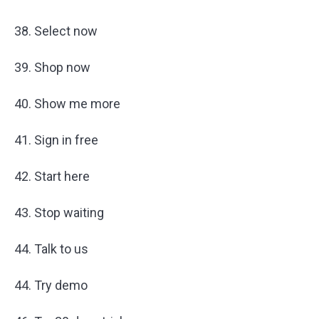
38. Select now
39. Shop now
40. Show me more
41. Sign in free
42. Start here
43. Stop waiting
44. Talk to us
44. Try demo