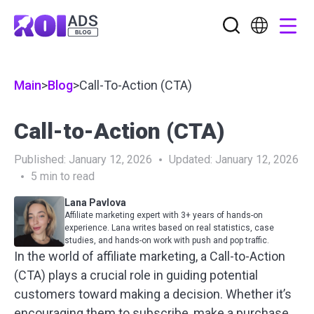
Main
>
Blog
>
Call-To-Action (CTA)
Call-to-Action (CTA)
Published:
January 12, 2026
Updated:
January 12, 2026
5
min to read
Lana Pavlova
Affiliate marketing expert with 3+ years of hands-on
experience. Lana writes based on real statistics, case
studies, and hands-on work with push and pop traffic.
In the world of affiliate marketing, a Call-to-Action
(CTA) plays a crucial role in guiding potential
customers toward making a decision. Whether it’s
encouraging them to subscribe, make a purchase,