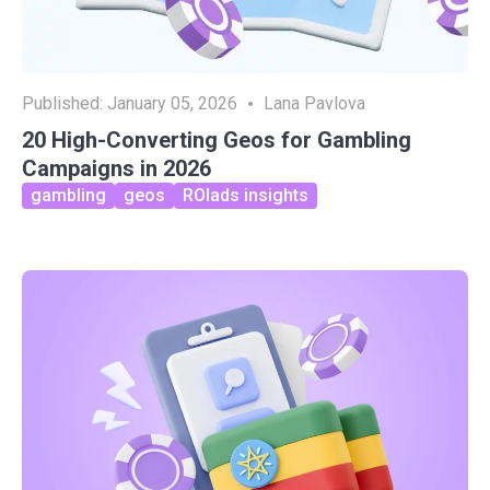
Published:
January 05, 2026
Lana Pavlova
20 High-Converting Geos for Gambling
Campaigns in 2026
gambling
geos
ROIads insights