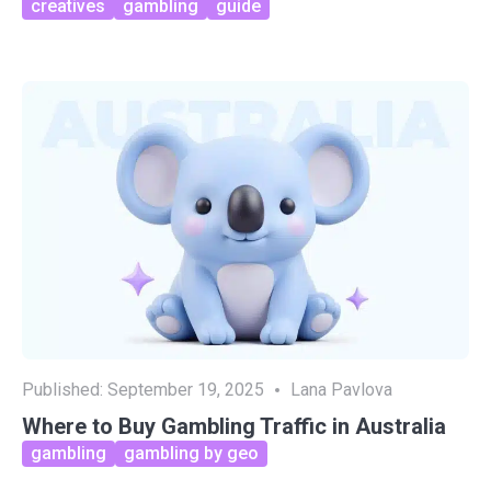
creatives
gambling
guide
Published:
September 19, 2025
Lana Pavlova
Where to Buy Gambling Traffic in Australia
gambling
gambling by geo