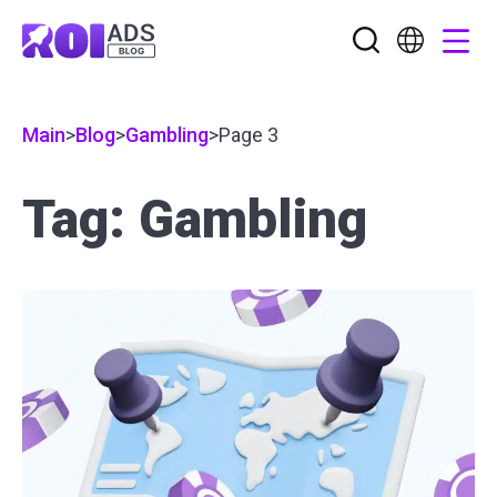
Main
>
Blog
>
Gambling
>
Page 3
Tag: Gambling