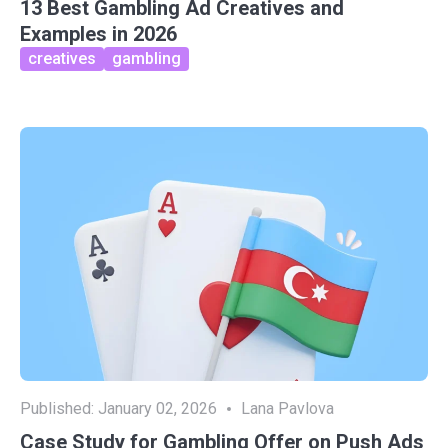
13 Best Gambling Ad Creatives and
Examples in 2026
creatives
gambling
Published:
January 02, 2026
Lana Pavlova
Case Study for Gambling Offer on Push Ads