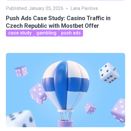
Published:
January 05, 2026
Lana Pavlova
Push Ads Case Study: Casino Traffic in
Czech Republic with Mostbet Offer
case study
gambling
push ads