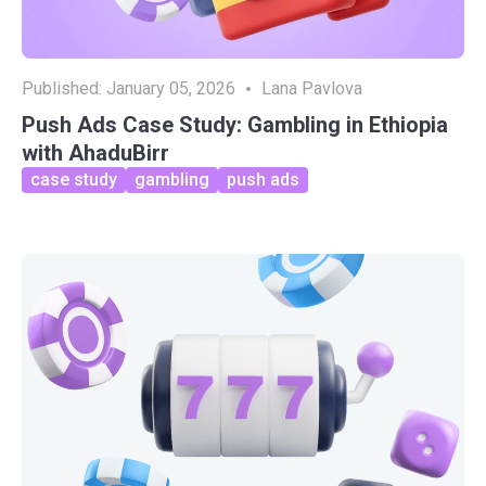
Published:
January 05, 2026
Lana Pavlova
Push Ads Case Study: Gambling in Ethiopia
with AhaduBirr
case study
gambling
push ads