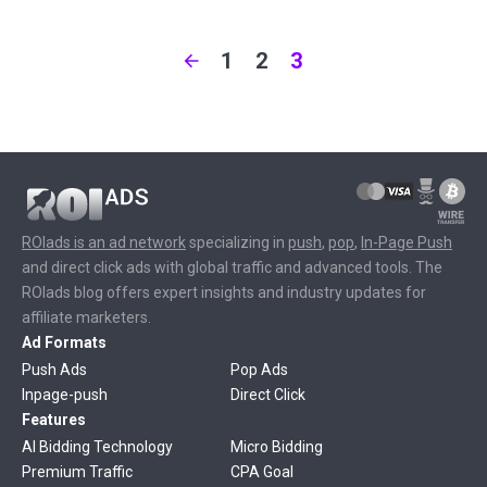
1
2
3
ROIads is an ad network
specializing in
push
,
pop
,
In-Page Push
and direct click ads with global traffic and advanced tools. The
ROIads blog offers expert insights and industry updates for
affiliate marketers.
Ad Formats
Push Ads
Pop Ads
Inpage-push
Direct Click
Features
AI Bidding Technology
Micro Bidding
Premium Traffic
CPA Goal