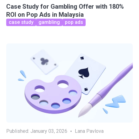
Сase Study for Gambling Offer with 180%
ROI on Pop Ads in Malaysia
case study
gambling
pop ads
Published:
January 03, 2026
Lana Pavlova