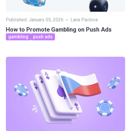
Published:
January 05, 2026
Lana Pavlova
How to Promote Gambling on Push Ads
gambling
push ads