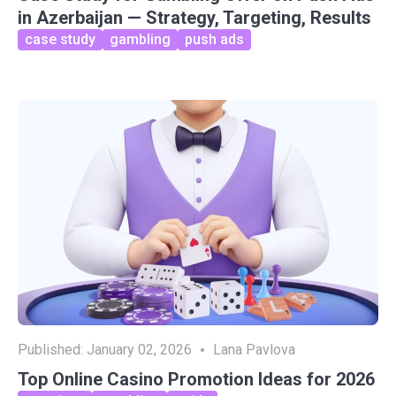
in Azerbaijan — Strategy, Targeting, Results
case study
gambling
push ads
Published:
January 02, 2026
Lana Pavlova
Top Online Casino Promotion Ideas for 2026