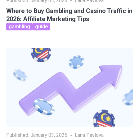
Published:
January 04, 2026
Lana Pavlova
Where to Buy Gambling and Casino Traffic in
2026: Affiliate Marketing Tips
gambling
guide
Published:
January 03, 2026
Lana Pavlova