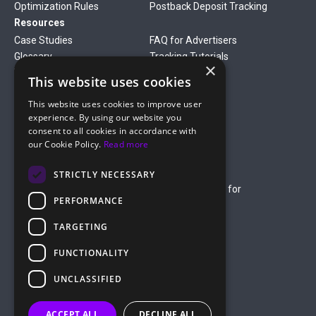
Optimization Rules
Postback Deposit Tracking
Resources
Case Studies
FAQ for Advertisers
Glossary
Tracking Tutorials
×
Verticals
This website uses cookies
Gambling
Betting
This website uses cookies to improve user
Finance
Antiviruses
experience. By using our website you
Dating
Nutra
consent to all cookies in accordance with
Company
our Cookie Policy.
Read more
About Us
Mediakit
Credit Card Payment Rules
Rules of Service
STRICTLY NECESSARY
Terms of Service
Terms of Service for
PERFORMANCE
Advertising
Privacy Policy
TARGETING
hello@roiads.co
FUNCTIONALITY
marketing@roiads.co
– for PR activities
UNCLASSIFIED
ROIADS LTD
ACCEPT ALL
DECLINE ALL