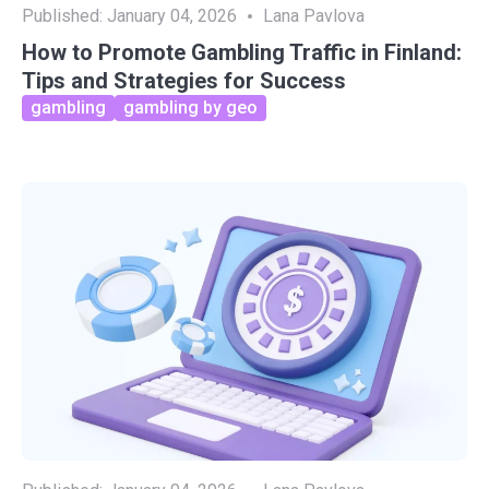
Published:
January 04, 2026
Lana Pavlova
How to Promote Gambling Traffic in Finland:
Tips and Strategies for Success
gambling
gambling by geo