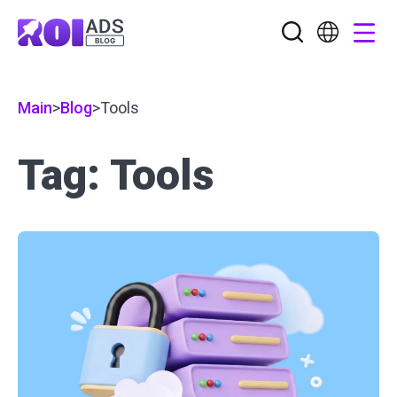
Main
>
Blog
>
Tools
Tag: Tools