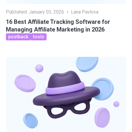
Published:
January 03, 2026
Lana Pavlova
16 Best Affiliate Tracking Software for
Managing Affiliate Marketing in 2026
postback
tools