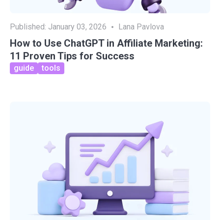
Published:
January 03, 2026
Lana Pavlova
How to Use ChatGPT in Affiliate Marketing:
11 Proven Tips for Success
guide
tools