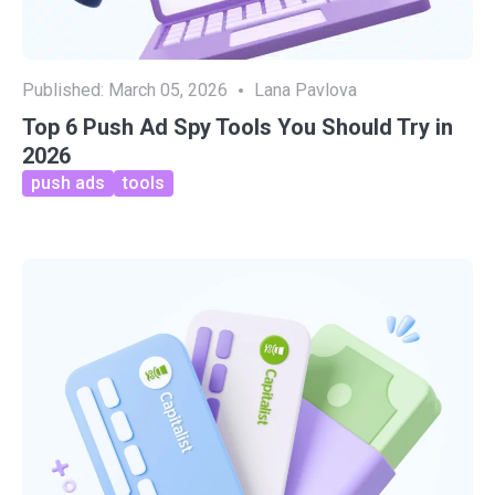
Published:
March 05, 2026
Lana Pavlova
Top 6 Push Ad Spy Tools You Should Try in
2026
push ads
tools