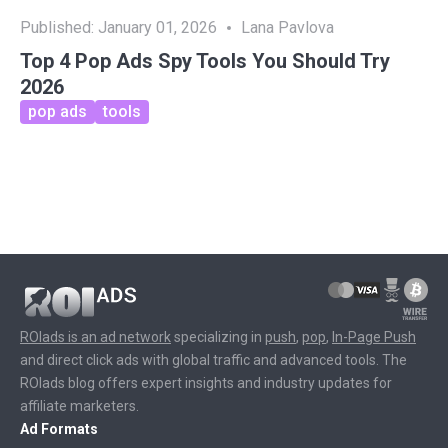
Published:
January 01, 2026
Lana Pavlova
Top 4 Pop Ads Spy Tools You Should Try
2026
pop ads
tools
ROIads is an ad network
specializing in
push
,
pop
,
In-Page Push
and direct click ads with global traffic and advanced tools. The
ROIads blog offers expert insights and industry updates for
affiliate marketers.
Ad Formats