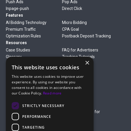
Push Ads
Pop Ads
Inpage-push
Direct Click
Features
AI Bidding Technology
Micro Bidding
Premium Traffic
CPA Goal
Optimization Rules
Postback Deposit Tracking
Resources
Case Studies
FAQ for Advertisers
Glossary
Tracking Tutorials
×
Verticals
This website uses cookies
Gambling
Betting
This website uses cookies to improve user
Finance
Antiviruses
experience. By using our website you
Dating
Nutra
consent to all cookies in accordance with
Company
our Cookie Policy.
Read more
About Us
Mediakit
Credit Card Payment Rules
Rules of Service
STRICTLY NECESSARY
Terms of Service
Terms of Service for
PERFORMANCE
Advertising
Privacy Policy
TARGETING