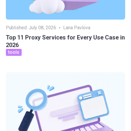
Published:
July 08, 2026
Lana Pavlova
Top 11 Proxy Services for Every Use Case in
2026
tools