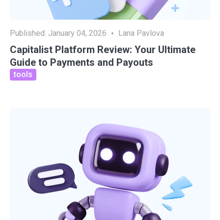
Published:
January 04, 2026
Lana Pavlova
Capitalist Platform Review: Your Ultimate
Guide to Payments and Payouts
tools