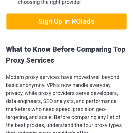
choosing the right provider
Sign Up in ROIads
What to Know Before Comparing Top
Proxy Services
Modern proxy services have moved well beyond
basic anonymity. VPNs now handle everyday
privacy, while proxy providers serve developers,
data engineers, SEO analysts, and performance
marketers who need speed, precision geo-
targeting, and scale. Before comparing any list of
the best proxies, understand the four proxy types