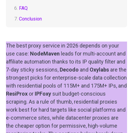
6.
FAQ
7.
Conclusion
The best proxy service in 2026 depends on your
use case:
NodeMaven
leads for multi-account and
affiliate automation thanks to its IP quality filter and
7-day sticky sessions,
Decodo
and
Oxylabs
are the
strongest picks for enterprise-scale data collection
with residential pools of 115M+ and 175M+ IPs, and
ResiProx
or
IPFoxy
suit budget-conscious
scraping. As a rule of thumb, residential proxies
work best for hard targets like social platforms and
e-commerce sites, while datacenter proxies are
the cheaper option for permissive, high-volume