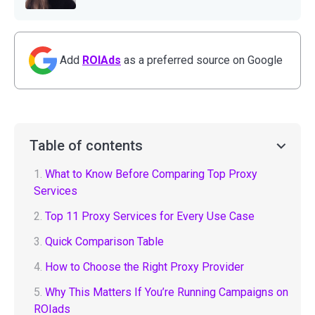
Add
ROIAds
as a preferred source on Google
Table of contents
1.
What to Know Before Comparing Top Proxy
Services
2.
Top 11 Proxy Services for Every Use Case
3.
Quick Comparison Table
4.
How to Choose the Right Proxy Provider
5.
Why This Matters If You’re Running Campaigns on
ROIads