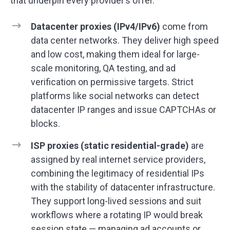
that underpin every provider’s offer.
Datacenter proxies (IPv4/IPv6)
come from
data center networks. They deliver high speed
and low cost, making them ideal for large-
scale monitoring, QA testing, and ad
verification on permissive targets. Strict
platforms like social networks can detect
datacenter IP ranges and issue CAPTCHAs or
blocks.
ISP proxies (static residential-grade)
are
assigned by real internet service providers,
combining the legitimacy of residential IPs
with the stability of datacenter infrastructure.
They support long-lived sessions and suit
workflows where a rotating IP would break
session state — managing ad accounts or