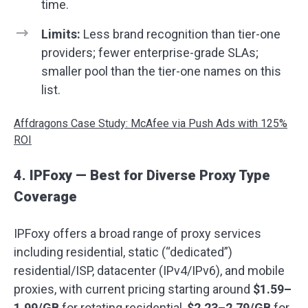
time.
Limits:
Less brand recognition than tier-one
providers; fewer enterprise-grade SLAs;
smaller pool than the tier-one names on this
list.
Affdragons Case Study: McAfee via Push Ads with 125%
ROI
4. IPFoxy — Best for Diverse Proxy Type
Coverage
IPFoxy offers a broad range of proxy services
including residential, static (“dedicated”)
residential/ISP, datacenter (IPv4/IPv6), and mobile
proxies, with current pricing starting around
$1.59–
1.99/GB
for rotating residential,
$2.23–2.79/GB
for