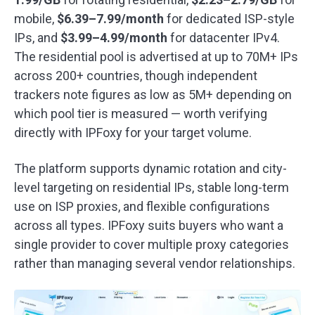
mobile,
$6.39–7.99/month
for dedicated ISP-style
IPs, and
$3.99–4.99/month
for datacenter IPv4.
The residential pool is advertised at up to 70M+ IPs
across 200+ countries, though independent
trackers note figures as low as 5M+ depending on
which pool tier is measured — worth verifying
directly with IPFoxy for your target volume.
The platform supports dynamic rotation and city-
level targeting on residential IPs, stable long-term
use on ISP proxies, and flexible configurations
across all types. IPFoxy suits buyers who want a
single provider to cover multiple proxy categories
rather than managing several vendor relationships.