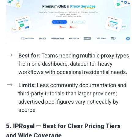
Best for:
Teams needing multiple proxy types
from one dashboard; datacenter-heavy
workflows with occasional residential needs.
Limits:
Less community documentation and
third-party tutorials than larger providers;
advertised pool figures vary noticeably by
source.
5. IPRoyal — Best for Clear Pricing Tiers
and Wide Coverage