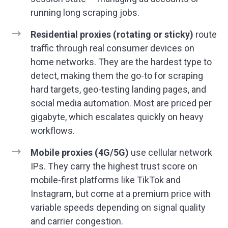
running long scraping jobs.
Residential proxies (rotating or sticky)
route
traffic through real consumer devices on
home networks. They are the hardest type to
detect, making them the go-to for scraping
hard targets, geo-testing landing pages, and
social media automation. Most are priced per
gigabyte, which escalates quickly on heavy
workflows.
Mobile proxies (4G/5G)
use cellular network
IPs. They carry the highest trust score on
mobile-first platforms like TikTok and
Instagram, but come at a premium price with
variable speeds depending on signal quality
and carrier congestion.