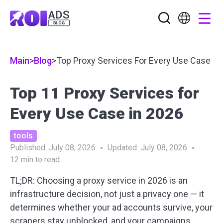
Main
>
Blog
>
Top Proxy Services For Every Use Case
Top 11 Proxy Services for
Every Use Case in 2026
tools
Published:
July 08, 2026
Updated:
July 08, 2026
12
min to read
TL;DR:
Choosing a proxy service in 2026 is an
infrastructure decision, not just a privacy one — it
determines whether your ad accounts survive, your
scrapers stay unblocked, and your campaigns