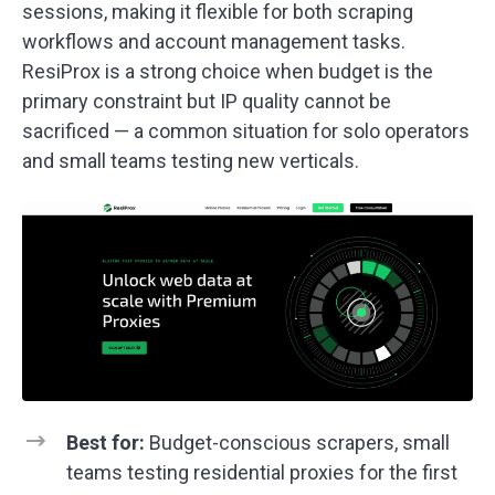
sessions, making it flexible for both scraping
workflows and account management tasks.
ResiProx is a strong choice when budget is the
primary constraint but IP quality cannot be
sacrificed — a common situation for solo operators
and small teams testing new verticals.
Best for:
Budget-conscious scrapers, small
teams testing residential proxies for the first