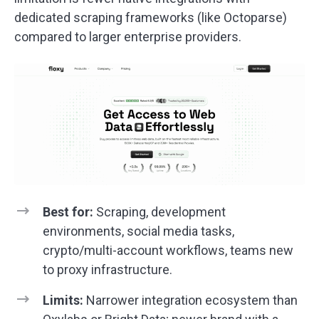
dedicated scraping frameworks (like Octoparse)
compared to larger enterprise providers.
Best for:
Scraping, development
environments, social media tasks,
crypto/multi-account workflows, teams new
to proxy infrastructure.
Limits:
Narrower integration ecosystem than