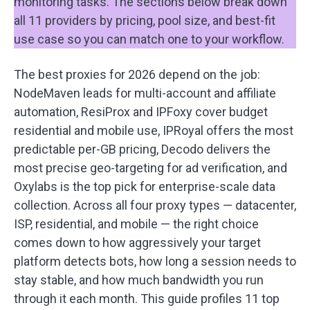
monitoring tasks. The sections below break down
all 11 providers by pricing, pool size, and best-fit
use case so you can match one to your workflow.
The best proxies for 2026 depend on the job:
NodeMaven leads for multi-account and affiliate
automation, ResiProx and IPFoxy cover budget
residential and mobile use, IPRoyal offers the most
predictable per-GB pricing, Decodo delivers the
most precise geo-targeting for ad verification, and
Oxylabs is the top pick for enterprise-scale data
collection. Across all four proxy types — datacenter,
ISP, residential, and mobile — the right choice
comes down to how aggressively your target
platform detects bots, how long a session needs to
stay stable, and how much bandwidth you run
through it each month. This guide profiles 11 top