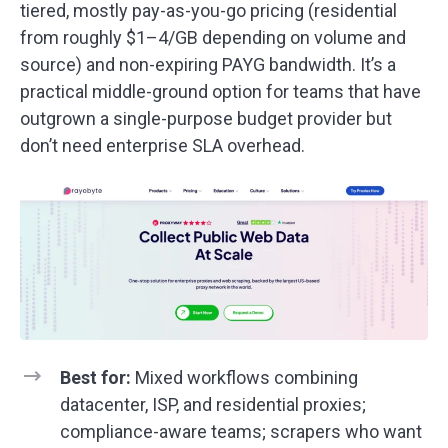
tiered, mostly pay-as-you-go pricing (residential
from roughly $1–4/GB depending on volume and
source) and non-expiring PAYG bandwidth. It’s a
practical middle-ground option for teams that have
outgrown a single-purpose budget provider but
don’t need enterprise SLA overhead.
Best for:
Mixed workflows combining
datacenter, ISP, and residential proxies;
compliance-aware teams; scrapers who want