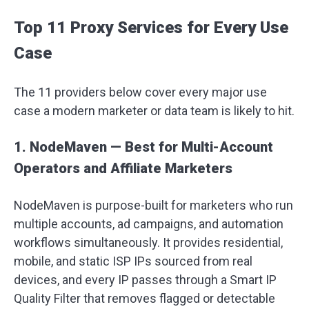
Top 11 Proxy Services for Every Use
Case
The 11 providers below cover every major use
case a modern marketer or data team is likely to hit.
1. NodeMaven — Best for Multi-Account
Operators and Affiliate Marketers
NodeMaven is purpose-built for marketers who run
multiple accounts, ad campaigns, and automation
workflows simultaneously. It provides residential,
mobile, and static ISP IPs sourced from real
devices, and every IP passes through a Smart IP
Quality Filter that removes flagged or detectable