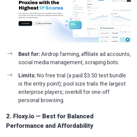
Best for:
Airdrop farming, affiliate ad accounts,
social media management, scraping bots.
Limits:
No free trial (a paid $3.50 test bundle
is the entry point); pool size trails the largest
enterprise players; overkill for one-off
personal browsing.
2. Floxy.io — Best for Balanced
Performance and Affordability