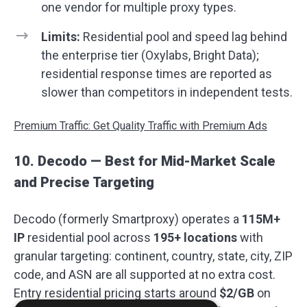
one vendor for multiple proxy types.
Limits:
Residential pool and speed lag behind
the enterprise tier (Oxylabs, Bright Data);
residential response times are reported as
slower than competitors in independent tests.
Premium Traffic: Get Quality Traffic with Premium Ads
10. Decodo — Best for Mid-Market Scale
and Precise Targeting
Decodo (formerly Smartproxy) operates a
115M+
IP
residential pool across
195+ locations
with
granular targeting: continent, country, state, city, ZIP
code, and ASN are all supported at no extra cost.
Entry residential pricing starts around
$2/GB
on