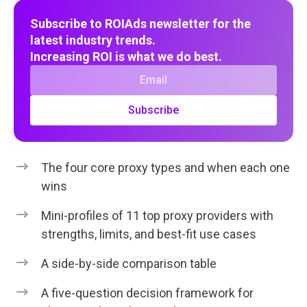
Subscribe to ROIAds newsletter for the
latest industry trends.
Increasing ROI is what we do best.
Subscribe
The four core proxy types and when each one
wins
Mini-profiles of 11 top proxy providers with
strengths, limits, and best-fit use cases
A side-by-side comparison table
A five-question decision framework for