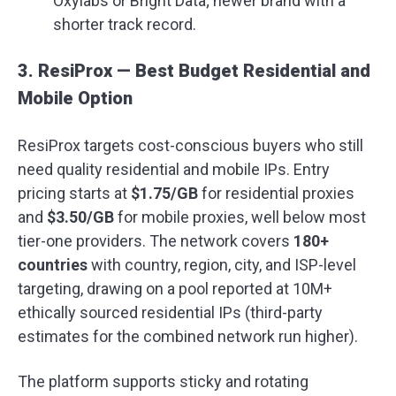
Oxylabs or Bright Data; newer brand with a
shorter track record.
3. ResiProx — Best Budget Residential and
Mobile Option
ResiProx targets cost-conscious buyers who still
need quality residential and mobile IPs. Entry
pricing starts at
$1.75/GB
for residential proxies
and
$3.50/GB
for mobile proxies, well below most
tier-one providers. The network covers
180+
countries
with country, region, city, and ISP-level
targeting, drawing on a pool reported at 10M+
ethically sourced residential IPs (third-party
estimates for the combined network run higher).
The platform supports sticky and rotating