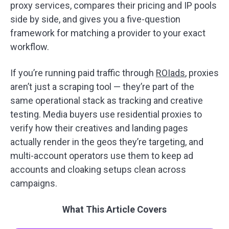
proxy services, compares their pricing and IP pools
side by side, and gives you a five-question
framework for matching a provider to your exact
workflow.
If you’re running paid traffic through
ROIads
, proxies
aren’t just a scraping tool — they’re part of the
same operational stack as tracking and creative
testing. Media buyers use residential proxies to
verify how their creatives and landing pages
actually render in the geos they’re targeting, and
multi-account operators use them to keep ad
accounts and cloaking setups clean across
campaigns.
What This Article Covers