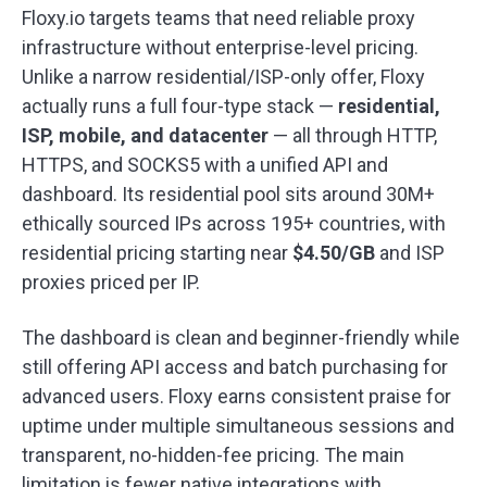
Floxy.io targets teams that need reliable proxy
infrastructure without enterprise-level pricing.
Unlike a narrow residential/ISP-only offer, Floxy
actually runs a full four-type stack —
residential,
ISP, mobile, and datacenter
— all through HTTP,
HTTPS, and SOCKS5 with a unified API and
dashboard. Its residential pool sits around 30M+
ethically sourced IPs across 195+ countries, with
residential pricing starting near
$4.50/GB
and ISP
proxies priced per IP.
The dashboard is clean and beginner-friendly while
still offering API access and batch purchasing for
advanced users. Floxy earns consistent praise for
uptime under multiple simultaneous sessions and
transparent, no-hidden-fee pricing. The main
limitation is fewer native integrations with