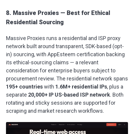
8. Massive Proxies — Best for Ethical
Residential Sourcing
Massive Proxies runs a residential and ISP proxy
network built around transparent, SDK-based (opt-
in) sourcing, with AppEsteem certification backing
its ethical-sourcing claims — a relevant
consideration for enterprise buyers subject to
procurement review. The residential network spans
195+ countries
with
1.6M+ residential IPs
, plus a
separate
20,000+ IP US-based ISP network
. Both
rotating and sticky sessions are supported for
scraping and market research workflows.