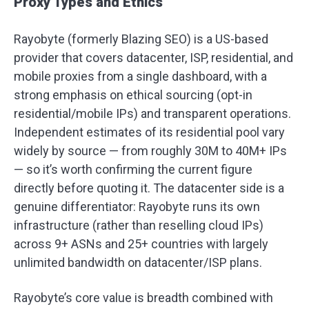
Proxy Types and Ethics
Rayobyte (formerly Blazing SEO) is a US-based
provider that covers datacenter, ISP, residential, and
mobile proxies from a single dashboard, with a
strong emphasis on ethical sourcing (opt-in
residential/mobile IPs) and transparent operations.
Independent estimates of its residential pool vary
widely by source — from roughly 30M to 40M+ IPs
— so it’s worth confirming the current figure
directly before quoting it. The datacenter side is a
genuine differentiator: Rayobyte runs its own
infrastructure (rather than reselling cloud IPs)
across 9+ ASNs and 25+ countries with largely
unlimited bandwidth on datacenter/ISP plans.
Rayobyte’s core value is breadth combined with