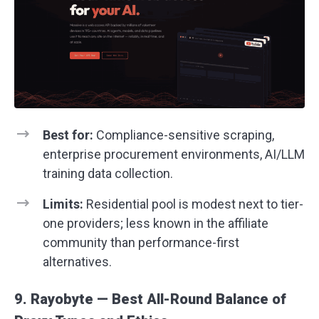
Best for:
Compliance-sensitive scraping,
enterprise procurement environments, AI/LLM
training data collection.
Limits:
Residential pool is modest next to tier-
one providers; less known in the affiliate
community than performance-first
alternatives.
9. Rayobyte — Best All-Round Balance of