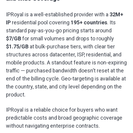
IPRoyal is a well-established provider with a
32M+
IP
residential pool covering
195+ countries
. Its
standard pay-as-you-go pricing starts around
$7/GB
for small volumes and drops to roughly
$1.75/GB
at bulk-purchase tiers, with clear tier
structures across datacenter, ISP, residential, and
mobile products. A standout feature is non-expiring
traffic — purchased bandwidth doesn’t reset at the
end of the billing cycle. Geo-targeting is available at
the country, state, and city level depending on the
product.
IPRoyal is a reliable choice for buyers who want
predictable costs and broad geographic coverage
without navigating enterprise contracts.