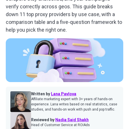
verify correctly across geos. This guide breaks
down 11 top proxy providers by use case, with a
comparison table and a five-question framework to
help you pick the right one.
Written by
Lana Pavlova
Affiliate marketing expert with 3+ years of hands-on
experience. Lana writes based on real statistics, case
studies, and hands-on work with push and pop traffic.
Reviewed by
Nadia Said Shakh
Head of Customer Service at ROIAds