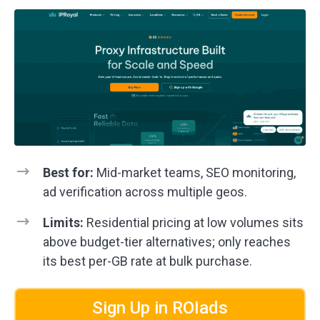
Best for:
Mid-market teams, SEO monitoring,
ad verification across multiple geos.
Limits:
Residential pricing at low volumes sits
above budget-tier alternatives; only reaches
its best per-GB rate at bulk purchase.
Sign Up in ROIads