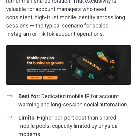
rather than shared rotation. That exclusivity is
valuable for account managers who need
consistent, high-trust mobile identity across long
sessions — the typical scenario for scaled
Instagram or TikTok account operations.
Best for:
Dedicated mobile IP for account
warming and long-session social automation.
Limits:
Higher per-port cost than shared
mobile pools; capacity limited by physical
modems.