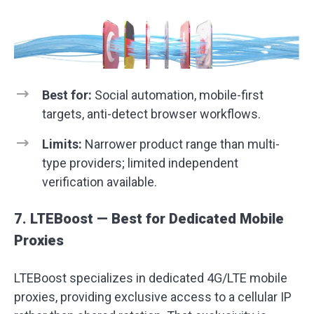
Best for:
Social automation, mobile-first
targets, anti-detect browser workflows.
Limits:
Narrower product range than multi-
type providers; limited independent
verification available.
7. LTEBoost — Best for Dedicated Mobile
Proxies
LTEBoost specializes in dedicated 4G/LTE mobile
proxies, providing exclusive access to a cellular IP