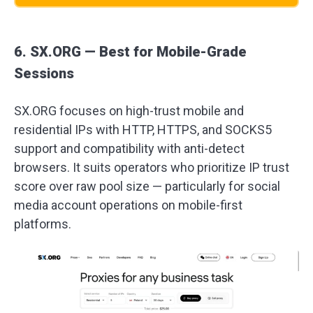
6. SX.ORG — Best for Mobile-Grade
Sessions
SX.ORG focuses on high-trust mobile and
residential IPs with HTTP, HTTPS, and SOCKS5
support and compatibility with anti-detect
browsers. It suits operators who prioritize IP trust
score over raw pool size — particularly for social
media account operations on mobile-first
platforms.