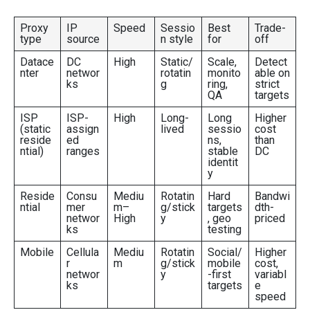
Proxy
IP
Speed
Sessio
Best
Trade-
type
source
n style
for
off
Datace
DC
High
Static/
Scale,
Detect
nter
networ
rotatin
monito
able on
ks
g
ring,
strict
QA
targets
ISP
ISP-
High
Long-
Long
Higher
(static
assign
lived
sessio
cost
reside
ed
ns,
than
ntial)
ranges
stable
DC
identit
y
Reside
Consu
Mediu
Rotatin
Hard
Bandwi
ntial
mer
m–
g/stick
targets
dth-
networ
High
y
, geo
priced
ks
testing
Mobile
Cellula
Mediu
Rotatin
Social/
Higher
r
m
g/stick
mobile
cost,
networ
y
-first
variabl
ks
targets
e
speed