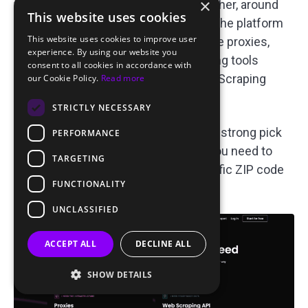
×
volume plans (pay-as-you-go runs higher, around
This website uses cookies
$4–8.50/GB depending on the plan). The platform
This website uses cookies to improve user
also covers datacenter, ISP, and mobile proxies,
experience. By using our website you
plus API access and managed scraping tools
consent to all cookies in accordance with
(SERP, eCommerce, and Social Media Scraping
our Cookie Policy.
Read more
APIs, plus a Site Unblocker).
STRICTLY NECESSARY
That targeting depth makes Decodo a strong pick
PERFORMANCE
for ad verification workflows where you need to
TARGETING
confirm exactly what a user in a specific ZIP code
FUNCTIONALITY
or on a specific ISP sees.
UNCLASSIFIED
ACCEPT ALL
DECLINE ALL
SHOW DETAILS