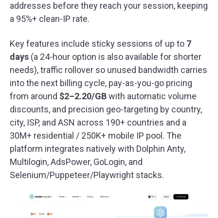
addresses before they reach your session, keeping
a 95%+ clean-IP rate.
Key features include sticky sessions of up to
7
days
(a 24-hour option is also available for shorter
needs), traffic rollover so unused bandwidth carries
into the next billing cycle, pay-as-you-go pricing
from around
$2–2.20/GB
with automatic volume
discounts, and precision geo-targeting by country,
city, ISP, and ASN across 190+ countries and a
30M+ residential / 250K+ mobile IP pool. The
platform integrates natively with Dolphin Anty,
Multilogin, AdsPower, GoLogin, and
Selenium/Puppeteer/Playwright stacks.