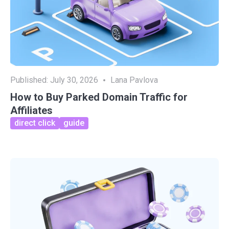
Published:
July 30, 2026
Lana Pavlova
How to Buy Parked Domain Traffic for
Affiliates
direct click
guide