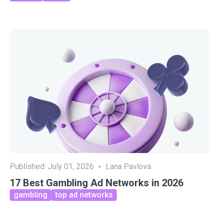
Published:
July 01, 2026
Lana Pavlova
17 Best Gambling Ad Networks in 2026
gambling
top ad networks