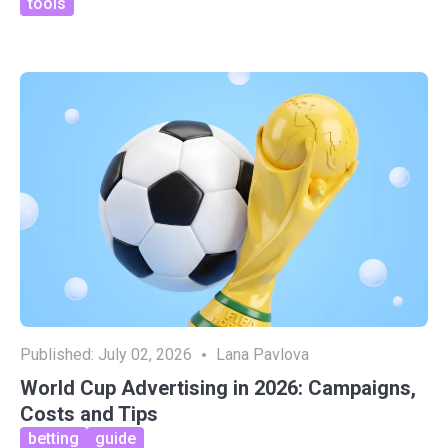
tools
Published:
July 02, 2026
Lana Pavlova
World Cup Advertising in 2026: Campaigns,
Costs and Tips
betting
guide