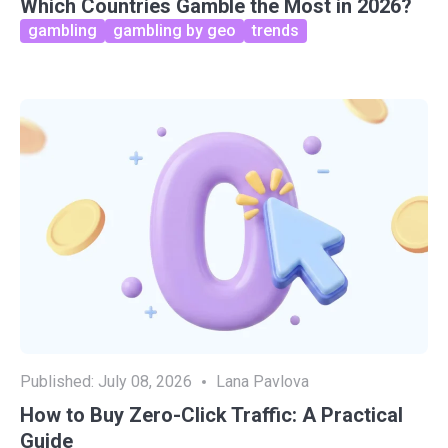
Which Countries Gamble the Most in 2026?
gambling
gambling by geo
trends
Published:
July 08, 2026
Lana Pavlova
How to Buy Zero-Click Traffic: A Practical
Guide