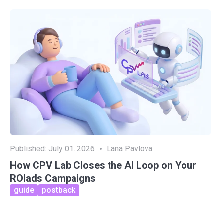
Published:
July 01, 2026
Lana Pavlova
How CPV Lab Closes the AI Loop on Your
ROIads Campaigns
guide
postback