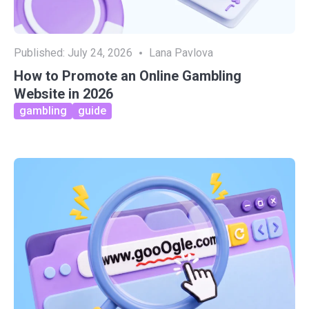
Published:
July 24, 2026
Lana Pavlova
How to Promote an Online Gambling
Website in 2026
gambling
guide