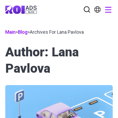
Main
>
Blog
>
Archives For Lana Pavlova
Author:
Lana
Pavlova