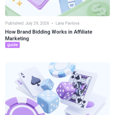
Published:
July 29, 2026
Lana Pavlova
How Brand Bidding Works in Affiliate
Marketing
guide