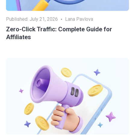
Published:
July 21, 2026
Lana Pavlova
Zero-Click Traffic: Complete Guide for
Affiliates