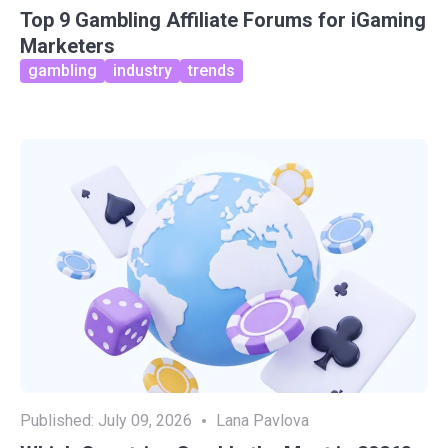
Top 9 Gambling Affiliate Forums for iGaming
Marketers
gambling
industry
trends
Published:
July 09, 2026
Lana Pavlova