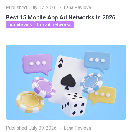
Published:
July 17, 2026
Lana Pavlova
Best 15 Mobile App Ad Networks in 2026
mobile ads
top ad networks
Published:
July 09, 2026
Lana Pavlova