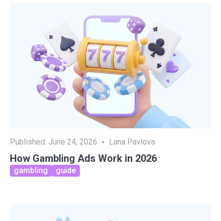
Published:
June 24, 2026
Lana Pavlova
How Gambling Ads Work in 2026
gambling
guide