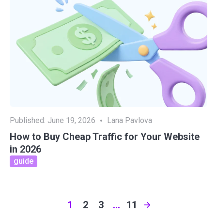
Published:
June 19, 2026
Lana Pavlova
How to Buy Cheap Traffic for Your Website
in 2026
guide
1
2
3
…
11