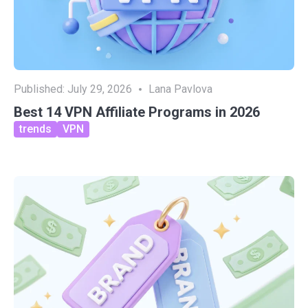
Published:
July 29, 2026
Lana Pavlova
Best 14 VPN Affiliate Programs in 2026
trends
VPN