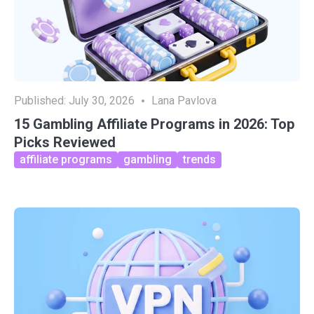
Published:
July 30, 2026
Lana Pavlova
15 Gambling Affiliate Programs in 2026: Top
Picks Reviewed
affiliate programs
gambling
trends