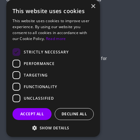
×
Verticals
This website uses cookies
Gambling
Betting
This website uses cookies to improve user
Finance
Antiviruses
experience. By using our website you
Dating
Nutra
consent to all cookies in accordance with
Company
our Cookie Policy.
Read more
About Us
Mediakit
Credit Card Payment Rules
Rules of Service
STRICTLY NECESSARY
Terms of Service
Terms of Service for
PERFORMANCE
Advertising
Privacy Policy
TARGETING
hello@roiads.co
FUNCTIONALITY
marketing@roiads.co
– for PR activities
UNCLASSIFIED
ROIADS LTD
ACCEPT ALL
DECLINE ALL
Griva Digeni 51, Athineon Court,
Office 202, 8047 Paphos, Cyprus
SHOW DETAILS
©
2026
ROIads, All Rights Reserved