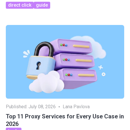
direct click
guide
Published:
July 08, 2026
Lana Pavlova
Top 11 Proxy Services for Every Use Case in
2026