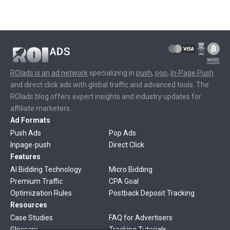
ROIads is an ad network
specializing in
push
,
pop
,
In-Page Push
and direct click ads with global traffic and advanced tools. The
ROIads blog offers expert insights and industry updates for
affiliate marketers.
Ad Formats
Push Ads
Pop Ads
Inpage-push
Direct Click
Features
AI Bidding Technology
Micro Bidding
Premium Traffic
CPA Goal
Optimization Rules
Postback Deposit Tracking
Resources
Case Studies
FAQ for Advertisers
Glossary
Tracking Tutorials