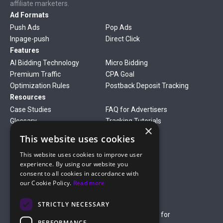
affiliate marketers.
Ad Formats
Push Ads
Pop Ads
Inpage-push
Direct Click
Features
AI Bidding Technology
Micro Bidding
Premium Traffic
CPA Goal
Optimization Rules
Postback Deposit Tracking
Resources
Case Studies
FAQ for Advertisers
Glossary
Tracking Tutorials
×
Verticals
This website uses cookies
Gambling
Betting
This website uses cookies to improve user
Finance
Antiviruses
experience. By using our website you
Dating
Nutra
consent to all cookies in accordance with
Company
our Cookie Policy.
Read more
About Us
Mediakit
Credit Card Payment Rules
Rules of Service
STRICTLY NECESSARY
Terms of Service
Terms of Service for
PERFORMANCE