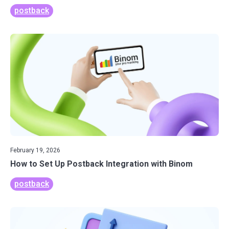
postback
February 19, 2026
How to Set Up Postback Integration with Binom
postback