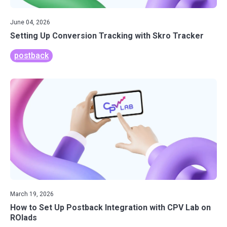
June 04, 2026
Setting Up Conversion Tracking with Skro Tracker
postback
March 19, 2026
How to Set Up Postback Integration with CPV Lab on
ROIads