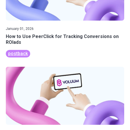
January 01, 2026
How to Use PeerClick for Tracking Conversions on
ROIads
postback