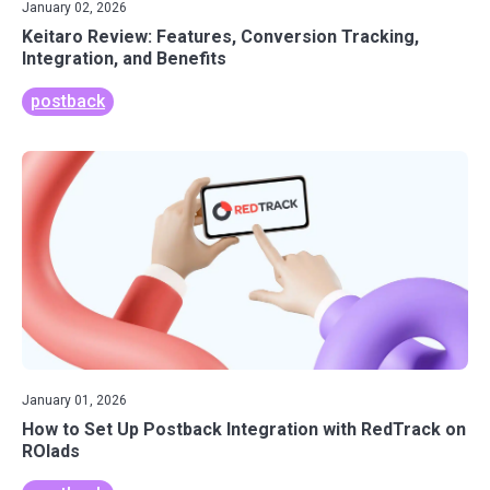
January 02, 2026
Keitaro Review: Features, Conversion Tracking,
Integration, and Benefits
postback
January 01, 2026
How to Set Up Postback Integration with RedTrack on
ROIads