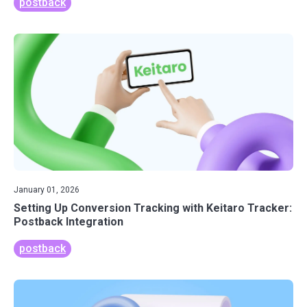
postback
January 01, 2026
Setting Up Conversion Tracking with Keitaro Tracker:
Postback Integration
postback