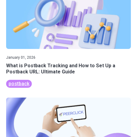
January 01, 2026
What is Postback Tracking and How to Set Up a
Postback URL: Ultimate Guide
postback