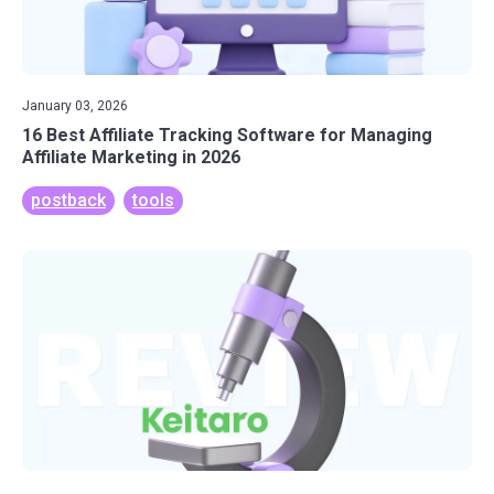
January 03, 2026
16 Best Affiliate Tracking Software for Managing
Affiliate Marketing in 2026
postback
tools