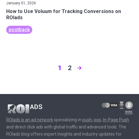
January 01, 2026
How to Use Voluum for Tracking Conversions on
ROIads
postback
1
2
ROIads is an ad network
specializing in
push
,
pop
,
In-Page Push
and direct click ads with global traffic and advanced tools. The
ROIads blog offers expert insights and industry updates for