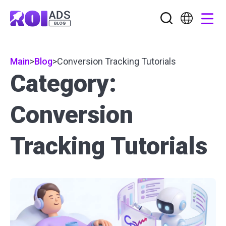
Main
>
Blog
>
Conversion Tracking Tutorials
Category:
Conversion
Tracking Tutorials