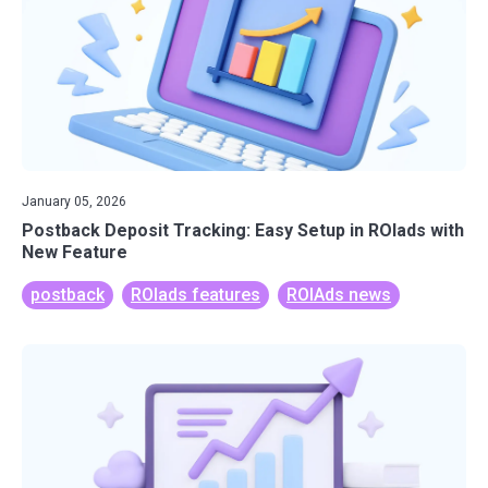
January 05, 2026
Postback Deposit Tracking: Easy Setup in ROIads with
New Feature
postback
ROIads features
ROIAds news