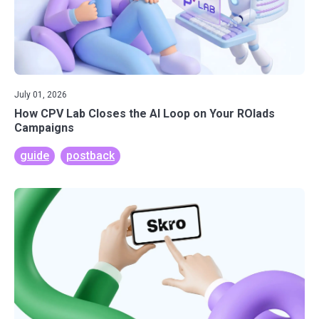
July 01, 2026
How CPV Lab Closes the AI Loop on Your ROIads
Campaigns
guide
postback