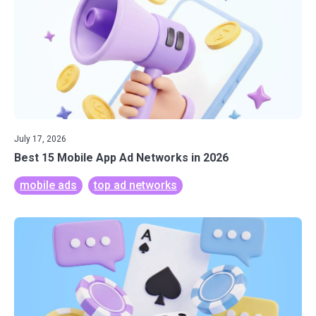
July 17, 2026
Best 15 Mobile App Ad Networks in 2026
mobile ads
top ad networks