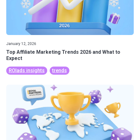
January 12, 2026
Top Affiliate Marketing Trends 2026 and What to
Expect
ROIads insights
trends