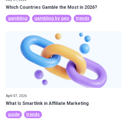
Which Countries Gamble the Most in 2026?
gambling
gambling by geo
trends
April 07, 2026
What Is Smartlink in Affiliate Marketing
guide
trends