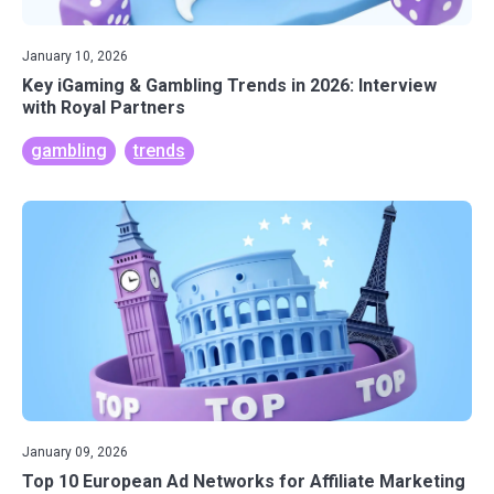
January 10, 2026
Key iGaming & Gambling Trends in 2026: Interview
with Royal Partners
gambling
trends
January 09, 2026
Top 10 European Ad Networks for Affiliate Marketing