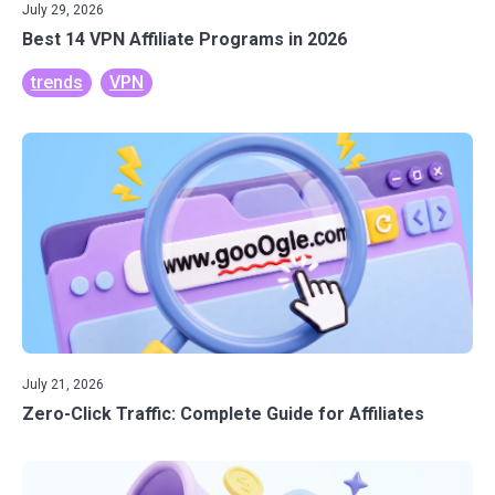
July 29, 2026
Best 14 VPN Affiliate Programs in 2026
trends
VPN
July 21, 2026
Zero-Click Traffic: Complete Guide for Affiliates