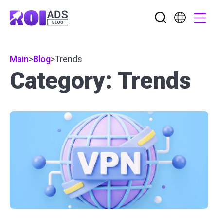
Main
>
Blog
>
Trends
Category: Trends