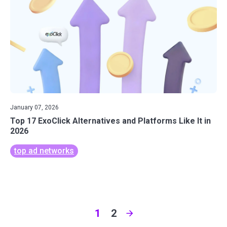
January 07, 2026
Top 17 ExoClick Alternatives and Platforms Like It in
2026
top ad networks
1
2