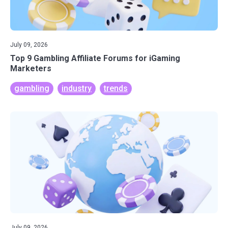
July 09, 2026
Top 9 Gambling Affiliate Forums for iGaming
Marketers
gambling
industry
trends
July 09, 2026