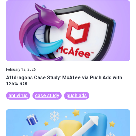
February 12, 2026
Affdragons Case Study: McAfee via Push Ads with
125% ROI
antivirus
case study
push ads