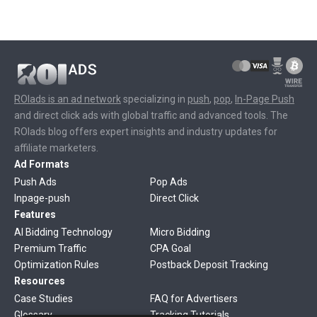
ROIads is an ad network
specializing in
push
,
pop
,
In-Page Push
and direct click ads with global traffic and advanced tools. The
ROIads blog offers expert insights and industry updates for
affiliate marketers.
Ad Formats
Push Ads
Pop Ads
Inpage-push
Direct Click
Features
AI Bidding Technology
Micro Bidding
Premium Traffic
CPA Goal
Optimization Rules
Postback Deposit Tracking
Resources
Case Studies
FAQ for Advertisers
Glossary
Tracking Tutorials