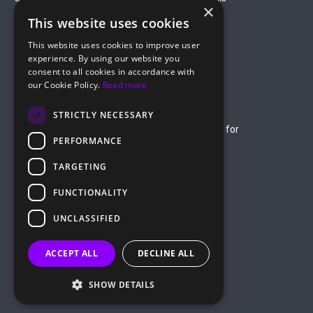
×
Verticals
This website uses cookies
Gambling
Betting
This website uses cookies to improve user
Finance
Antiviruses
experience. By using our website you
Dating
Nutra
consent to all cookies in accordance with
Company
our Cookie Policy.
Read more
About Us
Mediakit
Credit Card Payment Rules
Rules of Service
STRICTLY NECESSARY
Terms of Service
Terms of Service for
PERFORMANCE
Advertising
Privacy Policy
TARGETING
hello@roiads.co
FUNCTIONALITY
marketing@roiads.co
– for PR activities
UNCLASSIFIED
ROIADS LTD
ACCEPT ALL
DECLINE ALL
Griva Digeni 51, Athineon Court,
Office 202, 8047 Paphos, Cyprus
SHOW DETAILS
©
2026
ROIads, All Rights Reserved