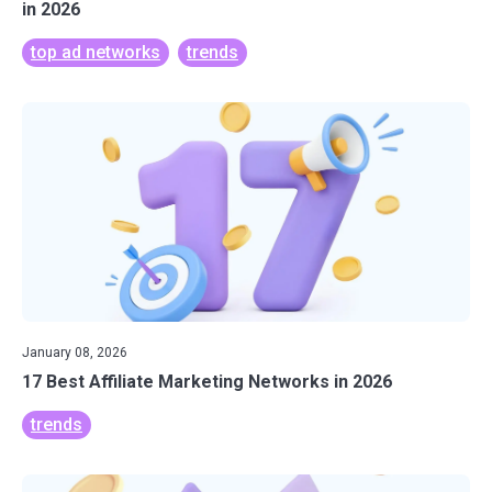
in 2026
top ad networks
trends
January 08, 2026
17 Best Affiliate Marketing Networks in 2026
trends