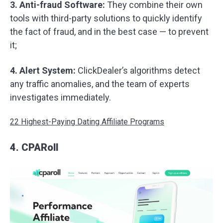
3. Anti-fraud Software:
They combine their own
tools with third-party solutions to quickly identify
the fact of fraud, and in the best case — to prevent
it;
4. Alert System:
ClickDealer’s algorithms detect
any traffic anomalies, and the team of experts
investigates immediately.
22 Highest-Paying Dating Affiliate Programs
4. CPARoll