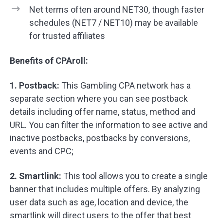
Net terms often around NET30, though faster
schedules (NET7 / NET10) may be available
for trusted affiliates
Benefits of CPAroll:
1. Postback:
This Gambling CPA network has a
separate section where you can see postback
details including offer name, status, method and
URL. You can filter the information to see active and
inactive postbacks, postbacks by conversions,
events and CPC;
2. Smartlink:
This tool allows you to create a single
banner that includes multiple offers. By analyzing
user data such as age, location and device, the
smartlink will direct users to the offer that best