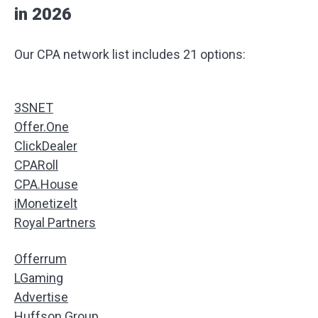
in 2026
Our CPA network list includes 21 options:
3SNET
Offer.One
ClickDealer
CPARoll
CPA.House
iMonetizelt
Royal Partners
Offerrum
LGaming
Advertise
Huffson Group