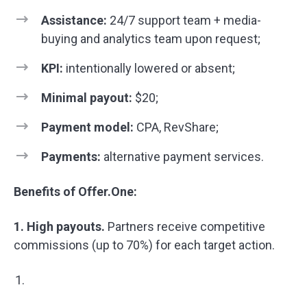
Assistance:
24/7 support team + media-
buying and analytics team upon request;
KPI:
intentionally lowered or absent;
Minimal payout:
$20;
Payment model:
CPA, RevShare;
Payments:
alternative payment services.
Benefits of Offer.One:
1. High payouts.
Partners receive competitive
commissions (up to 70%) for each target action.