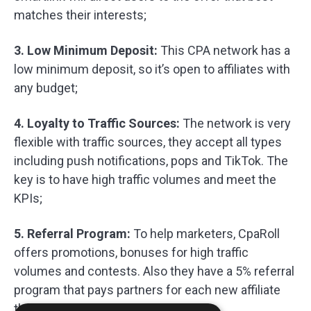
matches their interests;
3. Low Minimum Deposit:
This CPA network has a
low minimum deposit, so it’s open to affiliates with
any budget;
4. Loyalty to Traffic Sources:
The network is very
flexible with traffic sources, they accept all types
including push notifications, pops and TikTok. The
key is to have high traffic volumes and meet the
KPIs;
5. Referral Program:
To help marketers, CpaRoll
offers promotions, bonuses for high traffic
volumes and contests. Also they have a 5% referral
program that pays partners for each new affiliate
they bring on board.