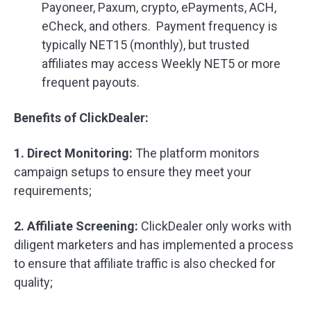
Payoneer, Paxum, crypto, ePayments, ACH,
eCheck, and others. Payment frequency is
typically NET15 (monthly), but trusted
affiliates may access Weekly NET5 or more
frequent payouts.
Benefits of ClickDealer:
1. Direct Monitoring:
The platform monitors
campaign setups to ensure they meet your
requirements;
2. Affiliate Screening:
ClickDealer only works with
diligent marketers and has implemented a process
to ensure that affiliate traffic is also checked for
quality;