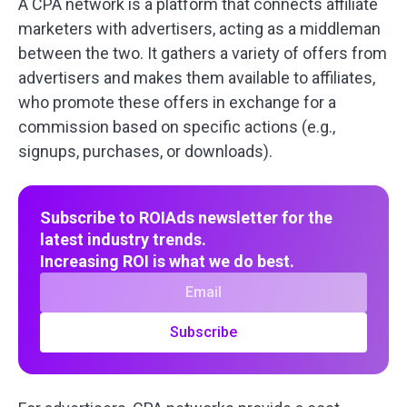
A CPA network is a platform that connects affiliate
marketers with advertisers, acting as a middleman
between the two. It gathers a variety of offers from
advertisers and makes them available to affiliates,
who promote these offers in exchange for a
commission based on specific actions (e.g.,
signups, purchases, or downloads).
Subscribe to ROIAds newsletter for the
latest industry trends.
Increasing ROI is what we do best.
Subscribe