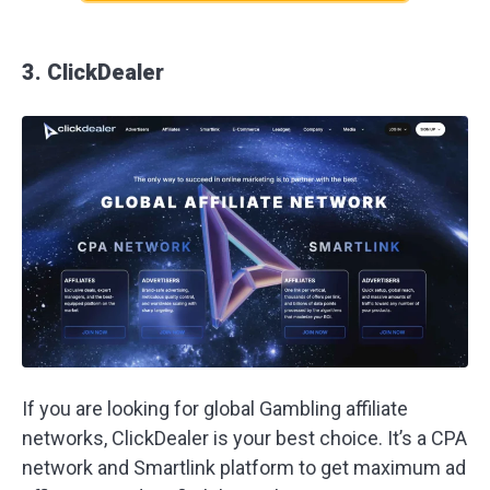
3. ClickDealer
If you are looking for global Gambling affiliate
networks, ClickDealer is your best choice. It’s a CPA
network and Smartlink platform to get maximum ad