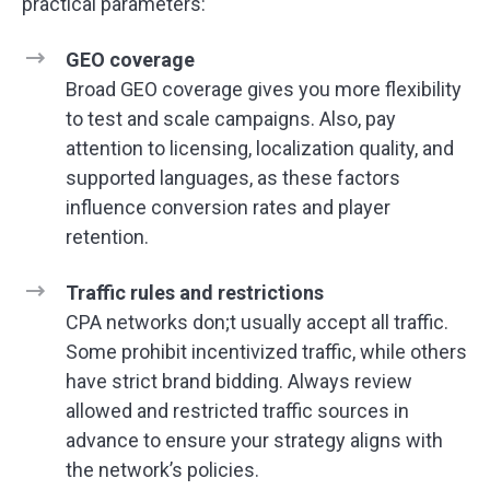
practical parameters:
GEO coverage
Broad GEO coverage gives you more flexibility
to test and scale campaigns. Also, pay
attention to licensing, localization quality, and
supported languages, as these factors
influence conversion rates and player
retention.
Traffic rules and restrictions
CPA networks don;t usually accept all traffic.
Some prohibit incentivized traffic, while others
have strict brand bidding. Always review
allowed and restricted traffic sources in
advance to ensure your strategy aligns with
the network’s policies.