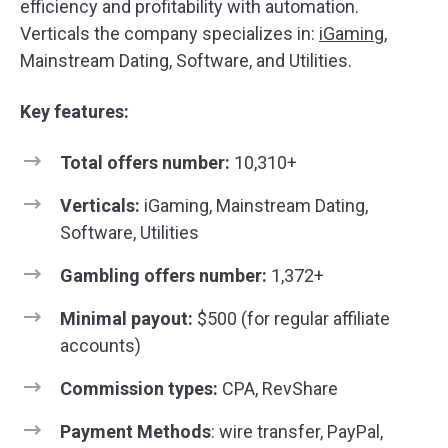
efficiency and profitability with automation.
Verticals the company specializes in:
iGaming
,
Mainstream Dating, Software, and Utilities.
Key features:
Total offers number:
10,310+
Verticals:
iGaming, Mainstream Dating,
Software, Utilities
Gambling offers number:
1,372+
Minimal payout:
$500 (for regular affiliate
accounts)
Commission types:
CPA, RevShare
Payment Methods
: wire transfer, PayPal,