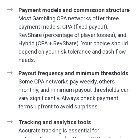
Payment models and commission structure
Most Gambling CPA networks offer three
payment models: CPA (fixed payout),
RevShare (percentage of player losses), and
Hybrid (CPA + RevShare). Your choice should
depend on your risk tolerance and cash flow
needs.
Payout frequency and minimum thresholds
Some CPA networks pay weekly, others
monthly, and minimum payout thresholds can
vary significantly. Always check payment
terms upfront to avoid surprises.
Tracking and analytics tools
Accurate tracking is essential for