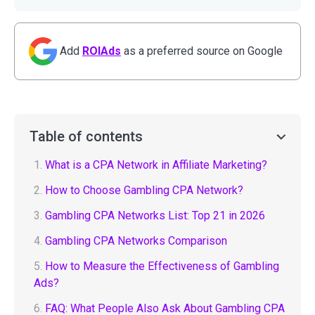
Add
ROIAds
as a preferred source on Google
Table of contents
1.
What is a CPA Network in Affiliate Marketing?
2.
How to Choose Gambling CPA Network?
3.
Gambling CPA Networks List: Top 21 in 2026
4.
Gambling CPA Networks Comparison
5.
How to Measure the Effectiveness of Gambling
Ads?
6.
FAQ: What People Also Ask About Gambling CPA