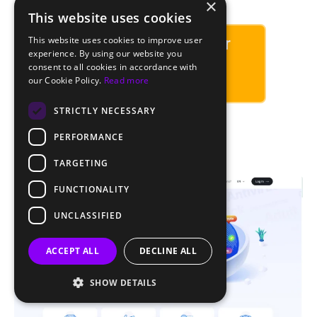
×
This website uses cookies
Top ad network for
This website uses cookies to improve user
experience. By using our website you
gambling – try it
consent to all cookies in accordance with
yourself!
our Cookie Policy.
Read more
STRICTLY NECESSARY
PERFORMANCE
5. CPA.House
TARGETING
FUNCTIONALITY
UNCLASSIFIED
ACCEPT ALL
DECLINE ALL
SHOW DETAILS