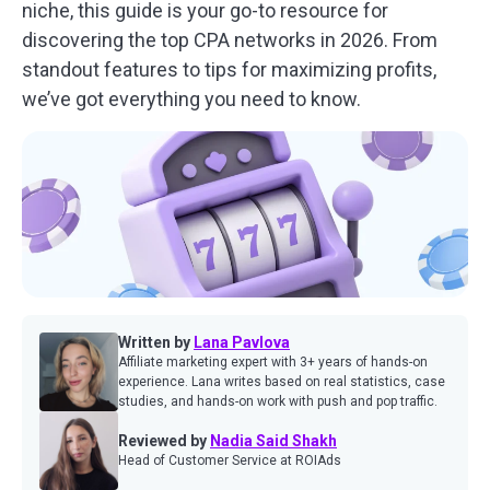
niche, this guide is your go-to resource for
discovering the top CPA networks in 2026. From
standout features to tips for maximizing profits,
we’ve got everything you need to know.
Written by
Lana Pavlova
Affiliate marketing expert with 3+ years of hands-on
experience. Lana writes based on real statistics, case
studies, and hands-on work with push and pop traffic.
Reviewed by
Nadia Said Shakh
Head of Customer Service at ROIAds