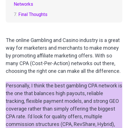
Networks
7.
Final Thoughts
The online Gambling and Casino industry is a great
way for marketers and merchants to make money
by promoting affiliate marketing offers. With so
many CPA (Cost-Per-Action) networks out there,
choosing the right one can make all the difference.
Personally, I think the best gambling CPA network is
the one that balances high payouts, reliable
tracking, flexible payment models, and strong GEO
coverage rather than simply offering the biggest
CPA rate. I’d look for quality offers, multiple
commission structures (CPA, RevShare, Hybrid),