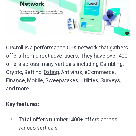
CPAroll is a performance CPA network that gathers
offers from direct advertisers. They have over 400
offers across many verticals including Gambling,
Crypto, Betting,
Dating
, Antivirus, eCommerce,
Finance, Mobile, Sweepstakes, Utilities, Surveys,
and more.
Key features:
Total offers number:
400+ offers across
various verticals