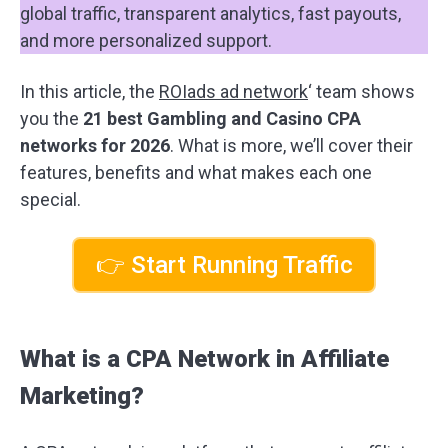
global traffic, transparent analytics, fast payouts,
and more personalized support.
In this article, the
ROIads ad network
‘ team shows
you the
21 best Gambling and Casino CPA
networks for 2026
. What is more, we’ll cover their
features, benefits and what makes each one
special.
👉 Start Running Traffic
What is a CPA Network in Affiliate
Marketing?