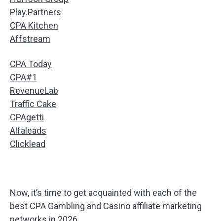
Play.Partners
CPA Kitchen
Affstream
CPA Today
CPA#1
RevenueLab
Traffic Cake
CPAgetti
Alfaleads
Clicklead
Now, it’s time to get acquainted with each of the
best CPA Gambling and Casino affiliate marketing
networks in 2026.