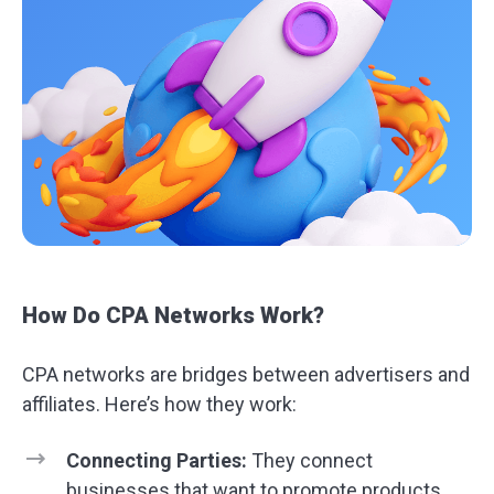
How Do CPA Networks Work?
CPA networks are bridges between advertisers and
affiliates. Here’s how they work:
Connecting Parties:
They connect
businesses that want to promote products