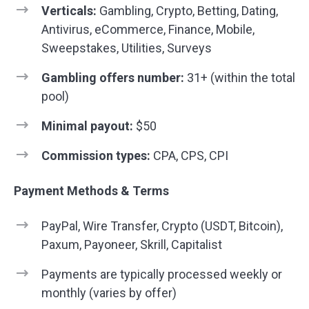
Verticals:
Gambling, Crypto, Betting, Dating,
Antivirus, eCommerce, Finance, Mobile,
Sweepstakes, Utilities, Surveys
Gambling offers number:
31+ (within the total
pool)
Minimal payout:
$50
Commission types:
CPA, CPS, CPI
Payment Methods & Terms
PayPal, Wire Transfer, Crypto (USDT, Bitcoin),
Paxum, Payoneer, Skrill, Capitalist
Payments are typically processed weekly or
monthly (varies by offer)