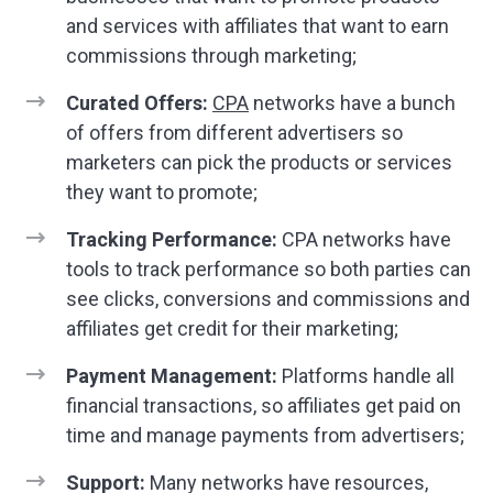
and services with affiliates that want to earn
commissions through marketing;
Curated Offers:
CPA
networks have a bunch
of offers from different advertisers so
marketers can pick the products or services
they want to promote;
Tracking Performance:
CPA networks have
tools to track performance so both parties can
see clicks, conversions and commissions and
affiliates get credit for their marketing;
Payment Management:
Platforms handle all
financial transactions, so affiliates get paid on
time and manage payments from advertisers;
Support:
Many networks have resources,