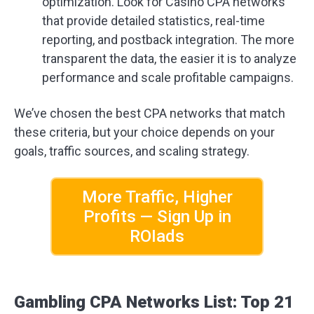
optimization. Look for Casino CPA networks
that provide detailed statistics, real-time
reporting, and postback integration. The more
transparent the data, the easier it is to analyze
performance and scale profitable campaigns.
We’ve chosen the best CPA networks that match
these criteria, but your choice depends on your
goals, traffic sources, and scaling strategy.
More Traffic, Higher
Profits — Sign Up in
ROIads
Gambling CPA Networks List: Top 21