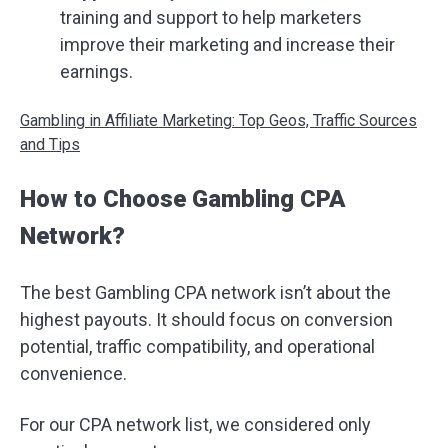
training and support to help marketers
improve their marketing and increase their
earnings.
Gambling in Affiliate Marketing: Top Geos, Traffic Sources
and Tips
How to Choose Gambling CPA
Network?
The best Gambling CPA network isn’t about the
highest payouts. It should focus on conversion
potential, traffic compatibility, and operational
convenience.
For our CPA network list, we considered only