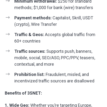
Minimum withdrawal:
$250 for standard
methods; $1,000 for bank (wire) transfers
Payment methods:
Capitalist, Skrill, USDT
(crypto), Wire Transfer
Traffic & Geos:
Accepts global traffic from
60+ countries
Traffic sources:
Supports push, banners,
mobile, social, SEO/ASO, PPC/PPV, teasers,
contextual, and more
Prohibition list:
Fraudulent, misled, and
incentivized traffic sources are disallowed
Benefits of 3SNET:
1. Wide Geo:
Whether you’re targeting Europe,