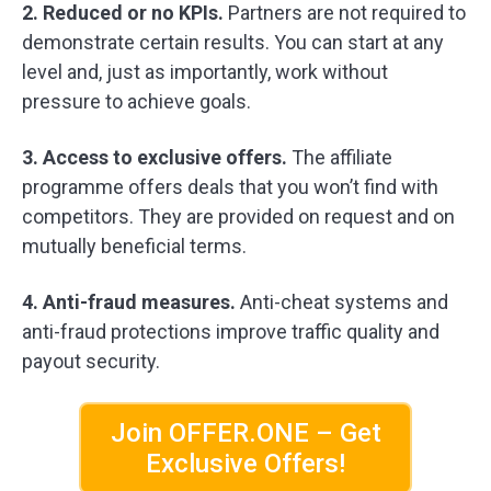
2. Reduced or no KPIs.
Partners are not required to
demonstrate certain results. You can start at any
level and, just as importantly, work without
pressure to achieve goals.
3. Access to exclusive offers.
The affiliate
programme offers deals that you won’t find with
competitors. They are provided on request and on
mutually beneficial terms.
4. Anti-fraud measures.
Anti-cheat systems and
anti-fraud protections improve traffic quality and
payout security.
Join OFFER.ONE – Get
Exclusive Offers!