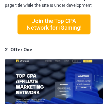
page title while the site is under development.
Join the Top CPA
Network for iGaming!
2. Offer.One