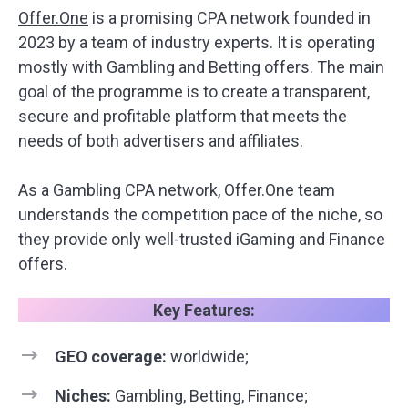
Offer.One
is a promising CPA network founded in
2023 by a team of industry experts. It is operating
mostly with Gambling and Betting offers. The main
goal of the programme is to create a transparent,
secure and profitable platform that meets the
needs of both advertisers and affiliates.
As a Gambling CPA network, Offer.One team
understands the competition pace of the niche, so
they provide only well-trusted iGaming and Finance
offers.
Key Features:
GEO coverage:
worldwide;
Niches:
Gambling, Betting, Finance;