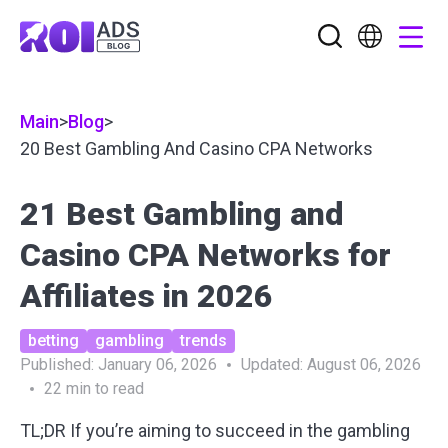
Main
>
Blog
>
20 Best Gambling And Casino CPA Networks
21 Best Gambling and
Casino CPA Networks for
Affiliates in 2026
betting
gambling
trends
Published:
January 06, 2026
Updated:
August 06, 2026
22
min to read
TL;DR
If you’re aiming to succeed in the gambling