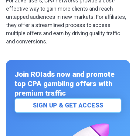
For advertisers, CPA networks provide a cost-
effective way to gain more clients and reach
untapped audiences in new markets. For affiliates,
they offer a streamlined process to access
multiple offers and earn by driving quality traffic
and conversions.
Join ROIads now and promote
top CPA gambling offers with
premium traffic
SIGN UP & GET ACCESS