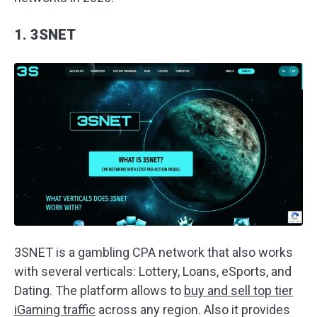
1. 3SNET
3SNET is a gambling CPA network that also works
with several verticals: Lottery, Loans, eSports, and
Dating. The platform allows to
buy and sell top tier
iGaming traffic
across any region. Also it provides