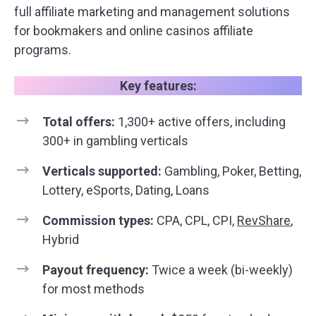
full affiliate marketing and management solutions
for bookmakers and online casinos affiliate
programs.
Key features:
Total offers:
1,300+ active offers, including
300+ in gambling verticals
Verticals supported:
Gambling, Poker, Betting,
Lottery, eSports, Dating, Loans
Commission types:
CPA, CPL, CPI,
RevShare
,
Hybrid
Payout frequency:
Twice a week (bi-weekly)
for most methods