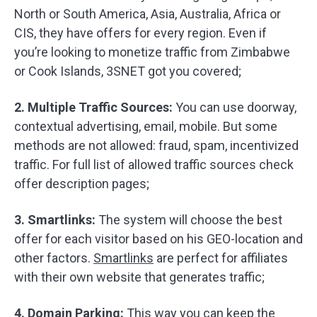
North or South America, Asia, Australia, Africa or
CIS, they have offers for every region. Even if
you’re looking to monetize traffic from Zimbabwe
or Cook Islands, 3SNET got you covered;
2. Multiple Traffic Sources:
You can use doorway,
contextual advertising, email, mobile. But some
methods are not allowed: fraud, spam, incentivized
traffic. For full list of allowed traffic sources check
offer description pages;
3. Smartlinks:
The system will choose the best
offer for each visitor based on his GEO-location and
other factors.
Smartlinks
are perfect for affiliates
with their own website that generates traffic;
4. Domain Parking:
This way you can keep the