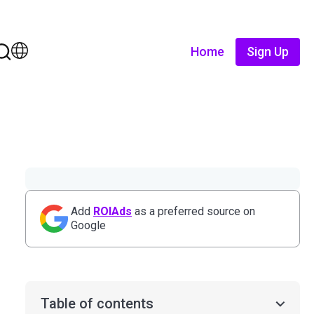
Home
Sign Up
Add
ROIAds
as a preferred source on
Google
Table of contents