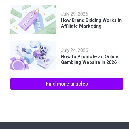
July 29, 2026
How Brand Bidding Works in
Affiliate Marketing
July 24, 2026
How to Promote an Online
Gambling Website in 2026
Find more articles