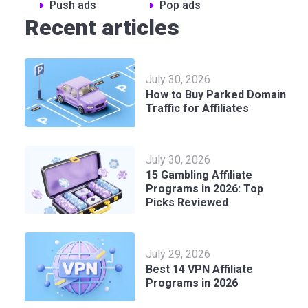
Push ads
Pop ads
Recent articles
July 30, 2026
How to Buy Parked Domain
Traffic for Affiliates
July 30, 2026
15 Gambling Affiliate
Programs in 2026: Top
Picks Reviewed
July 29, 2026
Best 14 VPN Affiliate
Programs in 2026