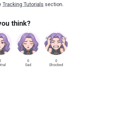
he
Tracking Tutorials
section.
ou think?
0
0
0
tral
Sad
Shocked