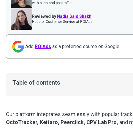
with push and pop traffic.
Reviewed by
Nadia Said Shakh
Head of Customer Service at ROIAds
Add
ROIAds
as a preferred source on Google
Table of contents
Our platform integrates seamlessly with popular trac
OctoTracker, Keitaro, Peerclick, CPV Lab Pro,
and m