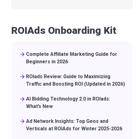
ROIAds Onboarding Kit
Complete Affiliate Marketing Guide for
Beginners in 2026
ROIads Review: Guide to Maximizing
Traffic and Boosting ROI (Updated in 2026)
AI Bidding Technology 2.0 in ROIads:
What’s New
Ad Network Insights: Top Geos and
Verticals at ROIAds for Winter 2025-2026