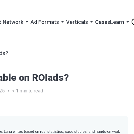
d Network
Ad Formats
Verticals
Cases
Learn
ads?
lable on ROIads?
25
< 1
min to read
ce. Lana writes based on real statistics, case studies, and hands-on work