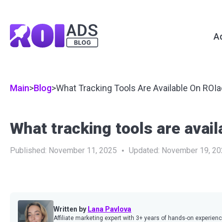
A
Main
>
Blog
>
What Tracking Tools Are Available On ROI
What tracking tools are avai
Published:
November 11, 2025
Updated:
November 19, 20
Written by
Lana Pavlova
Affiliate marketing expert with 3+ years of hands-on experien