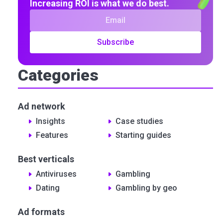
Increasing ROI is what we do best.
Subscribe
Categories
Ad network
Insights
Сase studies
Features
Starting guides
Best verticals
Antiviruses
Gambling
Dating
Gambling by geo
Ad formats