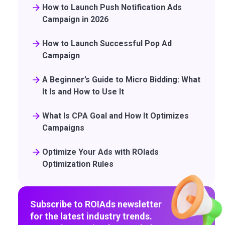
How to Launch Push Notification Ads
Campaign in 2026
How to Launch Successful Pop Ad
Campaign
A Beginner’s Guide to Micro Bidding: What
It Is and How to Use It
What Is CPA Goal and How It Optimizes
Campaigns
Optimize Your Ads with ROIads
Optimization Rules
Subscribe to ROIAds newsletter
for the latest industry trends.