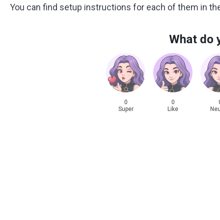
You can find setup instructions for each of them in t
What do y
0
0
Super
Like
Neu