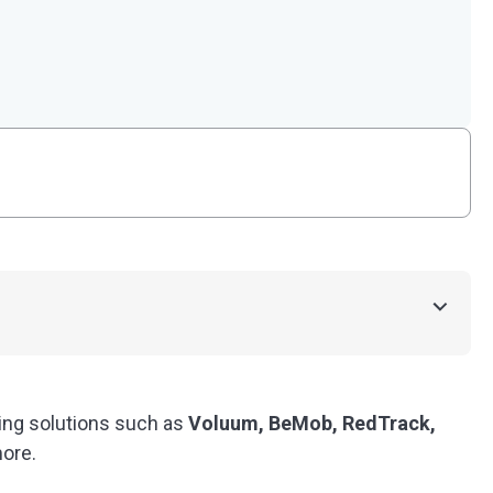
king solutions such as
Voluum, BeMob, RedTrack,
ore.