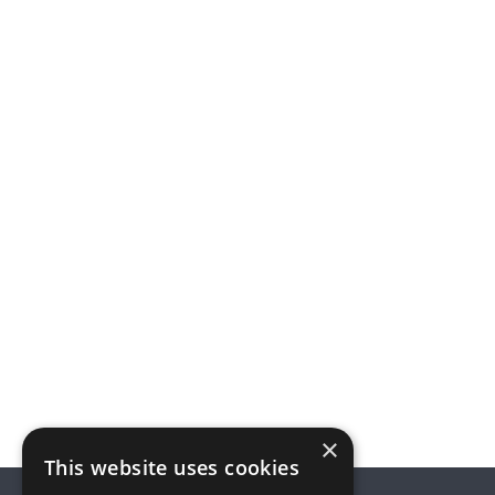
×
This website uses cookies