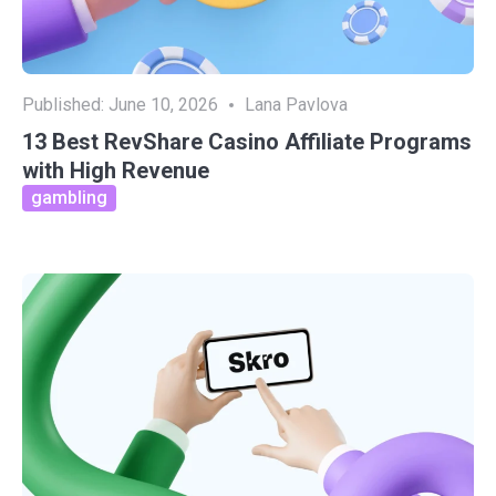
Published:
June 10, 2026
Lana Pavlova
13 Best RevShare Casino Affiliate Programs
with High Revenue
gambling