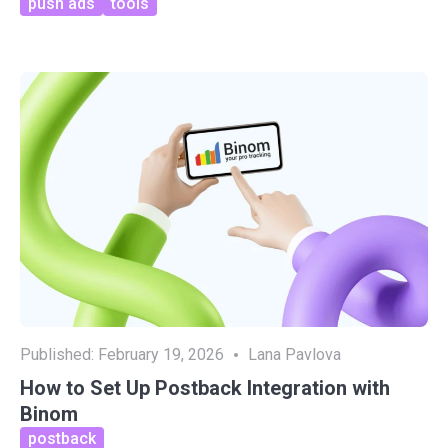
push ads
tools
Published:
February 19, 2026
Lana Pavlova
How to Set Up Postback Integration with
Binom
postback