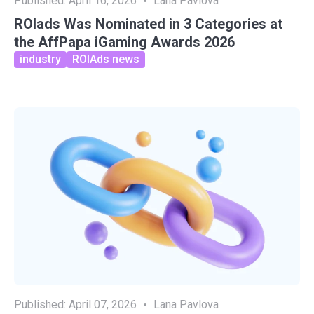
Published:
April 16, 2026
Lana Pavlova
ROIads Was Nominated in 3 Categories at
the AffPapa iGaming Awards 2026
industry
ROIAds news
Published:
April 07, 2026
Lana Pavlova