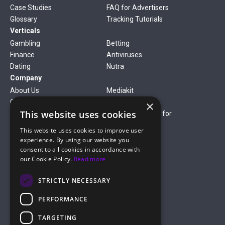
Case Studies
FAQ for Advertisers
Glossary
Tracking Tutorials
Verticals
Gambling
Betting
Finance
Antiviruses
Dating
Nutra
Company
About Us
Mediakit
Credit Card Payment Rules
Rules of Service
×
This website uses cookies
Terms of Service
Terms of Service for
Advertising
This website uses cookies to improve user
Privacy Policy
experience. By using our website you
hello@roiads.co
consent to all cookies in accordance with
our Cookie Policy.
Read more
marketing@roiads.co
– for PR activities
STRICTLY NECESSARY
ROIADS LTD
PERFORMANCE
Griva Digeni 51, Athineon Court,
TARGETING
Office 202, 8047 Paphos, Cyprus