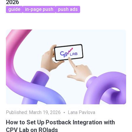
2026
guide
in-page push
push ads
Published:
March 19, 2026
Lana Pavlova
How to Set Up Postback Integration with
CPV Lab on ROIads