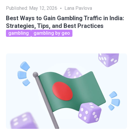
Published:
May 12, 2026
Lana Pavlova
Best Ways to Gain Gambling Traffic in India:
Strategies, Tips, and Best Practices
gambling
gambling by geo