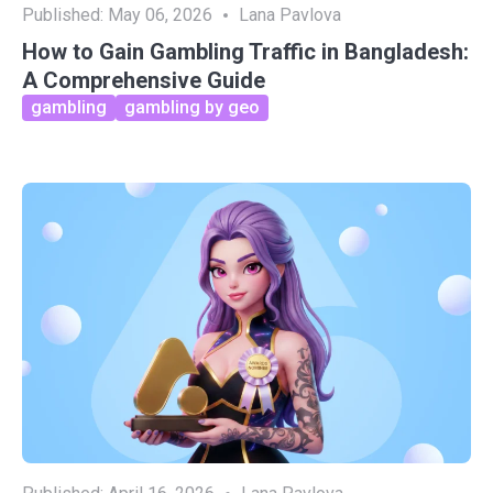
Published:
May 06, 2026
Lana Pavlova
How to Gain Gambling Traffic in Bangladesh:
A Comprehensive Guide
gambling
gambling by geo