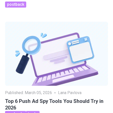
postback
Published:
March 05, 2026
Lana Pavlova
Top 6 Push Ad Spy Tools You Should Try in
2026