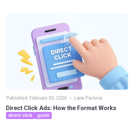
Published:
February 03, 2026
Lana Pavlova
Direct Click Ads: How the Format Works
direct click
guide