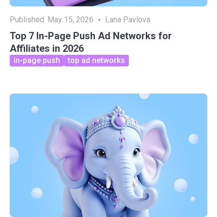
Published:
May 15, 2026
Lana Pavlova
Top 7 In-Page Push Ad Networks for
Affiliates in 2026
in-page push
top ad networks