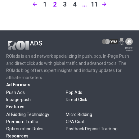
1
2
3
4
…
11
ROIads is an ad network
specializing in
push
,
pop
,
In-Page Push
and direct click ads with global traffic and advanced tools. The
ROIads blog offers expert insights and industry updates for
affiliate marketers.
Ad Formats
Push Ads
Pop Ads
Inpage-push
Direct Click
Features
AI Bidding Technology
Micro Bidding
Premium Traffic
CPA Goal
Optimization Rules
Postback Deposit Tracking
Resources