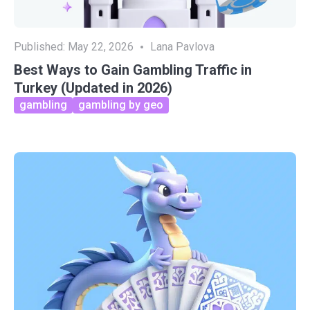
Published:
May 22, 2026
Lana Pavlova
Best Ways to Gain Gambling Traffic in
Turkey (Updated in 2026)
gambling
gambling by geo