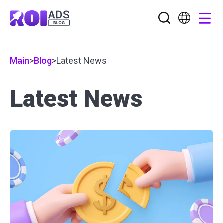
Main
>
Blog
>
Latest News
Latest News