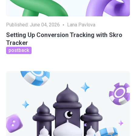
Published:
June 04, 2026
Lana Pavlova
Setting Up Conversion Tracking with Skro
Tracker
postback