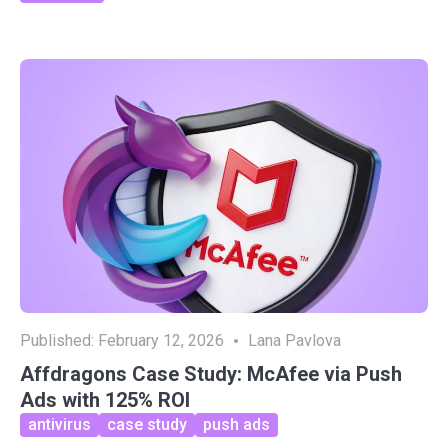
Published:
February 12, 2026
Lana Pavlova
Affdragons Case Study: McAfee via Push
Ads with 125% ROI
antivirus
case study
push ads