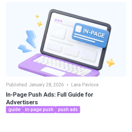
Published:
January 28, 2026
Lana Pavlova
In-Page Push Ads: Full Guide for
Advertisers
guide
in-page push
push ads