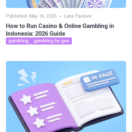
Published:
May 16, 2026
Lana Pavlova
How to Run Casino & Online Gambling in
Indonesia: 2026 Guide
gambling
gambling by geo