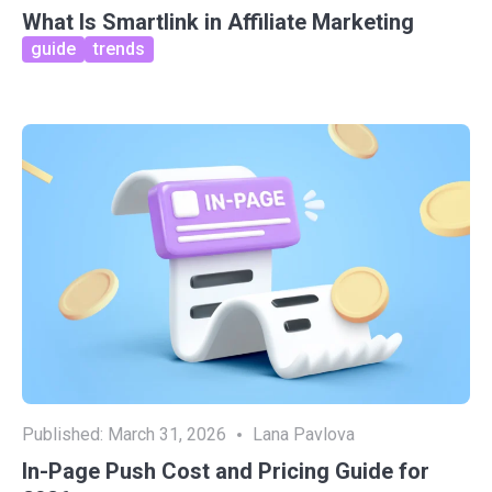
What Is Smartlink in Affiliate Marketing
guide
trends
Published:
March 31, 2026
Lana Pavlova
In-Page Push Cost and Pricing Guide for