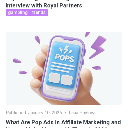
Interview with Royal Partners
gambling
trends
Published:
January 10, 2026
Lana Pavlova
What Are Pop Ads in Affiliate Marketing and