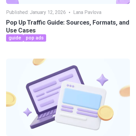
Published:
January 12, 2026
Lana Pavlova
Pop Up Traffic Guide: Sources, Formats, and
Use Cases
guide
pop ads