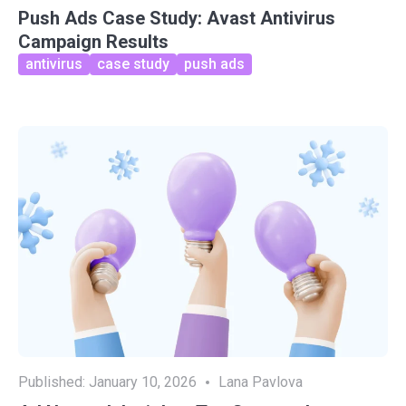
Push Ads Case Study: Avast Antivirus
Campaign Results
antivirus
case study
push ads
Published:
January 10, 2026
Lana Pavlova