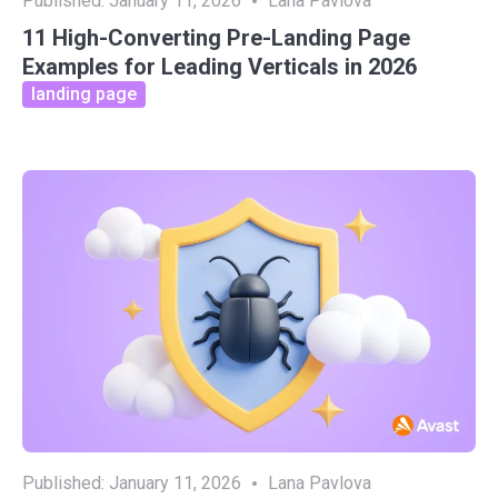
Published:
January 11, 2026
Lana Pavlova
11 High-Converting Pre-Landing Page
Examples for Leading Verticals in 2026
landing page
Published:
January 11, 2026
Lana Pavlova