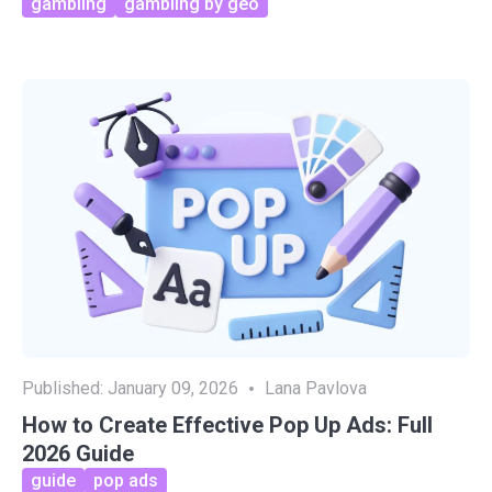
gambling
gambling by geo
Published:
January 09, 2026
Lana Pavlova
How to Create Effective Pop Up Ads: Full
2026 Guide
guide
pop ads