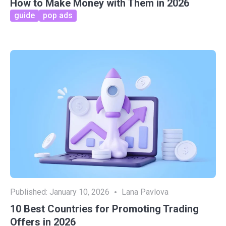
How to Make Money with Them in 2026
guide
pop ads
Published:
January 10, 2026
Lana Pavlova
10 Best Countries for Promoting Trading
Offers in 2026