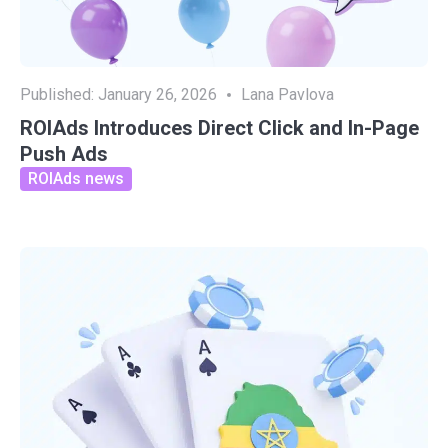
Published:
January 26, 2026
Lana Pavlova
ROIAds Introduces Direct Click and In-Page
Push Ads
ROIAds news