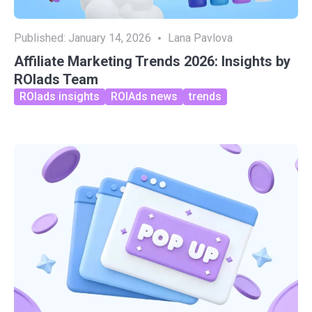
Published:
January 14, 2026
Lana Pavlova
Affiliate Marketing Trends 2026: Insights by
ROIads Team
ROIads insights
ROIAds news
trends