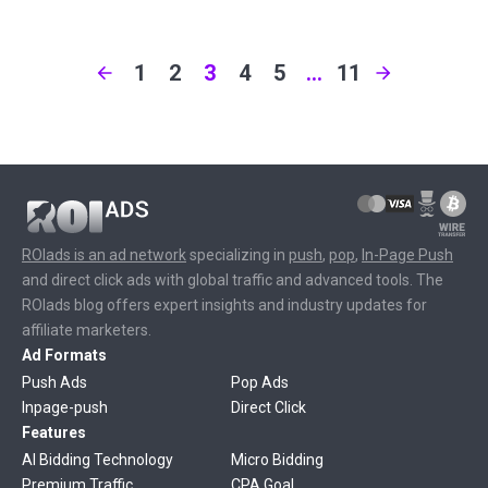
1
2
3
4
5
…
11
ROIads is an ad network
specializing in
push
,
pop
,
In-Page Push
and direct click ads with global traffic and advanced tools. The
ROIads blog offers expert insights and industry updates for
affiliate marketers.
Ad Formats
Push Ads
Pop Ads
Inpage-push
Direct Click
Features
AI Bidding Technology
Micro Bidding
Premium Traffic
CPA Goal