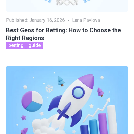
Published:
January 16, 2026
Lana Pavlova
Best Geos for Betting: How to Choose the
Right Regions
betting
guide