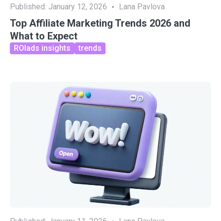
Published:
January 12, 2026
Lana Pavlova
Top Affiliate Marketing Trends 2026 and
What to Expect
ROIads insights
trends