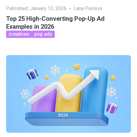
Published:
January 12, 2026
Lana Pavlova
Top 25 High-Converting Pop-Up Ad
Examples in 2026
creatives
pop ads