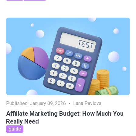
Published:
January 09, 2026
Lana Pavlova
Affiliate Marketing Budget: How Much You
Really Need
guide