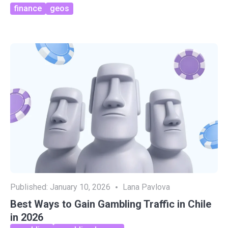
finance
geos
Published:
January 10, 2026
Lana Pavlova
Best Ways to Gain Gambling Traffic in Chile
in 2026