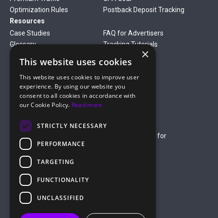
Optimization Rules
Postback Deposit Tracking
Resources
Case Studies
FAQ for Advertisers
Glossary
Tracking Tutorials
×
Verticals
This website uses cookies
Gambling
Betting
This website uses cookies to improve user
Finance
Antiviruses
experience. By using our website you
Dating
Nutra
consent to all cookies in accordance with
Company
our Cookie Policy.
Read more
About Us
Mediakit
Credit Card Payment Rules
Rules of Service
STRICTLY NECESSARY
Terms of Service
Terms of Service for
PERFORMANCE
Advertising
Privacy Policy
TARGETING
hello@roiads.co
FUNCTIONALITY
marketing@roiads.co
– for PR activities
UNCLASSIFIED
ROIADS LTD