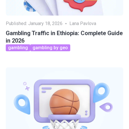
Published:
January 18, 2026
Lana Pavlova
Gambling Traffic in Ethiopia: Complete Guide
in 2026
gambling
gambling by geo