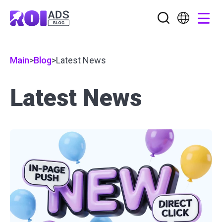
Main
>
Blog
>
Latest News
Latest News