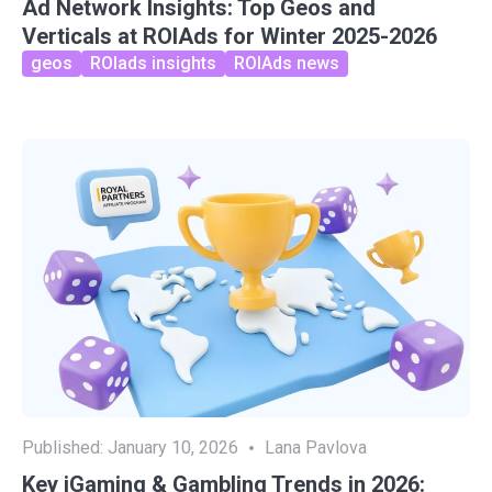
Ad Network Insights: Top Geos and
Verticals at ROIAds for Winter 2025-2026
geos
ROIads insights
ROIAds news
Published:
January 10, 2026
Lana Pavlova
Key iGaming & Gambling Trends in 2026: