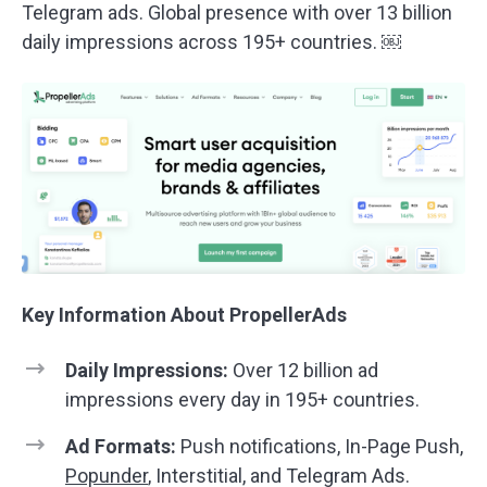
Telegram ads. Global presence with over 13 billion
daily impressions across 195+ countries. ￼
Key Information About PropellerAds
Daily Impressions:
Over 12 billion ad
impressions every day in 195+ countries.
Ad Formats:
Push notifications, In-Page Push,
Popunder
, Interstitial, and Telegram Ads.