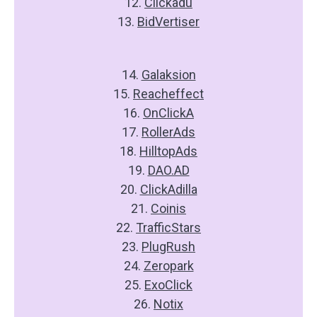
12.
Clickadu
13.
BidVertiser
14.
Galaksion
15.
Reacheffect
16.
OnClickA
17.
RollerAds
18.
HilltopAds
19.
DAO.AD
20.
ClickAdilla
21.
Coinis
22.
TrafficStars
23.
PlugRush
24.
Zeropark
25.
ExoClick
26.
Notix