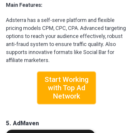
Main Features:
Adsterra has a self-serve platform and flexible
pricing models CPM, CPC, CPA. Advanced targeting
options to reach your audience effectively, robust
anti-fraud system to ensure traffic quality. Also
supports innovative formats like Social Bar for
affiliate marketers.
Start Working
with Top Ad
Network
5. AdMaven