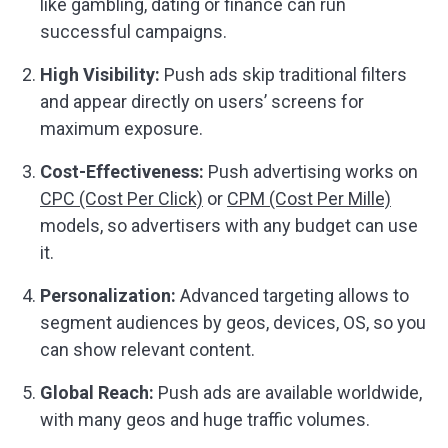
like gambling, dating or finance can run
successful campaigns.
High Visibility:
Push ads skip traditional filters
and appear directly on users’ screens for
maximum exposure.
Cost-Effectiveness:
Push advertising works on
CPC (Cost Per Click)
or
CPM (Cost Per Mille)
models, so advertisers with any budget can use
it.
Personalization:
Advanced targeting allows to
segment audiences by geos, devices, OS, so you
can show relevant content.
Global Reach:
Push ads are available worldwide,
with many geos and huge traffic volumes.