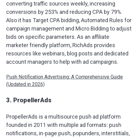
converting traffic sources weekly, increasing
conversions by 253% and reducing CPA by 79%.
Also it has Target CPA bidding, Automated Rules for
campaign management and Micro Bidding to adjust
bids on specific parameters. As an affiliate
marketer friendly platform, RichAds provides
resources like webinars, blog posts and dedicated
account managers to help with ad campaigns.
Push Notification Advertising: A Comprehensive Guide
(Updated in 2026)
3. PropellerAds
PropellerAds is a multisource push ad platform
founded in 2011 with multiple ad formats: push
notifications, in-page push, popunders, interstitials,