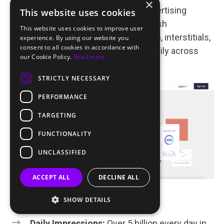
×
AdMaven is one of the best push advertising
This website uses cookies
networks with various ad formats: push
This website uses cookies to improve user
notifications, popunders, in-page push, interstitials,
experience. By using our website you
consent to all cookies in accordance with
banners. Over 5 billion impressions daily across
our Cookie Policy.
Read more
200+ countries. ￼
STRICTLY NECESSARY
PERFORMANCE
TARGETING
FUNCTIONALITY
UNCLASSIFIED
ACCEPT ALL
DECLINE ALL
Key Information About AdMaven
SHOW DETAILS
Daily Impressions:
Over 5 billion every day in