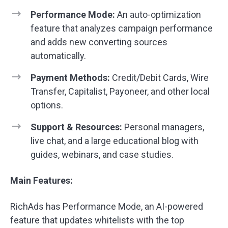
Performance Mode:
An auto-optimization
feature that analyzes campaign performance
and adds new converting sources
automatically.
Payment Methods:
Credit/Debit Cards, Wire
Transfer, Capitalist, Payoneer, and other local
options.
Support & Resources:
Personal managers,
live chat, and a large educational blog with
guides, webinars, and case studies.
Main Features:
RichAds has Performance Mode, an AI-powered
feature that updates whitelists with the top