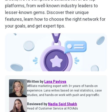
platforms, from well-known industry leaders to
lesser-known gems. Discover their unique
features, learn how to choose the right network for
your goals, and get expert tips.
Written by
Lana Pavlova
Affiliate marketing expert with 3+ years of hands-on
experience. Lana writes based on real statistics, case
studies, and hands-on work with push and pop traffic.
Reviewed by
Nadia Said Shakh
Head of Customer Service at ROIAds