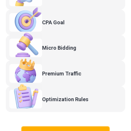
CPA
Goal
Micro
Bidding
Premium
Traffic
Optimization
Rules