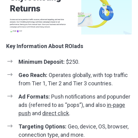
Key Information About ROIads
Minimum Deposit:
$250.
Geo Reach:
Operates globally, with top traffic
from Tier 1, Tier 2 and Tier 3 countries.
Ad Formats:
Push notifications and popunder
ads (referred to as “pops”), and also
in-page
push
and
direct click
.
Targeting Options:
Geo, device, OS, browser,
connection type, and more.