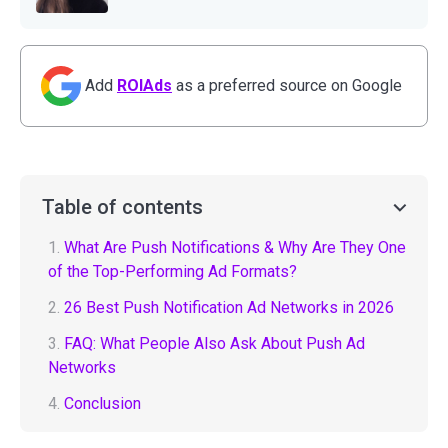
Add
ROIAds
as a preferred source on Google
Table of contents
1.
What Are Push Notifications & Why Are They One
of the Top-Performing Ad Formats?
2.
26 Best Push Notification Ad Networks in 2026
3.
FAQ: What People Also Ask About Push Ad
Networks
4.
Conclusion