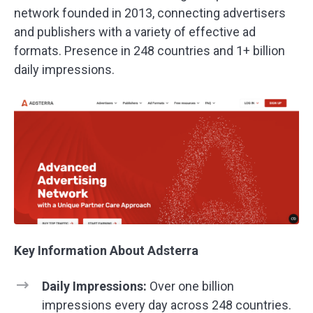
network founded in 2013, connecting advertisers
and publishers with a variety of effective ad
formats. Presence in 248 countries and 1+ billion
daily impressions.
Key Information About Adsterra
Daily Impressions:
Over one billion
impressions every day across 248 countries.