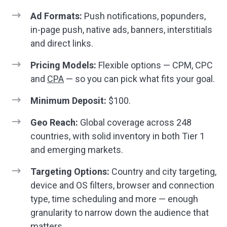
Ad Formats:
Push notifications, popunders,
in-page push, native ads, banners, interstitials
and direct links.
Pricing Models:
Flexible options — CPM, CPC
and
CPA
— so you can pick what fits your goal.
Minimum Deposit:
$100.
Geo Reach:
Global coverage across 248
countries, with solid inventory in both Tier 1
and emerging markets.
Targeting Options:
Country and city targeting,
device and OS filters, browser and connection
type, time scheduling and more — enough
granularity to narrow down the audience that
matters.