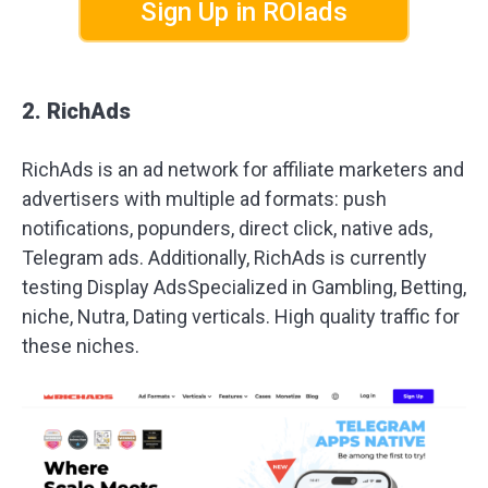
Sign Up in ROIads
2. RichAds
RichAds is an ad network for affiliate marketers and
advertisers with multiple ad formats: push
notifications, popunders, direct click, native ads,
Telegram ads. Additionally, RichAds is currently
testing Display AdsSpecialized in Gambling, Betting,
niche, Nutra, Dating verticals. High quality traffic for
these niches.