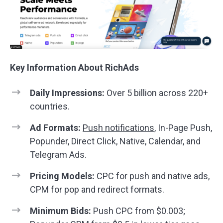
Key Information About RichAds
Daily Impressions:
Over 5 billion across 220+
countries.
Ad Formats:
Push notifications
, In-Page Push,
Popunder, Direct Click, Native, Calendar, and
Telegram Ads.
Pricing Models:
CPC for push and native ads,
CPM for pop and redirect formats.
Minimum Bids:
Push CPC from $0.003;