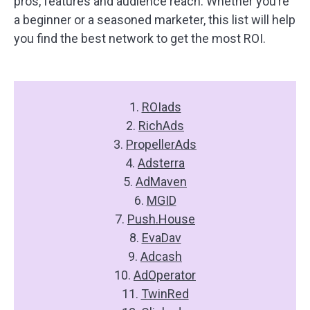
pros, features and audience reach. Whether you’re
a beginner or a seasoned marketer, this list will help
you find the best network to get the most ROI.
1.
ROIads
2.
RichAds
3.
PropellerAds
4.
Adsterra
5.
AdMaven
6.
MGID
7.
Push.House
8.
EvaDav
9.
Adcash
10.
AdOperator
11.
TwinRed