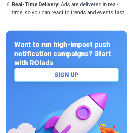
Real-Time Delivery:
Ads are delivered in real-
time, so you can react to trends and events fast.
Want to run high-impact push
notification campaigns? Start
with ROIads
SIGN UP