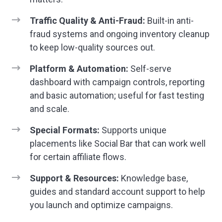
Traffic Quality & Anti-Fraud:
Built-in anti-
fraud systems and ongoing inventory cleanup
to keep low-quality sources out.
Platform & Automation:
Self-serve
dashboard with campaign controls, reporting
and basic automation; useful for fast testing
and scale.
Special Formats:
Supports unique
placements like Social Bar that can work well
for certain affiliate flows.
Support & Resources:
Knowledge base,
guides and standard account support to help
you launch and optimize campaigns.