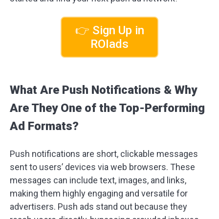
👉 Sign Up in
ROIads
What Are Push Notifications & Why
Are They One of the Top-Performing
Ad Formats?
Push notifications are short, clickable messages
sent to users’ devices via web browsers. These
messages can include text, images, and links,
making them highly engaging and versatile for
advertisers. Push ads stand out because they