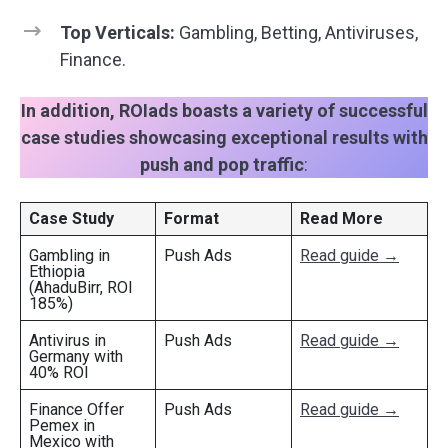
Top Verticals:
Gambling, Betting, Antiviruses,
Finance.
In addition, ROIads boasts a variety of successful
case studies showcasing exceptional results with
push and pop traffic
:
Case Study
Format
Read More
Gambling in
Push Ads
Read guide →
Ethiopia
(AhaduBirr, ROI
185%)
Antivirus in
Push Ads
Read guide →
Germany with
40% ROI
Finance Offer
Push Ads
Read guide →
Pemex in
Mexico with