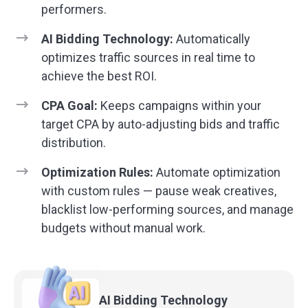
performers.
AI Bidding Technology:
Automatically
optimizes traffic sources in real time to
achieve the best ROI.
CPA Goal:
Keeps campaigns within your
target CPA by auto-adjusting bids and traffic
distribution.
Optimization Rules:
Automate optimization
with custom rules — pause weak creatives,
blacklist low-performing sources, and manage
budgets without manual work.
AI Bidding
Technology