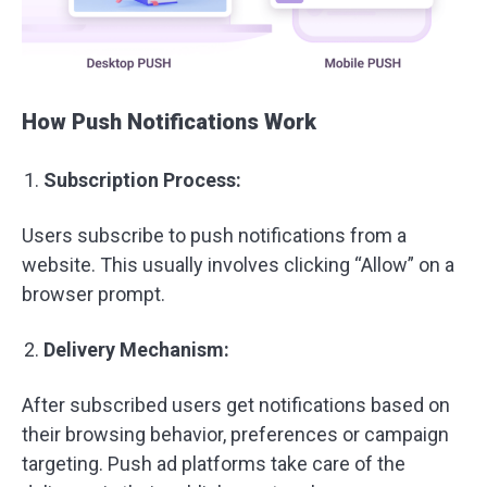
How Push Notifications Work
Subscription Process:
Users subscribe to push notifications from a
website. This usually involves clicking “Allow” on a
browser prompt.
Delivery Mechanism:
After subscribed users get notifications based on
their browsing behavior, preferences or campaign
targeting. Push ad platforms take care of the