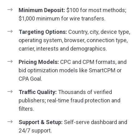
Minimum Deposit:
$100 for most methods;
$1,000 minimum for wire transfers.
Targeting Options:
Country, city, device type,
operating system, browser, connection type,
carrier, interests and demographics.
Pricing Models:
CPC and CPM formats, and
bid optimization models like SmartCPM or
CPA Goal.
Traffic Quality:
Thousands of verified
publishers; real-time fraud protection and
filters.
Support & Setup:
Self-serve dashboard and
24/7 support.