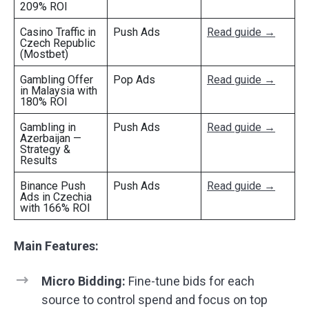
209% ROI
Casino Traffic in
Push Ads
Read guide →
Czech Republic
(Mostbet)
Gambling Offer
Pop Ads
Read guide →
in Malaysia with
180% ROI
Gambling in
Push Ads
Read guide →
Azerbaijan —
Strategy &
Results
Binance Push
Push Ads
Read guide →
Ads in Czechia
with 166% ROI
Main Features:
Micro Bidding:
Fine-tune bids for each
source to control spend and focus on top