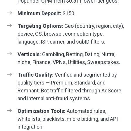
Popunder CPM from $0.5 in lower-tier geos.
Minimum Deposit:
$150.
Targeting Options:
Geo (country, region, city),
device, OS, browser, connection type,
language, ISP, carrier, and subID filters.
Verticals:
Gambling, Betting, Dating, Nutra,
niche, Finance, VPNs, Utilities, Sweepstakes.
Traffic Quality:
Verified and segmented by
quality tiers — Premium, Standard, and
Remnant. Bot traffic filtered through AdScore
and internal anti-fraud systems.
Optimization Tools:
Automated rules,
whitelists, blacklists, micro bidding, and API
integration.