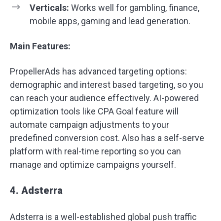
Verticals:
Works well for gambling, finance,
mobile apps, gaming and lead generation.
Main Features:
PropellerAds has advanced targeting options:
demographic and interest based targeting, so you
can reach your audience effectively. AI-powered
optimization tools like CPA Goal feature will
automate campaign adjustments to your
predefined conversion cost. Also has a self-serve
platform with real-time reporting so you can
manage and optimize campaigns yourself.
4. Adsterra
Adsterra is a well-established global push traffic