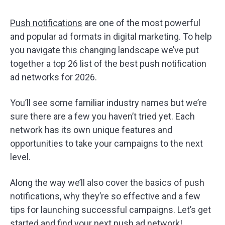
Push notifications
are one of the most powerful
and popular ad formats in digital marketing. To help
you navigate this changing landscape we’ve put
together a top 26 list of the best push notification
ad networks for 2026.
You’ll see some familiar industry names but we’re
sure there are a few you haven’t tried yet. Each
network has its own unique features and
opportunities to take your campaigns to the next
level.
Along the way we’ll also cover the basics of push
notifications, why they’re so effective and a few
tips for launching successful campaigns. Let’s get
started and find your next push ad network!