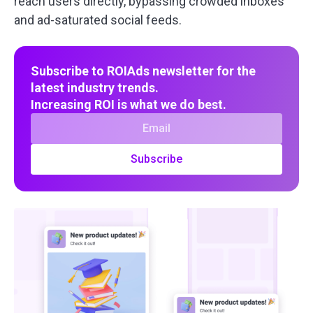
reach users directly, bypassing crowded inboxes
and ad-saturated social feeds.
Subscribe to ROIAds newsletter for the
latest industry trends.
Increasing ROI is what we do best.
Subscribe