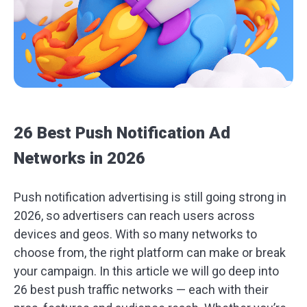
26 Best Push Notification Ad
Networks in 2026
Push notification advertising is still going strong in
2026, so advertisers can reach users across
devices and geos. With so many networks to
choose from, the right platform can make or break
your campaign. In this article we will go deep into
26 best push traffic networks — each with their