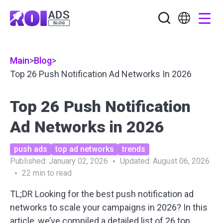
Main
>
Blog
>
Top 26 Push Notification Ad Networks In 2026
Top 26 Push Notification
Ad Networks in 2026
push ads
top ad networks
trends
Published:
January 02, 2026
Updated:
August 06, 2026
22
min to read
TL;DR Looking for the
best push notification ad
networks
to scale your campaigns in 2026? In this
article, we’ve compiled a detailed list of 26 top