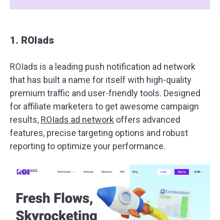
1. ROIads
ROIads is a leading push notification ad network
that has built a name for itself with high-quality
premium traffic and user-friendly tools. Designed
for affiliate marketers to get awesome campaign
results,
ROIads ad network
offers advanced
features, precise targeting options and robust
reporting to optimize your performance.