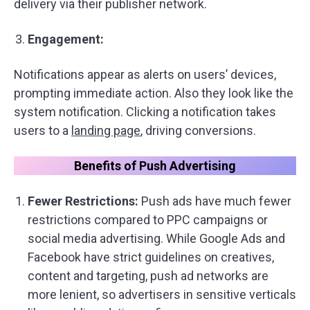
delivery via their publisher network.
Engagement:
Notifications appear as alerts on users’ devices,
prompting immediate action. Also they look like the
system notification. Clicking a notification takes
users to a
landing page
, driving conversions.
Benefits of Push Advertising
Fewer Restrictions:
Push ads have much fewer
restrictions compared to PPC campaigns or
social media advertising. While Google Ads and
Facebook have strict guidelines on creatives,
content and targeting, push ad networks are
more lenient, so advertisers in sensitive verticals