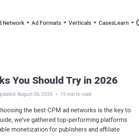
d Network
Ad Formats
Verticals
Cases
Learn
s You Should Try in 2026
pdated:
August 06, 2026
15
min to read
Choosing the
best CPM ad networks
is the key to
 guide, we’ve gathered top-performing platforms
able monetization for publishers and affiliate