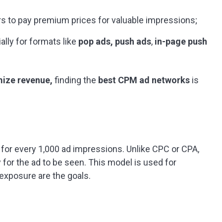
rs to pay premium prices for valuable impressions;
ally for formats like
pop ads, push ads
,
in-page push
ize revenue,
finding the
best CPM ad networks
is
 for every 1,000 ad impressions. Unlike CPC or CPA,
 for the ad to be seen. This model is used for
xposure are the goals.