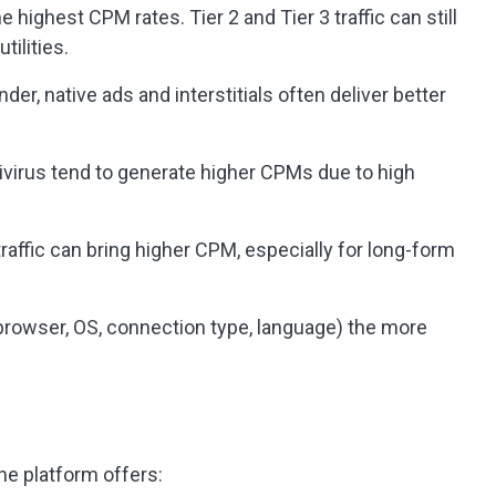
he highest CPM rates. Tier 2 and Tier 3 traffic can still
tilities.
der, native ads and interstitials often deliver better
tivirus tend to generate higher CPMs due to high
traffic can bring higher CPM, especially for long-form
(browser, OS, connection type, language) the more
he platform offers: