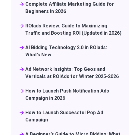
Complete Affiliate Marketing Guide for
Beginners in 2026
ROIads Review: Guide to Maximizing
Traffic and Boosting ROI (Updated in 2026)
AI Bidding Technology 2.0 in ROIads:
What’s New
Ad Network Insights: Top Geos and
Verticals at ROIAds for Winter 2025-2026
How to Launch Push Notification Ads
Campaign in 2026
How to Launch Successful Pop Ad
Campaign
A Beginner’s Guide to Micro Bidding: What