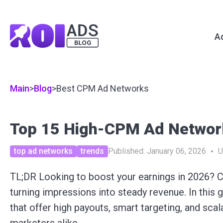
A
Main
>
Blog
>
Best CPM Ad Networks
Top 15 High-CPM Ad Network
top ad networks
trends
Published:
January 06, 2026
U
TL;DR Looking to boost your earnings in 2026? 
turning impressions into steady revenue. In this
that offer high payouts, smart targeting, and scal