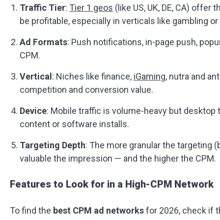
Traffic Tier
:
Tier 1 geos
(like US, UK, DE, CA) offer t
be profitable, especially in verticals like gambling or u
Ad Formats
: Push notifications, in-page push, popun
CPM.
Vertical
: Niches like finance,
iGaming
, nutra and an
competition and conversion value.
Device
: Mobile traffic is volume-heavy but desktop 
content or software installs.
Targeting Depth
: The more granular the targeting 
valuable the impression — and the higher the CPM.
Features to Look for in a High-CPM Network
To find the
best CPM ad networks
for 2026, check if t