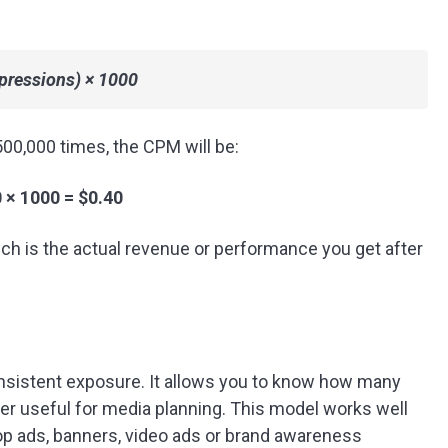
pressions) × 1000
00,000 times, the CPM will be:
 × 1000 = $0.40
ch is the actual revenue or performance you get after
sistent exposure. It allows you to know how many
per useful for media planning. This model works well
pop ads, banners, video ads or brand awareness