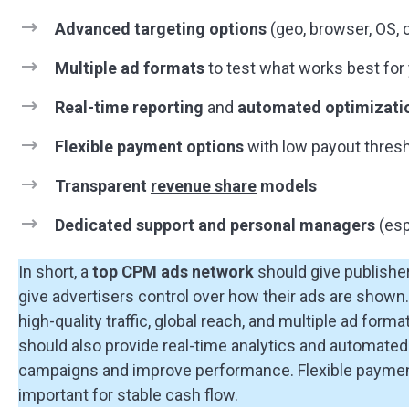
Advanced targeting options
(geo, browser, OS, c
Multiple ad formats
to test what works best for y
Real-time reporting
and
automated optimizati
Flexible payment options
with low payout thres
Transparent
revenue share
models
Dedicated support and personal managers
(esp
In short, a
top CPM ads network
should give publisher
give advertisers control over how their ads are shown.
high-quality traffic, global reach, and multiple ad for
should also provide real-time analytics and automated 
campaigns and improve performance. Flexible paymen
important for stable cash flow.