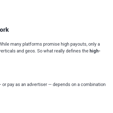
ork
While many platforms promise high payouts, only a
erticals and geos. So what really defines the
high-
— or pay as an advertiser — depends on a combination