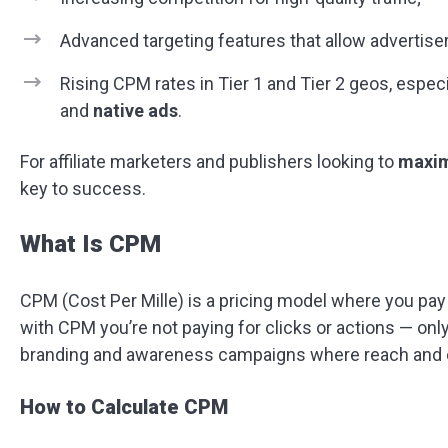
Advanced targeting features that allow advertise
Rising CPM rates in Tier 1 and Tier 2 geos, especi
and
native ads
.
For affiliate marketers and publishers looking to
maxim
key to success.
What Is CPM
CPM (Cost Per Mille) is a pricing model where you pay
with CPM you’re not paying for clicks or actions — only
branding and awareness campaigns where reach and e
How to Calculate CPM