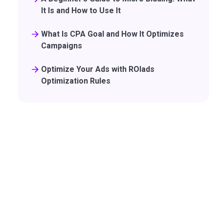
It Is and How to Use It
What Is CPA Goal and How It Optimizes
Campaigns
Optimize Your Ads with ROIads
Optimization Rules