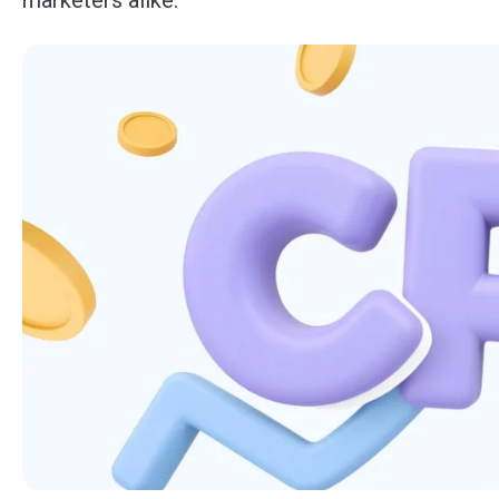
marketers alike.