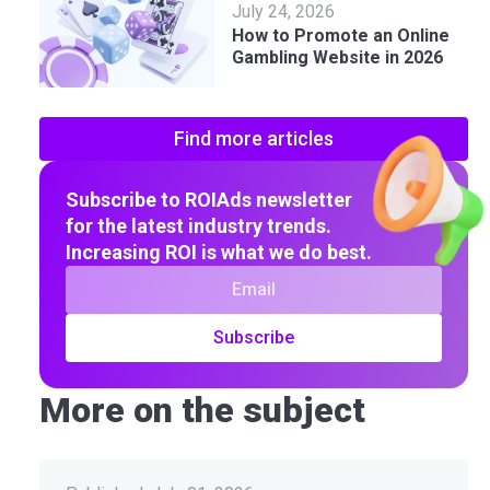
July 24, 2026
How to Promote an Online
Gambling Website in 2026
Find more articles
Subscribe to ROIAds newsletter
for the latest industry trends.
Increasing ROI is what we do best.
Subscribe
More on the subject