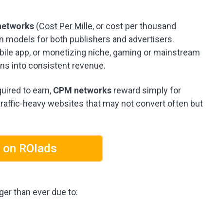
networks
(
Cost Per Mille
, or cost per thousand
n models for both publishers and advertisers.
obile app, or monetizing niche, gaming or mainstream
ns into consistent revenue.
uired to earn,
CPM networks
reward simply for
raffic-heavy websites that may not convert often but
 on ROIads
ger than ever due to: