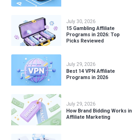
July 30, 2026
15 Gambling Affiliate
Programs in 2026: Top
Picks Reviewed
July 29, 2026
Best 14 VPN Affiliate
Programs in 2026
July 29, 2026
How Brand Bidding Works in
Affiliate Marketing