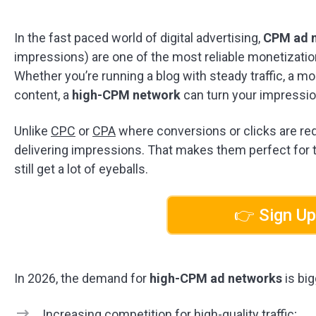
In the fast paced world of digital advertising,
CPM ad 
impressions) are one of the most reliable monetizatio
Whether you’re running a blog with steady traffic, a m
content, a
high-CPM network
can turn your impressio
Unlike
CPC
or
CPA
where conversions or clicks are req
delivering impressions. That makes them perfect for t
still get a lot of eyeballs.
👉 Sign Up
In 2026, the demand for
high-CPM ad networks
is big
Increasing competition for high-quality traffic;