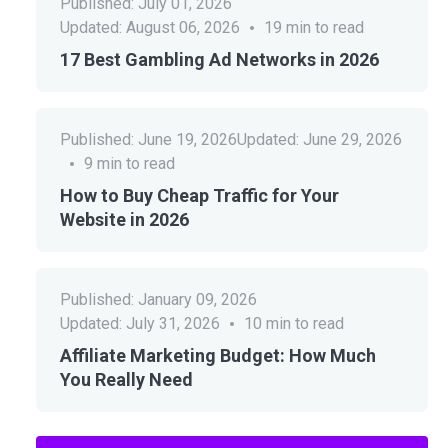
Published:
July 01, 2026
Updated:
August 06, 2026
19
min to read
17 Best Gambling Ad Networks in 2026
Published:
June 19, 2026
Updated:
June 29, 2026
9
min to read
How to Buy Cheap Traffic for Your
Website in 2026
Published:
January 09, 2026
Updated:
July 31, 2026
10
min to read
Affiliate Marketing Budget: How Much
You Really Need