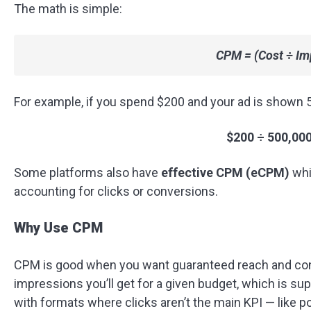
The math is simple:
CPM = (Cost ÷ Im
For example, if you spend $200 and your ad is shown 5
$200 ÷ 500,000
Some platforms also have
effective CPM (eCPM)
whi
accounting for clicks or conversions.
Why Use CPM
CPM is good when you want guaranteed reach and con
impressions you’ll get for a given budget, which is su
with formats where clicks aren’t the main KPI — like 