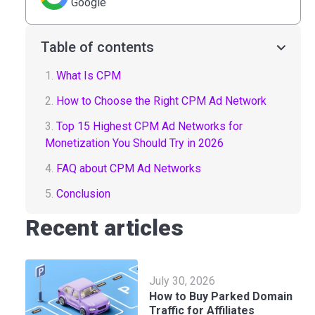
Google
Table of contents
1.
What Is CPM
2.
How to Choose the Right CPM Ad Network
3.
Top 15 Highest CPM Ad Networks for
Monetization You Should Try in 2026
4.
FAQ about CPM Ad Networks
5.
Conclusion
Recent articles
July 30, 2026
How to Buy Parked Domain
Traffic for Affiliates