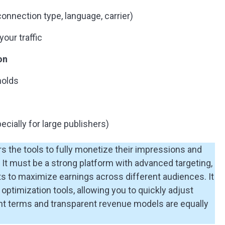
onnection type, language, carrier)
our traffic
on
holds
ecially for large publishers)
s the tools to fully monetize their impressions and
 It must be a strong platform with advanced targeting,
mats to maximize earnings across different audiences. It
optimization tools, allowing you to quickly adjust
t terms and transparent revenue models are equally