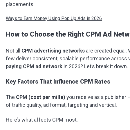
placements.
Ways to Earn Money Using Pop Up Ads in 2026
How to Choose the Right CPM Ad Netw
Not all
CPM advertising networks
are created equal. 
few deliver consistent, scalable performance across v
paying CPM ad network
in 2026? Let’s break it down.
Key Factors That Influence CPM Rates
The
CPM (cost per mille)
you receive as a publisher 
of traffic quality, ad format, targeting and vertical.
Here’s what affects CPM most: