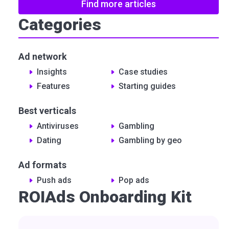
Find more articles
Categories
Ad network
Insights
Сase studies
Features
Starting guides
Best verticals
Antiviruses
Gambling
Dating
Gambling by geo
Ad formats
Push ads
Pop ads
ROIAds Onboarding Kit