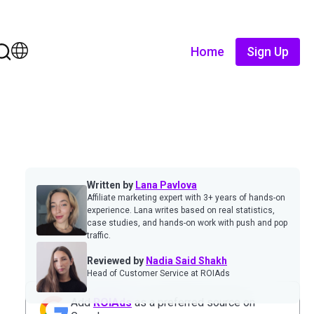
Home
Sign Up
Written by
Lana Pavlova
Affiliate marketing expert with 3+ years of hands-on
experience. Lana writes based on real statistics,
case studies, and hands-on work with push and pop
traffic.
Reviewed by
Nadia Said Shakh
Head of Customer Service at ROIAds
Add
ROIAds
as a preferred source on