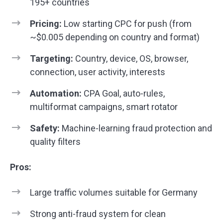
195+ countries
Pricing:
Low starting CPC for push (from
~$0.005 depending on country and format)
Targeting:
Country, device, OS, browser,
connection, user activity, interests
Automation:
CPA Goal, auto-rules,
multiformat campaigns, smart rotator
Safety:
Machine-learning fraud protection and
quality filters
Pros:
Large traffic volumes suitable for Germany
Strong anti-fraud system for clean