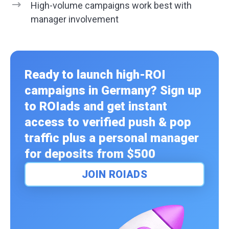
High-volume campaigns work best with
manager involvement
Ready to launch high-ROI
campaigns in Germany? Sign up
to ROIads and get instant
access to verified push & pop
traffic plus a personal manager
for deposits from $500
JOIN ROIADS