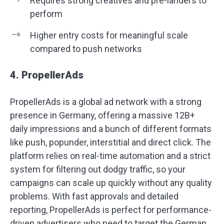
Requires strong creatives and pre-landers to
perform
Higher entry costs for meaningful scale
compared to push networks
4. PropellerAds
PropellerAds is a global ad network with a strong
presence in Germany, offering a massive 12B+
daily impressions and a bunch of different formats
like push, popunder, interstitial and direct click. The
platform relies on real-time automation and a strict
system for filtering out dodgy traffic, so your
campaigns can scale up quickly without any quality
problems. With fast approvals and detailed
reporting, PropellerAds is perfect for performance-
driven advertisers who need to target the German