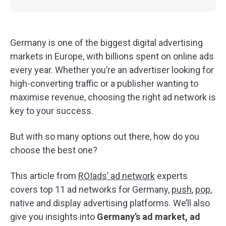
Germany is one of the biggest digital advertising
markets in Europe, with billions spent on online ads
every year. Whether you’re an advertiser looking for
high-converting traffic or a publisher wanting to
maximise revenue, choosing the right ad network is
key to your success.
But with so many options out there, how do you
choose the best one?
This article from
ROIads’ ad network
experts
covers top 11 ad networks for Germany,
push
,
pop
,
native and display advertising platforms. We’ll also
give you insights into
Germany’s ad market, ad