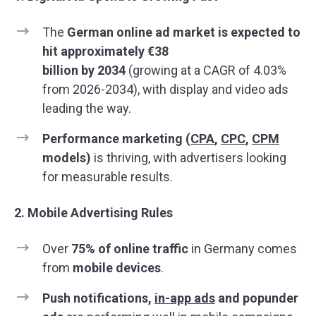
The
German online ad market is expected to
hit approximately €
38
billion
by
2034
(growing at a CAGR of 4.03%
from 2026-2034), with display and video ads
leading the way.
Performance marketing (
CPA
,
CPC
,
CPM
models)
is thriving, with advertisers looking
for measurable results.
2. Mobile Advertising Rules
Over
75% of online traffic
in Germany comes
from
mobile devices
.
Push notifications,
in-app ads
and popunder