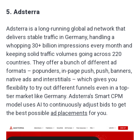
5. Adsterra
Adsterra is a long-running global ad network that
delivers stable traffic in Germany, handling a
whopping 30+ billion impressions every month and
keeping solid traffic volumes going across 220
countries. They offer a bunch of different ad
formats – popunders, in-page push, push, banners,
native ads and interstitials – which gives you
flexibility to try out different funnels even in a top-
tier market like Germany. Adsterra’s Smart CPM
model uses AI to continuously adjust bids to get
the best possible
ad placements
for you.