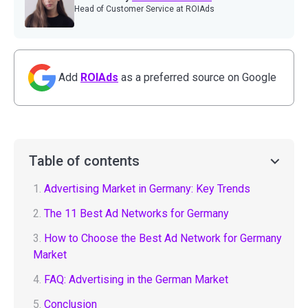
Head of Customer Service at ROIAds
Add
ROIAds
as a preferred source on Google
Table of contents
1.
Advertising Market in Germany: Key Trends
2.
The 11 Best Ad Networks for Germany
3.
How to Choose the Best Ad Network for Germany
Market
4.
FAQ: Advertising in the German Market
5.
Conclusion