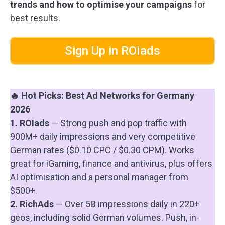
trends and how to optimise your campaigns
for
best results.
Sign Up in ROIads
🔥 Hot Picks: Best Ad Networks for Germany
2026
1.
ROIads
— Strong push and pop traffic with
900M+ daily impressions and very competitive
German rates ($0.10 CPC / $0.30 CPM). Works
great for iGaming, finance and antivirus, plus offers
AI optimisation and a personal manager from
$500+.
2. RichAds
— Over 5B impressions daily in 220+
geos, including solid German volumes. Push, in-