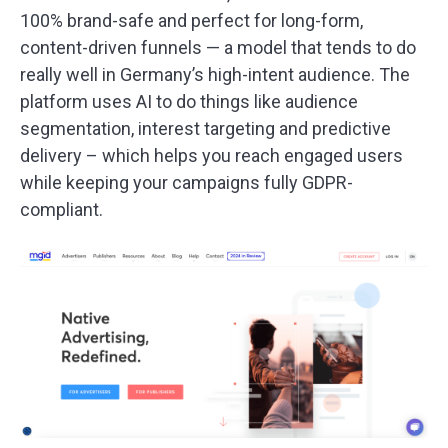
100% brand-safe and perfect for long-form,
content-driven funnels — a model that tends to do
really well in Germany’s high-intent audience. The
platform uses AI to do things like audience
segmentation, interest targeting and predictive
delivery – which helps you reach engaged users
while keeping your campaigns fully GDPR-
compliant.