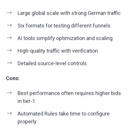
Large global scale with strong German traffic
Six formats for testing different funnels
AI tools simplify optimization and scaling
High-quality traffic with verification
Detailed source-level controls
Cons:
Best performance often requires higher bids
in tier-1
Automated Rules take time to configure
properly