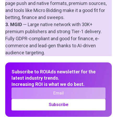
page push and native formats, premium sources,
and tools like Micro Bidding make it a good fit for
betting, finance and sweeps.
3. MGID
— Large native network with 30K+
premium publishers and strong Tier-1 delivery.
Fully GDPR-compliant and good for finance, e-
commerce and lead-gen thanks to AI-driven
audience targeting.
Subscribe to ROIAds newsletter for the
latest industry trends.
Increasing ROI is what we do best.
Subscribe