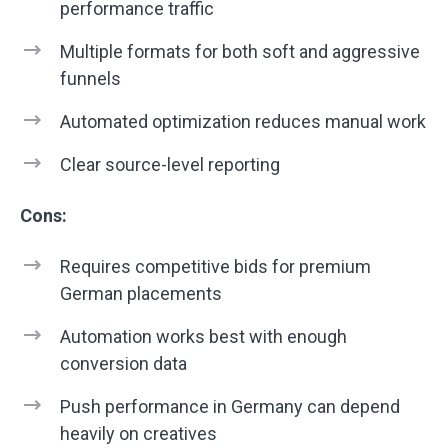
performance traffic
Multiple formats for both soft and aggressive
funnels
Automated optimization reduces manual work
Clear source-level reporting
Cons:
Requires competitive bids for premium
German placements
Automation works best with enough
conversion data
Push performance in Germany can depend
heavily on creatives