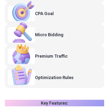
CPA
Goal
Micro
Bidding
Premium
Traffic
Optimization
Rules
Key Features: