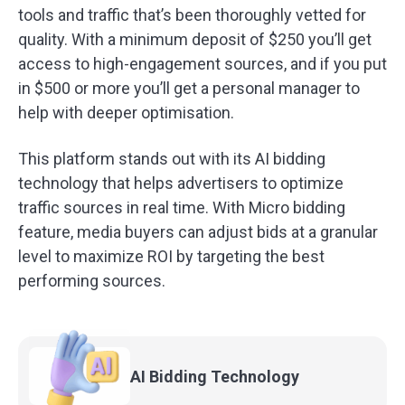
tools and traffic that’s been thoroughly vetted for
quality. With a minimum deposit of $250 you’ll get
access to high-engagement sources, and if you put
in $500 or more you’ll get a personal manager to
help with deeper optimisation.
This platform stands out with its AI bidding
technology that helps advertisers to optimize
traffic sources in real time. With Micro bidding
feature, media buyers can adjust bids at a granular
level to maximize ROI by targeting the best
performing sources.
AI Bidding
Technology