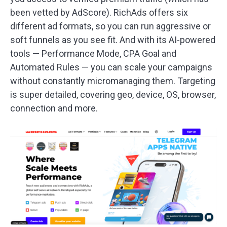
been vetted by AdScore). RichAds offers six
different ad formats, so you can run aggressive or
soft funnels as you see fit. And with its AI-powered
tools — Performance Mode, CPA Goal and
Automated Rules — you can scale your campaigns
without constantly micromanaging them. Targeting
is super detailed, covering geo, device, OS, browser,
connection and more.