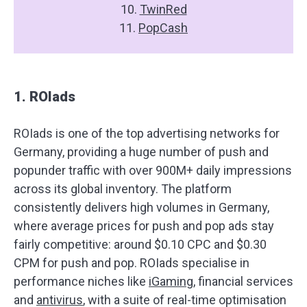
10.
TwinRed
11.
PopCash
1. ROIads
ROIads is one of the top advertising networks for
Germany, providing a huge number of push and
popunder traffic with over 900M+ daily impressions
across its global inventory. The platform
consistently delivers high volumes in Germany,
where average prices for push and pop ads stay
fairly competitive: around $0.10 CPC and $0.30
CPM for push and pop. ROIads specialise in
performance niches like
iGaming
, financial services
and
antivirus
, with a suite of real-time optimisation