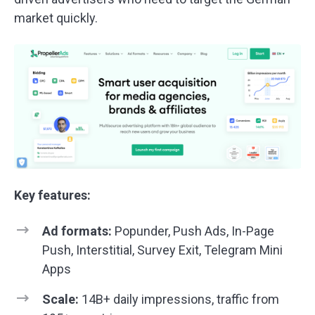
market quickly.
Key features:
Ad formats:
Popunder, Push Ads, In-Page
Push, Interstitial, Survey Exit, Telegram Mini
Apps
Scale:
14B+ daily impressions, traffic from