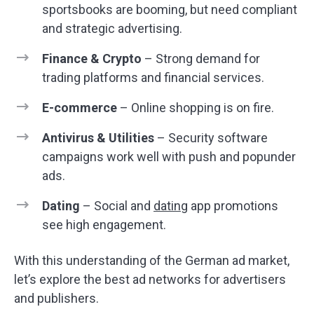
sportsbooks are booming, but need compliant
and strategic advertising.
Finance & Crypto
– Strong demand for
trading platforms and financial services.
E-commerce
– Online shopping is on fire.
Antivirus & Utilities
– Security software
campaigns work well with push and popunder
ads.
Dating
– Social and
dating
app promotions
see high engagement.
With this understanding of the German ad market,
let’s explore the best ad networks for advertisers
and publishers.