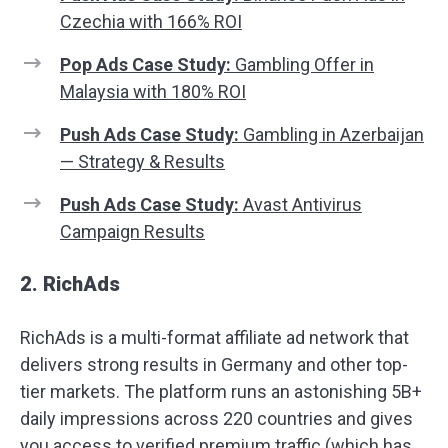
Czechia with 166% ROI
Pop Ads Case Study:
Gambling Offer in
Malaysia with 180% ROI
Push Ads Case Study:
Gambling in Azerbaijan
— Strategy & Results
Push Ads Case Study:
Avast Antivirus
Campaign Results
2. RichAds
RichAds is a multi-format affiliate ad network that
delivers strong results in Germany and other top-
tier markets. The platform runs an astonishing 5B+
daily impressions across 220 countries and gives
you access to verified premium traffic (which has