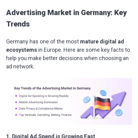
Advertising Market in Germany: Key
Trends
Germany has one of the most
mature digital ad
ecosystems
in Europe. Here are some key facts to
help you make better decisions when choosing an
ad network.
1. Digital Ad Spend is Growing Fast