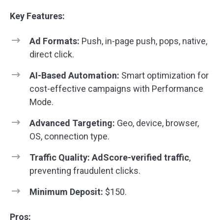
Key Features:
Ad Formats:
Push, in-page push, pops, native,
direct click.
AI-Based Automation:
Smart optimization for
cost-effective campaigns with Performance
Mode.
Advanced Targeting:
Geo, device, browser,
OS, connection type.
Traffic Quality:
AdScore-verified traffic
,
preventing fraudulent clicks.
Minimum Deposit:
$150.
Pros: