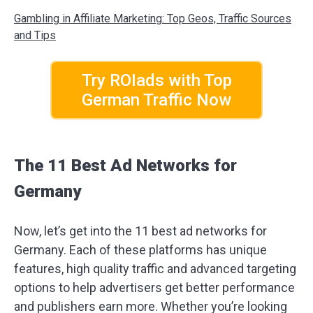
Gambling in Affiliate Marketing: Top Geos, Traffic Sources
and Tips
Try ROIads with Top
German Traffic Now
The 11 Best Ad Networks for
Germany
Now, let’s get into the 11 best ad networks for
Germany. Each of these platforms has unique
features, high quality traffic and advanced targeting
options to help advertisers get better performance
and publishers earn more. Whether you’re looking