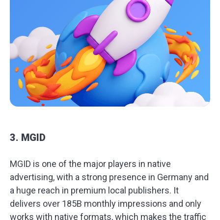
3. MGID
MGID is one of the major players in native
advertising, with a strong presence in Germany and
a huge reach in premium local publishers. It
delivers over 185B monthly impressions and only
works with native formats, which makes the traffic