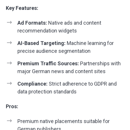
Key Features:
Ad Formats:
Native ads and content
recommendation widgets
AI-Based Targeting:
Machine learning for
precise audience segmentation
Premium Traffic Sources:
Partnerships with
major German news and content sites
Compliance:
Strict adherence to GDPR and
data protection standards
Pros:
Premium native placements suitable for
German publishers