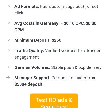
Ad Formats:
Push, pop,
in-page push
,
direct
click
Avg Costs in Germany:
~
$0.10 CPC
,
$0.30
CPM
Minimum Deposit:
$250
Traffic Quality:
Verified sources for stronger
engagement
German Volumes:
Stable push & pop delivery
Manager Support:
Personal manager from
$500+ deposit
Test ROIads &
Scale Fast