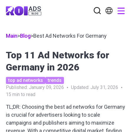
Main
>
Blog
>
Best Ad Networks For Germany
Top 11 Ad Networks for
Germany in 2026
top ad networks
trends
Published:
January 09, 2026
Updated:
July 31, 2026
15
min to read
TL;DR: Choosing the best ad networks for Germany
is crucial for advertisers looking to scale
campaigns and publishers aiming to maximize
revenue. With a competitive digital market, finding