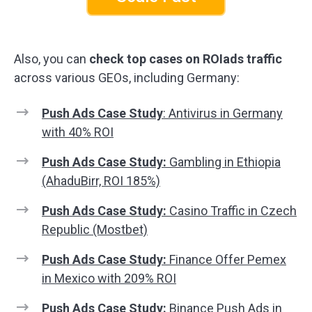
Also, you can
check top cases on ROIads traffic
across various GEOs, including Germany:
Push Ads Case Study
: Antivirus in Germany
with 40% ROI
Push Ads Case Study:
Gambling in Ethiopia
(AhaduBirr, ROI 185%)
Push Ads Case Study:
Casino Traffic in Czech
Republic (Mostbet)
Push Ads Case Study:
Finance Offer Pemex
in Mexico with 209% ROI
Push Ads Case Study:
Binance Push Ads in