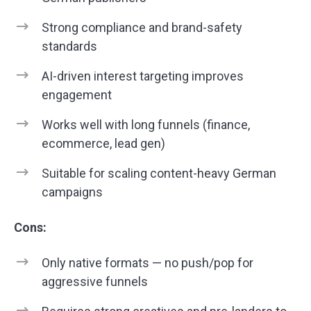
Strong compliance and brand-safety
standards
AI-driven interest targeting improves
engagement
Works well with long funnels (finance,
ecommerce, lead gen)
Suitable for scaling content-heavy German
campaigns
Cons:
Only native formats — no push/pop for
aggressive funnels