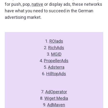
for push, pop,
native
or display ads, these networks
have what you need to succeed in the German
advertising market.
1.
ROIads
2.
RichAds
3.
MGID
4.
PropellerAds
5.
Adsterra
6.
HilltopAds
7.
AdOperator
8.
Wiget Media
9.
AdMaven