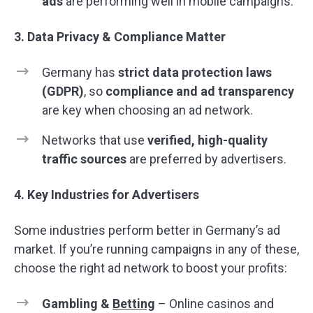
ads
are performing well in mobile campaigns.
3. Data Privacy & Compliance Matter
Germany has
strict data protection laws
(GDPR)
, so
compliance and ad transparency
are key when choosing an ad network.
Networks that use
verified, high-quality
traffic sources
are preferred by advertisers.
4. Key Industries for Advertisers
Some industries perform better in Germany’s ad
market. If you’re running campaigns in any of these,
choose the right ad network to boost your profits:
Gambling &
Betting
– Online casinos and