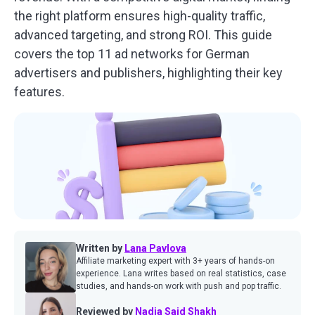
the right platform ensures high-quality traffic,
advanced targeting, and strong ROI. This guide
covers the top 11 ad networks for German
advertisers and publishers, highlighting their key
features.
Written by
Lana Pavlova
Affiliate marketing expert with 3+ years of hands-on
experience. Lana writes based on real statistics, case
studies, and hands-on work with push and pop traffic.
Reviewed by
Nadia Said Shakh