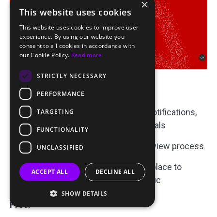
×
This website uses cookies
This website uses cookies to improve user
experience. By using our website you
consent to all cookies in accordance with
our Cookie Policy.
Read more
STRICTLY NECESSARY
Key Features:
PERFORMANCE
Ad Formats:
Popunders, push notifications,
TARGETING
banners
, native ads, and interstitials
FUNCTIONALITY
Fast Approvals:
Expedited ad review process
UNCLASSIFIED
Fraud Protection:
Measures in place to
ACCEPT ALL
DECLINE ALL
ensure high-quality, genuine traffic
SHOW DETAILS
Pros: