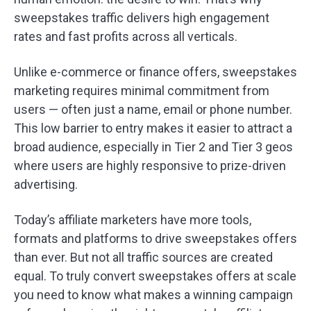
sweepstakes traffic delivers high engagement
rates and fast profits across all verticals.
Unlike e-commerce or finance offers, sweepstakes
marketing requires minimal commitment from
users — often just a name, email or phone number.
This low barrier to entry makes it easier to attract a
broad audience, especially in Tier 2 and Tier 3 geos
where users are highly responsive to prize-driven
advertising.
Today’s affiliate marketers have more tools,
formats and platforms to drive sweepstakes offers
than ever. But not all traffic sources are created
equal. To truly convert sweepstakes offers at scale
you need to know what makes a winning campaign