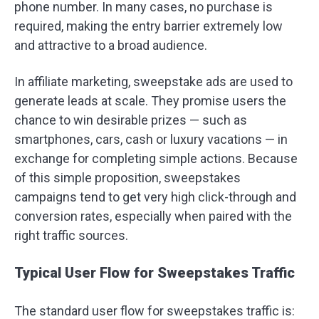
phone number. In many cases, no purchase is
required, making the entry barrier extremely low
and attractive to a broad audience.
In affiliate marketing, sweepstake ads are used to
generate leads at scale. They promise users the
chance to win desirable prizes — such as
smartphones, cars, cash or luxury vacations — in
exchange for completing simple actions. Because
of this simple proposition, sweepstakes
campaigns tend to get very high click-through and
conversion rates, especially when paired with the
right traffic sources.
Typical User Flow for Sweepstakes Traffic
The standard user flow for sweepstakes traffic is: