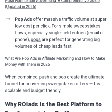
Push Notification Advertising: A Comprehensive Guide
(Updated in 2026)
Pop Ads
offer massive traffic volume at super
low cost per click. For simple sweepstakes
flows, especially single-field entries (email or
phone),
pops
are perfect for generating big
volumes of cheap leads fast.
What Are Pop Ads in Affiliate Marketing and How to Make
Money with Them in 2026
When combined, push and pop create the ultimate
funnel for converting sweepstakes offers — fast,
scalable and budget friendly.
Why ROIads Is the Best Platform to