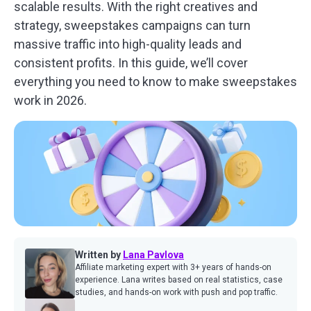
scalable results. With the right creatives and
strategy, sweepstakes campaigns can turn
massive traffic into high-quality leads and
consistent profits. In this guide, we’ll cover
everything you need to know to make sweepstakes
work in 2026.
Written by
Lana Pavlova
Affiliate marketing expert with 3+ years of hands-on
experience. Lana writes based on real statistics, case
studies, and hands-on work with push and pop traffic.