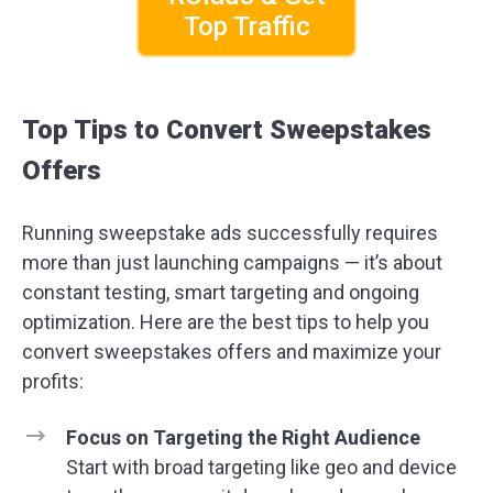
Top Traffic
Top Tips to Convert Sweepstakes
Offers
Running sweepstake ads successfully requires
more than just launching campaigns — it’s about
constant testing, smart targeting and ongoing
optimization. Here are the best tips to help you
convert sweepstakes offers and maximize your
profits:
Focus on Targeting the Right Audience
Start with broad targeting like geo and device