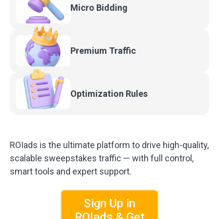
Micro
Bidding
Premium
Traffic
Optimization
Rules
ROIads is the ultimate platform to drive high-quality,
scalable sweepstakes traffic — with full control,
smart tools and expert support.
Sign Up in
ROIads & Get