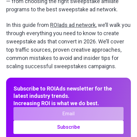
— from choosing the right sweepstake affiliate
programs to the best sweepstake ad network.
In this guide from
ROIads ad network
, we’ll walk you
through everything you need to know to create
sweepstake ads that convert in 2026. We’ll cover
top traffic sources, proven creative approaches,
common mistakes to avoid and insider tips for
scaling successful sweepstakes campaigns.
Subscribe to ROIAds newsletter for the
latest industry trends.
Increasing ROI is what we do best.
Subscribe