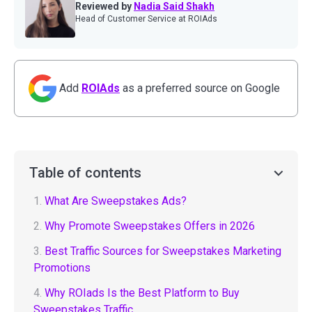
Reviewed by
Nadia Said Shakh
Head of Customer Service at ROIAds
Add
ROIAds
as a preferred source on Google
Table of contents
1.
What Are Sweepstakes Ads?
2.
Why Promote Sweepstakes Offers in 2026
3.
Best Traffic Sources for Sweepstakes Marketing
Promotions
4.
Why ROIads Is the Best Platform to Buy
Sweepstakes Traffic