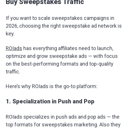
Buy Sweepstakes Traffic
If you want to scale sweepstakes campaigns in
2026, choosing the right sweepstake ad network is
key.
ROIads
has everything affiliates need to launch,
optimize and grow sweepstake ads — with focus
on the best-performing formats and top-quality
traffic.
Here’s why ROIads is the go-to platform:
1. Specialization in Push and Pop
ROIads specializes in push ads and pop ads — the
top formats for sweepstakes marketing. Also they