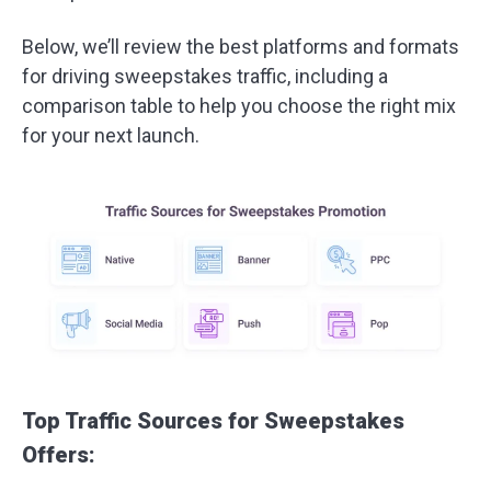
Below, we’ll review the best platforms and formats
for driving sweepstakes traffic, including a
comparison table to help you choose the right mix
for your next launch.
Top Traffic Sources for Sweepstakes
Offers: