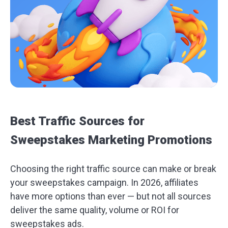
Best Traffic Sources for
Sweepstakes Marketing Promotions
Choosing the right traffic source can make or break
your sweepstakes campaign. In 2026, affiliates
have more options than ever — but not all sources
deliver the same quality, volume or ROI for
sweepstakes ads.