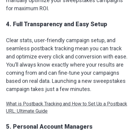
manually optimize your sweepstakes campaigns
for maximum ROI.
4. Full Transparency and Easy Setup
Clear stats, user-friendly campaign setup, and
seamless postback tracking mean you can track
and optimize every click and conversion with ease.
You’ll always know exactly where your results are
coming from and can fine-tune your campaigns
based on real data. Launching a new sweepstakes
campaign takes just a few minutes.
What is Postback Tracking and How to Set Up a Postback
URL: Ultimate Guide
5. Personal Account Managers