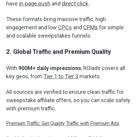
have
in-page push
and
direct click
.
These formats bring massive traffic, high
engagement and low
CPCs
and
CPMs
for simple
and scalable sweepstakes funnels.
2. Global Traffic and Premium Quality
With
900M+ daily impressions
, ROIads covers all
key geos, from
Tier 1 to Tier 3
markets.
All sources are verified to ensure clean traffic for
sweepstake affiliate offers, so you can scale safely
with premium traffic.
Premium Traffic: Get Quality Traffic with Premium Ads