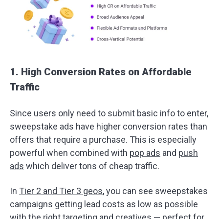
1. High Conversion Rates on Affordable
Traffic
Since users only need to submit basic info to enter,
sweepstake ads have higher conversion rates than
offers that require a purchase. This is especially
powerful when combined with
pop ads
and
push
ads
which deliver tons of cheap traffic.
In
Tier 2 and Tier 3 geos
, you can see sweepstakes
campaigns getting lead costs as low as possible
with the right targeting and creatives — perfect for