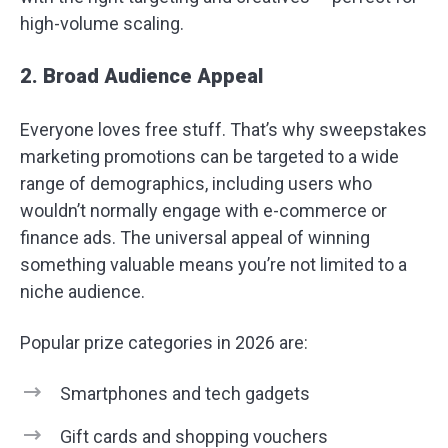
high-volume scaling.
2. Broad Audience Appeal
Everyone loves free stuff. That’s why sweepstakes
marketing promotions can be targeted to a wide
range of demographics, including users who
wouldn’t normally engage with e-commerce or
finance ads. The universal appeal of winning
something valuable means you’re not limited to a
niche audience.
Popular prize categories in 2026 are:
Smartphones and tech gadgets
Gift cards and shopping vouchers