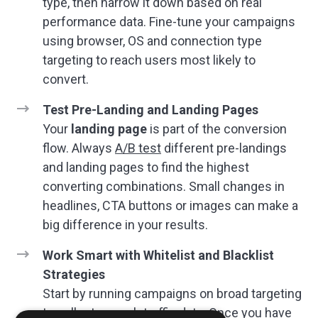
type, then narrow it down based on real
performance data. Fine-tune your campaigns
using browser, OS and connection type
targeting to reach users most likely to
convert.
Test Pre-Landing and Landing Pages
Your
landing page
is part of the conversion
flow. Always
A/B test
different pre-landings
and landing pages to find the highest
converting combinations. Small changes in
headlines, CTA buttons or images can make a
big difference in your results.
Work Smart with Whitelist and Blacklist
Strategies
Start by running campaigns on broad targeting
to collect enough traffic data. Once you have