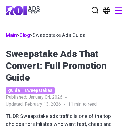
Main
>
Blog
>
Sweepstake Ads Guide
Sweepstake Ads That
Convert: Full Promotion
Guide
guide
sweepstakes
Published:
January 04, 2026
Updated:
February 13, 2026
11
min to read
TL;DR Sweepstake ads traffic is one of the top
choices for affiliates who want fast, cheap and