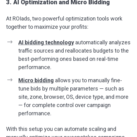
3. AI Optimization and Micro Bidding
At ROIads, two powerful optimization tools work
together to maximize your profits:
AI bidding
technology
automatically analyzes
traffic sources and reallocates budgets to the
best-performing ones based on real-time
performance.
Micro bidding
allows you to manually fine-
tune bids by multiple parameters — such as
site, zone, browser, OS, device type, and more
— for complete control over campaign
performance.
With this setup you can automate scaling and