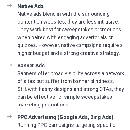
Native Ads
Native ads blend in with the surrounding
content on websites, they are less intrusive.
They work best for sweepstakes promotions
when paired with engaging advertorials or
quizzes. However, native campaigns require a
higher budget and a strong creative strategy.
Banner Ads
Banners offer broad visibility across a network
of sites but suffer from banner blindness.
Still, with flashy designs and strong
CTAs
, they
can be effective for simple sweepstakes
marketing promotions.
PPC Advertising (Google Ads, Bing Ads)
Running PPC campaigns targeting specific