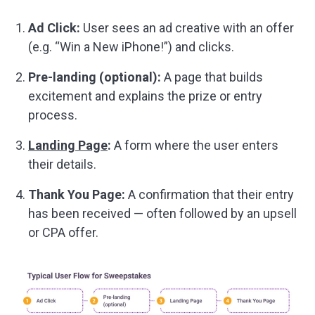
Ad Click:
User sees an ad creative with an offer
(e.g. “Win a New iPhone!”) and clicks.
Pre-landing (optional):
A page that builds
excitement and explains the prize or entry
process.
Landing Page
:
A form where the user enters
their details.
Thank You Page:
A confirmation that their entry
has been received — often followed by an upsell
or CPA offer.