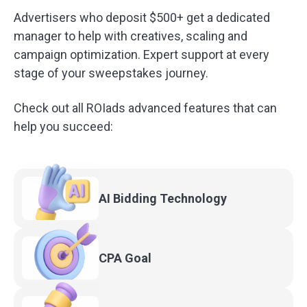
Advertisers who deposit $500+ get a dedicated
manager to help with creatives, scaling and
campaign optimization. Expert support at every
stage of your sweepstakes journey.
Check out all ROIads advanced features that can
help you succeed:
AI Bidding
Technology
CPA
Goal