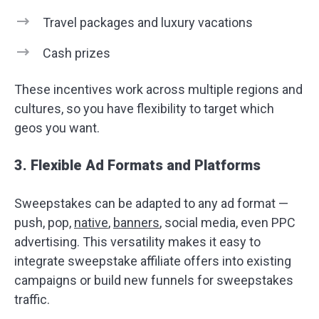
Travel packages and luxury vacations
Cash prizes
These incentives work across multiple regions and
cultures, so you have flexibility to target which
geos you want.
3. Flexible Ad Formats and Platforms
Sweepstakes can be adapted to any ad format —
push, pop,
native
,
banners
, social media, even PPC
advertising. This versatility makes it easy to
integrate sweepstake affiliate offers into existing
campaigns or build new funnels for sweepstakes
traffic.