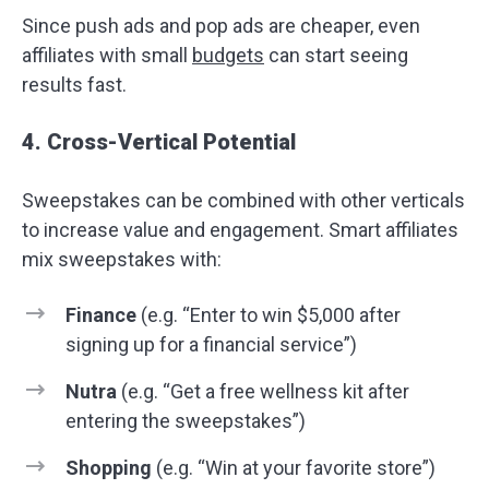
Since push ads and pop ads are cheaper, even
affiliates with small
budgets
can start seeing
results fast.
4. Cross-Vertical Potential
Sweepstakes can be combined with other verticals
to increase value and engagement. Smart affiliates
mix sweepstakes with:
Finance
(e.g. “Enter to win $5,000 after
signing up for a financial service”)
Nutra
(e.g. “Get a free wellness kit after
entering the sweepstakes”)
Shopping
(e.g. “Win at your favorite store”)