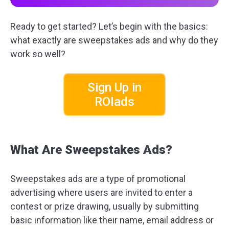
Ready to get started? Let’s begin with the basics:
what exactly are sweepstakes ads and why do they
work so well?
Sign Up in
ROIads
What Are Sweepstakes Ads?
Sweepstakes ads are a type of promotional
advertising where users are invited to enter a
contest or prize drawing, usually by submitting
basic information like their name, email address or