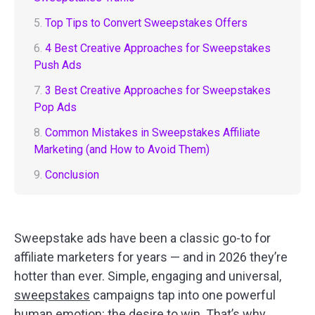
5.
Top Tips to Convert Sweepstakes Offers
6.
4 Best Creative Approaches for Sweepstakes
Push Ads
7.
3 Best Creative Approaches for Sweepstakes
Pop Ads
8.
Common Mistakes in Sweepstakes Affiliate
Marketing (and How to Avoid Them)
9.
Conclusion
Sweepstake ads have been a classic go-to for
affiliate marketers for years — and in 2026 they’re
hotter than ever. Simple, engaging and universal,
sweepstakes
campaigns tap into one powerful
human emotion: the desire to win. That’s why