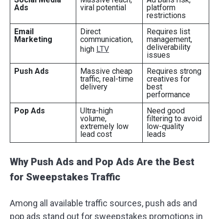
Ads
viral potential
platform
restrictions
Email
Direct
Requires list
Marketing
communication,
management,
deliverability
high
LTV
issues
Push Ads
Massive cheap
Requires strong
traffic, real-time
creatives for
delivery
best
performance
Pop Ads
Ultra-high
Need good
volume,
filtering to avoid
extremely low
low-quality
lead cost
leads
Why Push Ads and Pop Ads Are the Best
for Sweepstakes Traffic
Among all available traffic sources, push ads and
pop ads stand out for sweepstakes promotions in