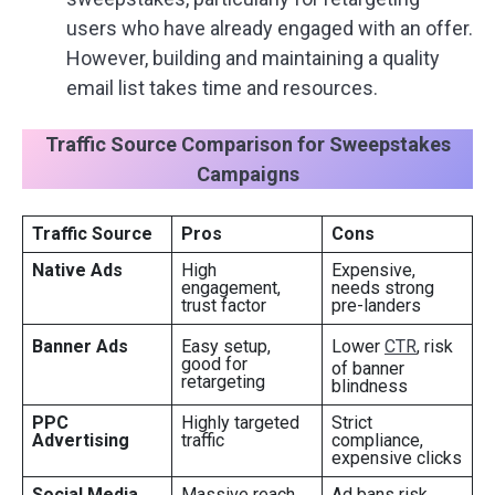
users who have already engaged with an offer.
However, building and maintaining a quality
email list takes time and resources.
Traffic Source Comparison for Sweepstakes
Campaigns
Traffic Source
Pros
Cons
Native Ads
High
Expensive,
engagement,
needs strong
trust factor
pre-landers
Banner Ads
Easy setup,
Lower
CTR
, risk
good for
of banner
retargeting
blindness
PPC
Highly targeted
Strict
Advertising
traffic
compliance,
expensive clicks
Social Media
Massive reach,
Ad bans risk,