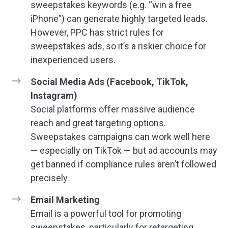
sweepstakes keywords (e.g. “win a free
iPhone”) can generate highly targeted leads.
However, PPC has strict rules for
sweepstakes ads, so it’s a riskier choice for
inexperienced users.
Social Media Ads (Facebook, TikTok,
Instagram)
Social platforms offer massive audience
reach and great targeting options.
Sweepstakes campaigns can work well here
— especially on TikTok — but ad accounts may
get banned if compliance rules aren’t followed
precisely.
Email Marketing
Email is a powerful tool for promoting
sweepstakes, particularly for retargeting