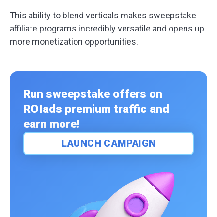
This ability to blend verticals makes sweepstake
affiliate programs incredibly versatile and opens up
more monetization opportunities.
Run sweepstake offers on
ROIads premium traffic and
earn more!
LAUNCH CAMPAIGN