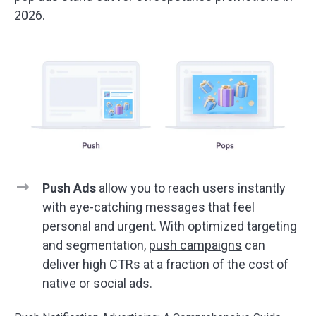
2026.
Push Ads
allow you to reach users instantly
with eye-catching messages that feel
personal and urgent. With optimized targeting
and segmentation,
push campaigns
can
deliver high CTRs at a fraction of the cost of
native or social ads.