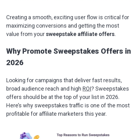
Creating a smooth, exciting user flow is critical for
maximizing conversions and getting the most
value from your
sweepstake affiliate offers
.
Why Promote Sweepstakes Offers in
2026
Looking for campaigns that deliver fast results,
broad audience reach and high
ROI
? Sweepstakes
offers should be at the top of your list in 2026.
Here’s why sweepstakes traffic is one of the most
profitable for affiliate marketers this year.