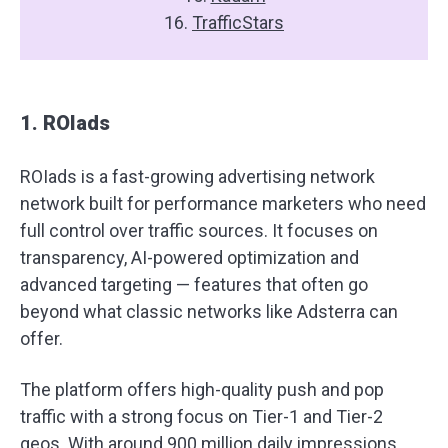
16.
TrafficStars
1. ROIads
ROIads is a fast-growing advertising network
network built for performance marketers who need
full control over traffic sources. It focuses on
transparency, AI-powered optimization and
advanced targeting — features that often go
beyond what classic networks like Adsterra can
offer.
The platform offers high-quality push and pop
traffic with a strong focus on Tier-1 and Tier-2
geos. With around 900 million daily impressions,