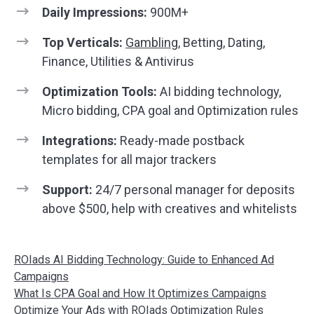
Daily Impressions:
900M+
Top Verticals:
Gambling
, Betting, Dating,
Finance, Utilities & Antivirus
Optimization Tools:
AI bidding technology,
Micro bidding, CPA goal and Optimization rules
Integrations:
Ready-made postback
templates for all major trackers
Support:
24/7 personal manager for deposits
above $500, help with creatives and whitelists
ROIads AI Bidding Technology: Guide to Enhanced Ad
Campaigns
What Is CPA Goal and How It Optimizes Campaigns
Optimize Your Ads with ROIads Optimization Rules