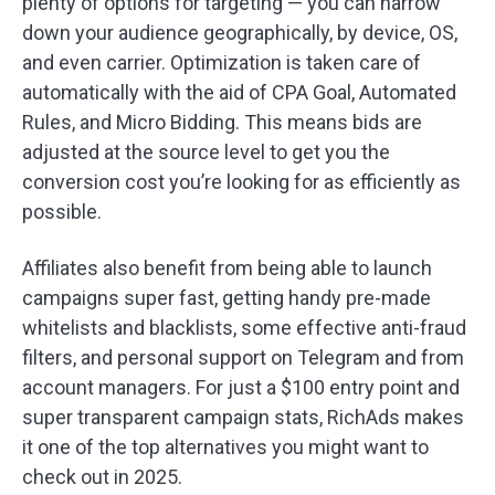
plenty of options for targeting — you can narrow
down your audience geographically, by device, OS,
and even carrier. Optimization is taken care of
automatically with the aid of CPA Goal, Automated
Rules, and Micro Bidding. This means bids are
adjusted at the source level to get you the
conversion cost you’re looking for as efficiently as
possible.
Affiliates also benefit from being able to launch
campaigns super fast, getting handy pre-made
whitelists and blacklists, some effective anti-fraud
filters, and personal support on Telegram and from
account managers. For just a $100 entry point and
super transparent campaign stats, RichAds makes
it one of the top alternatives you might want to
check out in 2025.