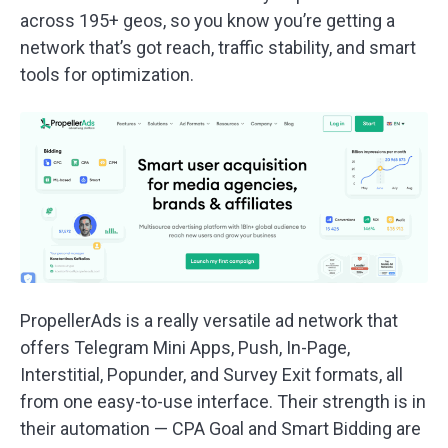
across 195+ geos, so you know you’re getting a
network that’s got reach, traffic stability, and smart
tools for optimization.
PropellerAds is a really versatile ad network that
offers Telegram Mini Apps, Push, In-Page,
Interstitial, Popunder, and Survey Exit formats, all
from one easy-to-use interface. Their strength is in
their automation — CPA Goal and Smart Bidding are