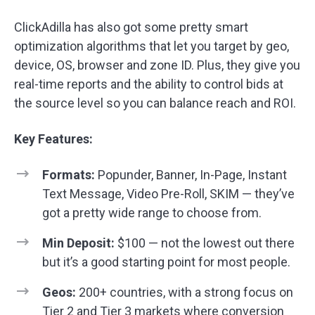
ClickAdilla has also got some pretty smart
optimization algorithms that let you target by geo,
device, OS, browser and zone ID. Plus, they give you
real-time reports and the ability to control bids at
the source level so you can balance reach and ROI.
Key Features:
Formats:
Popunder, Banner, In-Page, Instant
Text Message, Video Pre-Roll, SKIM — they’ve
got a pretty wide range to choose from.
Min Deposit:
$100 — not the lowest out there
but it’s a good starting point for most people.
Geos:
200+ countries, with a strong focus on
Tier 2 and Tier 3
markets where conversion