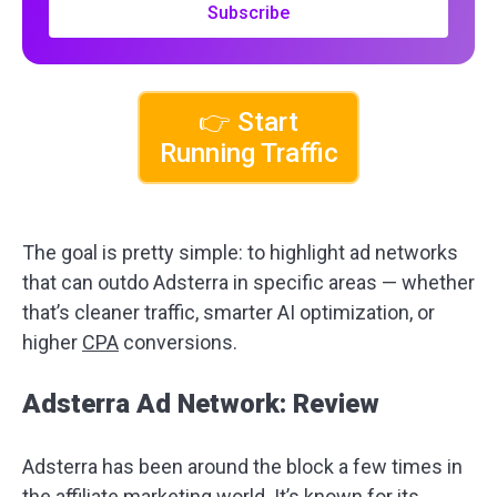
Subscribe
👉 Start
Running Traffic
The goal is pretty simple: to highlight ad networks
that can outdo Adsterra in specific areas — whether
that’s cleaner traffic, smarter AI optimization, or
higher
CPA
conversions.
Adsterra Ad Network: Review
Adsterra has been around the block a few times in
the affiliate marketing world. It’s known for its