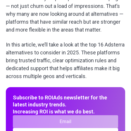
— not just churn out a load of impressions. That’s
why many are now looking around at alternatives —
platforms that have similar reach but are stronger
and more flexible in the areas that matter.
In this article, we’ll take a look at the top 16 Adsterra
alternatives to consider in 2025. These platforms
bring trusted traffic, clear optimization rules and
dedicated support that helps affiliates make it big
across multiple geos and verticals.
Subscribe to ROIAds newsletter for the
latest industry trends.
Increasing ROI is what we do best.