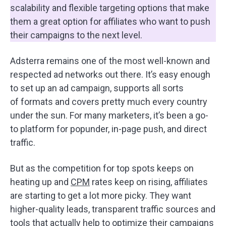
scalability and flexible targeting options that make
them a great option for affiliates who want to push
their campaigns to the next level.
Adsterra remains one of the most well-known and
respected ad networks out there. It’s easy enough
to set up an ad campaign, supports all sorts
of formats and covers pretty much every country
under the sun. For many marketers, it’s been a go-
to platform for popunder, in-page push, and direct
traffic.
But as the competition for top spots keeps on
heating up and
CPM
rates keep on rising, affiliates
are starting to get a lot more picky. They want
higher-quality leads, transparent traffic sources and
tools that actually help to optimize their campaigns