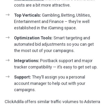
costs are a bit more attractive.
Top Verticals:
Gambling, Betting, Utilities,
Entertainment and Finance – they’re well
established in the iGaming space.
Optimization Tools:
Smart targeting and
automated bid adjustments so you can get
the most out of your campaigns.
Integrations:
Postback support and major
tracker compatibility — it’s easy to get set up.
Support:
They’ll assign you a personal
account manager to help out with your
campaigns.
ClickAdilla offers similar traffic volumes to Adsterra