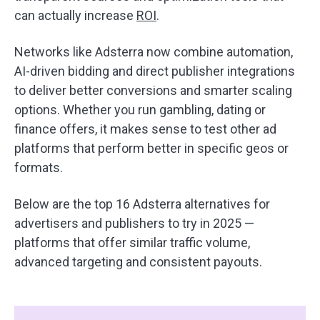
can actually increase
ROI
.
Networks like Adsterra now combine automation,
AI-driven bidding and direct publisher integrations
to deliver better conversions and smarter scaling
options. Whether you run gambling, dating or
finance offers, it makes sense to test other ad
platforms that perform better in specific geos or
formats.
Below are the top 16 Adsterra alternatives for
advertisers and publishers to try in 2025 —
platforms that offer similar traffic volume,
advanced targeting and consistent payouts.