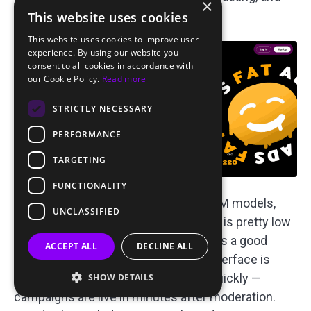
×
finance verticals.
This website uses cookies
This website uses cookies to improve user
experience. By using our website you
consent to all cookies in accordance with
our Cookie Policy.
Read more
STRICTLY NECESSARY
PERFORMANCE
TARGETING
FUNCTIONALITY
You can run campaigns on CPC or CPM models,
UNCLASSIFIED
starting from $0.0035 per click, which is pretty low
or $0.6 per 1,000 impressions, which is a good
ACCEPT ALL
DECLINE ALL
starting point for most people. The interface is
designed to get you up and running quickly —
SHOW DETAILS
campaigns are live in minutes after moderation.