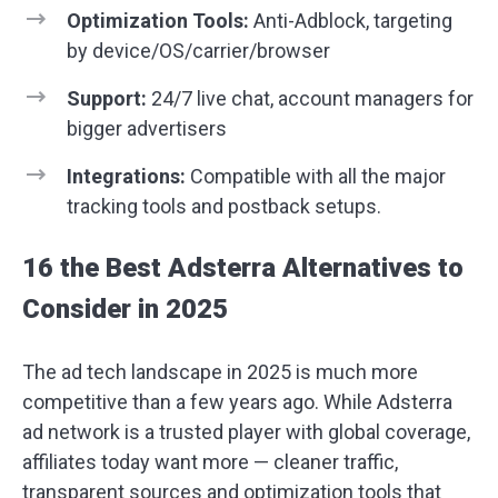
Optimization Tools:
Anti-Adblock, targeting
by device/OS/carrier/browser
Support:
24/7 live chat, account managers for
bigger advertisers
Integrations:
Compatible with all the major
tracking tools and postback setups.
16 the Best Adsterra Alternatives to
Consider in 2025
The ad tech landscape in 2025 is much more
competitive than a few years ago. While Adsterra
ad network is a trusted player with global coverage,
affiliates today want more — cleaner traffic,
transparent sources and optimization tools that