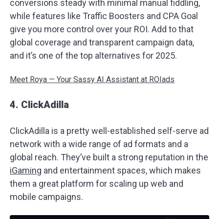
conversions steady with minimal manual fiddling,
while features like Traffic Boosters and CPA Goal
give you more control over your ROI. Add to that
global coverage and transparent campaign data,
and it’s one of the top alternatives for 2025.
Meet Roya — Your Sassy AI Assistant at ROIads
4. ClickAdilla
ClickAdilla is a pretty well-established self-serve ad
network with a wide range of ad formats and a
global reach. They’ve built a strong reputation in the
iGaming
and entertainment spaces, which makes
them a great platform for scaling up web and
mobile campaigns.