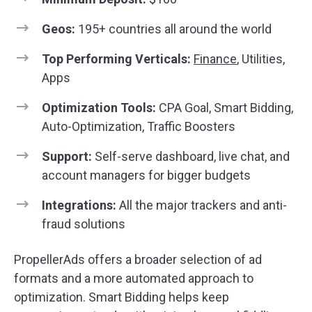
Geos:
195+ countries all around the world
Top Performing Verticals:
Finance
, Utilities,
Apps
Optimization Tools:
CPA Goal, Smart Bidding,
Auto-Optimization, Traffic Boosters
Support:
Self-serve dashboard, live chat, and
account managers for bigger budgets
Integrations:
All the major trackers and anti-
fraud solutions
PropellerAds offers a broader selection of ad
formats and a more automated approach to
optimization. Smart Bidding helps keep