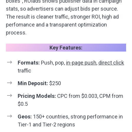
boxes”, ROIads shows publisher data in campaign
stats, so advertisers can adjust bids per source.
The result is cleaner traffic, stronger ROI, high ad
perfomance and a transparent optimization
process.
Key Features:
Formats:
Push, pop,
in-page push
,
direct click
traffic
Min Deposit:
$250
Pricing Models:
CPC from $0.003, CPM from
$0.5
Geos:
150+ countries, strong performance in
Tier-1 and Tier-2 regions