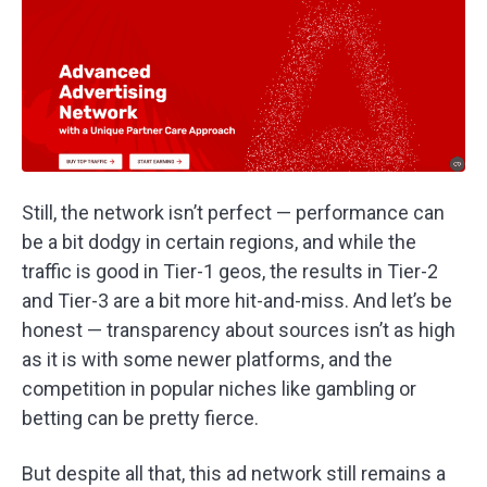
Still, the network isn’t perfect — performance can
be a bit dodgy in certain regions, and while the
traffic is good in Tier-1 geos, the results in Tier-2
and Tier-3 are a bit more hit-and-miss. And let’s be
honest — transparency about sources isn’t as high
as it is with some newer platforms, and the
competition in popular niches like gambling or
betting can be pretty fierce.
But despite all that, this ad network still remains a