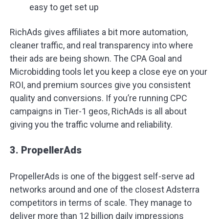
easy to get set up
RichAds gives affiliates a bit more automation,
cleaner traffic, and real transparency into where
their ads are being shown. The CPA Goal and
Microbidding tools let you keep a close eye on your
ROI, and premium sources give you consistent
quality and conversions. If you’re running CPC
campaigns in Tier-1 geos, RichAds is all about
giving you the traffic volume and reliability.
3. PropellerAds
PropellerAds is one of the biggest self-serve ad
networks around and one of the closest Adsterra
competitors in terms of scale. They manage to
deliver more than 12 billion daily impressions