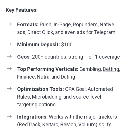
Key Features:
Formats:
Push, In-Page, Popunders, Native
ads, Direct Click, and even ads for Telegram
Minimum Deposit:
$100
Geos:
200+ countries, strong Tier-1 coverage
Top Performing Verticals:
Gambling,
Betting
,
Finance, Nutra, and Dating
Optimization Tools:
CPA Goal, Automated
Rules, Microbidding, and source-level
targeting options
Integrations:
Works with the major trackers
(RedTrack, Keitaro, BeMob, Voluum) so it’s