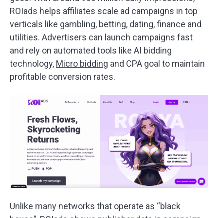
ROIads helps affiliates scale ad campaigns in top
verticals like gambling, betting, dating, finance and
utilities. Advertisers can launch campaigns fast
and rely on automated tools like AI bidding
technology,
Micro bidding
and CPA goal to maintain
profitable conversion rates.
Unlike many networks that operate as “black