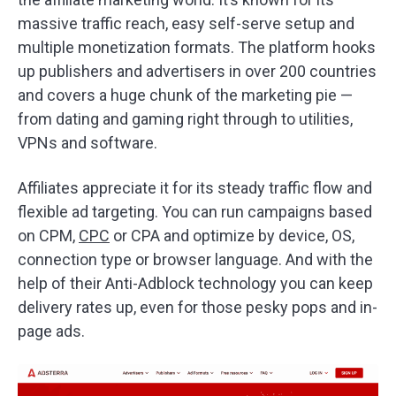
massive traffic reach, easy self-serve setup and
multiple monetization formats. The platform hooks
up publishers and advertisers in over 200 countries
and covers a huge chunk of the marketing pie —
from dating and gaming right through to utilities,
VPNs and software.
Affiliates appreciate it for its steady traffic flow and
flexible ad targeting. You can run campaigns based
on CPM,
CPC
or CPA and optimize by device, OS,
connection type or browser language. And with the
help of their Anti-Adblock technology you can keep
delivery rates up, even for those pesky pops and in-
page ads.