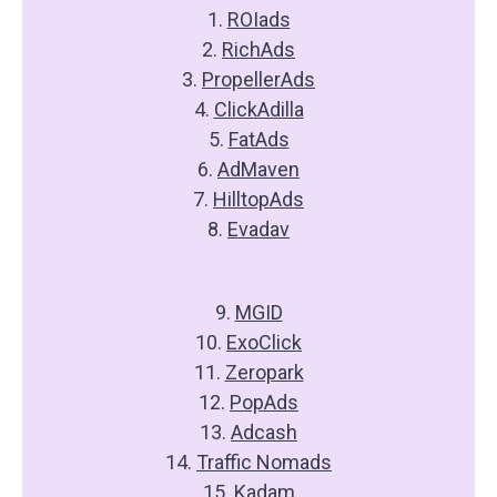
1.
ROIads
2.
RichAds
3.
PropellerAds
4.
ClickAdilla
5.
FatAds
6.
AdMaven
7.
HilltopAds
8.
Evadav
9.
MGID
10.
ExoClick
11.
Zeropark
12.
PopAds
13.
Adcash
14.
Traffic Nomads
15.
Kadam