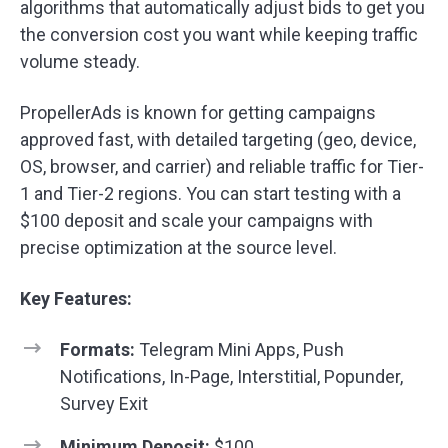
algorithms that automatically adjust bids to get you
the conversion cost you want while keeping traffic
volume steady.
PropellerAds is known for getting campaigns
approved fast, with detailed targeting (geo, device,
OS, browser, and carrier) and reliable traffic for Tier-
1 and Tier-2 regions. You can start testing with a
$100 deposit and scale your campaigns with
precise optimization at the source level.
Key Features:
Formats:
Telegram Mini Apps, Push
Notifications, In-Page, Interstitial, Popunder,
Survey Exit
Minimum Deposit:
$100