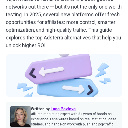
networks out there — but it’s not the only one worth
testing. In 2025, several new platforms offer fresh
opportunities for affiliates: more control, smarter
optimization, and high-quality traffic. This guide
explores the top Adsterra alternatives that help you
unlock higher ROI.
Written by
Lana Pavlova
Affiliate marketing expert with 3+ years of hands-on
experience. Lana writes based on real statistics, case
studies, and hands-on work with push and pop traffic.