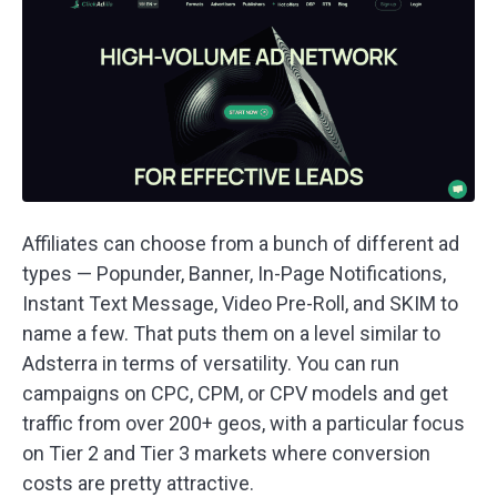
Affiliates can choose from a bunch of different ad
types — Popunder, Banner, In-Page Notifications,
Instant Text Message, Video Pre-Roll, and SKIM to
name a few. That puts them on a level similar to
Adsterra in terms of versatility. You can run
campaigns on CPC, CPM, or CPV models and get
traffic from over 200+ geos, with a particular focus
on Tier 2 and Tier 3 markets where conversion
costs are pretty attractive.