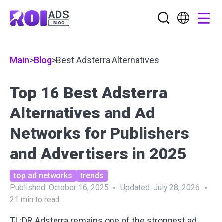
Main
>
Blog
>
Best Adsterra Alternatives
Top 16 Best Adsterra
Alternatives and Ad
Networks for Publishers
and Advertisers in 2025
top ad networks
trends
Published:
October 16, 2025
Updated:
July 28, 2026
21
min to read
TL;DR Adsterra remains one of the strongest ad