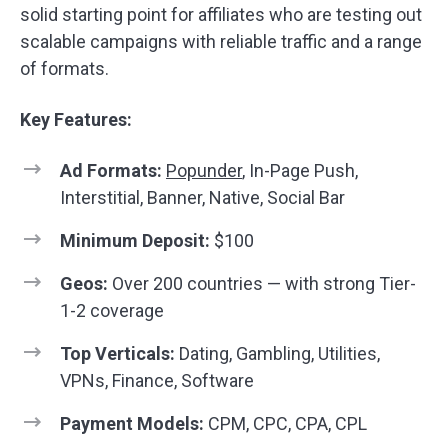
solid starting point for affiliates who are testing out
scalable campaigns with reliable traffic and a range
of formats.
Key Features:
Ad Formats:
Popunder
, In-Page Push,
Interstitial, Banner, Native, Social Bar
Minimum Deposit:
$100
Geos:
Over 200 countries — with strong Tier-
1-2 coverage
Top Verticals:
Dating, Gambling, Utilities,
VPNs, Finance, Software
Payment Models:
CPM, CPC, CPA, CPL