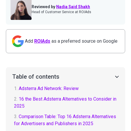
Reviewed by
Nadia Said Shakh
Head of Customer Service at ROIAds
Add
ROIAds
as a preferred source on Google
Table of contents
1.
Adsterra Ad Network: Review
2.
16 the Best Adsterra Alternatives to Consider in
2025
3.
Comparison Table: Top 16 Adsterra Alternatives
for Advertisers and Publishers in 2025