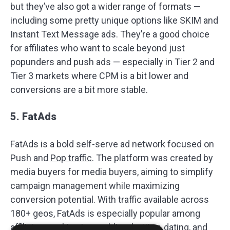
but they’ve also got a wider range of formats —
including some pretty unique options like SKIM and
Instant Text Message ads. They’re a good choice
for affiliates who want to scale beyond just
popunders and push ads — especially in Tier 2 and
Tier 3 markets where CPM is a bit lower and
conversions are a bit more stable.
5. FatAds
FatAds is a bold self-serve ad network focused on
Push and
Pop traffic
. The platform was created by
media buyers for media buyers, aiming to simplify
campaign management while maximizing
conversion potential. With traffic available across
180+ geos, FatAds is especially popular among
affiliates working in gambling, betting, dating, and