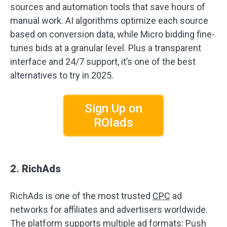
sources and automation tools that save hours of
manual work. AI algorithms optimize each source
based on conversion data, while Micro bidding fine-
tunes bids at a granular level. Plus a transparent
interface and 24/7 support, it’s one of the best
alternatives to try in 2025.
Sign Up on
ROIads
2. RichAds
RichAds is one of the most trusted
CPC
ad
networks for affiliates and advertisers worldwide.
The platform supports multiple ad formats: Push