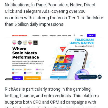
Notifications, In-Page, Popunders, Native, Direct
Click and Telegram Ads, covering over 200
countries with a strong focus on Tier-1 traffic. More
than 5 billion daily impressions.
RichAds is particularly strong in the gambling,
betting, finance, and nutra verticals. This platform
supports both CPC and CPM ad campaigns with