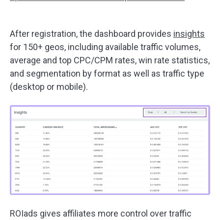
After registration, the dashboard provides
insights
for 150+ geos, including available traffic volumes,
average and top CPC/CPM rates, win rate statistics,
and segmentation by format as well as traffic type
(desktop or mobile).
ROIads gives affiliates more control over traffic