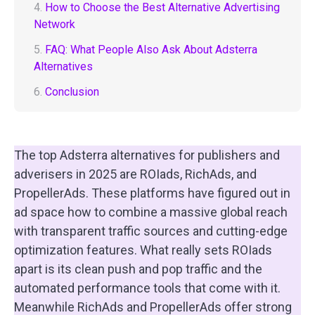
4.
How to Choose the Best Alternative Advertising
Network
5.
FAQ: What People Also Ask About Adsterra
Alternatives
6.
Conclusion
The top Adsterra alternatives for publishers and
adverisers in 2025 are ROIads, RichAds, and
PropellerAds. These platforms have figured out in
ad space how to combine a massive global reach
with transparent traffic sources and cutting-edge
optimization features. What really sets ROIads
apart is its clean push and pop traffic and the
automated performance tools that come with it.
Meanwhile RichAds and PropellerAds offer strong