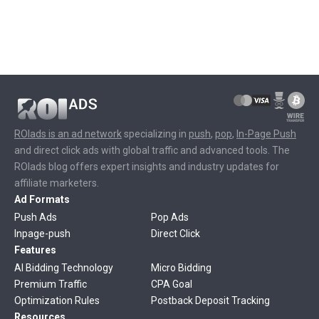
ROIads is an ad network
specializing in
push
,
pop
,
In-Page Push
and direct click ads with global traffic and advanced tools. The
ROIads blog offers expert insights and industry updates for
affiliate marketers.
Ad Formats
Push Ads
Pop Ads
Inpage-push
Direct Click
Features
AI Bidding Technology
Micro Bidding
Premium Traffic
CPA Goal
Optimization Rules
Postback Deposit Tracking
Resources