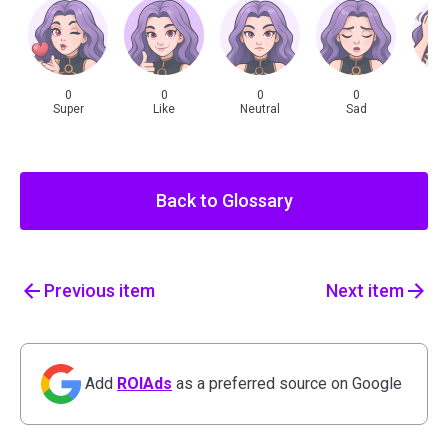
0
0
0
0
Super
Like
Neutral
Sad
Sh
Back to Glossary
Previous
item
Next
item
Add
ROIAds
as a preferred source on Google