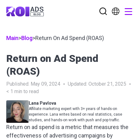
Main
>
Blog
>
Return On Ad Spend (ROAS)
Return on Ad Spend
(ROAS)
Published:
May 09, 2024
Updated:
October 21, 2025
< 1
min to read
Lana Pavlova
Affiliate marketing expert with 3+ years of hands-on
experience. Lana writes based on real statistics, case
studies, and hands-on work with push and pop traffic.
Return on ad spend is a metric that measures the
effectiveness of advertising campaigns by