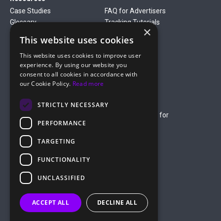
Case Studies
FAQ for Advertisers
Glossary
Tracking Tutorials
×
Verticals
This website uses cookies
Gambling
Betting
This website uses cookies to improve user
Finance
Antiviruses
experience. By using our website you
Dating
Nutra
consent to all cookies in accordance with
Company
our Cookie Policy.
Read more
About Us
Mediakit
Credit Card Payment Rules
Rules of Service
STRICTLY NECESSARY
Terms of Service
Terms of Service for
PERFORMANCE
Advertising
Privacy Policy
TARGETING
hello@roiads.co
FUNCTIONALITY
marketing@roiads.co
– for PR activities
UNCLASSIFIED
ROIADS LTD
ACCEPT ALL
DECLINE ALL
Griva Digeni 51, Athineon Court,
Office 202, 8047 Paphos, Cyprus