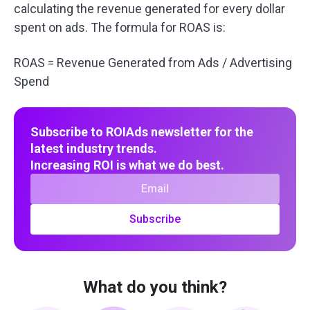
calculating the revenue generated for every dollar
spent on ads. The formula for ROAS is:
ROAS = Revenue Generated from Ads / Advertising
Spend
Subscribe to ROIAds newsletter for the
latest industry trends.
Increasing ROI is what we do best.
Subscribe
What do you think?