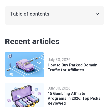
Table of contents
Recent articles
July 30, 2026
How to Buy Parked Domain
Traffic for Affiliates
July 30, 2026
15 Gambling Affiliate
Programs in 2026: Top Picks
Reviewed