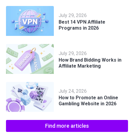
July 29, 2026
Best 14 VPN Affiliate
Programs in 2026
July 29, 2026
How Brand Bidding Works in
Affiliate Marketing
July 24, 2026
How to Promote an Online
Gambling Website in 2026
Find more articles