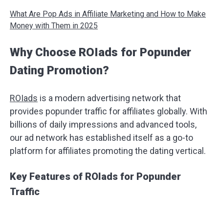
What Are Pop Ads in Affiliate Marketing and How to Make
Money with Them in 2025
Why Choose ROIads for Popunder
Dating Promotion?
ROIads
is a modern advertising network that
provides popunder traffic for affiliates globally. With
billions of daily impressions and advanced tools,
our ad network has established itself as a go-to
platform for affiliates promoting the dating vertical.
Key Features of ROIads for Popunder
Traffic