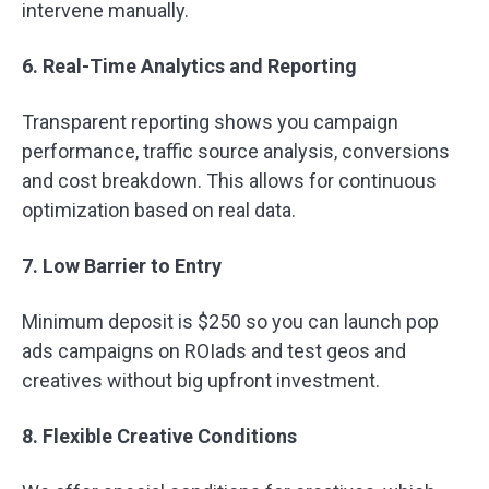
intervene manually.
6. Real-Time Analytics and Reporting
Transparent reporting shows you campaign
performance, traffic source analysis, conversions
and cost breakdown. This allows for continuous
optimization based on real data.
7. Low Barrier to Entry
Minimum deposit is $250 so you can launch pop
ads campaigns on ROIads and test geos and
creatives without big upfront investment.
8. Flexible Creative Conditions