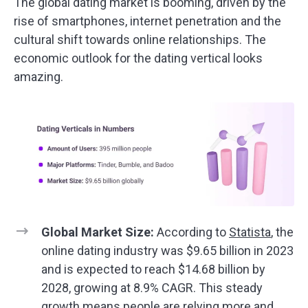
The global dating market is booming, driven by the
rise of smartphones, internet penetration and the
cultural shift towards online relationships. The
economic outlook for the dating vertical looks
amazing.
Global Market Size:
According to
Statista
, the
online dating industry was $9.65 billion in 2023
and is expected to reach $14.68 billion by
2028, growing at 8.9% CAGR. This steady
growth means people are relying more and