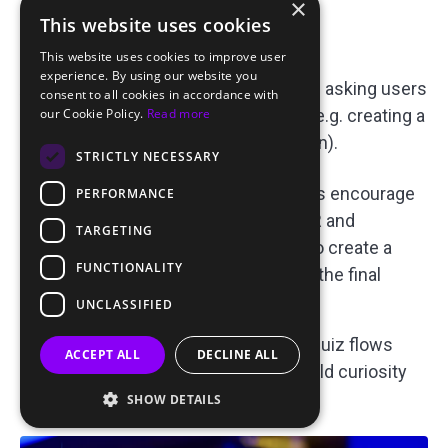
×
This website uses cookies
Relationship Type Quiz:
This website uses cookies to improve user
experience. By using our website you
A classic quiz-based pre-landing page asking users
consent to all cookies in accordance with
about their relationship preferences (e.g. creating a
our Cookie Policy.
Read more
family, friendship, romantic connection).
STRICTLY NECESSARY
Why it works:
Interactive quizzes encourage
PERFORMANCE
user participation, improving CTR and
TARGETING
reducing bounce rates. They also create a
FUNCTIONALITY
sense of personalization before the final
landing page.
UNCLASSIFIED
Optimization Tip:
Test various quiz flows
ACCEPT ALL
DECLINE ALL
with 2–3 simple questions to build curiosity
and improve conversions.
SHOW DETAILS