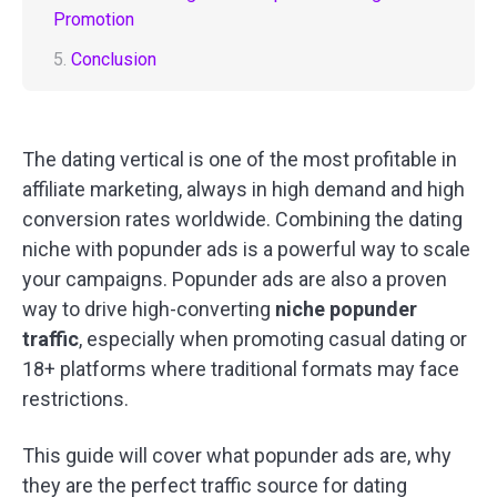
Promotion
5.
Conclusion
The dating vertical is one of the most profitable in
affiliate marketing, always in high demand and high
conversion rates worldwide. Combining the dating
niche with popunder ads is a powerful way to scale
your campaigns. Popunder ads are also a proven
way to drive high-converting
niche popunder
traffic
, especially when promoting casual dating or
18+ platforms where traditional formats may face
restrictions.
This guide will cover what popunder ads are, why
they are the perfect traffic source for dating