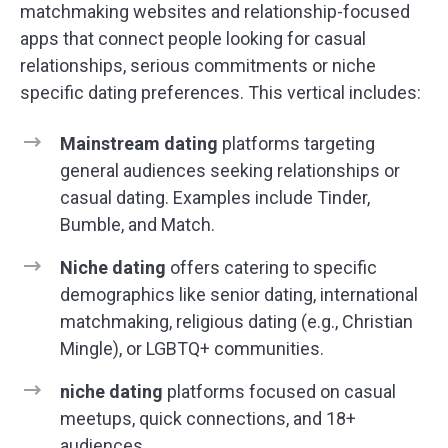
matchmaking websites and relationship-focused
apps that connect people looking for casual
relationships, serious commitments or niche
specific dating preferences. This vertical includes:
Mainstream dating
platforms targeting
general audiences seeking relationships or
casual dating. Examples include Tinder,
Bumble, and Match.
Niche dating
offers catering to specific
demographics like senior dating, international
matchmaking, religious dating (e.g., Christian
Mingle), or LGBTQ+ communities.
niche dating
platforms focused on casual
meetups, quick connections, and 18+
audiences.