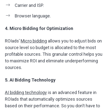
​​Carrier and ISP.
Browser language.
4. Micro Bidding for Optimization
ROIads’
Micro bidding
allows you to adjust bids on
source level so budget is allocated to the most
profitable sources. This granular control helps you
to maximize ROI and eliminate underperforming
sources.
5. AI Bidding Technology
AI bidding technology
is an advanced feature in
ROIads that automatically optimizes sources
based on their performance. So you don’t have to