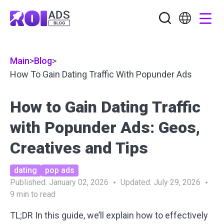
Main
>
Blog
>
How To Gain Dating Traffic With Popunder Ads
How to Gain Dating Traffic
with Popunder Ads: Geos,
Creatives and Tips
dating
pop ads
Published:
January 02, 2026
Updated:
July 29, 2026
9
min to read
TL;DR In this guide, we’ll explain how to
effectively