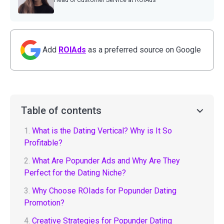
Head of Customer Service at ROIAds
Add
ROIAds
as a preferred source on Google
Table of contents
1.
What is the Dating Vertical? Why is It So
Profitable?
2.
What Are Popunder Ads and Why Are They
Perfect for the Dating Niche?
3.
Why Choose ROIads for Popunder Dating
Promotion?
4.
Creative Strategies for Popunder Dating