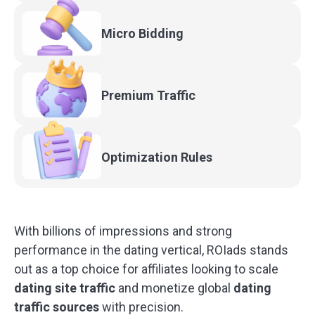
Micro
Bidding
Premium
Traffic
Optimization
Rules
With billions of impressions and strong
performance in the dating vertical, ROIads stands
out as a top choice for affiliates looking to scale
dating site traffic
and monetize global
dating
traffic sources
with precision.