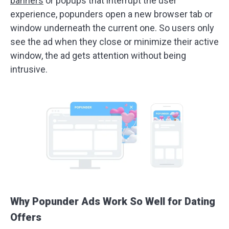
banners
or popups that interrupt the user
experience, popunders open a new browser tab or
window underneath the current one. So users only
see the ad when they close or minimize their active
window, the ad gets attention without being
intrusive.
Why Popunder Ads Work So Well for Dating
Offers