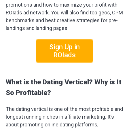
promotions and how to maximize your profit with
ROIads ad network
. You will also find top geos, CPM
benchmarks and best creative strategies for pre-
landings and landing pages.
Sign Up in
ROIads
What is the Dating Vertical? Why is It
So Profitable?
The dating vertical is one of the most profitable and
longest running niches in affiliate marketing. It’s
about promoting online dating platforms,