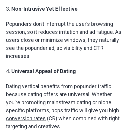
3.
Non-Intrusive Yet Effective
Popunders don’t interrupt the user’s browsing
session, so it reduces irritation and ad fatigue. As
users close or minimize windows, they naturally
see the popunder ad, so visibility and CTR
increases.
4.
Universal Appeal of Dating
Dating vertical benefits from popunder traffic
because dating offers are universal. Whether
you’re promoting mainstream dating or niche
specific platforms, pops traffic will give you high
conversion rates
(CR) when combined with right
targeting and creatives.