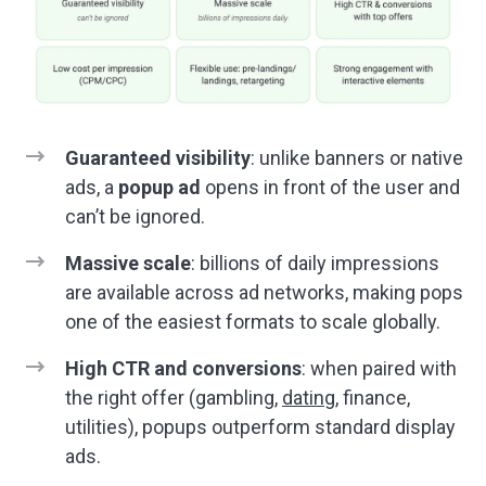
Guaranteed visibility
: unlike banners or native
ads, a
popup ad
opens in front of the user and
can’t be ignored.
Massive scale
: billions of daily impressions
are available across ad networks, making pops
one of the easiest formats to scale globally.
High CTR and conversions
: when paired with
the right offer (gambling,
dating
, finance,
utilities), popups outperform standard display
ads.