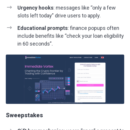
Urgency hooks
: messages like “only a few
slots left today” drive users to apply.
Educational prompts
: finance popups often
include benefits like “check your loan eligibility
in 60 seconds”.
Sweepstakes