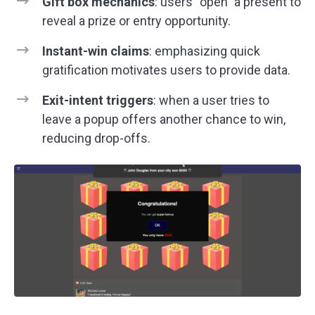
Gift box mechanics
: users “open” a present to
reveal a prize or entry opportunity.
Instant-win claims
: emphasizing quick
gratification motivates users to provide data.
Exit-intent triggers
: when a user tries to
leave a popup offers another chance to win,
reducing drop-offs.