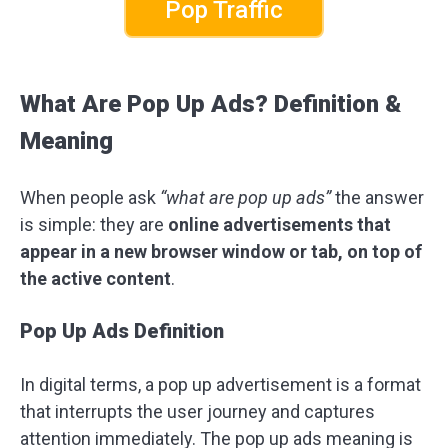
Pop Traffic
What Are Pop Up Ads? Definition &
Meaning
When people ask
“what are pop up ads”
the answer
is simple: they are
online advertisements that
appear in a new browser window or tab, on top of
the active content
.
Pop Up Ads Definition
In digital terms, a pop up advertisement is a format
that interrupts the user journey and captures
attention immediately. The pop up ads meaning is