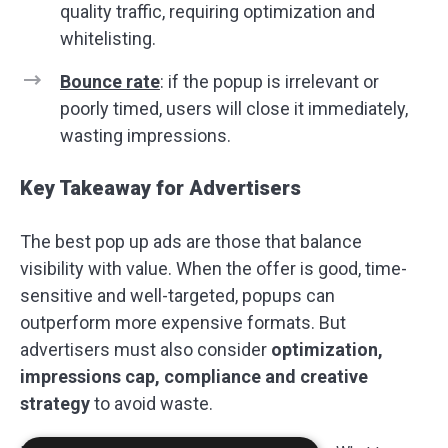
quality traffic, requiring optimization and
whitelisting.
Bounce rate
: if the popup is irrelevant or
poorly timed, users will close it immediately,
wasting impressions.
Key Takeaway for Advertisers
The best pop up ads are those that balance
visibility with value. When the offer is good, time-
sensitive and well-targeted, popups can
outperform more expensive formats. But
advertisers must also consider
optimization,
impressions cap, compliance and creative
strategy
to avoid waste.