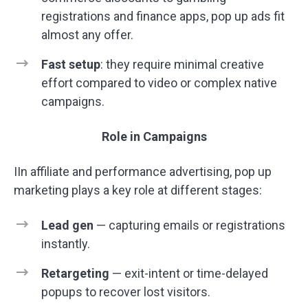
registrations and finance apps, pop up ads fit
almost any offer.
Fast setup
: they require minimal creative
effort compared to video or complex native
campaigns.
Role in Campaigns
IIn affiliate and performance advertising, pop up
marketing plays a key role at different stages:
Lead gen
— capturing emails or registrations
instantly.
Retargeting
— exit-intent or time-delayed
popups to recover lost visitors.