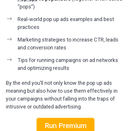
“pops”)
Real-world pop up ads examples and best
practices
Marketing strategies to increase CTR, leads
and conversion rates
Tips for running campaigns on ad networks
and optimizing results
By the end you’ll not only know the pop up ads
meaning but also how to use them effectively in
your campaigns without falling into the traps of
intrusive or outdated advertising.
Run Premium