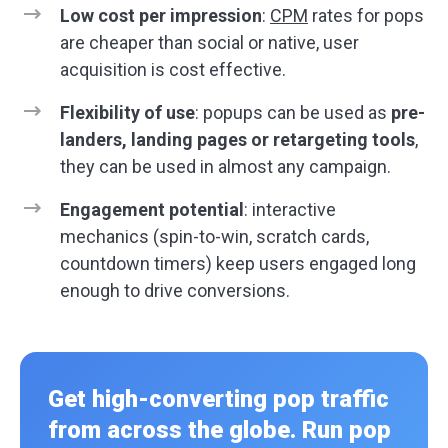
Low cost per impression
:
CPM
rates for pops
are cheaper than social or native, user
acquisition is cost effective.
Flexibility of use
: popups can be used as
pre-
landers, landing pages or retargeting tools
,
they can be used in almost any campaign.
Engagement potential
: interactive
mechanics (spin-to-win, scratch cards,
countdown timers) keep users engaged long
enough to drive conversions.
Get high-converting pop traffic
from across the globe. Run pop