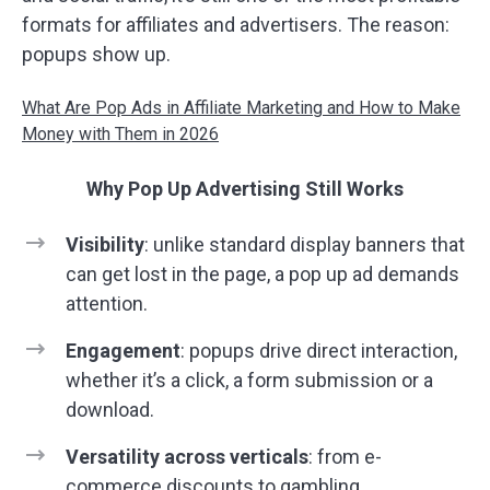
formats for affiliates and advertisers. The reason:
popups show up.
What Are Pop Ads in Affiliate Marketing and How to Make
Money with Them in 2026
Why Pop Up Advertising Still Works
Visibility
: unlike standard display banners that
can get lost in the page, a pop up ad demands
attention.
Engagement
: popups drive direct interaction,
whether it’s a click, a form submission or a
download.
Versatility across verticals
: from e-
commerce discounts to gambling