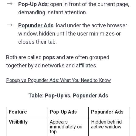
Pop-Up Ads
: open in front of the current page,
demanding instant attention.
Popunder Ads
: load under the active browser
window, hidden until the user minimizes or
closes their tab.
Both are called
pops
and are often grouped
together by ad networks and affiliates.
Popup vs Popunder Ads: What You Need to Know
Table: Pop-Up vs. Popunder Ads
Feature
Pop-Up Ads
Popunder Ads
Visibility
Appears
Hidden behind
immediately on
active window
top