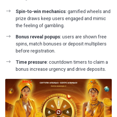
Spin-to-win mechanics
: gamified wheels and
prize draws keep users engaged and mimic
the feeling of gambling.
Bonus reveal popups
: users are shown free
spins, match bonuses or deposit multipliers
before registration.
Time pressure
: countdown timers to claim a
bonus increase urgency and drive deposits.