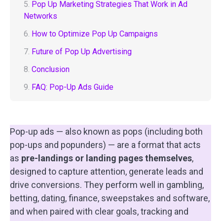
5.
Pop Up Marketing Strategies That Work in Ad
Networks
6.
How to Optimize Pop Up Campaigns
7.
Future of Pop Up Advertising
8.
Conclusion
9.
FAQ: Pop-Up Ads Guide
Pop-up ads — also known as pops (including both
pop-ups and popunders) — are a format that acts
as
pre-landings or landing pages themselves
,
designed to capture attention, generate leads and
drive conversions. They perform well in gambling,
betting, dating, finance, sweepstakes and software,
and when paired with clear goals, tracking and