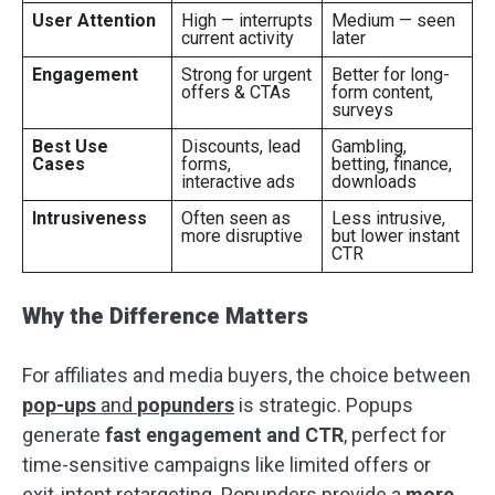
User Attention
High — interrupts
Medium — seen
current activity
later
Engagement
Strong for urgent
Better for long-
offers & CTAs
form content,
surveys
Best Use
Discounts, lead
Gambling,
Cases
forms,
betting, finance,
interactive ads
downloads
Intrusiveness
Often seen as
Less intrusive,
more disruptive
but lower instant
CTR
Why the Difference Matters
For affiliates and media buyers, the choice between
pop-ups
and
popunders
is strategic. Popups
generate
fast engagement and CTR
, perfect for
time-sensitive campaigns like limited offers or
exit-intent retargeting. Popunders provide a
more