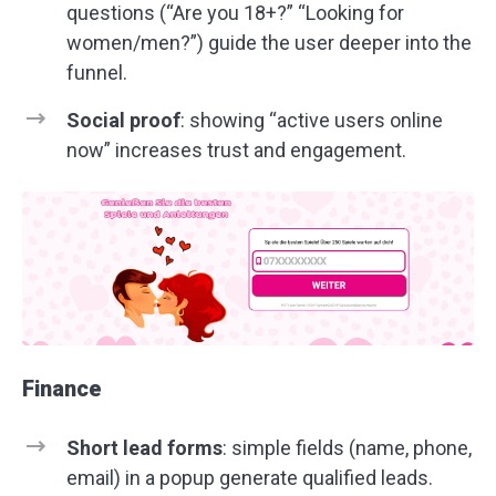
questions (“Are you 18+?” “Looking for
women/men?”) guide the user deeper into the
funnel.
Social proof
: showing “active users online
now” increases trust and engagement.
Finance
Short lead forms
: simple fields (name, phone,
email) in a popup generate qualified leads.