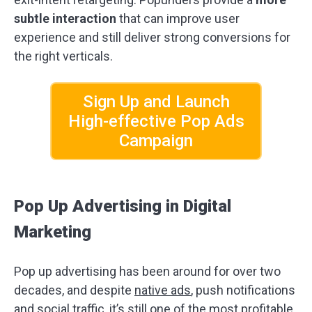
subtle interaction
that can improve user
experience and still deliver strong conversions for
the right verticals.
Sign Up and Launch
High-effective Pop Ads
Campaign
Pop Up Advertising in Digital
Marketing
Pop up advertising has been around for over two
decades, and despite
native ads
, push notifications
and social traffic, it’s still one of the most profitable