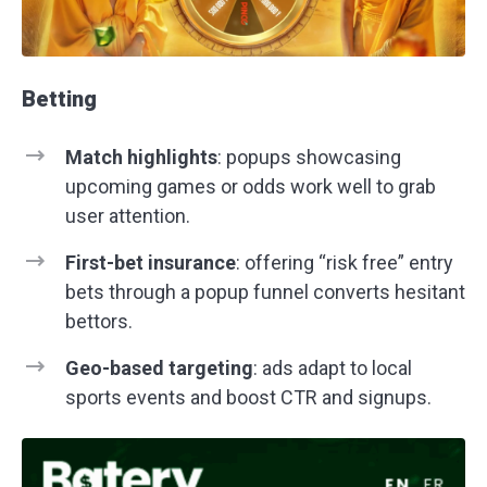
Betting
Match highlights
: popups showcasing
upcoming games or odds work well to grab
user attention.
First-bet insurance
: offering “risk free” entry
bets through a popup funnel converts hesitant
bettors.
Geo-based targeting
: ads adapt to local
sports events and boost CTR and signups.