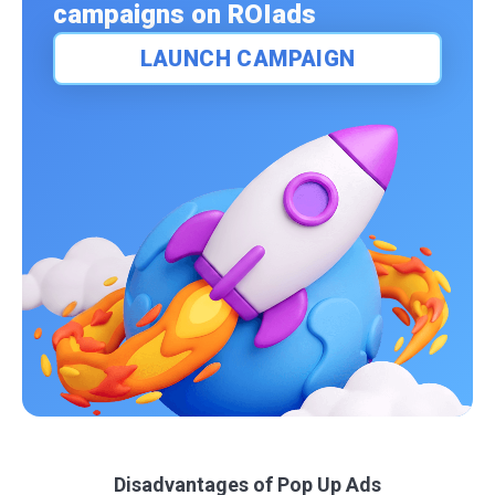
campaigns on ROIads
LAUNCH CAMPAIGN
Disadvantages of Pop Up Ads