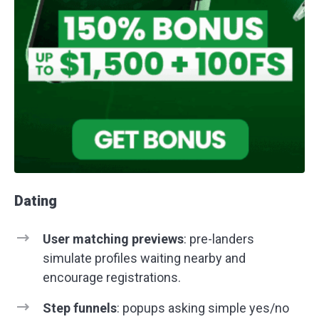
Dating
User matching previews
: pre-landers
simulate profiles waiting nearby and
encourage registrations.
Step funnels
: popups asking simple yes/no