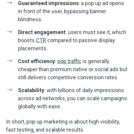
Guaranteed impressions
: a pop up ad opens
in front of the user, bypassing banner
blindness.
Direct engagement
: users must see it, which
boosts
CTR
compared to passive display
placements.
Cost efficiency
:
pop traffic
is generally
cheaper than premium native or social ads but
still delivers competitive conversion rates.
Scalability
: with billions of daily impressions
across ad networks, you can scale campaigns
globally with ease.
In short, pop up marketing is about high visibility,
fast testing, and scalable results.