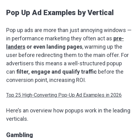
Pop Up Ad Examples by Vertical
Pop up ads are more than just annoying windows —
in performance marketing they often act as
pre-
landers
or even landing pages
, warming up the
user before redirecting them to the main offer. For
advertisers this means a well-structured popup
can
filter, engage and qualify traffic
before the
conversion point, increasing ROI.
Top 25 High-Converting Pop-Up Ad Examples in 2026
Here’s an overview how popups work in the leading
verticals.
Gambling