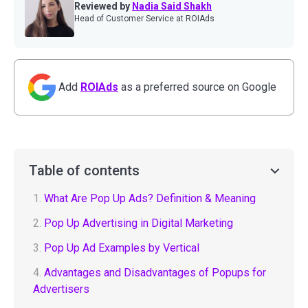
Reviewed by
Nadia Said Shakh
Head of Customer Service at ROIAds
Add
ROIAds
as a preferred source on Google
Table of contents
1.
What Are Pop Up Ads? Definition & Meaning
2.
Pop Up Advertising in Digital Marketing
3.
Pop Up Ad Examples by Vertical
4.
Advantages and Disadvantages of Popups for
Advertisers