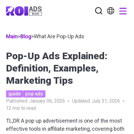
Main
>
Blog
>
What Are Pop-Up Ads
Pop-Up Ads Explained:
Definition, Examples,
Marketing Tips
guide
pop ads
Published:
January 06, 2026
Updated:
July 31, 2026
12
min to read
TL;DR A pop up advertisement is one of the most
effective tools in affiliate marketing, covering both