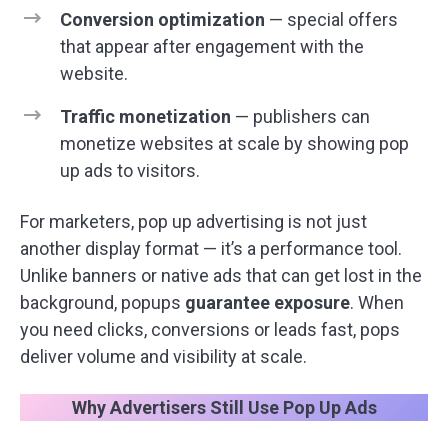
Conversion optimization
— special offers
that appear after engagement with the
website.
Traffic monetization
— publishers can
monetize websites at scale by showing pop
up ads to visitors.
For marketers, pop up advertising is not just
another display format — it’s a performance tool.
Unlike banners or native ads that can get lost in the
background, popups
guarantee exposure
. When
you need clicks, conversions or leads fast, pops
deliver volume and visibility at scale.
Why Advertisers Still Use Pop Up Ads