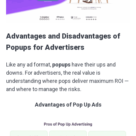
Advantages and Disadvantages of
Popups for Advertisers
Like any ad format,
popups
have their ups and
downs. For advertisers, the real value is
understanding where pops deliver maximum ROI —
and where to manage the risks.
Advantages of
Pop Up Ads