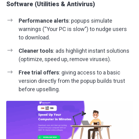
Software (Utilities & Antivirus)
Performance alerts
: popups simulate
warnings (“Your PC is slow”) to nudge users
to download.
Cleaner tools
: ads highlight instant solutions
(optimize, speed up, remove viruses).
Free trial offers
: giving access to a basic
version directly from the popup builds trust
before upselling.