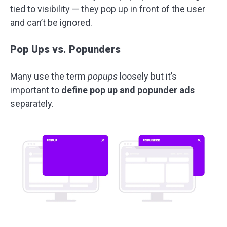
tied to visibility — they pop up in front of the user
and can’t be ignored.
Pop Ups vs. Popunders
Many use the term
popups
loosely but it’s
important to
define pop up and popunder ads
separately.