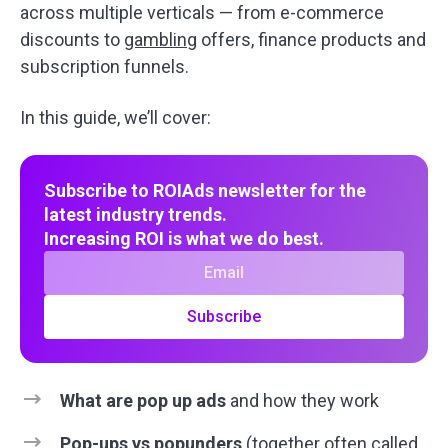
across multiple verticals — from e-commerce
discounts to
gambling
offers, finance products and
subscription funnels.
In this guide, we’ll cover:
Subscribe to ROIAds newsletter for the
latest industry trends.
Increasing ROI is what we do best.
Subscribe
What are pop up ads
and how they work
Pop-ups
vs popunders
(together often called