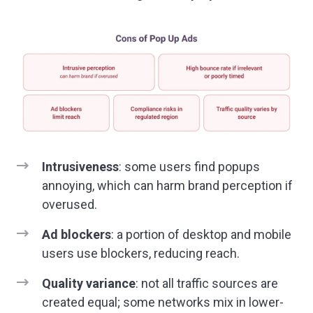
Intrusiveness
: some users find popups
annoying, which can harm brand perception if
overused.
Ad blockers
: a portion of desktop and mobile
users use blockers, reducing reach.
Quality variance
: not all traffic sources are
created equal; some networks mix in lower-