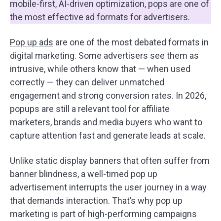
mobile-first, AI-driven optimization, pops are one of
the most effective ad formats for advertisers.
Pop up ads
are one of the most debated formats in
digital marketing. Some advertisers see them as
intrusive, while others know that — when used
correctly — they can deliver unmatched
engagement and strong conversion rates. In 2026,
popups are still a relevant tool for affiliate
marketers, brands and media buyers who want to
capture attention fast and generate leads at scale.
Unlike static display banners that often suffer from
banner blindness, a well-timed pop up
advertisement interrupts the user journey in a way
that demands interaction. That’s why pop up
marketing is part of high-performing campaigns