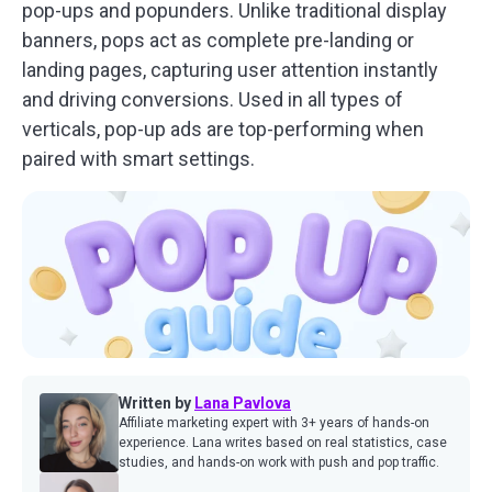
pop-ups and popunders. Unlike traditional display
banners, pops act as complete pre-landing or
landing pages, capturing user attention instantly
and driving conversions. Used in all types of
verticals, pop-up ads are top-performing when
paired with smart settings.
Written by
Lana Pavlova
Affiliate marketing expert with 3+ years of hands-on
experience. Lana writes based on real statistics, case
studies, and hands-on work with push and pop traffic.