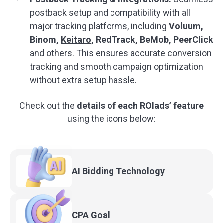
postback setup and compatibility with all
major tracking platforms, including
Voluum,
Binom,
Keitaro
, RedTrack, BeMob, PeerClick
and others. This ensures accurate conversion
tracking and smooth campaign optimization
without extra setup hassle.
Check out the
details of each ROIads’ feature
using the icons below:
AI Bidding
Technology
CPA
Goal