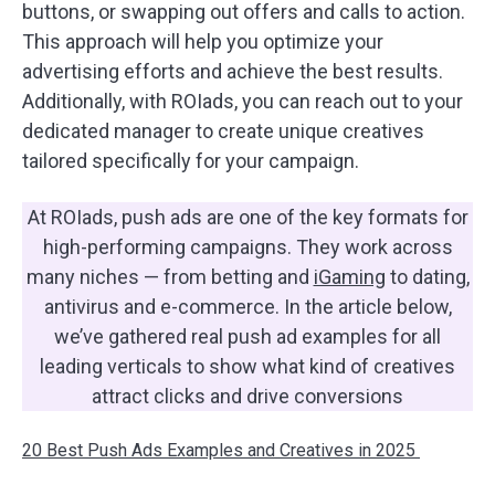
buttons, or swapping out offers and calls to action.
This approach will help you optimize your
advertising efforts and achieve the best results.
Additionally, with ROIads, you can reach out to your
dedicated manager to create unique creatives
tailored specifically for your campaign.
At ROIads, push ads are one of the key formats for
high-performing campaigns. They work across
many niches — from betting and
iGaming
to dating,
antivirus and e-commerce. In the article below,
we’ve gathered real push ad examples for all
leading verticals to show what kind of creatives
attract clicks and drive conversions
20 Best Push Ads Examples and Creatives in 2025