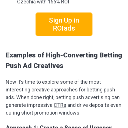
Czechia with 166% ROI
Sign Up in
ROIads
Examples of High-Converting Betting
Push Ad Creatives
Now it’s time to explore some of the most
interesting creative approaches for betting push
ads. When done right, betting push advertising can
generate impressive
CTRs
and drive deposits even
during short promotion windows.
Approach 1: Create a Sense of Urgency