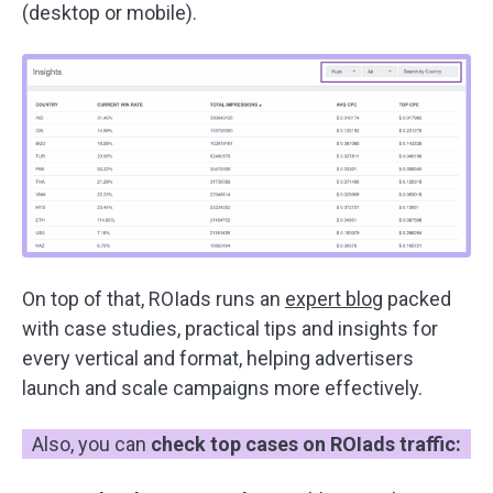
(desktop or mobile).
On top of that, ROIads runs an
expert blog
packed
with case studies, practical tips and insights for
every vertical and format, helping advertisers
launch and scale campaigns more effectively.
Also, you can
check top cases on ROIads traffic: