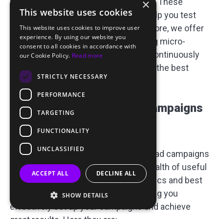
from your dedicated ROIads manager. These
×
This website uses cookies
whitelists are carefully selected to help you test
with reliable traffic sources. Furthermore, we offer
This website uses cookies to improve user
experience. By using our website you
advanced optimization tools, including micro-
consent to all cookies in accordance with
bidding and AI-driven technology, to continuously
our Cookie Policy.
Read more
fine-tune your campaigns and ensure the best
STRICTLY NECESSARY
possible results.
PERFORMANCE
Guides for Running Push Campaigns
TARGETING
in Other Verticals
FUNCTIONALITY
UNCLASSIFIED
If you’re interested in launching push ad campaigns
in other verticals, our
blog
offers a wealth of useful
ACCEPT ALL
DECLINE ALL
articles. Each guide covers the specifics and best
practices for different markets, helping you
SHOW DETAILS
effectively set up your campaigns and achieve