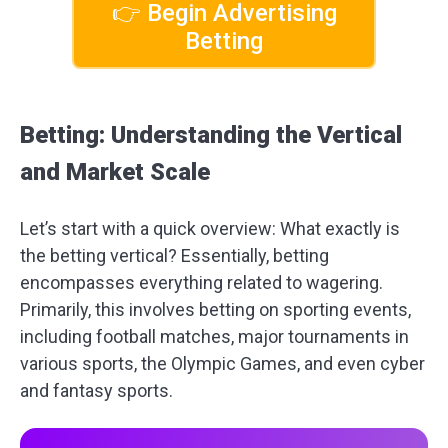
👉 Begin Advertising
Betting
Betting: Understanding the Vertical
and Market Scale
Let’s start with a quick overview: What exactly is
the betting vertical? Essentially, betting
encompasses everything related to wagering.
Primarily, this involves betting on sporting events,
including football matches, major tournaments in
various sports, the Olympic Games, and even cyber
and fantasy sports.