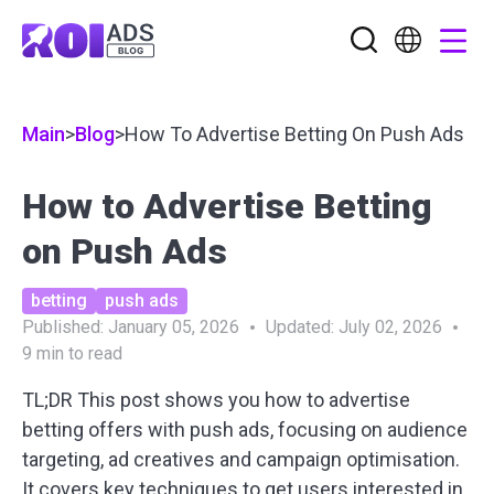
Main
>
Blog
>
How To Advertise Betting On Push Ads
How to Advertise Betting
on Push Ads
betting
push ads
Published:
January 05, 2026
Updated:
July 02, 2026
9
min to read
TL;DR This post shows you how to advertise
betting offers with push ads, focusing on audience
targeting, ad creatives and campaign optimisation.
It covers key techniques to get users interested in