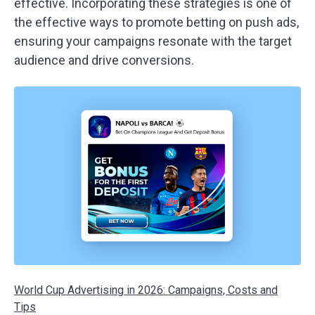
effective. Incorporating these strategies is one of
the effective ways to promote betting on push ads,
ensuring your campaigns resonate with the target
audience and drive conversions.
World Cup Advertising in 2026: Campaigns, Costs and
Tips