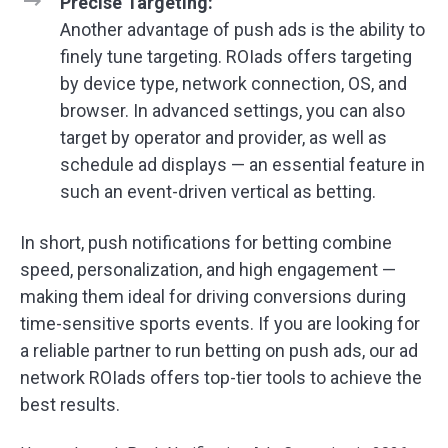
Precise Targeting:
Another advantage of push ads is the ability to
finely tune targeting. ROIads offers targeting
by device type, network connection, OS, and
browser. In advanced settings, you can also
target by operator and provider, as well as
schedule ad displays — an essential feature in
such an event-driven vertical as betting.
In short, push notifications for betting combine
speed, personalization, and high engagement —
making them ideal for driving conversions during
time-sensitive sports events. If you are looking for
a reliable partner to run betting on push ads, our ad
network ROIads offers top-tier tools to achieve the
best results.