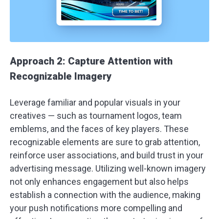
Approach 2: Capture Attention with
Recognizable Imagery
Leverage familiar and popular visuals in your
creatives — such as tournament logos, team
emblems, and the faces of key players. These
recognizable elements are sure to grab attention,
reinforce user associations, and build trust in your
advertising message. Utilizing well-known imagery
not only enhances engagement but also helps
establish a connection with the audience, making
your push notifications more compelling and