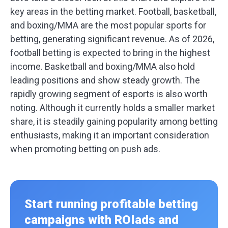
key areas in the betting market. Football, basketball,
and boxing/MMA are the most popular sports for
betting, generating significant revenue. As of 2026,
football betting is expected to bring in the highest
income. Basketball and boxing/MMA also hold
leading positions and show steady growth. The
rapidly growing segment of esports is also worth
noting. Although it currently holds a smaller market
share, it is steadily gaining popularity among betting
enthusiasts, making it an important consideration
when promoting betting on push ads.
Start running profitable betting
campaigns with ROIads and