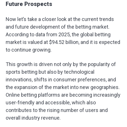
Future Prospects
Now let’s take a closer look at the current trends
and future development of the betting market.
According to data from 2025, the global betting
market is valued at $94.52 billion, and it is expected
to continue growing.
This growth is driven not only by the popularity of
sports betting but also by technological
innovations, shifts in consumer preferences, and
the expansion of the market into new geographies.
Online betting platforms are becoming increasingly
user-friendly and accessible, which also
contributes to the rising number of users and
overall industry revenue.