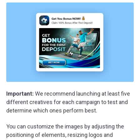
Important:
We recommend launching at least five
different creatives for each campaign to test and
determine which ones perform best.
You can customize the images by adjusting the
positioning of elements, resizing logos and