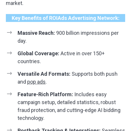
market.
Key Benefits of ROIAds Advertising Network:
Massive Reach:
900 billion impressions per
day.
Global Coverage:
Active in over 150+
countries.
Versatile Ad Formats:
Supports both push
and
pop ads
.
Feature-Rich Platform:
Includes easy
campaign setup, detailed statistics, robust
fraud protection, and cutting-edge AI bidding
technology.
Postback Tracking & Integrations:
Seamless