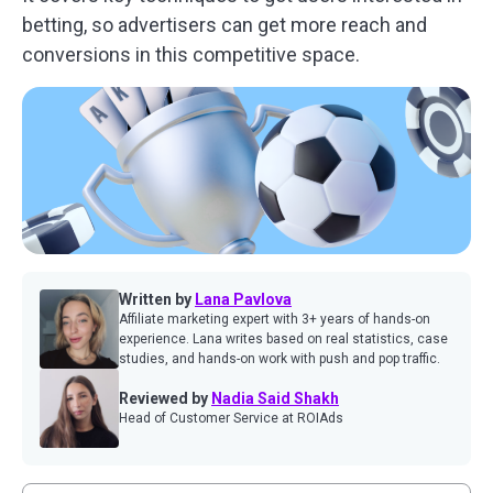
betting, so advertisers can get more reach and
conversions in this competitive space.
Written by
Lana Pavlova
Affiliate marketing expert with 3+ years of hands-on
experience. Lana writes based on real statistics, case
studies, and hands-on work with push and pop traffic.
Reviewed by
Nadia Said Shakh
Head of Customer Service at ROIAds