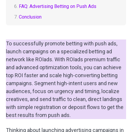
6.
FAQ: Advertising Betting on Push Ads
7.
Conclusion
To successfully promote betting with push ads,
launch campaigns on a specialized betting ad
network like ROIads. With ROIads premium traffic
and advanced optimization tools, you can achieve
top ROI faster and scale high-converting betting
campaigns. Segment high-intent users and new
audiences, focus on urgency and timing, localize
creatives, and send traffic to clean, direct landings
with simple registration or deposit flows to get the
best results from push ads.
Thinking about launching advertising campaigns in