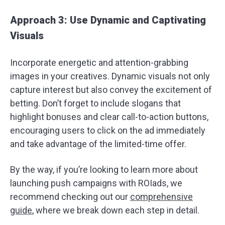
Approach 3: Use Dynamic and Captivating
Visuals
Incorporate energetic and attention-grabbing
images in your creatives. Dynamic visuals not only
capture interest but also convey the excitement of
betting. Don’t forget to include slogans that
highlight bonuses and clear call-to-action buttons,
encouraging users to click on the ad immediately
and take advantage of the limited-time offer.
By the way, if you’re looking to learn more about
launching push campaigns with ROIads, we
recommend checking out our
comprehensive
guide
, where we break down each step in detail.