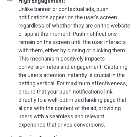
High Engagement:
Unlike banner or contextual ads, push
notifications appear on the user’s screen
regardless of whether they are on the website
or app at the moment. Push notifications
remain on the screen until the user interacts
with them, either by closing or clicking them.
This mechanism positively impacts
conversion rates and engagement. Capturing
the user’s attention instantly is crucial in the
betting vertical. For maximum effectiveness,
ensure that your push notifications link
directly to a well-optimized landing page that
aligns with the content of the ad, providing
users with a seamless and relevant
experience that drives conversions.