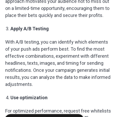
approach motivates your audience not to miss out
on a limited-time opportunity, encouraging them to
place their bets quickly and secure their profits.
Apply A/B Testing
With A/B testing, you can identify which elements
of your push ads perform best. To find the most
effective combinations, experiment with different
headlines, texts, images, and timing for sending
notifications. Once your campaign generates initial
results, you can analyze the data to make informed
adjustments.
Use optimization
For optimized performance, request free whitelists