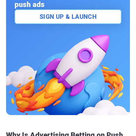
push ads
SIGN UP & LAUNCH
Why Is Advertising Betting on Push