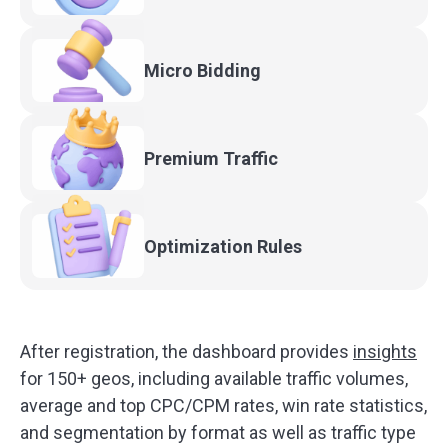
Micro
Bidding
Premium
Traffic
Optimization
Rules
After registration, the dashboard provides
insights
for 150+ geos, including available traffic volumes,
average and top CPC/CPM rates, win rate statistics,
and segmentation by format as well as traffic type