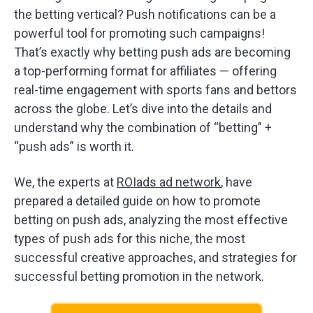
the betting vertical? Push notifications can be a
powerful tool for promoting such campaigns!
That’s exactly why betting push ads are becoming
a top-performing format for affiliates — offering
real-time engagement with sports fans and bettors
across the globe. Let’s dive into the details and
understand why the combination of “betting” +
“push ads” is worth it.
We, the experts at
ROIads ad network
, have
prepared a detailed guide on how to promote
betting on push ads, analyzing the most effective
types of push ads for this niche, the most
successful creative approaches, and strategies for
successful betting promotion in the network.