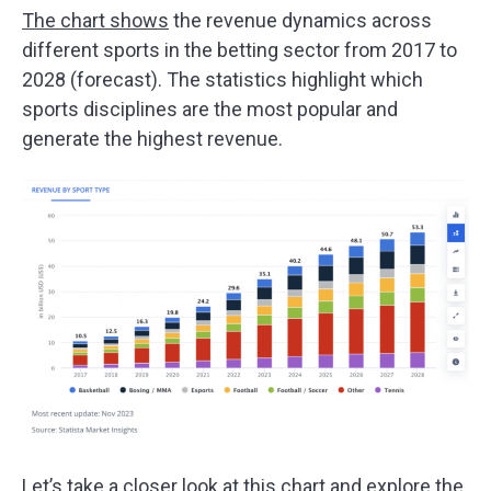
The chart shows
the revenue dynamics across
different sports in the betting sector from 2017 to
2028 (forecast). The statistics highlight which
sports disciplines are the most popular and
generate the highest revenue.
Let’s take a closer look at this chart and explore the