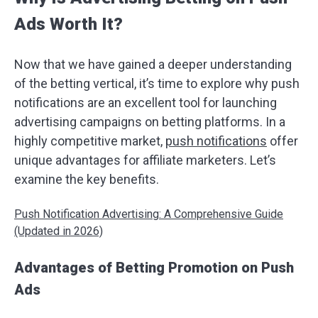
Ads Worth It?
Now that we have gained a deeper understanding
of the betting vertical, it’s time to explore why push
notifications are an excellent tool for launching
advertising campaigns on betting platforms. In a
highly competitive market,
push notifications
offer
unique advantages for affiliate marketers. Let’s
examine the key benefits.
Push Notification Advertising: A Comprehensive Guide
(Updated in 2026)
Advantages of Betting Promotion on Push
Ads