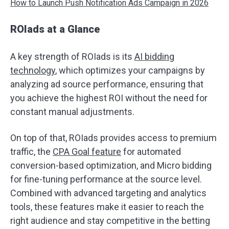
How to Launch Push Notification Ads Campaign in 2026
ROIads at a Glance
A key strength of ROIads is its
AI bidding
technology
, which optimizes your campaigns by
analyzing ad source performance, ensuring that
you achieve the highest ROI without the need for
constant manual adjustments.
On top of that, ROIads provides access to premium
traffic, the
CPA Goal feature
for automated
conversion-based optimization, and Micro bidding
for fine-tuning performance at the source level.
Combined with advanced targeting and analytics
tools, these features make it easier to reach the
right audience and stay competitive in the betting