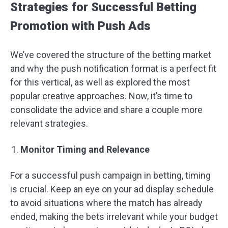
Strategies for Successful Betting
Promotion with Push Ads
We’ve covered the structure of the betting market
and why the push notification format is a perfect fit
for this vertical, as well as explored the most
popular creative approaches. Now, it’s time to
consolidate the advice and share a couple more
relevant strategies.
Monitor Timing and Relevance
For a successful push campaign in betting, timing
is crucial. Keep an eye on your ad display schedule
to avoid situations where the match has already
ended, making the bets irrelevant while your budget