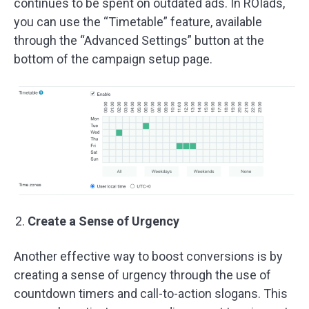
continues to be spent on outdated ads. In ROIads,
you can use the “Timetable” feature, available
through the “Advanced Settings” button at the
bottom of the campaign setup page.
Create a Sense of Urgency
Another effective way to boost conversions is by
creating a sense of urgency through the use of
countdown timers and call-to-action slogans. This