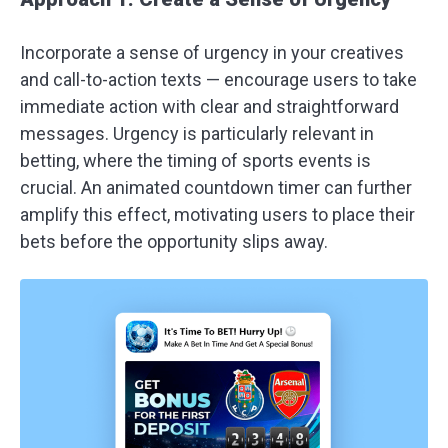
Incorporate a sense of urgency in your creatives
and call-to-action texts — encourage users to take
immediate action with clear and straightforward
messages. Urgency is particularly relevant in
betting, where the timing of sports events is
crucial. An animated countdown timer can further
amplify this effect, motivating users to place their
bets before the opportunity slips away.