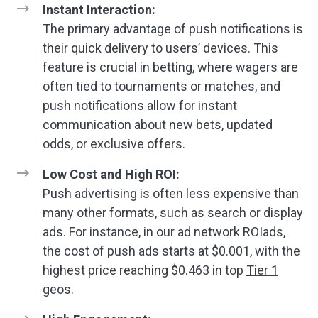
Instant Interaction:
The primary advantage of push notifications is
their quick delivery to users’ devices. This
feature is crucial in betting, where wagers are
often tied to tournaments or matches, and
push notifications allow for instant
communication about new bets, updated
odds, or exclusive offers.
Low Cost and High ROI:
Push advertising is often less expensive than
many other formats, such as search or display
ads. For instance, in our ad network ROIads,
the cost of push ads starts at $0.001, with the
highest price reaching $0.463 in top
Tier 1
geos
.