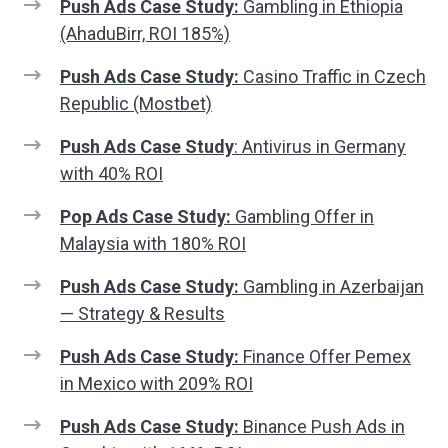
Push Ads Case Study:
Gambling in Ethiopia
(AhaduBirr, ROI 185%)
Push Ads Case Study:
Casino Traffic in Czech
Republic (Mostbet)
Push Ads Case Study
: Antivirus in Germany
with 40% ROI
Pop Ads Case Study:
Gambling Offer in
Malaysia with 180% ROI
Push Ads Case Study:
Gambling in Azerbaijan
— Strategy & Results
Push Ads Case Study:
Finance Offer Pemex
in Mexico with 209% ROI
Push Ads Case Study:
Binance Push Ads in