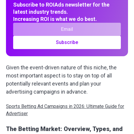
Subscribe to ROIAds newsletter for the
latest industry trends.
Increasing ROI is what we do best.
Subscribe
Given the event-driven nature of this niche, the
most important aspect is to stay on top of all
potentially relevant events and plan your
advertising campaigns in advance.
Sports Betting Ad Campaigns in 2026: Ultimate Guide for
Advertiser
The Betting Market: Overview, Types, and