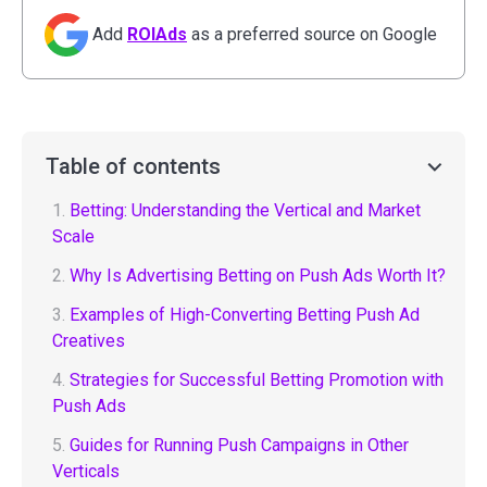
Add
ROIAds
as a preferred source on Google
Table of contents
1.
Betting: Understanding the Vertical and Market
Scale
2.
Why Is Advertising Betting on Push Ads Worth It?
3.
Examples of High-Converting Betting Push Ad
Creatives
4.
Strategies for Successful Betting Promotion with
Push Ads
5.
Guides for Running Push Campaigns in Other
Verticals