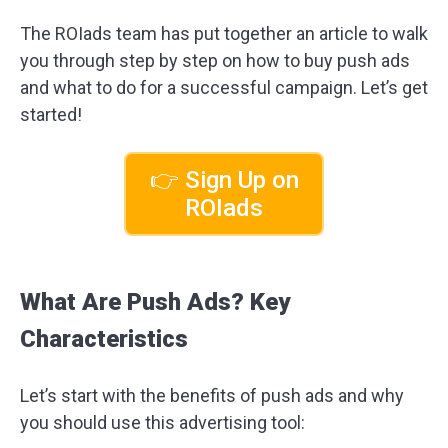
The ROIads team has put together an article to walk
you through step by step on how to buy push ads
and what to do for a successful campaign. Let’s get
started!
👉 Sign Up on
ROIads
What Are Push Ads? Key
Characteristics
Let’s start with the benefits of push ads and why
you should use this advertising tool: