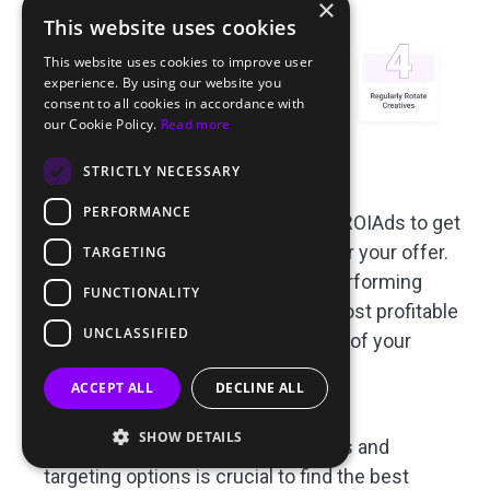
×
This website uses cookies
This website uses cookies to improve user
experience. By using our website you
consent to all cookies in accordance with
our Cookie Policy.
Read more
STRICTLY NECESSARY
Request Blacklists and Whitelists
:
PERFORMANCE
Contact your personal manager at ROIAds to get
custom blacklists and whitelists for your offer.
TARGETING
This will help you to remove low performing
FUNCTIONALITY
traffic sources and focus on the most profitable
UNCLASSIFIED
segments and increase overall ROI of your
campaign.
ACCEPT ALL
DECLINE ALL
A/B Testing
:
SHOW DETAILS
Testing different creatives, formats and
targeting options is crucial to find the best