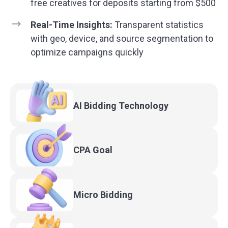
free creatives for deposits starting from $500
Real-Time Insights:
Transparent statistics
with geo, device, and source segmentation to
optimize campaigns quickly
AI Bidding
Technology
CPA
Goal
Micro
Bidding