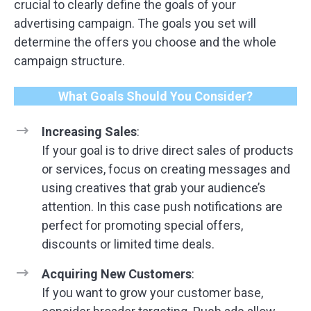
crucial to clearly define the goals of your
advertising campaign. The goals you set will
determine the offers you choose and the whole
campaign structure.
What Goals Should You Consider?
Increasing Sales
:
If your goal is to drive direct sales of products
or services, focus on creating messages and
using creatives that grab your audience’s
attention. In this case push notifications are
perfect for promoting special offers,
discounts or limited time deals.
Acquiring New Customers
:
If you want to grow your customer base,