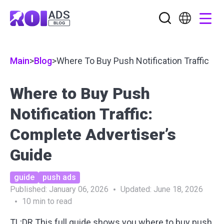
Main
>
Blog
>
Where To Buy Push Notification Traffic
Where to Buy Push
Notification Traffic:
Complete Advertiser’s
Guide
guide
push ads
Published:
January 06, 2026
Updated:
June 18, 2026
10
min to read
TL;DR
This full guide shows you where to buy push