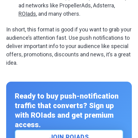
ad networks like PropellerAds, Adsterra,
ROIads
, and many others.
In short, this format is good if you want to grab your
audience’s attention fast. Use push notifications to
deliver important info to your audience like special
offers, promotions, discounts and news, it’s a great
idea.
Ready to buy push-notification
traffic that converts? Sign up
with ROIads and get premium
access.
JOIN ROIADS