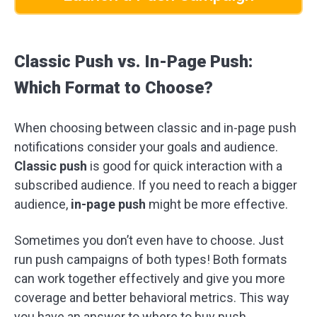
Classic Push vs. In-Page Push:
Which Format to Choose?
When choosing between classic and in-page push
notifications consider your goals and audience.
Classic push
is good for quick interaction with a
subscribed audience. If you need to reach a bigger
audience,
in-page push
might be more effective.
Sometimes you don’t even have to choose. Just
run push campaigns of both types! Both formats
can work together effectively and give you more
coverage and better behavioral metrics. This way
you have an answer to where to buy push