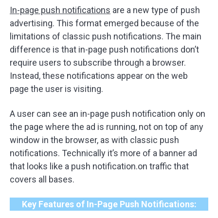
In-page push notifications
are a new type of push
advertising. This format emerged because of the
limitations of classic push notifications. The main
difference is that in-page push notifications don’t
require users to subscribe through a browser.
Instead, these notifications appear on the web
page the user is visiting.
A user can see an in-page push notification only on
the page where the ad is running, not on top of any
window in the browser, as with classic push
notifications. Technically it’s more of a banner ad
that looks like a push notification.on traffic that
covers all bases.
Key Features of In-Page Push Notifications: