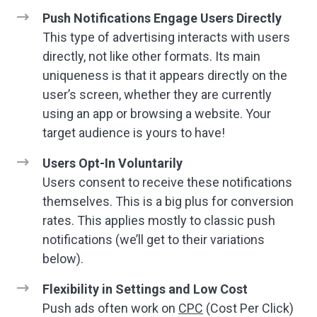
Push Notifications Engage Users Directly
This type of advertising interacts with users
directly, not like other formats. Its main
uniqueness is that it appears directly on the
user’s screen, whether they are currently
using an app or browsing a website. Your
target audience is yours to have!
Users Opt-In Voluntarily
Users consent to receive these notifications
themselves. This is a big plus for conversion
rates. This applies mostly to classic push
notifications (we’ll get to their variations
below).
Flexibility in Settings and Low Cost
Push ads often work on
CPC
(Cost Per Click)