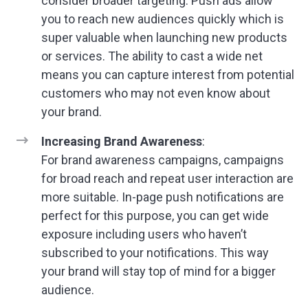
consider broader targeting. Push ads allow
you to reach new audiences quickly which is
super valuable when launching new products
or services. The ability to cast a wide net
means you can capture interest from potential
customers who may not even know about
your brand.
Increasing Brand Awareness
:
For brand awareness campaigns, campaigns
for broad reach and repeat user interaction are
more suitable. In-page push notifications are
perfect for this purpose, you can get wide
exposure including users who haven’t
subscribed to your notifications. This way
your brand will stay top of mind for a bigger
audience.