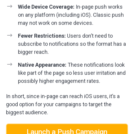
Wide Device Coverage:
In-page push works
on any platform (including iOS). Classic push
may not work on some devices.
Fewer Restrictions:
Users don’t need to
subscribe to notifications so the format has a
bigger reach.
Native Appearance:
These notifications look
like part of the page so less user irritation and
possibly higher engagement rates.
In short, since in-page can reach iOS users, it’s a
good option for your campaigns to target the
biggest audience.
Launch a Push Campaign