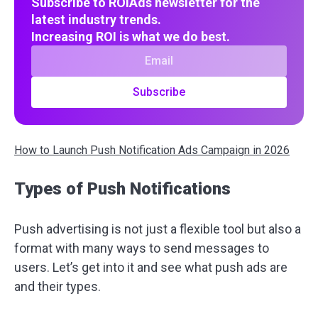
Subscribe to ROIAds newsletter for the
latest industry trends.
Increasing ROI is what we do best.
Subscribe
How to Launch Push Notification Ads Campaign in 2026
Types of Push Notifications
Push advertising is not just a flexible tool but also a
format with many ways to send messages to
users. Let’s get into it and see what push ads are
and their types.