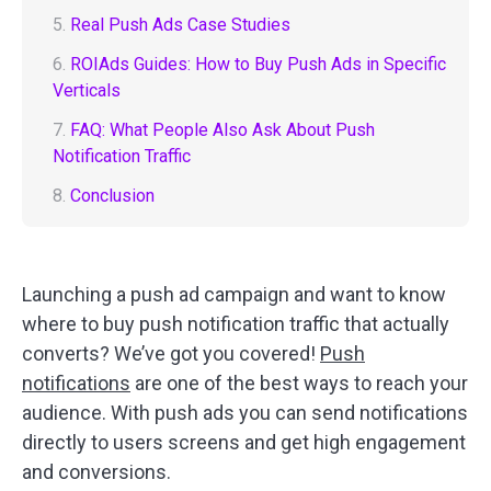
5.
Real Push Ads Case Studies
6.
ROIAds Guides: How to Buy Push Ads in Specific
Verticals
7.
FAQ: What People Also Ask About Push
Notification Traffic
8.
Conclusion
Launching a push ad campaign and want to know
where to buy push notification traffic that actually
converts? We’ve got you covered!
Push
notifications
are one of the best ways to reach your
audience. With push ads you can send notifications
directly to users screens and get high engagement
and conversions.