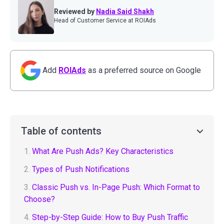
Reviewed by
Nadia Said Shakh
Head of Customer Service at ROIAds
Add
ROIAds
as a preferred source on Google
Table of contents
1.
What Are Push Ads? Key Characteristics
2.
Types of Push Notifications
3.
Classic Push vs. In-Page Push: Which Format to
Choose?
4.
Step-by-Step Guide: How to Buy Push Traffic