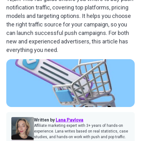
notification traffic, covering top platforms, pricing
models and targeting options. It helps you choose
the right traffic source for your campaign, so you
can launch successful push campaigns. For both
new and experienced advertisers, this article has
everything you need.
Written by
Lana Pavlova
Affiliate marketing expert with 3+ years of hands-on
experience. Lana writes based on real statistics, case
studies, and hands-on work with push and pop traffic.