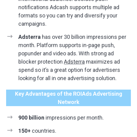
notifications Adcash supports multiple ad
formats so you can try and diversify your
campaigns.
Adsterra
has over 30 billion impressions per
month. Platform supports in-page push,
popunder and video ads. With strong ad
blocker protection
Adsterra
maximizes ad
spend so it’s a great option for advertisers
looking for all in one advertising solution.
Key Advantages of the ROIAds Advertising
Network
900 billion
impressions per month.
150+
countries.