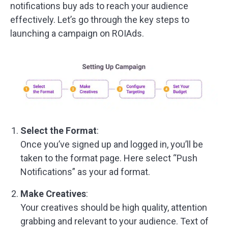
notifications buy ads to reach your audience
effectively. Let’s go through the key steps to
launching a campaign on ROIAds.
Select the Format
:
Once you’ve signed up and logged in, you’ll be
taken to the format page. Here select “Push
Notifications” as your ad format.
Make Creatives
:
Your creatives should be high quality, attention
grabbing and relevant to your audience. Text of