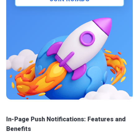
In-Page Push Notifications: Features and
Benefits