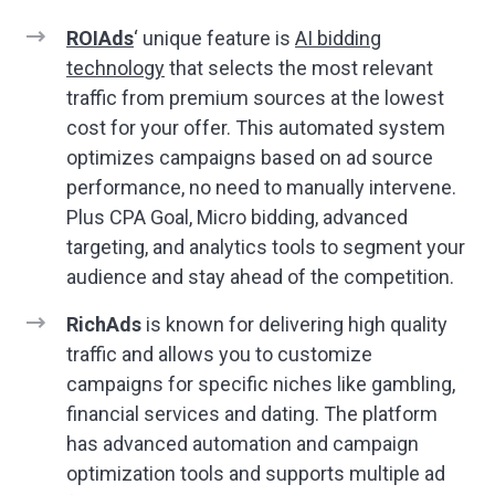
ROIAds
‘ unique feature is
AI bidding
technology
that selects the most relevant
traffic from premium sources at the lowest
cost for your offer. This automated system
optimizes campaigns based on ad source
performance, no need to manually intervene.
Plus CPA Goal, Micro bidding, advanced
targeting, and analytics tools to segment your
audience and stay ahead of the competition.
RichAds
is known for delivering high quality
traffic and allows you to customize
campaigns for specific niches like gambling,
financial services and dating. The platform
has advanced automation and campaign
optimization tools and supports multiple ad