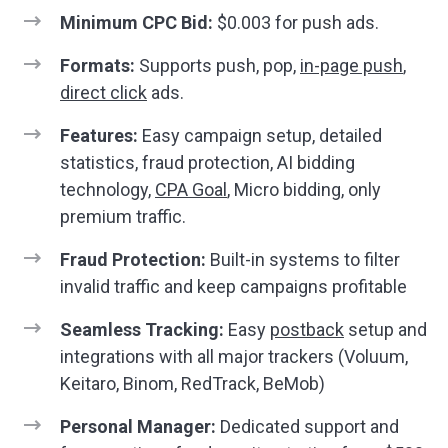
Minimum CPC Bid:
$0.003 for push ads.
Formats:
Supports push, pop,
in-page push
,
direct click
ads.
Features:
Easy campaign setup, detailed
statistics, fraud protection, AI bidding
technology,
CPA Goal
, Micro bidding, only
premium traffic.
Fraud Protection:
Built-in systems to filter
invalid traffic and keep campaigns profitable
Seamless Tracking:
Easy
postback
setup and
integrations with all major trackers (Voluum,
Keitaro, Binom, RedTrack, BeMob)
Personal Manager:
Dedicated support and