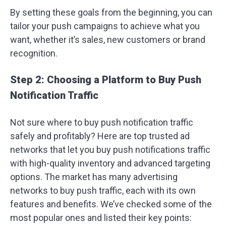
By setting these goals from the beginning, you can
tailor your push campaigns to achieve what you
want, whether it’s sales, new customers or brand
recognition.
Step 2: Choosing a Platform to Buy Push
Notification Traffic
Not sure where to buy push notification traffic
safely and profitably? Here are top trusted ad
networks that let you buy push notifications traffic
with high-quality inventory and advanced targeting
options. The market has many advertising
networks to buy push traffic, each with its own
features and benefits. We’ve checked some of the
most popular ones and listed their key points: