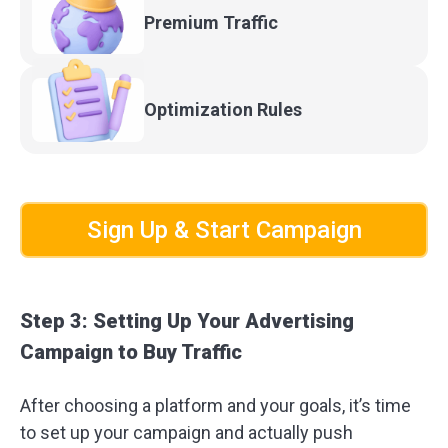
Premium
Traffic
Optimization
Rules
Sign Up & Start Campaign
Step 3: Setting Up Your Advertising
Campaign to Buy Traffic
After choosing a platform and your goals, it’s time
to set up your campaign and actually push