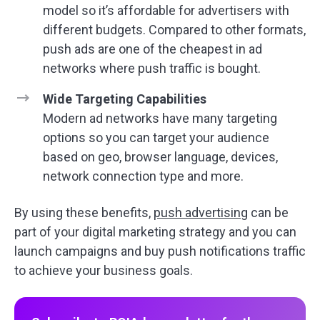
model so it’s affordable for advertisers with
different budgets. Compared to other formats,
push ads are one of the cheapest in ad
networks where push traffic is bought.
Wide Targeting Capabilities
Modern ad networks have many targeting
options so you can target your audience
based on geo, browser language, devices,
network connection type and more.
By using these benefits,
push advertising
can be
part of your digital marketing strategy and you can
launch campaigns and buy push notifications traffic
to achieve your business goals.