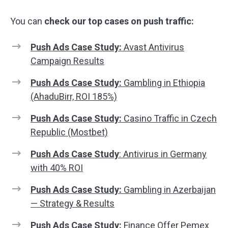
You can
check our top cases on push traffic:
Push Ads Case Study:
Avast Antivirus
Campaign Results
Push Ads Case Study:
Gambling in Ethiopia
(AhaduBirr, ROI 185%)
Push Ads Case Study:
Casino Traffic in Czech
Republic (Mostbet)
Push Ads Case Study
: Antivirus in Germany
with 40% ROI
Push Ads Case Study:
Gambling in Azerbaijan
— Strategy & Results
Push Ads Case Study:
Finance Offer Pemex