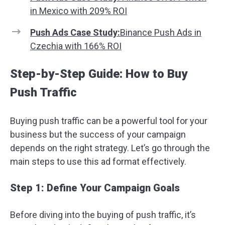
in Mexico with 209% ROI
Push Ads Case Study:
Binance Push Ads in
Czechia with 166% ROI
Step-by-Step Guide: How to Buy
Push Traffic
Buying push traffic can be a powerful tool for your
business but the success of your campaign
depends on the right strategy. Let’s go through the
main steps to use this ad format effectively.
Step 1: Define Your Campaign Goals
Before diving into the buying of push traffic, it’s