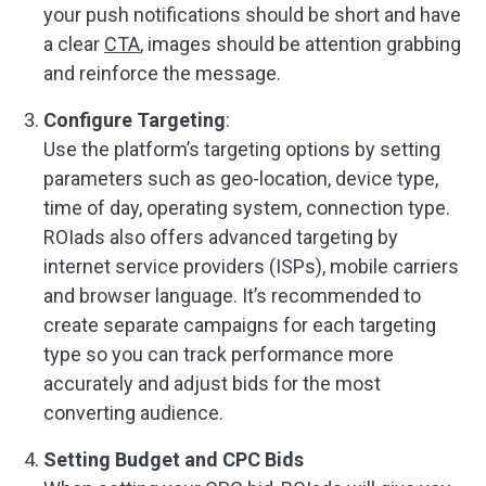
your push notifications should be short and have
a clear
CTA
, images should be attention grabbing
and reinforce the message.
Configure Targeting
:
Use the platform’s targeting options by setting
parameters such as geo-location, device type,
time of day, operating system, connection type.
ROIads also offers advanced targeting by
internet service providers (ISPs), mobile carriers
and browser language. It’s recommended to
create separate campaigns for each targeting
type so you can track performance more
accurately and adjust bids for the most
converting audience.
Setting Budget and CPC Bids