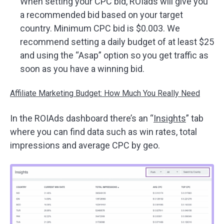
When setting your CPC bid, ROIads will give you
a recommended bid based on your target
country. Minimum CPC bid is $0.003. We
recommend setting a daily budget of at least $25
and using the “Asap” option so you get traffic as
soon as you have a winning bid.
Affiliate Marketing Budget: How Much You Really Need
In the ROIAds dashboard there’s an “
Insights
” tab
where you can find data such as win rates, total
impressions and average CPC by geo.