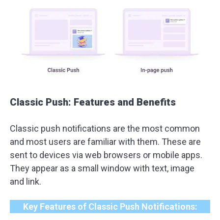
Classic Push: Features and Benefits
Classic push notifications are the most common
and most users are familiar with them. These are
sent to devices via web browsers or mobile apps.
They appear as a small window with text, image
and link.
Key Features of Classic Push Notifications: