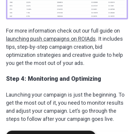
For more information check out our full guide on
launching push campaigns on ROIAds
. It includes
tips, step-by-step campaign creation, bid
optimization strategies and creative guide to help
you get the most out of your ads.
Step 4: Monitoring and Optimizing
Launching your campaign is just the beginning. To
get the most out of it, you need to monitor results
and adjust your campaign. Let’s go through the
steps to follow after your campaign goes live.