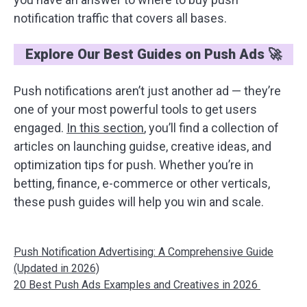
notification traffic that covers all bases.
Explore Our Best Guides on Push Ads 🚀
Push notifications aren’t just another ad — they’re
one of your most powerful tools to get users
engaged.
In this section
, you’ll find a collection of
articles on launching guidse, creative ideas, and
optimization tips for push. Whether you’re in
betting, finance, e-commerce or other verticals,
these push guides will help you win and scale.
Push Notification Advertising: A Comprehensive Guide
(Updated in 2026)
20 Best Push Ads Examples and Creatives in 2026