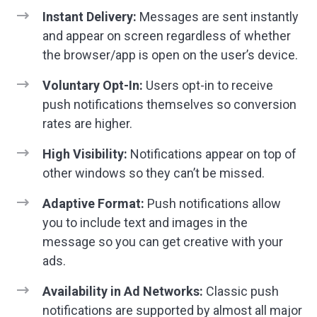
Instant Delivery:
Messages are sent instantly
and appear on screen regardless of whether
the browser/app is open on the user’s device.
Voluntary Opt-In:
Users opt-in to receive
push notifications themselves so conversion
rates are higher.
High Visibility:
Notifications appear on top of
other windows so they can’t be missed.
Adaptive Format:
Push notifications allow
you to include text and images in the
message so you can get creative with your
ads.
Availability in Ad Networks:
Classic push
notifications are supported by almost all major