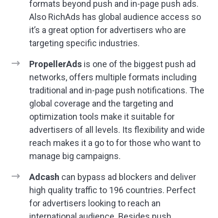
formats beyond push and in-page push ads.
Also RichAds has global audience access so
it’s a great option for advertisers who are
targeting specific industries.
PropellerAds
is one of the biggest push ad
networks, offers multiple formats including
traditional and in-page push notifications. The
global coverage and the targeting and
optimization tools make it suitable for
advertisers of all levels. Its flexibility and wide
reach makes it a go to for those who want to
manage big campaigns.
Adcash
can bypass ad blockers and deliver
high quality traffic to 196 countries. Perfect
for advertisers looking to reach an
international audience. Besides push